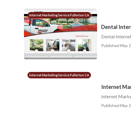
Internet Marketing Service Fullerton CA
Dental Inter
Dental Interne
Published May 2
Internet Marketing Service Fullerton CA
Internet Ma
Internet Marke
Published May 2