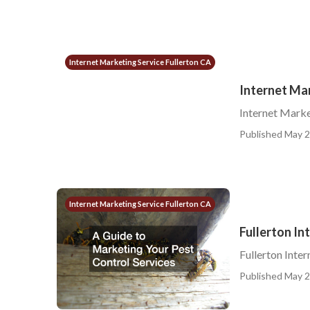
Internet Marketing Service Fullerton CA
Internet Mar
Internet Marke
Published May 2
Internet Marketing Service Fullerton CA
Fullerton In
Fullerton Inte
Published May 2