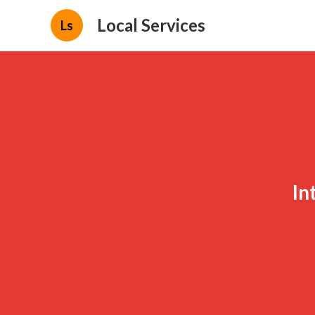
Local Services
Ls
In