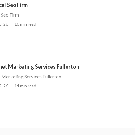
cal Seo Firm
l Seo Firm
3, 26
10 min read
net Marketing Services Fullerton
t Marketing Services Fullerton
2, 26
14 min read