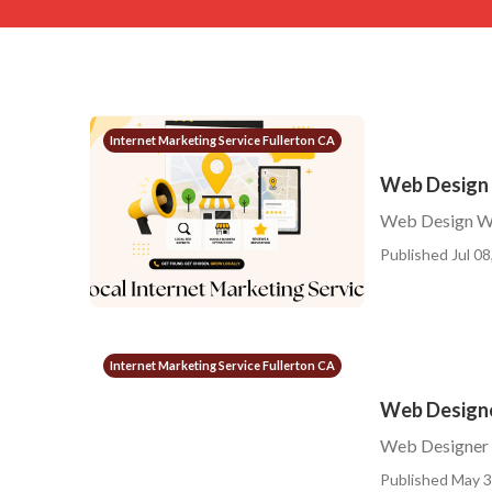
Internet Marketing Service Fullerton CA
Web Design 
Web Design We
Published Jul 08
Internet Marketing Service Fullerton CA
Web Designe
Web Designer 
Published May 3