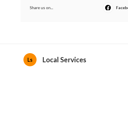
Share us on...
Faceb
Local Services
Ls