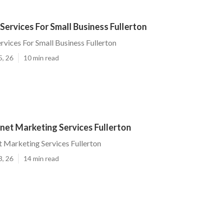
ervices For Small Business Fullerton
vices For Small Business Fullerton
5, 26
10 min read
net Marketing Services Fullerton
t Marketing Services Fullerton
3, 26
14 min read