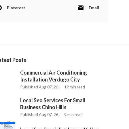
Pinterest
Email
atest Posts
Commercial Air Conditioning
Installation Verdugo City
Published Aug 07, 26
12 min read
Local Seo Services For Small
Business Chino Hills
Published Aug 07, 26
9 min read