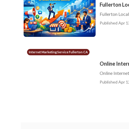
Fullerton Lo
Fullerton Loca
Published Apr 1
Internet Marketing Service Fullerton CA
Online Inter
Online Interne
Published Apr 1