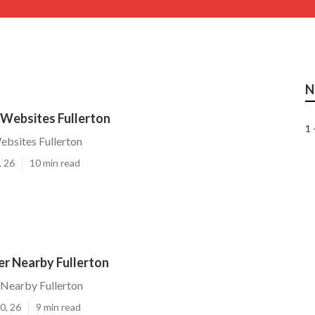
N
Websites Fullerton
1 
bsites Fullerton
, 26
10 min read
r Nearby Fullerton
Nearby Fullerton
0, 26
9 min read