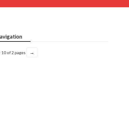
avigation
→
- 10 of 2 pages