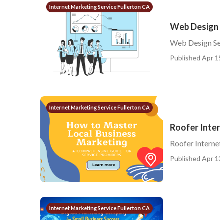
Internet Marketing Service Fullerton CA
Web Design S
Web Design Ser
Published Apr 1
Internet Marketing Service Fullerton CA
Roofer Inter
Roofer Interne
Published Apr 1
Internet Marketing Service Fullerton CA