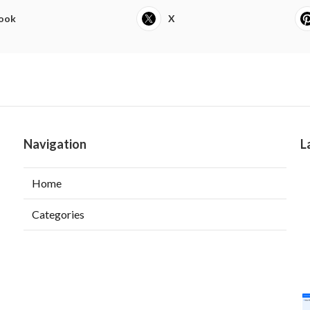
ook
X
Navigation
L
Home
Categories