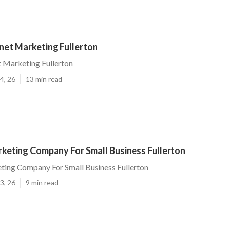
net Marketing Fullerton
t Marketing Fullerton
4, 26
13 min read
rketing Company For Small Business Fullerton
ting Company For Small Business Fullerton
3, 26
9 min read