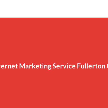
ternet Marketing Service Fullerton