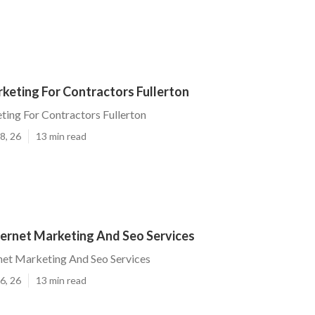
keting For Contractors Fullerton
ting For Contractors Fullerton
8, 26
13 min read
ternet Marketing And Seo Services
rnet Marketing And Seo Services
6, 26
13 min read