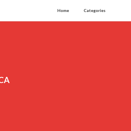
Home
Categories
 CA