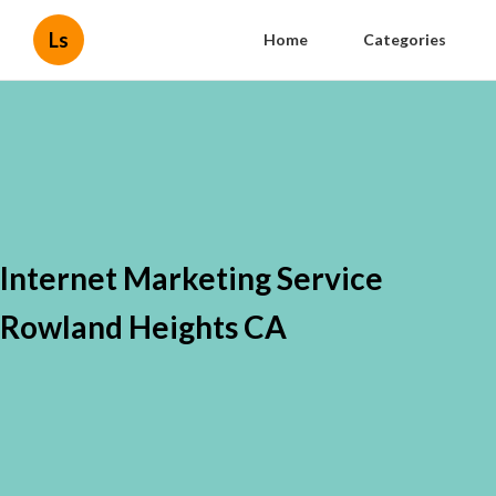
Ls
Home
Categories
Internet Marketing Service
Rowland Heights CA