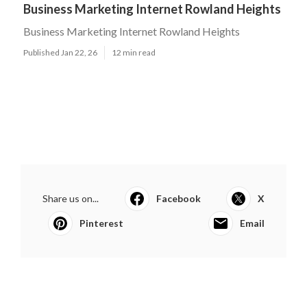
Business Marketing Internet Rowland Heights
Business Marketing Internet Rowland Heights
Published Jan 22, 26
12 min read
Share us on...
Facebook
X
Pinterest
Email