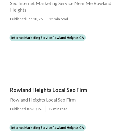
Seo Internet Marketing Service Near Me Rowland
Heights
Published Feb 10, 26
12 min read
Internet Marketing Service Rowland Heights CA
Rowland Heights Local Seo Firm
Rowland Heights Local Seo Firm
Published Jan 30, 26
12 min read
Internet Marketing Service Rowland Heights CA