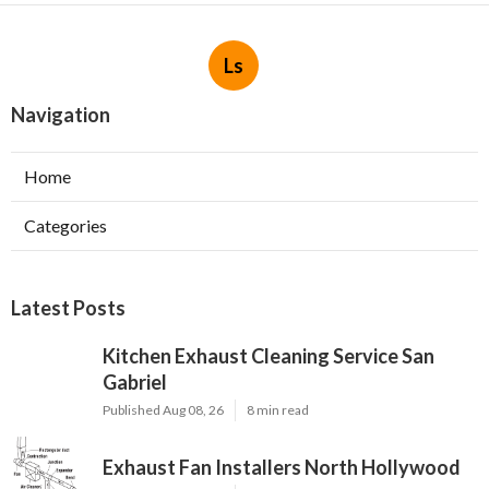
Ls
Navigation
Home
Categories
Latest Posts
Kitchen Exhaust Cleaning Service San
Gabriel
Published Aug 08, 26
8 min read
Exhaust Fan Installers North Hollywood