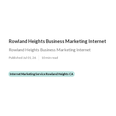
Rowland Heights Business Marketing Internet
Rowland Heights Business Marketing Internet
Published Jul 01, 26
10 min read
Internet Marketing Service Rowland Heights CA