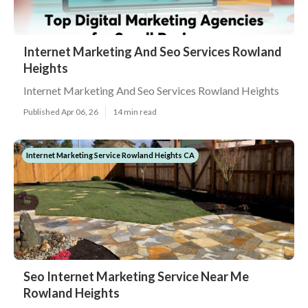
Internet Marketing And Seo Services Rowland
Heights
Internet Marketing And Seo Services Rowland Heights
Published Apr 06, 26
14 min read
Internet Marketing Service Rowland Heights CA
Seo Internet Marketing Service Near Me
Rowland Heights