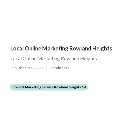
Local Online Marketing Rowland Heights
Local Online Marketing Rowland Heights
Published Jan 22, 26
12 min read
Internet Marketing Service Rowland Heights CA