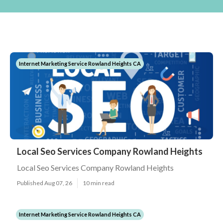
Internet Marketing Service Rowland Heights CA
Local Seo Services Company Rowland Heights
Local Seo Services Company Rowland Heights
Published Aug 07, 26
10 min read
Internet Marketing Service Rowland Heights CA