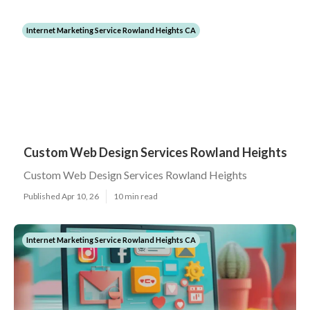
Internet Marketing Service Rowland Heights CA
Custom Web Design Services Rowland Heights
Custom Web Design Services Rowland Heights
Published Apr 10, 26
10 min read
Internet Marketing Service Rowland Heights CA