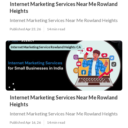
Internet Marketing Services Near Me Rowland
Heights
Internet Marketing Services Near Me Rowland Heights
Published Apr 23, 26
14 min read
Internet Marketing Service Rowland Heights CA
Internet Marketing Services Near Me Rowland
Heights
Internet Marketing Services Near Me Rowland Heights
Published Apr 16, 26
14 min read