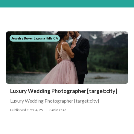
Jewelry Buyer Laguna Hills CA
Luxury Wedding Photographer [target:city]
Luxury Wedding Photographer [target:city]
Published Oct 04, 25
8 min read