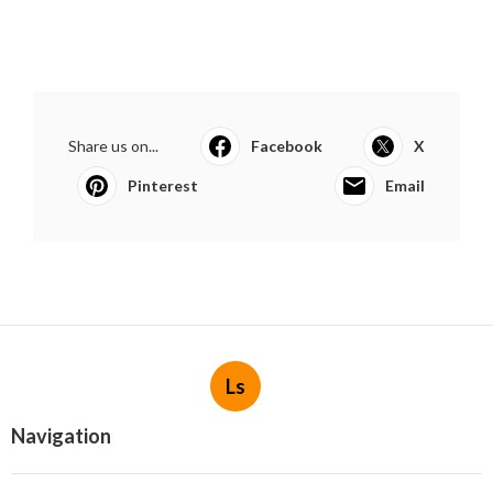
Share us on...
Facebook
X
Pinterest
Email
Ls
Navigation