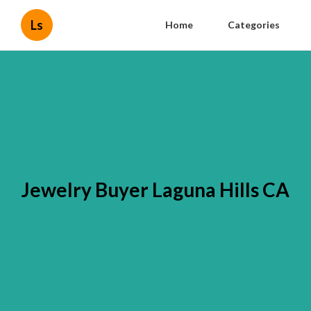
Ls
Home
Categories
Jewelry Buyer Laguna Hills CA