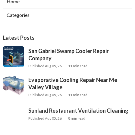
Home
Categories
Latest Posts
San Gabriel Swamp Cooler Repair
Company
Published Aug 05, 26
11 min read
Evaporative Cooling Repair Near Me
Valley Village
Published Aug 05, 26
11 min read
Sunland Restaurant Ventilation Cleaning
Published Aug 05, 26
8 min read