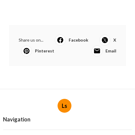
Share us on...
Facebook
X
Pinterest
Email
Ls
Navigation