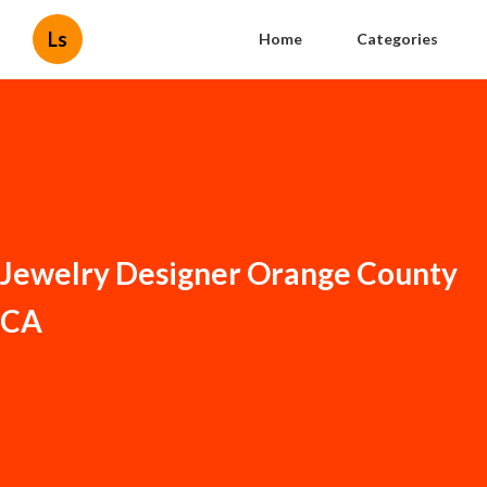
Ls
Home
Categories
Jewelry Designer Orange County
CA