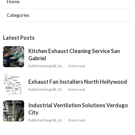
Home
Categories
Latest Posts
Kitchen Exhaust Cleaning Service San
Gabriel
Published Aug 08, 26
8 min read
Exhaust Fan Installers North Hollywood
Published Aug 08, 26
8 min read
Industrial Ventilation Solutions Verdugo
City
Published Aug 08, 26
8 min read