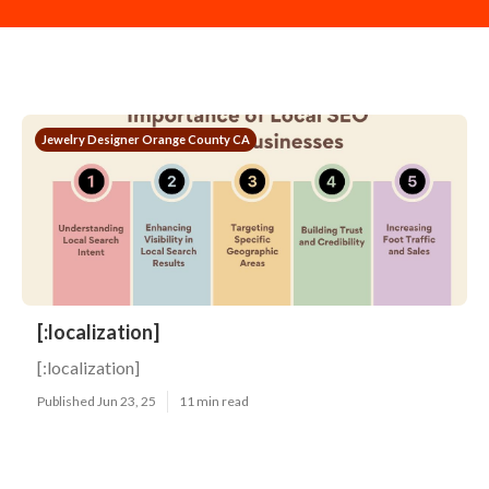
Jewelry Designer Orange County CA
[:localization]
[:localization]
Published Jun 23, 25
11 min read