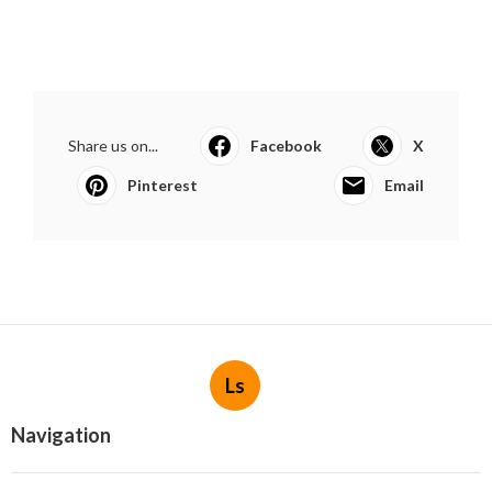
Share us on...
Facebook
X
Pinterest
Email
Ls
Navigation