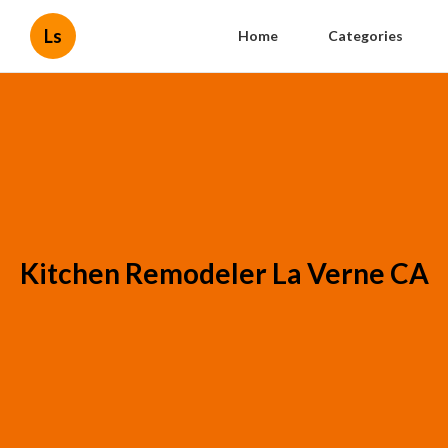
Ls
Home
Categories
Kitchen Remodeler La Verne CA