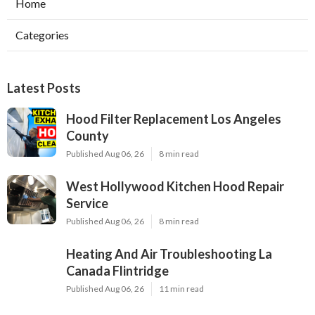
Home
Categories
Latest Posts
Hood Filter Replacement Los Angeles
County
Published Aug 06, 26
8 min read
West Hollywood Kitchen Hood Repair
Service
Published Aug 06, 26
8 min read
Heating And Air Troubleshooting La
Canada Flintridge
Published Aug 06, 26
11 min read