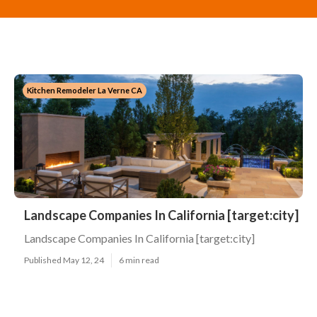
Kitchen Remodeler La Verne CA
Landscape Companies In California [target:city]
Landscape Companies In California [target:city]
Published May 12, 24
6 min read