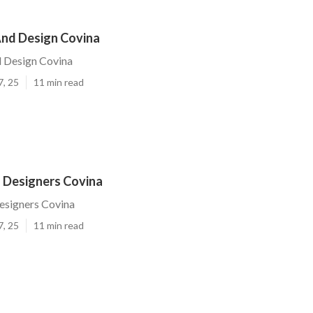
nd Design Covina
 Design Covina
7, 25
11 min read
 Designers Covina
esigners Covina
7, 25
11 min read