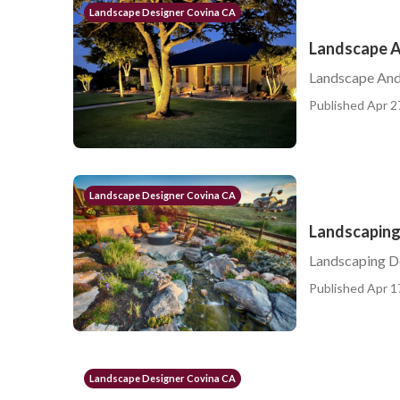
Landscape Designer Covina CA
Landscape A
Landscape And
Published Apr 2
Landscape Designer Covina CA
Landscaping
Landscaping D
Published Apr 1
Landscape Designer Covina CA