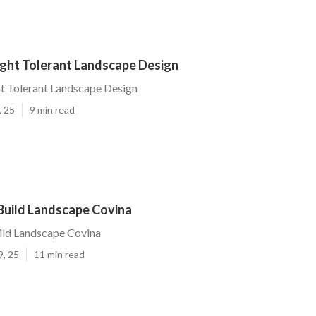
ght Tolerant Landscape Design
t Tolerant Landscape Design
, 25
9 min read
Build Landscape Covina
ild Landscape Covina
9, 25
11 min read