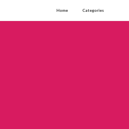
Home
Categories