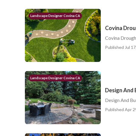
Landscape Designer Covina CA
Covina Drou
Covina Drough
Published Jul 17
Landscape Designer Covina CA
Design And 
Design And Bu
Published Apr 2