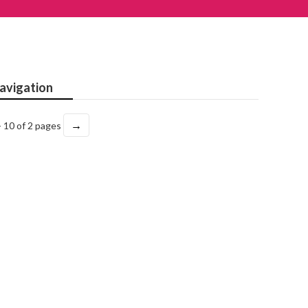
avigation
→
- 10 of 2 pages