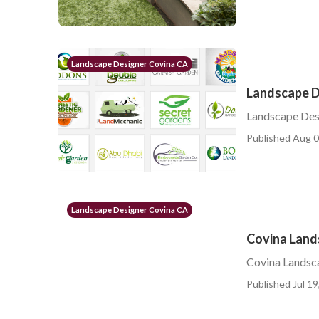
Landscape Designer Covina CA
Landscape 
Landscape De
Published Aug 0
Landscape Designer Covina CA
Covina Land
Covina Landsc
Published Jul 19