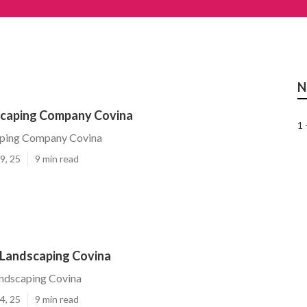
N
caping Company Covina
1 
ping Company Covina
9, 25
9 min read
Landscaping Covina
ndscaping Covina
4, 25
9 min read