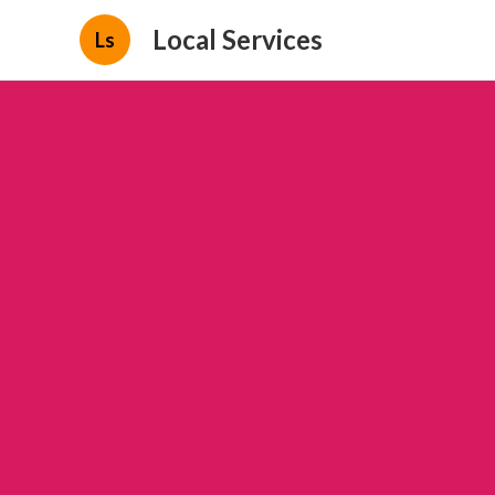
Local Services
Ls