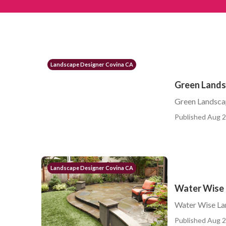
Landscape Designer Covina CA
Green Lands
Green Landsca
Published Aug 2
Landscape Designer Covina CA
Water Wise 
Water Wise La
Published Aug 2