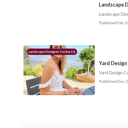
Landscape D
Landscape Des
Published Feb 2
Landscape Designer Covina CA
Yard Design
Yard Design C
Published Dec 2