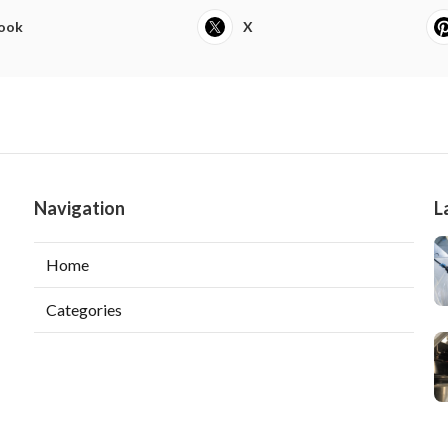
ook
X
Navigation
L
Home
Categories