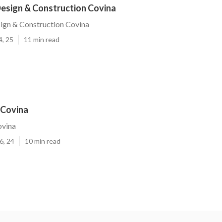
esign & Construction Covina
ign & Construction Covina
4, 25
11 min read
 Covina
ovina
6, 24
10 min read