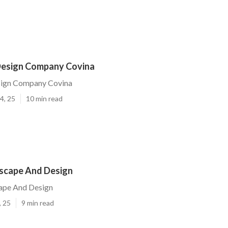
Design Company Covina
sign Company Covina
4, 25
10 min read
scape And Design
ape And Design
, 25
9 min read