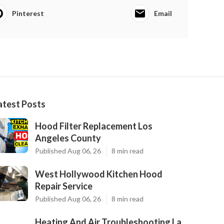
Pinterest
Email
atest Posts
Hood Filter Replacement Los
Angeles County
Published Aug 06, 26
8 min read
West Hollywood Kitchen Hood
Repair Service
Published Aug 06, 26
8 min read
Heating And Air Troubleshooting La