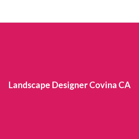
Landscape Designer Covina CA