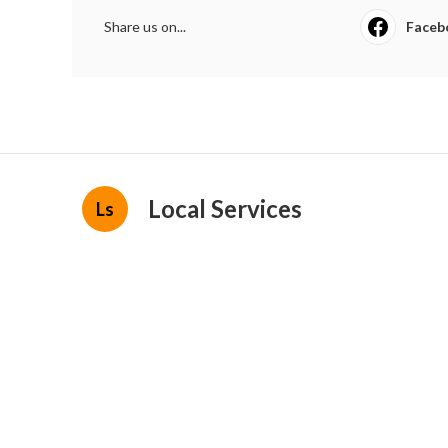
Share us on...
Faceb
Local Services
Ls