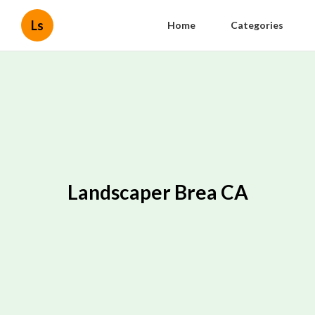
Ls
Home
Categories
Landscaper Brea CA