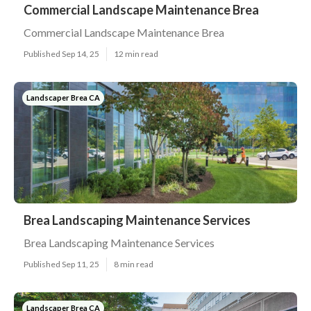
Commercial Landscape Maintenance Brea
Commercial Landscape Maintenance Brea
Published Sep 14, 25
12 min read
Landscaper Brea CA
Brea Landscaping Maintenance Services
Brea Landscaping Maintenance Services
Published Sep 11, 25
8 min read
Landscaper Brea CA