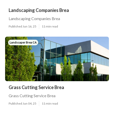
Landscaping Companies Brea
Landscaping Companies Brea
Published Jun 16, 25
11 min read
Landscaper Brea CA
Grass Cutting Service Brea
Grass Cutting Service Brea
Published Jun 04, 25
11 min read