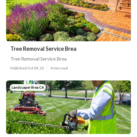
Tree Removal Service Brea
Tree Removal Service Brea
Published Oct 09, 25
9 min read
Landscaper Brea CA