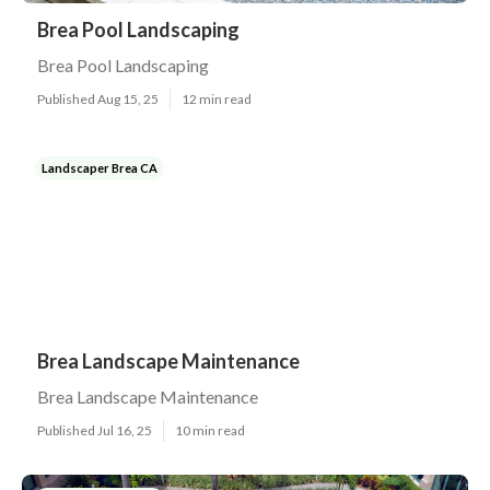
Brea Pool Landscaping
Brea Pool Landscaping
Published Aug 15, 25
12 min read
Landscaper Brea CA
Brea Landscape Maintenance
Brea Landscape Maintenance
Published Jul 16, 25
10 min read