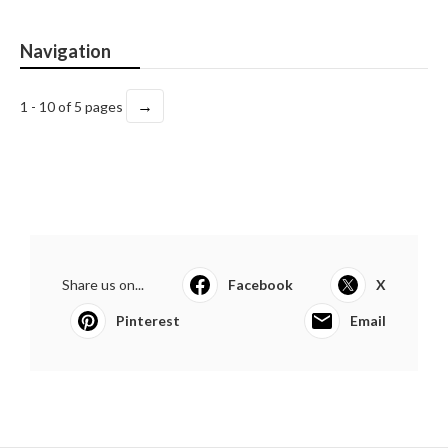
Navigation
→
1 - 10 of 5 pages
Share us on...
Facebook
X
Pinterest
Email