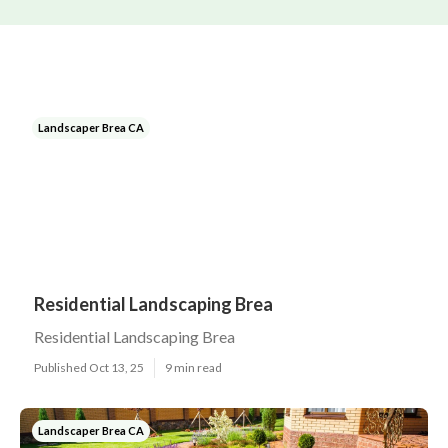
Landscaper Brea CA
Residential Landscaping Brea
Residential Landscaping Brea
Published Oct 13, 25
9 min read
Landscaper Brea CA