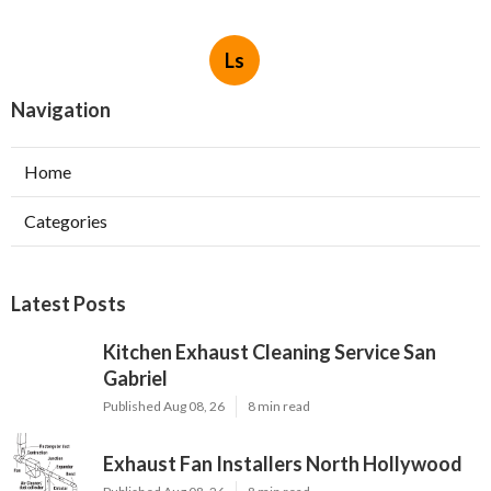
Ls
Navigation
Home
Categories
Latest Posts
Kitchen Exhaust Cleaning Service San
Gabriel
Published Aug 08, 26
8 min read
Exhaust Fan Installers North Hollywood