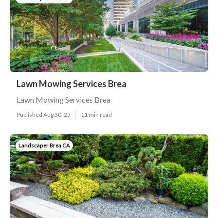
Lawn Mowing Services Brea
Lawn Mowing Services Brea
Published Aug 30, 25
11 min read
Landscaper Brea CA