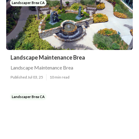
Landscaper Brea CA
Landscape Maintenance Brea
Landscape Maintenance Brea
Published Jul 03, 25
10 min read
Landscaper Brea CA