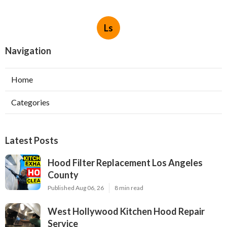
Ls
Navigation
Home
Categories
Latest Posts
Hood Filter Replacement Los Angeles
County
Published Aug 06, 26
8 min read
West Hollywood Kitchen Hood Repair
Service