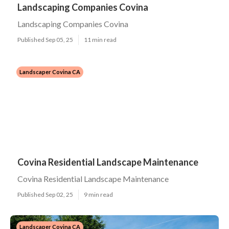
Landscaping Companies Covina
Landscaping Companies Covina
Published Sep 05, 25
11 min read
Landscaper Covina CA
Covina Residential Landscape Maintenance
Covina Residential Landscape Maintenance
Published Sep 02, 25
9 min read
Landscaper Covina CA