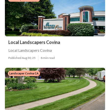
Local Landscapers Covina
Local Landscapers Covina
Published Aug 30, 25
8 min read
Landscaper Covina CA