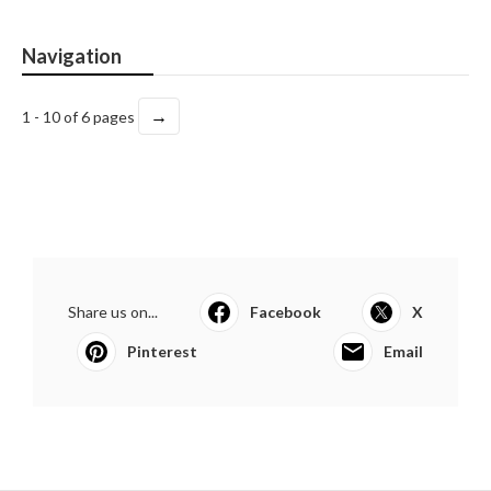
Navigation
→
1 - 10 of 6 pages
Share us on...
Facebook
X
Pinterest
Email