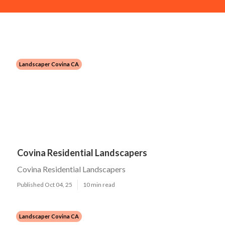
Landscaper Covina CA
Covina Residential Landscapers
Covina Residential Landscapers
Published Oct 04, 25
10 min read
Landscaper Covina CA