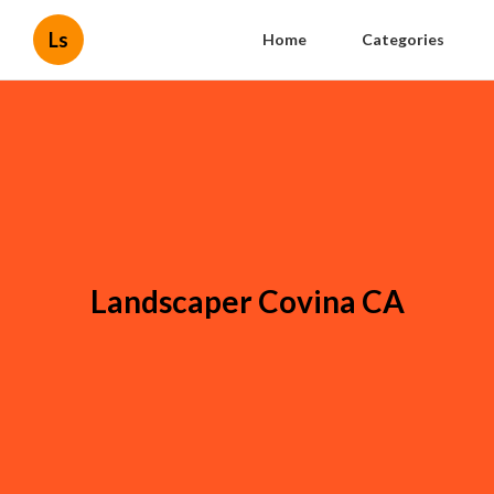
Ls
Home
Categories
Landscaper Covina CA