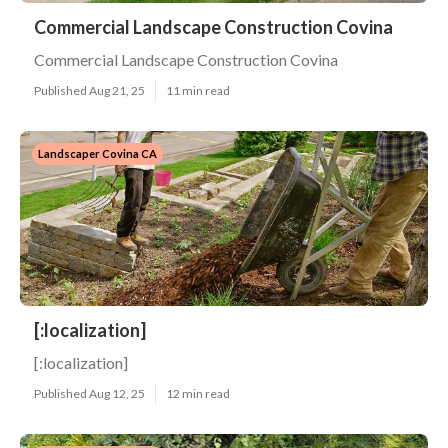
Commercial Landscape Construction Covina
Commercial Landscape Construction Covina
Published Aug 21, 25
11 min read
Landscaper Covina CA
[:localization]
[:localization]
Published Aug 12, 25
12 min read