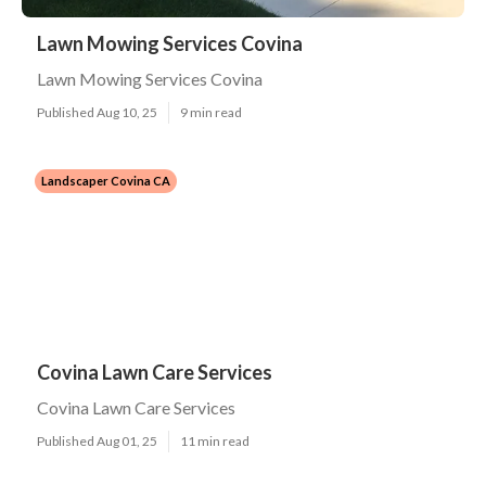
Lawn Mowing Services Covina
Lawn Mowing Services Covina
Published Aug 10, 25
9 min read
Landscaper Covina CA
Covina Lawn Care Services
Covina Lawn Care Services
Published Aug 01, 25
11 min read