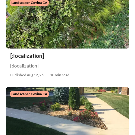
Landscaper Covina CA
[:localization]
[:localization]
Published Aug 12, 25
10 min read
Landscaper Covina CA