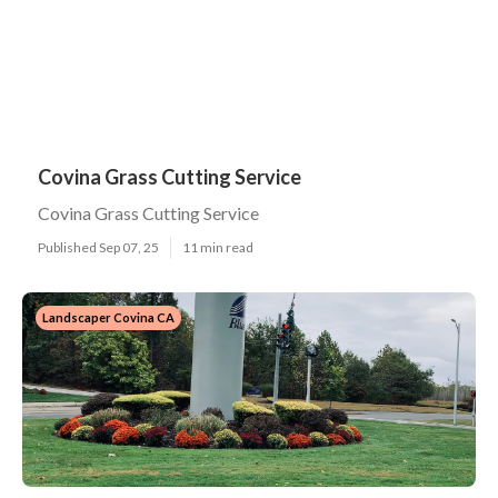
Covina Grass Cutting Service
Covina Grass Cutting Service
Published Sep 07, 25
11 min read
Landscaper Covina CA