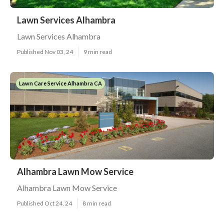
Lawn Services Alhambra
Lawn Services Alhambra
Published Nov 03, 24
9 min read
Lawn Care Service Alhambra CA
Alhambra Lawn Mow Service
Alhambra Lawn Mow Service
Published Oct 24, 24
8 min read