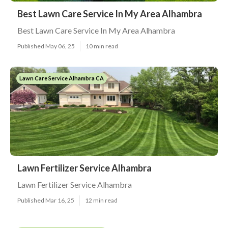
Best Lawn Care Service In My Area Alhambra
Best Lawn Care Service In My Area Alhambra
Published May 06, 25
10 min read
Lawn Care Service Alhambra CA
Lawn Fertilizer Service Alhambra
Lawn Fertilizer Service Alhambra
Published Mar 16, 25
12 min read