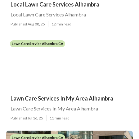
Local Lawn Care Services Alhambra
Local Lawn Care Services Alhambra
Published Aug 08, 25
12 min read
Lawn Care Service Alhambra CA
Lawn Care Services In My Area Alhambra
Lawn Care Services In My Area Alhambra
Published Jul 16, 25
11 min read
Lawn Care Service Alhambra CA