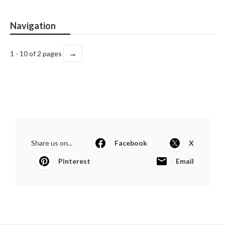
Navigation
→
1 - 10 of 2 pages
Share us on...
Facebook
X
Pinterest
Email