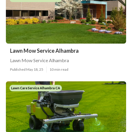
Lawn Mow Service Alhambra
Lawn Mow Service Alhambra
Published May 18, 25
10 min read
Lawn Care Service Alhambra CA