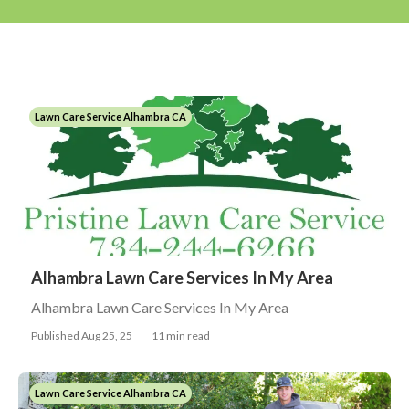
Lawn Care Service Alhambra CA
Alhambra Lawn Care Services In My Area
Alhambra Lawn Care Services In My Area
Published Aug 25, 25
11 min read
Lawn Care Service Alhambra CA