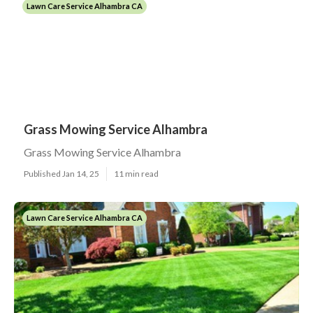
Lawn Care Service Alhambra CA
Grass Mowing Service Alhambra
Grass Mowing Service Alhambra
Published Jan 14, 25
11 min read
Lawn Care Service Alhambra CA