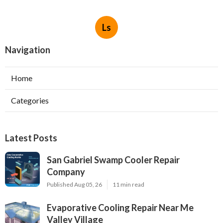
Ls
Navigation
Home
Categories
Latest Posts
San Gabriel Swamp Cooler Repair
Company
Published Aug 05, 26
11 min read
Evaporative Cooling Repair Near Me
Valley Village