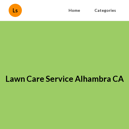
Ls
Home
Categories
Lawn Care Service Alhambra CA