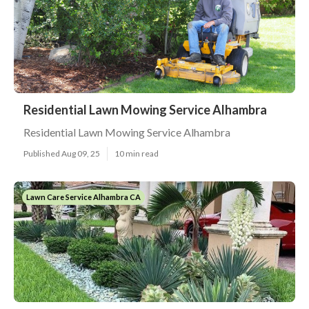
Residential Lawn Mowing Service Alhambra
Residential Lawn Mowing Service Alhambra
Published Aug 09, 25
10 min read
Lawn Care Service Alhambra CA