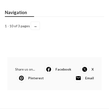
Navigation
→
1 - 10 of 3 pages
Share us on...
Facebook
X
Pinterest
Email