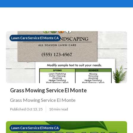
Lawn Care Service El Monte CA
Grass Mowing Service El Monte
Grass Mowing Service El Monte
Published Oct 13, 25
10 min read
Lawn Care Service El Monte CA