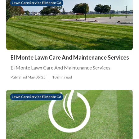
Lawn Care Service El Monte CA
El Monte Lawn Care And Maintenance Services
El Monte Lawn Care And Maintenance Services
Published May 06, 25
10 min read
Lawn Care Service El Monte CA