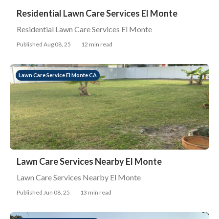
Residential Lawn Care Services El Monte
Residential Lawn Care Services El Monte
Published Aug 08, 25
12 min read
Lawn Care Service El Monte CA
Lawn Care Services Nearby El Monte
Lawn Care Services Nearby El Monte
Published Jun 08, 25
13 min read