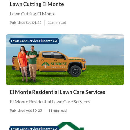
Lawn Cutting El Monte
Lawn Cutting El Monte
Published Sep 04, 25
11 min read
Lawn Care Service El Monte CA
El Monte Residential Lawn Care Services
El Monte Residential Lawn Care Services
Published Aug 30, 25
11 min read
Lawn Care Service El Monte CA