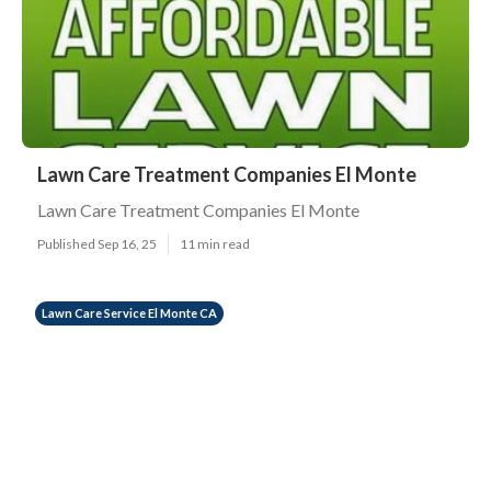
Lawn Care Treatment Companies El Monte
Lawn Care Treatment Companies El Monte
Published Sep 16, 25
11 min read
Lawn Care Service El Monte CA