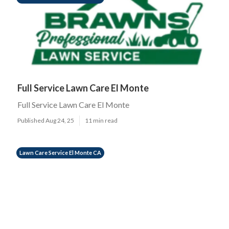
Full Service Lawn Care El Monte
Full Service Lawn Care El Monte
Published Aug 24, 25
11 min read
Lawn Care Service El Monte CA