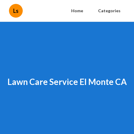
Ls
Home
Categories
Lawn Care Service El Monte CA