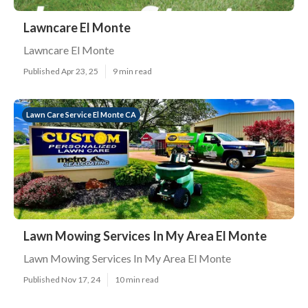
Lawncare El Monte
Lawncare El Monte
Published Apr 23, 25
9 min read
Lawn Care Service El Monte CA
Lawn Mowing Services In My Area El Monte
Lawn Mowing Services In My Area El Monte
Published Nov 17, 24
10 min read