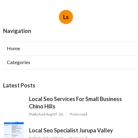
Ls
Navigation
Home
Categories
Latest Posts
Local Seo Services For Small Business
Chino Hills
Published Aug 07, 26
9 min read
Local Seo Specialist Jurupa Valley