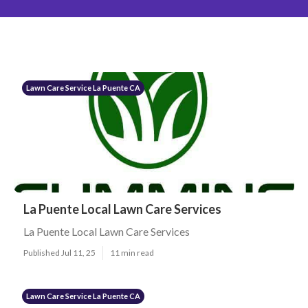
Lawn Care Service La Puente CA
La Puente Local Lawn Care Services
La Puente Local Lawn Care Services
Published Jul 11, 25
11 min read
Lawn Care Service La Puente CA