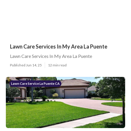
Lawn Care Services In My Area La Puente
Lawn Care Services In My Area La Puente
Published Jun 14, 25
12 min read
Lawn Care Service La Puente CA