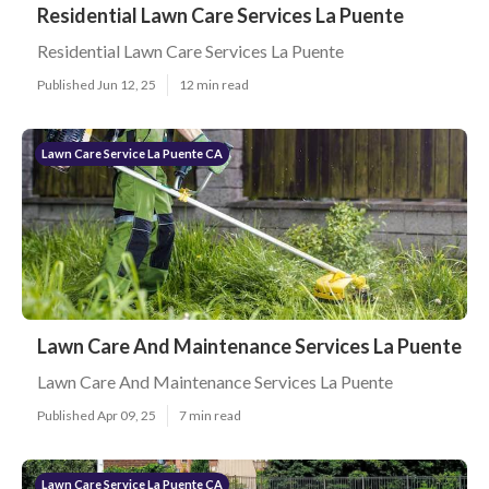
Residential Lawn Care Services La Puente
Residential Lawn Care Services La Puente
Published Jun 12, 25
12 min read
Lawn Care Service La Puente CA
Lawn Care And Maintenance Services La Puente
Lawn Care And Maintenance Services La Puente
Published Apr 09, 25
7 min read
Lawn Care Service La Puente CA