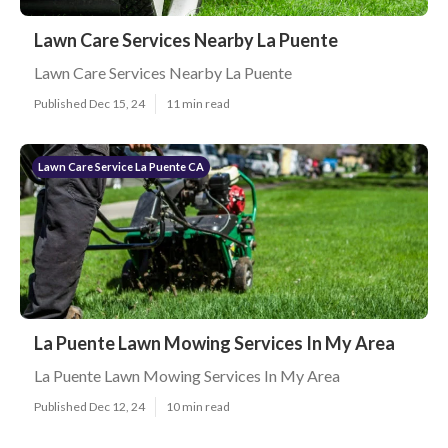
Lawn Care Services Nearby La Puente
Lawn Care Services Nearby La Puente
Published Dec 15, 24
11 min read
Lawn Care Service La Puente CA
La Puente Lawn Mowing Services In My Area
La Puente Lawn Mowing Services In My Area
Published Dec 12, 24
10 min read