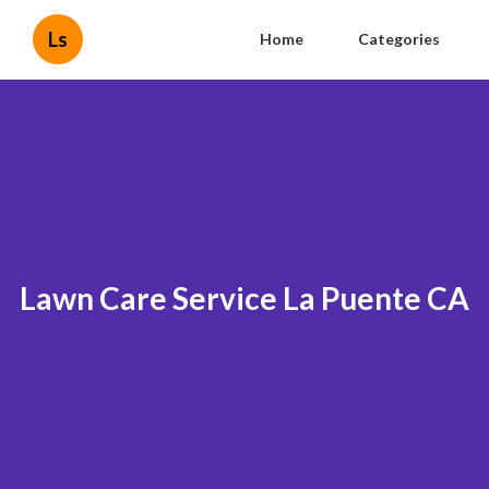
Ls
Home
Categories
Lawn Care Service La Puente CA