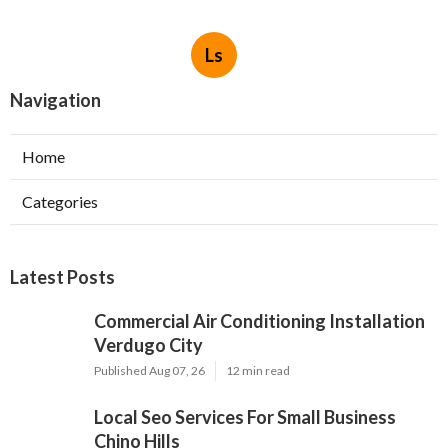
Ls
Navigation
Home
Categories
Latest Posts
Commercial Air Conditioning Installation
Verdugo City
Published Aug 07, 26
12 min read
Local Seo Services For Small Business
Chino Hills