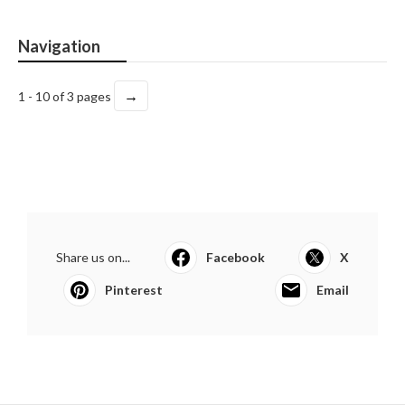
Navigation
→
1 - 10 of 3 pages
Share us on...
Facebook
X
Pinterest
Email