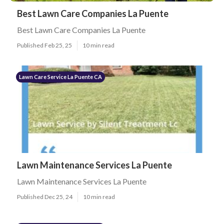
Best Lawn Care Companies La Puente
Best Lawn Care Companies La Puente
Published Feb 25, 25
10 min read
Lawn Care Service La Puente CA
Lawn Maintenance Services La Puente
Lawn Maintenance Services La Puente
Published Dec 25, 24
10 min read