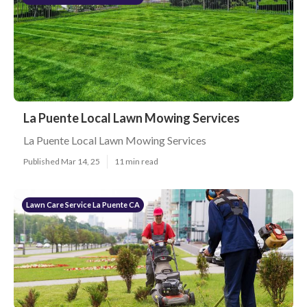
La Puente Local Lawn Mowing Services
La Puente Local Lawn Mowing Services
Published Mar 14, 25
11 min read
Lawn Care Service La Puente CA