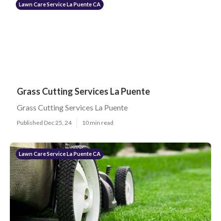
Lawn Care Service La Puente CA
Grass Cutting Services La Puente
Grass Cutting Services La Puente
Published Dec 25, 24
10 min read
Lawn Care Service La Puente CA