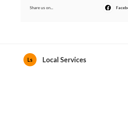
Share us on...
Faceb
Local Services
Ls