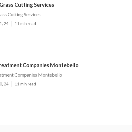
Grass Cutting Services
ss Cutting Services
1, 24
11 min read
reatment Companies Montebello
atment Companies Montebello
0, 24
11 min read