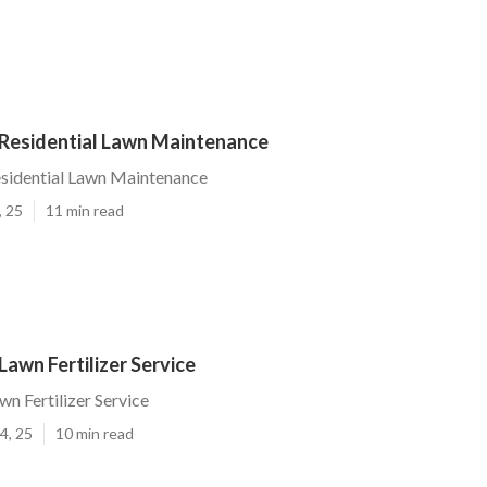
Residential Lawn Maintenance
sidential Lawn Maintenance
, 25
11 min read
awn Fertilizer Service
n Fertilizer Service
4, 25
10 min read