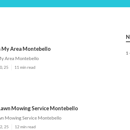
N
n My Area Montebello
1 
My Area Montebello
0, 25
11 min read
 Lawn Mowing Service Montebello
awn Mowing Service Montebello
2, 25
12 min read