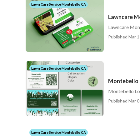
Lawn Care Service Montebello CA
Lawncare M
Lawncare Mon
Published Mar 1
Lawn Care Service Montebello CA
Montebello 
Montebello Lo
Published Mar 0
Lawn Care Service Montebello CA