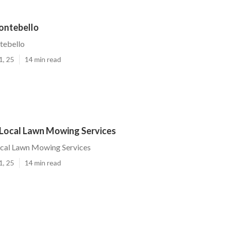
ontebello
tebello
1, 25
14 min read
Local Lawn Mowing Services
cal Lawn Mowing Services
1, 25
14 min read