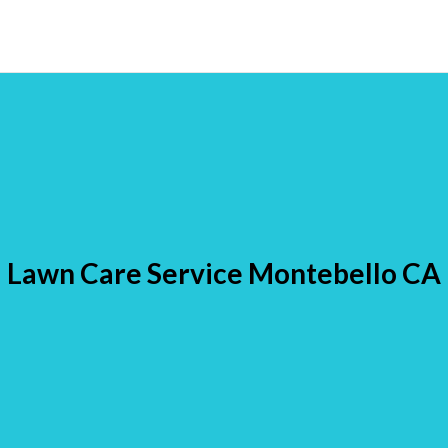
Lawn Care Service Montebello CA