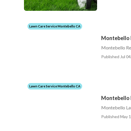
Lawn Care Service Montebello CA
Montebello 
Montebello Re
Published Jul 04
Lawn Care Service Montebello CA
Montebello L
Montebello Law
Published May 1