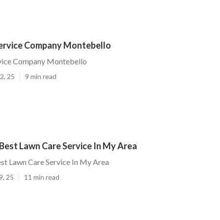
ervice Company Montebello
vice Company Montebello
2, 25
9 min read
Best Lawn Care Service In My Area
st Lawn Care Service In My Area
9, 25
11 min read