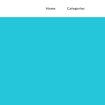
Home
Categories