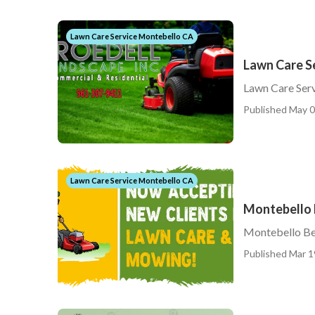
Lawn Care Service Montebello CA
Lawn Care S
Lawn Care Ser
Published May 0
Lawn Care Service Montebello CA
Montebello 
Montebello Be
Published Mar 1