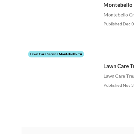
Montebello 
Montebello Gra
Published Dec 0
Lawn Care Service Montebello CA
Lawn Care T
Lawn Care Tre
Published Nov 3