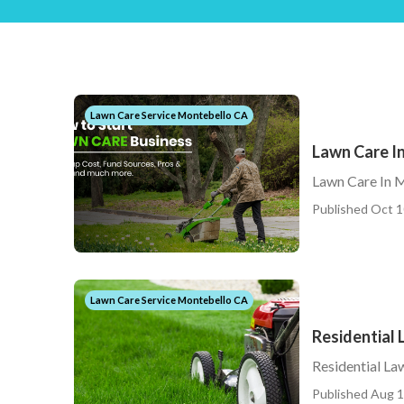
Lawn Care Service Montebello CA
Lawn Care I
Lawn Care In 
Published Oct 1
Lawn Care Service Montebello CA
Residential
Residential L
Published Aug 1