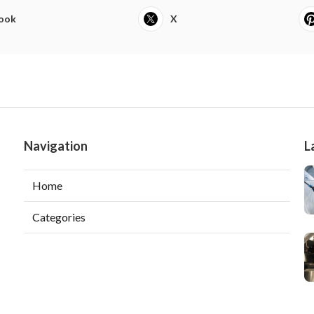
ook
X
Navigation
L
Home
Categories