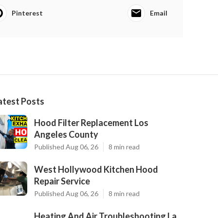
Pinterest
Email
atest Posts
Hood Filter Replacement Los
Angeles County
Published Aug 06, 26
8 min read
West Hollywood Kitchen Hood
Repair Service
Published Aug 06, 26
8 min read
Heating And Air Troubleshooting La