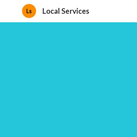
Local Services
Ls