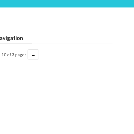
avigation
→
- 10 of 3 pages