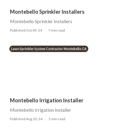
Montebello Sprinkler Installers
Montebello Sprinkler Installers
Published Oct 09, 24
7 min read
Lawn Sprinkler System Contractor Montebello CA
Montebello Irrigation Installer
Montebello Irrigation Installer
Published Aug 10, 24
5 min read