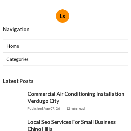
Ls
Navigation
Home
Categories
Latest Posts
Commercial Air Conditioning Installation
Verdugo City
Published Aug 07, 26
12 min read
Local Seo Services For Small Business
Chino Hills