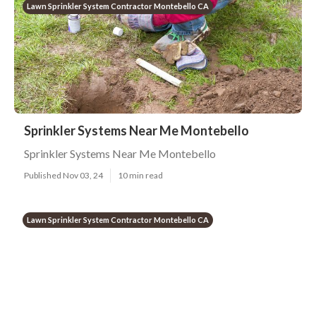
Lawn Sprinkler System Contractor Montebello CA
Sprinkler Systems Near Me Montebello
Sprinkler Systems Near Me Montebello
Published Nov 03, 24
10 min read
Lawn Sprinkler System Contractor Montebello CA