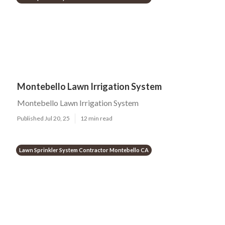
Montebello Lawn Irrigation System
Montebello Lawn Irrigation System
Published Jul 20, 25
12 min read
Lawn Sprinkler System Contractor Montebello CA