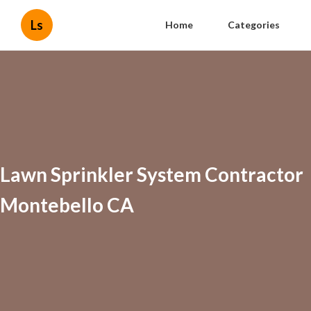
Ls
Home
Categories
Lawn Sprinkler System Contractor
Montebello CA