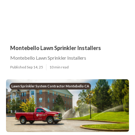
Montebello Lawn Sprinkler Installers
Montebello Lawn Sprinkler Installers
Published Sep 14, 25
10 min read
Lawn Sprinkler System Contractor Montebello CA