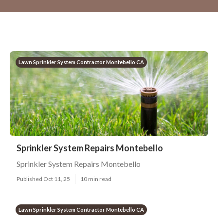
Lawn Sprinkler System Contractor Montebello CA
Sprinkler System Repairs Montebello
Sprinkler System Repairs Montebello
Published Oct 11, 25
10 min read
Lawn Sprinkler System Contractor Montebello CA