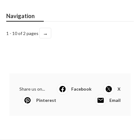
Navigation
→
1 - 10 of 2 pages
Share us on...
Facebook
X
Pinterest
Email