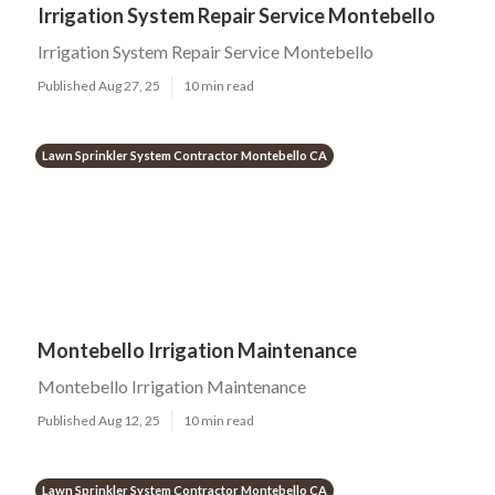
Irrigation System Repair Service Montebello
Irrigation System Repair Service Montebello
Published Aug 27, 25
10 min read
Lawn Sprinkler System Contractor Montebello CA
Montebello Irrigation Maintenance
Montebello Irrigation Maintenance
Published Aug 12, 25
10 min read
Lawn Sprinkler System Contractor Montebello CA