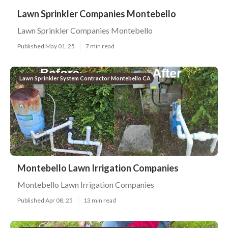
Lawn Sprinkler Companies Montebello
Lawn Sprinkler Companies Montebello
Published May 01, 25
7 min read
Lawn Sprinkler System Contractor Montebello CA
Montebello Lawn Irrigation Companies
Montebello Lawn Irrigation Companies
Published Apr 08, 25
13 min read