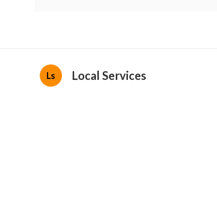
Local Services
Ls