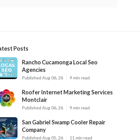
atest Posts
Rancho Cucamonga Local Seo
Agencies
Published Aug 06, 26
9 min read
Roofer Internet Marketing Services
Montclair
Published Aug 06, 26
9 min read
San Gabriel Swamp Cooler Repair
Company
Published Aug 05, 26
11 min read