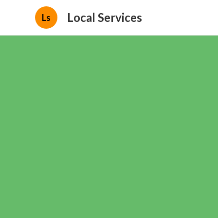
Local Services
Ls