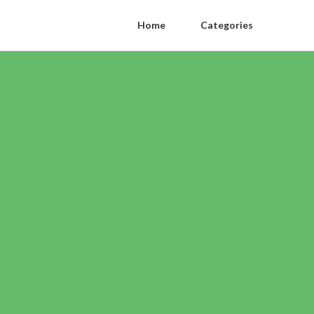
Home
Categories