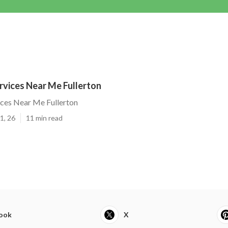
rvices Near Me Fullerton
ices Near Me Fullerton
1, 26
11 min read
ook
X