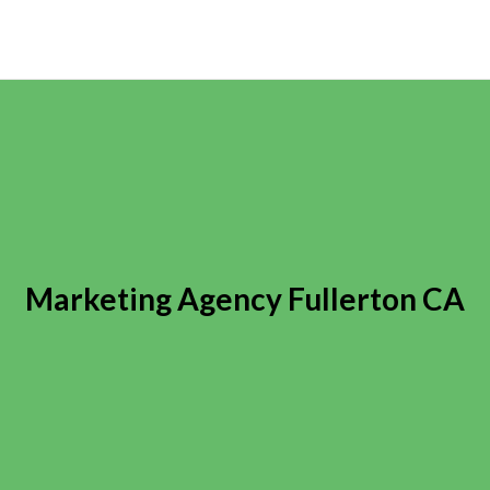
Marketing Agency Fullerton CA