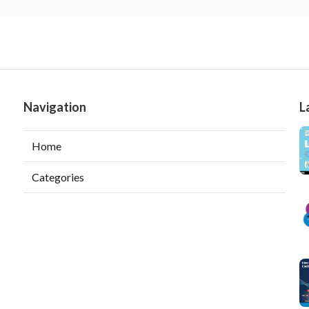
Navigation
L
Home
Categories