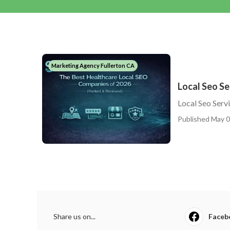
Marketing Agency Fullerton CA
Local Seo Se
Local Seo Serv
Published May 0
Share us on...
Faceb