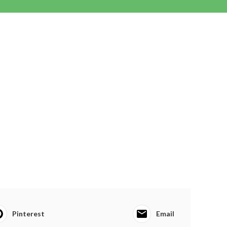
Pinterest
Email