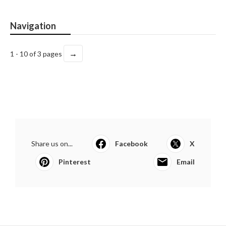
Navigation
→
1 - 10 of 3 pages
Share us on...
Facebook
X
Pinterest
Email