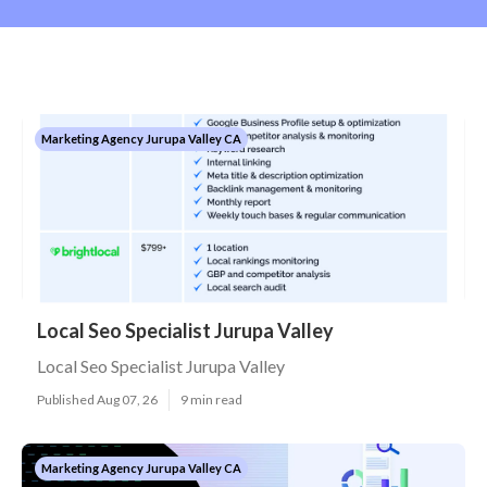
Marketing Agency Jurupa Valley CA
Local Seo Specialist Jurupa Valley
Local Seo Specialist Jurupa Valley
Published Aug 07, 26
9 min read
Marketing Agency Jurupa Valley CA