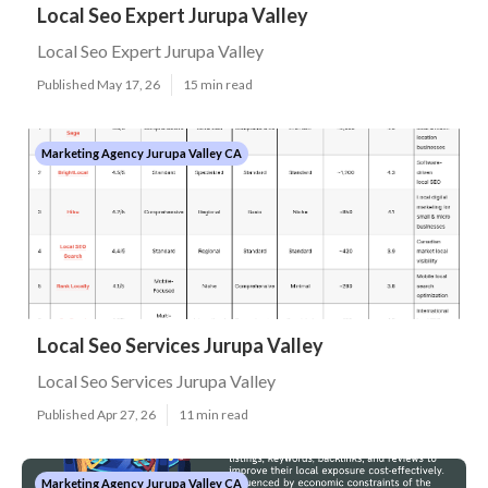
Local Seo Expert Jurupa Valley
Local Seo Expert Jurupa Valley
Published May 17, 26
15 min read
Marketing Agency Jurupa Valley CA
Local Seo Services Jurupa Valley
Local Seo Services Jurupa Valley
Published Apr 27, 26
11 min read
Marketing Agency Jurupa Valley CA