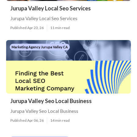
Jurupa Valley Local Seo Services
Jurupa Valley Local Seo Services
Published Apr 23, 26
11 min read
Marketing Agency Jurupa Valley CA
Jurupa Valley Seo Local Business
Jurupa Valley Seo Local Business
Published Apr 06, 26
14 min read