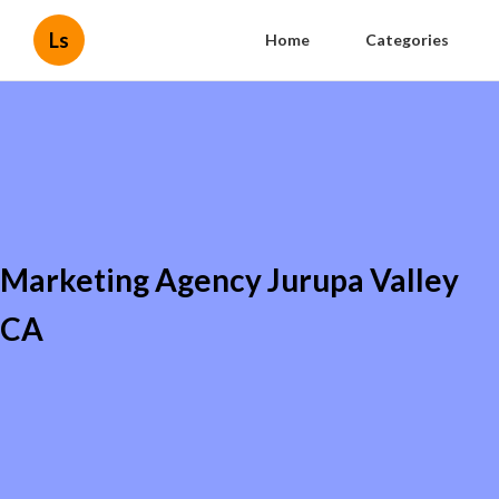
Ls
Home
Categories
Marketing Agency Jurupa Valley
CA