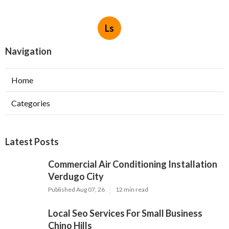
Ls
Navigation
Home
Categories
Latest Posts
Commercial Air Conditioning Installation
Verdugo City
Published Aug 07, 26
12 min read
Local Seo Services For Small Business
Chino Hills