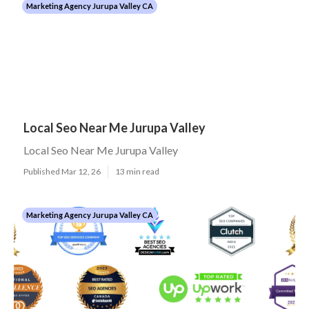
Marketing Agency Jurupa Valley CA
Local Seo Near Me Jurupa Valley
Local Seo Near Me Jurupa Valley
Published Mar 12, 26
13 min read
Marketing Agency Jurupa Valley CA