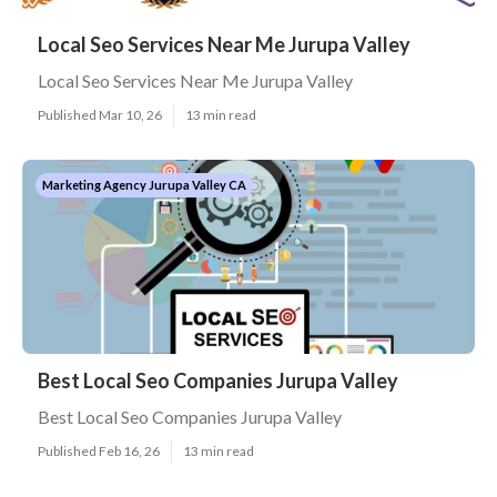
Local Seo Services Near Me Jurupa Valley
Local Seo Services Near Me Jurupa Valley
Published Mar 10, 26
13 min read
Marketing Agency Jurupa Valley CA
Best Local Seo Companies Jurupa Valley
Best Local Seo Companies Jurupa Valley
Published Feb 16, 26
13 min read