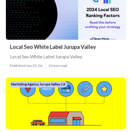
Local Seo White Label Jurupa Valley
Local Seo White Label Jurupa Valley
Published Jun 29, 26
10 min read
Marketing Agency Jurupa Valley CA