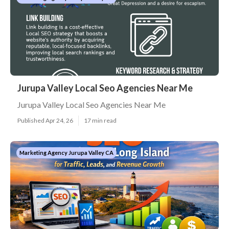
Jurupa Valley Local Seo Agencies Near Me
Jurupa Valley Local Seo Agencies Near Me
Published Apr 24, 26
17 min read
Marketing Agency Jurupa Valley CA