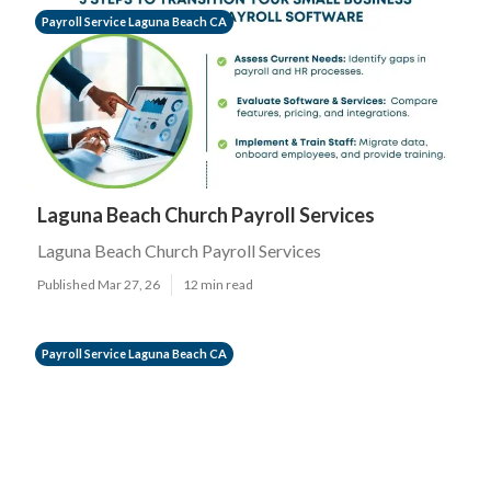
Payroll Service Laguna Beach CA
Laguna Beach Church Payroll Services
Laguna Beach Church Payroll Services
Published Mar 27, 26
12 min read
Payroll Service Laguna Beach CA