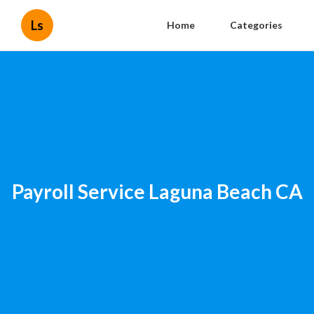
Ls
Home
Categories
Payroll Service Laguna Beach CA