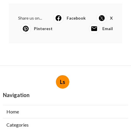
Share us on...
Facebook
X
Pinterest
Email
Ls
Navigation
Home
Categories