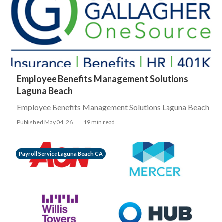
Employee Benefits Management Solutions
Laguna Beach
Employee Benefits Management Solutions Laguna Beach
Published May 04, 26
19 min read
Payroll Service Laguna Beach CA