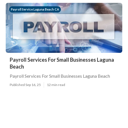
Payroll Service Laguna Beach CA
Payroll Services For Small Businesses Laguna
Beach
Payroll Services For Small Businesses Laguna Beach
Published Sep 16, 25
12 min read