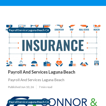
Payroll Service Laguna Beach CA
Payroll And Services Laguna Beach
Payroll And Services Laguna Beach
Published Jun 10, 26
7 min read
Payroll Service Laguna Beach CA