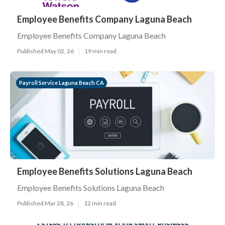
Employee Benefits Company Laguna Beach
Employee Benefits Company Laguna Beach
Published May 02, 26
19 min read
Payroll Service Laguna Beach CA
Employee Benefits Solutions Laguna Beach
Employee Benefits Solutions Laguna Beach
Published Mar 28, 26
12 min read