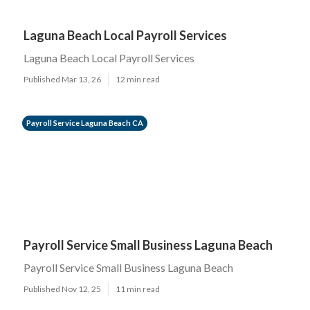
Laguna Beach Local Payroll Services
Laguna Beach Local Payroll Services
Published Mar 13, 26
12 min read
Payroll Service Laguna Beach CA
Payroll Service Small Business Laguna Beach
Payroll Service Small Business Laguna Beach
Published Nov 12, 25
11 min read