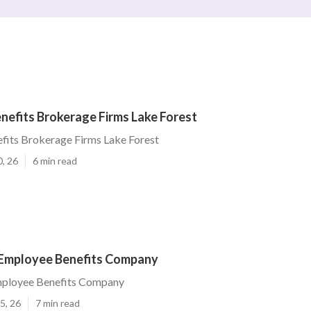
nefits Brokerage Firms Lake Forest
fits Brokerage Firms Lake Forest
0, 26
6 min read
 Employee Benefits Company
mployee Benefits Company
5, 26
7 min read