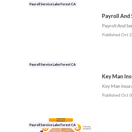
Payroll Service Lake Forest CA
Payroll And 
Payroll And Se
Published Oct 2
Payroll Service Lake Forest CA
Key Man Insu
Key Man Insura
Published Oct 0
Payroll Service Lake Forest CA