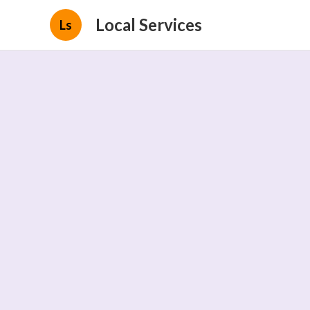
Local Services
Ls