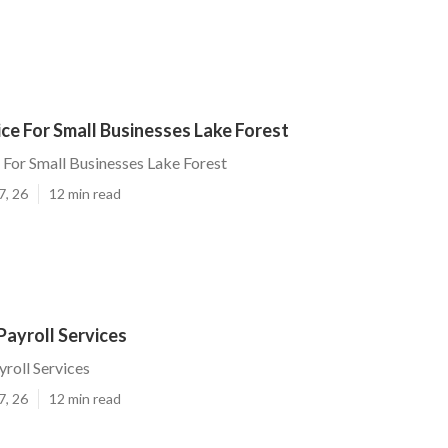
ice For Small Businesses Lake Forest
e For Small Businesses Lake Forest
7, 26
12 min read
Payroll Services
yroll Services
7, 26
12 min read