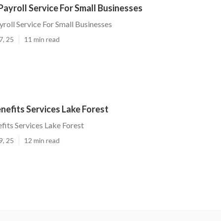
Payroll Service For Small Businesses
yroll Service For Small Businesses
7, 25
11 min read
efits Services Lake Forest
its Services Lake Forest
9, 25
12 min read