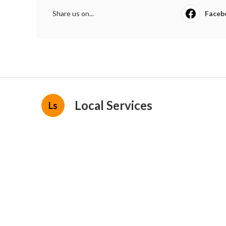
Share us on...
Faceb
Local Services
Ls