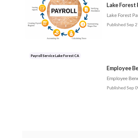
Lake Forest 
Lake Forest Pa
Published Sep 2
Payroll Service Lake Forest CA
Employee Ben
Employee Benef
Published Sep 0