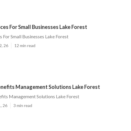
ices For Small Businesses Lake Forest
es For Small Businesses Lake Forest
2, 26
12 min read
nefits Management Solutions Lake Forest
fits Management Solutions Lake Forest
, 26
3 min read