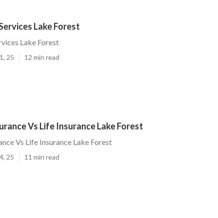
Services Lake Forest
rvices Lake Forest
1, 25
12 min read
rance Vs Life Insurance Lake Forest
nce Vs Life Insurance Lake Forest
4, 25
11 min read