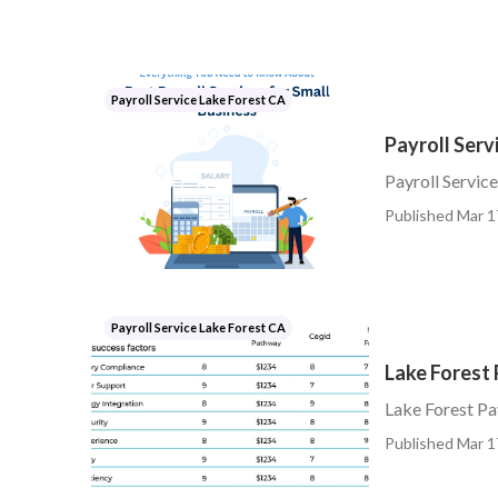
Payroll Service Lake Forest CA
Payroll Serv
Payroll Servic
Published Mar 1
Payroll Service Lake Forest CA
Lake Forest 
Lake Forest Pa
Published Mar 1