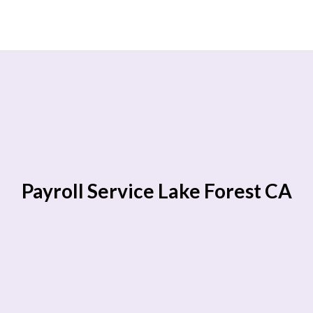
Payroll Service Lake Forest CA