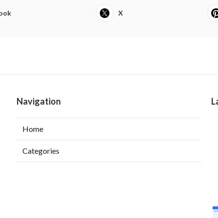
ook
X
Navigation
L
Home
Categories