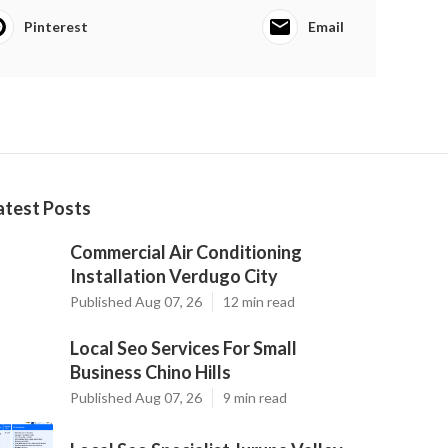
Pinterest
Email
atest Posts
Commercial Air Conditioning
Installation Verdugo City
Published Aug 07, 26
12 min read
Local Seo Services For Small
Business Chino Hills
Published Aug 07, 26
9 min read