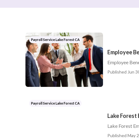
Payroll Service Lake Forest CA
Employee Be
Employee Bene
Published Jun 3
Payroll Service Lake Forest CA
Lake Forest
Lake Forest E
Published May 2