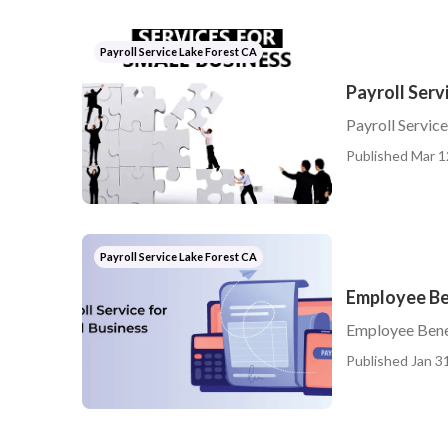
Payroll Service Lake Forest CA
Payroll Serv
Payroll Servic
Published Mar 1
Payroll Service Lake Forest CA
Employee Be
Employee Bene
Published Jan 31