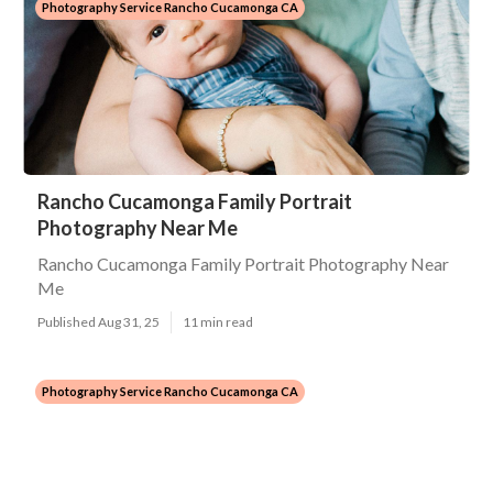
Photography Service Rancho Cucamonga CA
Rancho Cucamonga Family Portrait
Photography Near Me
Rancho Cucamonga Family Portrait Photography Near
Me
Published Aug 31, 25
11 min read
Photography Service Rancho Cucamonga CA