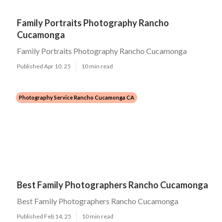
Family Portraits Photography Rancho
Cucamonga
Family Portraits Photography Rancho Cucamonga
Published Apr 10, 25
10 min read
Photography Service Rancho Cucamonga CA
Best Family Photographers Rancho Cucamonga
Best Family Photographers Rancho Cucamonga
Published Feb 14, 25
10 min read