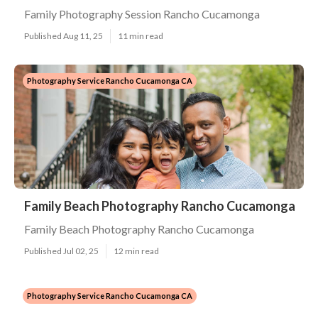
Family Photography Session Rancho Cucamonga
Published Aug 11, 25
11 min read
Photography Service Rancho Cucamonga CA
Family Beach Photography Rancho Cucamonga
Family Beach Photography Rancho Cucamonga
Published Jul 02, 25
12 min read
Photography Service Rancho Cucamonga CA