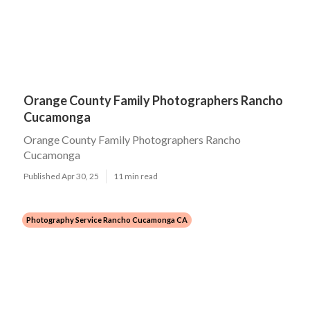
Orange County Family Photographers Rancho
Cucamonga
Orange County Family Photographers Rancho
Cucamonga
Published Apr 30, 25
11 min read
Photography Service Rancho Cucamonga CA