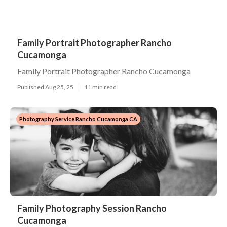
Family Portrait Photographer Rancho
Cucamonga
Family Portrait Photographer Rancho Cucamonga
Published Aug 25, 25
11 min read
Photography Service Rancho Cucamonga CA
Family Photography Session Rancho
Cucamonga