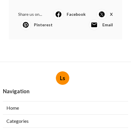
Share us on...
Facebook
X
Pinterest
Email
Ls
Navigation
Home
Categories