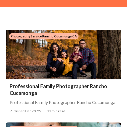
Photography Service Rancho Cucamonga CA
Professional Family Photographer Rancho
Cucamonga
Professional Family Photographer Rancho Cucamonga
Published Dec 20, 25
11 min read