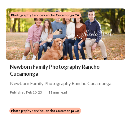
Photography Service Rancho Cucamonga CA
Newborn Family Photography Rancho
Cucamonga
Newborn Family Photography Rancho Cucamonga
Published Feb 10, 25
11 min read
Photography Service Rancho Cucamonga CA