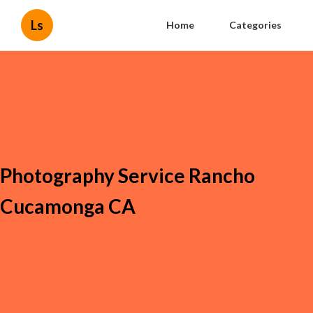
Ls
Home
Categories
Photography Service Rancho
Cucamonga CA