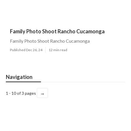
Family Photo Shoot Rancho Cucamonga
Family Photo Shoot Rancho Cucamonga
Published Dec 26, 24
12 min read
Navigation
→
1 - 10 of 3 pages