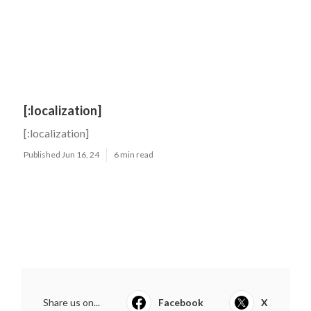
[:localization]
[:localization]
Published Jun 16, 24
6 min read
Share us on...
Facebook
X