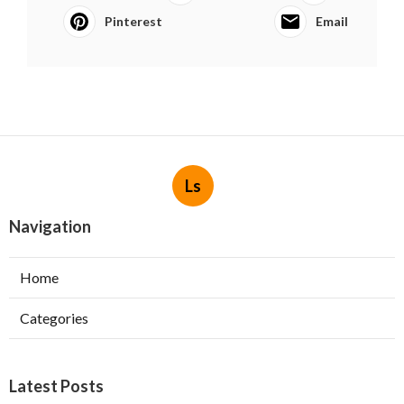
Pinterest
Email
Ls
Navigation
Home
Categories
Latest Posts