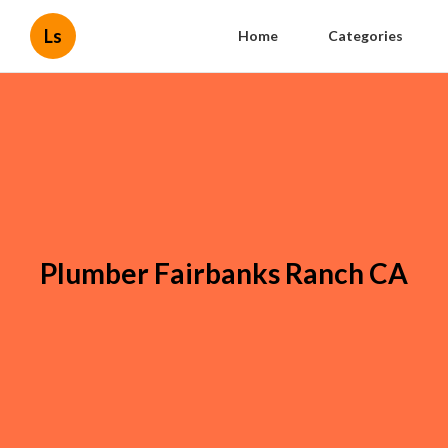
Ls
Home
Categories
Plumber Fairbanks Ranch CA