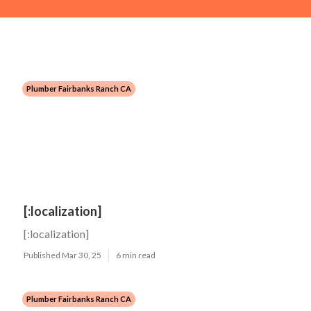
Plumber Fairbanks Ranch CA
[:localization]
[:localization]
Published Mar 30, 25
6 min read
Plumber Fairbanks Ranch CA