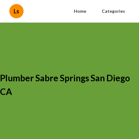
Ls
Home
Categories
Plumber Sabre Springs San Diego
CA