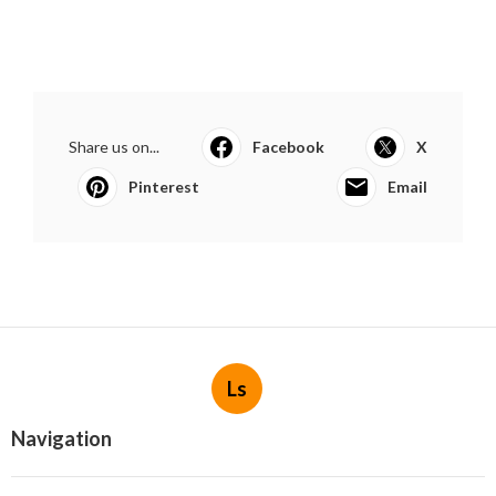
Share us on...
Facebook
X
Pinterest
Email
Ls
Navigation