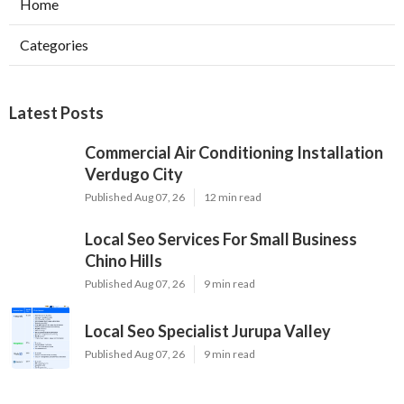
Home
Categories
Latest Posts
Commercial Air Conditioning Installation
Verdugo City
Published Aug 07, 26
12 min read
Local Seo Services For Small Business
Chino Hills
Published Aug 07, 26
9 min read
Local Seo Specialist Jurupa Valley
Published Aug 07, 26
9 min read