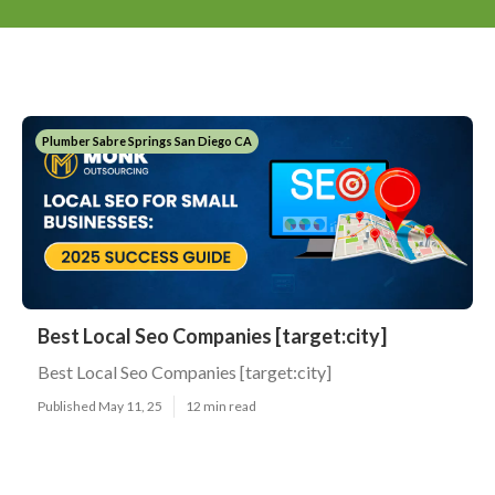
Plumber Sabre Springs San Diego CA
Best Local Seo Companies [target:city]
Best Local Seo Companies [target:city]
Published May 11, 25
12 min read