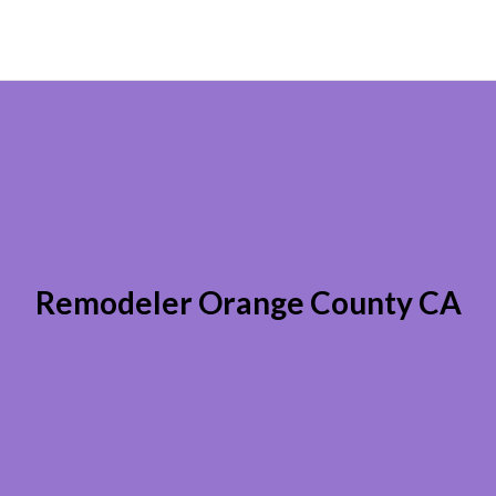
Remodeler Orange County CA