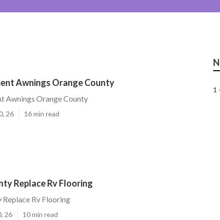
N
ment Awnings Orange County
1 
t Awnings Orange County
0, 26
16 min read
ty Replace Rv Flooring
 Replace Rv Flooring
, 26
10 min read