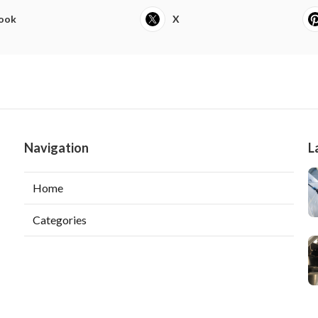
ook
X
Navigation
L
Home
Categories