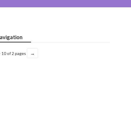
avigation
→
- 10 of 2 pages