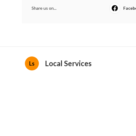
Share us on...
Faceb
Local Services
Ls