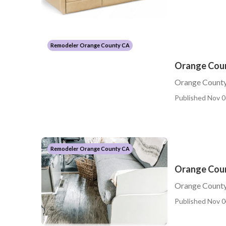
Remodeler Orange County CA
Orange Coun
Orange County
Published Nov 0
Remodeler Orange County CA
Orange Coun
Orange County 
Published Nov 0