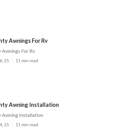
ty Awnings For Rv
 Awnings For Rv
6, 25
11 min read
ty Awning Installation
Awning Installation
4, 25
11 min read