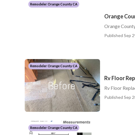
Remodeler Orange County CA
Orange Cou
Orange Count
Published Sep 2
Remodeler Orange County CA
Rv Floor Re
Rv Floor Repl
Published Sep 2
Remodeler Orange County CA