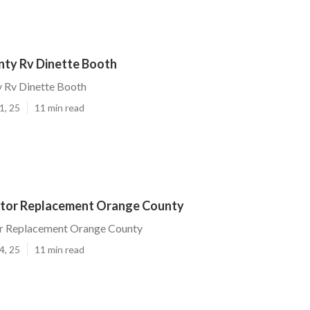
ty Rv Dinette Booth
 Rv Dinette Booth
1, 25
11 min read
ator Replacement Orange County
or Replacement Orange County
4, 25
11 min read