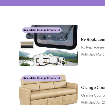
Remodeler Orange County CA
Rv Replace
Rv Replacemen
Published Mar 3
Remodeler Orange County CA
Orange Coun
Orange County
Published Jan 20