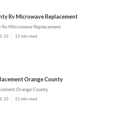
nty Rv Microwave Replacement
y Rv Microwave Replacement
9, 25
12 min read
placement Orange County
acement Orange County
8, 25
11 min read