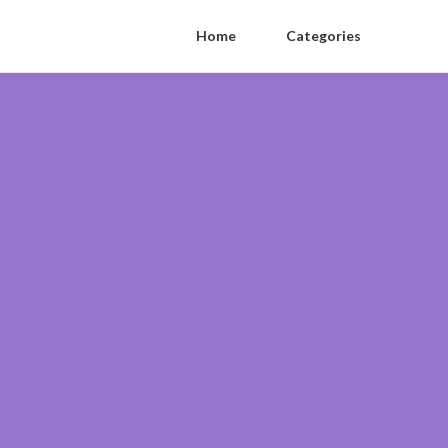
Home
Categories