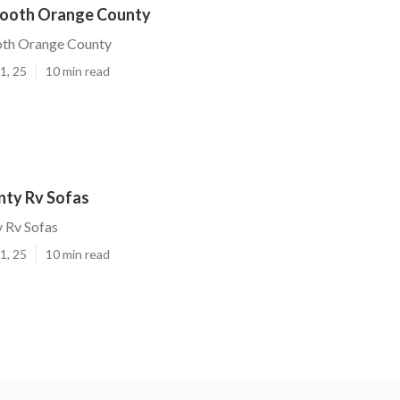
Booth Orange County
oth Orange County
1, 25
10 min read
ty Rv Sofas
 Rv Sofas
1, 25
10 min read