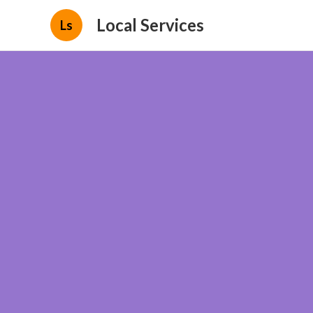
Local Services
Ls