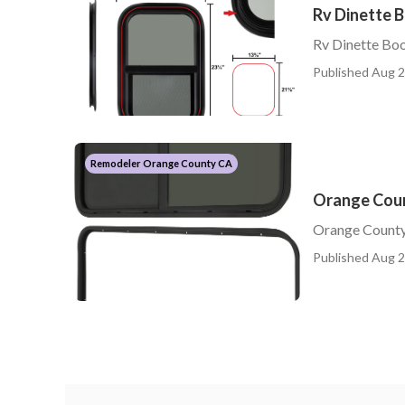
Rv Dinette 
Rv Dinette Bo
Published Aug 2
Remodeler Orange County CA
Orange Coun
Orange County
Published Aug 2