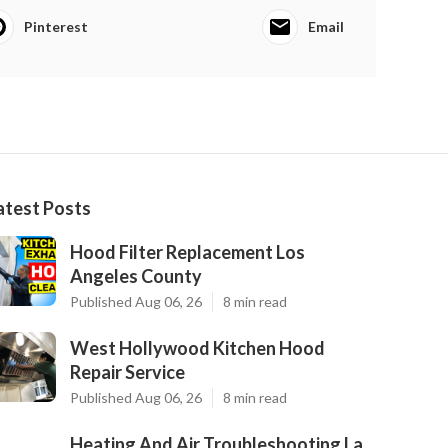
Pinterest
Email
atest Posts
Hood Filter Replacement Los
Angeles County
Published Aug 06, 26
8 min read
West Hollywood Kitchen Hood
Repair Service
Published Aug 06, 26
8 min read
Heating And Air Troubleshooting La