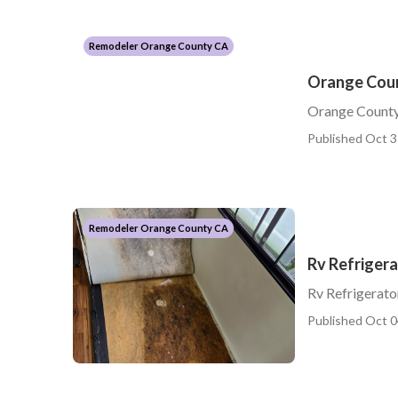
Remodeler Orange County CA
Orange Coun
Orange County
Published Oct 3
Remodeler Orange County CA
Rv Refriger
Rv Refrigerat
Published Oct 0