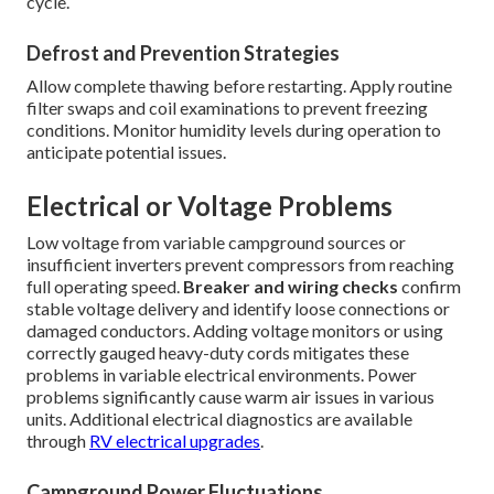
cycle.
Defrost and Prevention Strategies
Allow complete thawing before restarting. Apply routine
filter swaps and coil examinations to prevent freezing
conditions. Monitor humidity levels during operation to
anticipate potential issues.
Electrical or Voltage Problems
Low voltage from variable campground sources or
insufficient inverters prevent compressors from reaching
full operating speed.
Breaker and wiring checks
confirm
stable voltage delivery and identify loose connections or
damaged conductors. Adding voltage monitors or using
correctly gauged heavy-duty cords mitigates these
problems in variable electrical environments. Power
problems significantly cause warm air issues in various
units. Additional electrical diagnostics are available
through
RV electrical upgrades
.
Campground Power Fluctuations