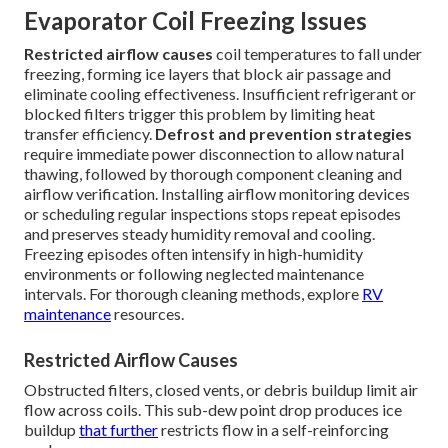
Evaporator Coil Freezing Issues
Restricted airflow causes
coil temperatures to fall under
freezing, forming ice layers that block air passage and
eliminate cooling effectiveness. Insufficient refrigerant or
blocked filters trigger this problem by limiting heat
transfer efficiency.
Defrost and prevention strategies
require immediate power disconnection to allow natural
thawing, followed by thorough component cleaning and
airflow verification. Installing airflow monitoring devices
or scheduling regular inspections stops repeat episodes
and preserves steady humidity removal and cooling.
Freezing episodes often intensify in high-humidity
environments or following neglected maintenance
intervals. For thorough cleaning methods, explore
RV
maintenance
resources.
Restricted Airflow Causes
Obstructed filters, closed vents, or debris buildup limit air
flow across coils. This sub-dew point drop produces ice
buildup
that further
restricts flow in a self-reinforcing