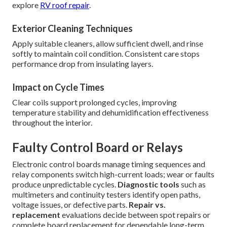
explore
RV roof repair
.
Exterior Cleaning Techniques
Apply suitable cleaners, allow sufficient dwell, and rinse
softly to maintain coil condition. Consistent care stops
performance drop from insulating layers.
Impact on Cycle Times
Clear coils support prolonged cycles, improving
temperature stability and dehumidification effectiveness
throughout the interior.
Faulty Control Board or Relays
Electronic control boards manage timing sequences and
relay components switch high-current loads; wear or faults
produce unpredictable cycles.
Diagnostic tools
such as
multimeters and continuity testers identify open paths,
voltage issues, or defective parts.
Repair vs.
replacement
evaluations decide between spot repairs or
complete board replacement for dependable long-term