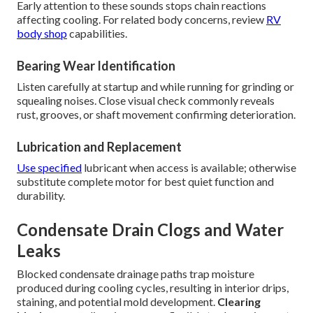
Early attention to these sounds stops chain reactions
affecting cooling. For related body concerns, review
RV
body shop
capabilities.
Bearing Wear Identification
Listen carefully at startup and while running for grinding or
squealing noises. Close visual check commonly reveals
rust, grooves, or shaft movement confirming deterioration.
Lubrication and Replacement
Use specified
lubricant when access is available; otherwise
substitute complete motor for best quiet function and
durability.
Condensate Drain Clogs and Water
Leaks
Blocked condensate drainage paths trap moisture
produced during cooling cycles, resulting in interior drips,
staining, and potential mold development.
Clearing