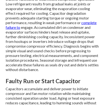
Low refrigerant results from gradual leaks at joints or
evaporator wear, eliminating the evaporation cooling
effect required for cooling. Capacitor degradation
prevents adequate starting torque or ongoing motor
performance, resulting in weak performance or
complete
failure to
engage. Accumulated dirt on condenser and
evaporator surfaces hinders heat release and uptake,
further diminishing cooling capacity. Inconsistent power
from hookups or inverters introduce voltage drops that
compromise compressor efficiency. Diagnosis begins with
simple visual and sound checks before progressing to
pressure testing, electrical measurements, and component
isolation procedures. Seasonal storage and infrequent use
accelerate these failures as seals dry out and debris settles
without disturbance.
Faulty Run or Start Capacitor
Capacitors accumulate and deliver power to initiate
compressor and fan motor rotation while maintaining
consistent operation under load. Aging or heat exposure
reduces capacitance, leading to humming sounds without