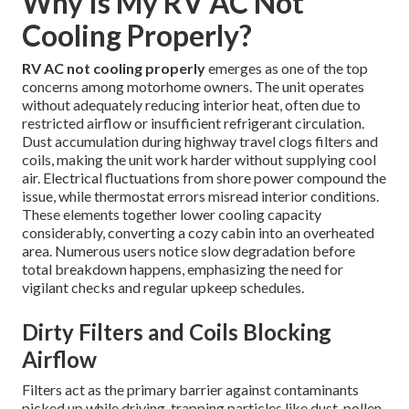
Why Is My RV AC Not
Cooling Properly?
RV AC not cooling properly
emerges as one of the top
concerns among motorhome owners. The unit operates
without adequately reducing interior heat, often due to
restricted airflow or insufficient refrigerant circulation.
Dust accumulation during highway travel clogs filters and
coils, making the unit work harder without supplying cool
air. Electrical fluctuations from shore power compound the
issue, while thermostat errors misread interior conditions.
These elements together lower cooling capacity
considerably, converting a cozy cabin into an overheated
area. Numerous users notice slow degradation before
total breakdown happens, emphasizing the need for
vigilant checks and regular upkeep schedules.
Dirty Filters and Coils Blocking
Airflow
Filters act as the primary barrier against contaminants
picked up while driving, trapping particles like dust, pollen,