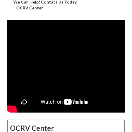
–
We Can Help! Contact Us Today.
–
OCRV Center
OCRV Center