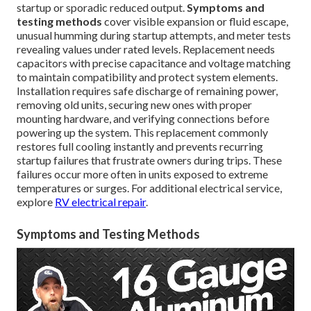
startup or sporadic reduced output.
Symptoms and
testing methods
cover visible expansion or fluid escape,
unusual humming during startup attempts, and meter tests
revealing values under rated levels. Replacement needs
capacitors with precise capacitance and voltage matching
to maintain compatibility and protect system elements.
Installation requires safe discharge of remaining power,
removing old units, securing new ones with proper
mounting hardware, and verifying connections before
powering up the system. This replacement commonly
restores full cooling instantly and prevents recurring
startup failures that frustrate owners during trips. These
failures occur more often in units exposed to extreme
temperatures or surges. For additional electrical service,
explore
RV electrical repair
.
Symptoms and Testing Methods