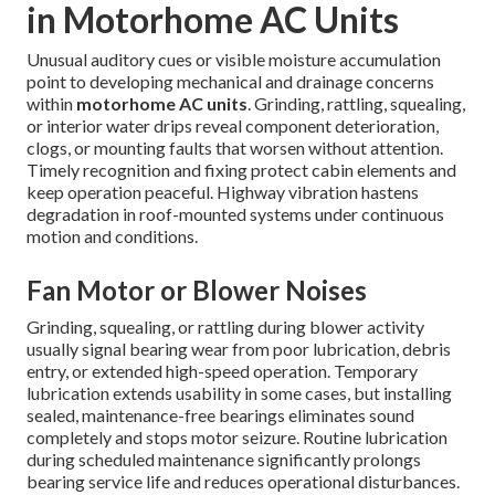
in Motorhome AC Units
Unusual auditory cues or visible moisture accumulation
point to developing mechanical and drainage concerns
within
motorhome AC units
. Grinding, rattling, squealing,
or interior water drips reveal component deterioration,
clogs, or mounting faults that worsen without attention.
Timely recognition and fixing protect cabin elements and
keep operation peaceful. Highway vibration hastens
degradation in roof-mounted systems under continuous
motion and conditions.
Fan Motor or Blower Noises
Grinding, squealing, or rattling during blower activity
usually signal bearing wear from poor lubrication, debris
entry, or extended high-speed operation. Temporary
lubrication extends usability in some cases, but installing
sealed, maintenance-free bearings eliminates sound
completely and stops motor seizure. Routine lubrication
during scheduled maintenance significantly prolongs
bearing service life and reduces operational disturbances.