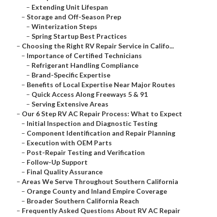
–
Extending Unit Lifespan
–
Storage and Off-Season Prep
–
Winterization Steps
–
Spring Startup Best Practices
–
Choosing the Right RV Repair Service in Califo...
–
Importance of Certified Technicians
–
Refrigerant Handling Compliance
–
Brand-Specific Expertise
–
Benefits of Local Expertise Near Major Routes
–
Quick Access Along Freeways 5 & 91
–
Serving Extensive Areas
–
Our 6 Step RV AC Repair Process: What to Expect
–
Initial Inspection and Diagnostic Testing
–
Component Identification and Repair Planning
–
Execution with OEM Parts
–
Post-Repair Testing and Verification
–
Follow-Up Support
–
Final Quality Assurance
–
Areas We Serve Throughout Southern California
–
Orange County and Inland Empire Coverage
–
Broader Southern California Reach
–
Frequently Asked Questions About RV AC Repair