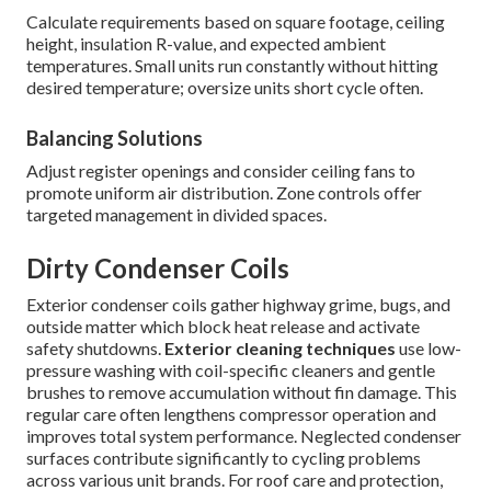
Calculate requirements based on square footage, ceiling
height, insulation R-value, and expected ambient
temperatures. Small units run constantly without hitting
desired temperature; oversize units short cycle often.
Balancing Solutions
Adjust register openings and consider ceiling fans to
promote uniform air distribution. Zone controls offer
targeted management in divided spaces.
Dirty Condenser Coils
Exterior condenser coils gather highway grime, bugs, and
outside matter which block heat release and activate
safety shutdowns.
Exterior cleaning techniques
use low-
pressure washing with coil-specific cleaners and gentle
brushes to remove accumulation without fin damage. This
regular care often lengthens compressor operation and
improves total system performance. Neglected condenser
surfaces contribute significantly to cycling problems
across various unit brands. For roof care and protection,