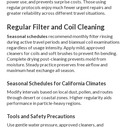
power use, and prevents surprise costs. Those using
regular protocols enjoy much fewer urgent repairs and
greater reliability across different travel situations.
Regular Filter and Coil Cleaning
Seasonal schedules
recommend monthly filter rinsing
during active travel periods and biannual coil examinations
regardless of usage intensity. Apply mild, approved
cleaners for coils and soft brushes to prevent fin bending.
Complete drying post-cleaning prevents mold from
moisture. Steady practice preserves free airflow and
maximum heat exchange all season.
Seasonal Schedules for California Climates
Modify intervals based on local dust, pollen, and routes
through desert or coastal zones. Higher regularity aids
performance in particle-heavy regions.
Tools and Safety Precautions
Use gentle water pressure, approved cleaners, and