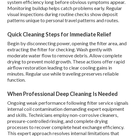
system efficiency long before obvious symptoms appear.
Monitoring buildup helps catch problems early. Regular
visual inspections during routine checks show deposit
patterns unique to personal travel patterns and routes.
Quick Cleaning Steps for Immediate Relief
Begin by disconnecting power, opening the filter area, and
extracting the filter for checking. Wash gently with
moderate water flow to remove debris. Allow complete
drying to prevent mold growth. These actions offer rapid
airflow restoration leading to clear cooling gains in
minutes. Regular use while traveling preserves reliable
function.
When Professional Deep Cleaning Is Needed
Ongoing weak performance following filter service signals
internal coil contamination demanding expert equipment
and skills. Technicians employ non-corrosive cleaners,
pressure-controlled rinsing, and complete drying
processes to recover complete heat exchange efficiency.
This expert approach resolves internal limitations that