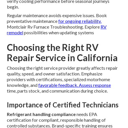
verify cooling performance before seasonal journeys
begin.
Regular maintenance avoids expensive issues. Book
preventative maintenance
for ongoing reliability.
Montclair Rv Furnace Troubleshooting. Explore
RV
remodel
possibilities when updating systems
Choosing the Right RV
Repair Service in California
Choosing the right service provider greatly affects repair
quality, speed, and owner satisfaction. Emphasize
providers with certifications, specialized motorhome
knowledge, and
favorable feedback. Assess response
time, parts stock, and communication during choice.
Importance of Certified Technicians
Refrigerant handling compliance
needs EPA
certification for compliant, responsible handling of
controlled substances. Brand-specific training ensures