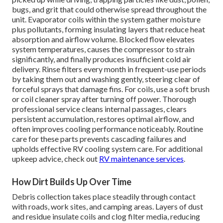
bugs, and grit that could otherwise spread throughout the
unit. Evaporator coils within the system gather moisture
plus pollutants, forming insulating layers that reduce heat
absorption and airflow volume. Blocked flow elevates
system temperatures, causes the compressor to strain
significantly, and finally produces insufficient cold air
delivery. Rinse filters every month in frequent-use periods
by taking them out and washing gently, steering clear of
forceful sprays that damage fins. For coils, use a soft brush
or coil cleaner spray after turning off power. Thorough
professional service cleans internal passages, clears
persistent accumulation, restores optimal airflow, and
often improves cooling performance noticeably. Routine
care for these parts prevents cascading failures and
upholds effective RV cooling system care. For additional
upkeep advice, check out
RV maintenance services
.
How Dirt Builds Up Over Time
Debris collection takes place steadily through contact
with roads, work sites, and camping areas. Layers of dust
and residue insulate coils and clog filter media, reducing