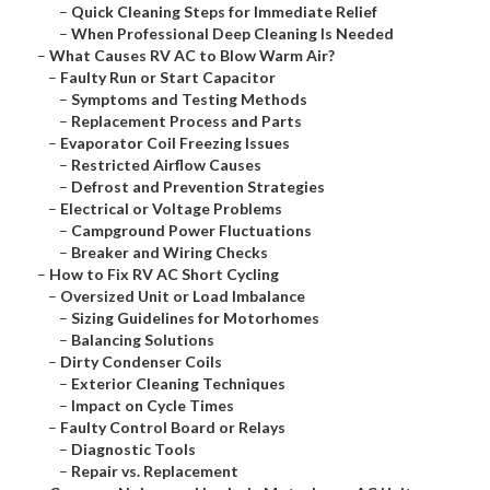
–
Quick Cleaning Steps for Immediate Relief
–
When Professional Deep Cleaning Is Needed
–
What Causes RV AC to Blow Warm Air?
–
Faulty Run or Start Capacitor
–
Symptoms and Testing Methods
–
Replacement Process and Parts
–
Evaporator Coil Freezing Issues
–
Restricted Airflow Causes
–
Defrost and Prevention Strategies
–
Electrical or Voltage Problems
–
Campground Power Fluctuations
–
Breaker and Wiring Checks
–
How to Fix RV AC Short Cycling
–
Oversized Unit or Load Imbalance
–
Sizing Guidelines for Motorhomes
–
Balancing Solutions
–
Dirty Condenser Coils
–
Exterior Cleaning Techniques
–
Impact on Cycle Times
–
Faulty Control Board or Relays
–
Diagnostic Tools
–
Repair vs. Replacement