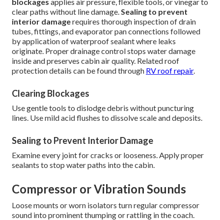
blockages
applies air pressure, flexible tools, or vinegar to
clear paths without line damage.
Sealing to prevent
interior damage
requires thorough inspection of drain
tubes, fittings, and evaporator pan connections followed
by application of waterproof sealant where leaks
originate. Proper drainage control stops water damage
inside and preserves cabin air quality. Related roof
protection details can be found through
RV roof repair
.
Clearing Blockages
Use gentle tools to dislodge debris without puncturing
lines. Use mild acid flushes to dissolve scale and deposits.
Sealing to Prevent Interior Damage
Examine every joint for cracks or looseness. Apply proper
sealants to stop water paths into the cabin.
Compressor or Vibration Sounds
Loose mounts or worn isolators turn regular compressor
sound into prominent thumping or rattling in the coach.