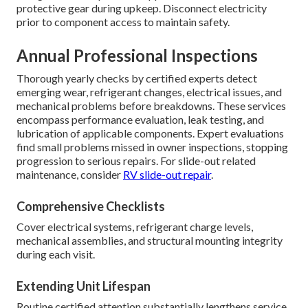
protective gear during upkeep. Disconnect electricity
prior to component access to maintain safety.
Annual Professional Inspections
Thorough yearly checks by certified experts detect
emerging wear, refrigerant changes, electrical issues, and
mechanical problems before breakdowns. These services
encompass performance evaluation, leak testing, and
lubrication of applicable components. Expert evaluations
find small problems missed in owner inspections, stopping
progression to serious repairs. For slide-out related
maintenance, consider
RV slide-out repair
.
Comprehensive Checklists
Cover electrical systems, refrigerant charge levels,
mechanical assemblies, and structural mounting integrity
during each visit.
Extending Unit Lifespan
Routine certified attention substantially lengthens service