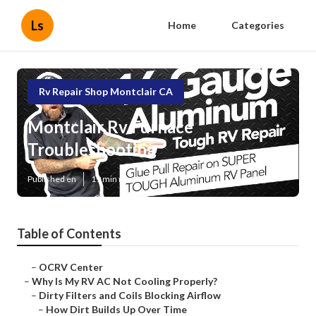
Ls
Home
Categories
Rv Repair Shop Montclair CA
Montclair Rv Furnace
Troubleshooting
Published en
19 min read
Table of Contents
–
OCRV Center
–
Why Is My RV AC Not Cooling Properly?
–
Dirty Filters and Coils Blocking Airflow
–
How Dirt Builds Up Over Time