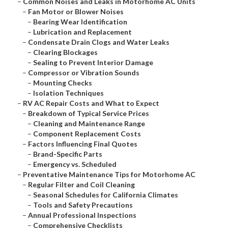
–
Common Noises and Leaks in Motorhome AC Units
–
Fan Motor or Blower Noises
–
Bearing Wear Identification
–
Lubrication and Replacement
–
Condensate Drain Clogs and Water Leaks
–
Clearing Blockages
–
Sealing to Prevent Interior Damage
–
Compressor or Vibration Sounds
–
Mounting Checks
–
Isolation Techniques
–
RV AC Repair Costs and What to Expect
–
Breakdown of Typical Service Prices
–
Cleaning and Maintenance Range
–
Component Replacement Costs
–
Factors Influencing Final Quotes
–
Brand-Specific Parts
–
Emergency vs. Scheduled
–
Preventative Maintenance Tips for Motorhome AC
–
Regular Filter and Coil Cleaning
–
Seasonal Schedules for California Climates
–
Tools and Safety Precautions
–
Annual Professional Inspections
–
Comprehensive Checklists