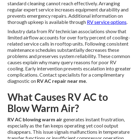
standard cleaning cannot reach effectively. Arranging
regular expert service increases equipment durability and
prevents emergency repairs. Additional information on
thorough upkeep is available through
RV service options
.
Industry data from RV technician associations show that
limited airflow accounts for over forty percent of cooling-
related service calls in rooftop units. Following consistent
maintenance schedules substantially decreases these
problems and preserves system reliability. These common
causes explain why many query reasons for poor RV
cooling. Early intervention prevents escalation into greater
complications. Contact specialists for a complimentary
diagnostic on
RV AC repair near me
.
What Causes RV AC to
Blow Warm Air?
RV AC blowing warm air
generates instant frustration,
especially as the fan keeps operating yet cool output
disappears. This issue signals malfunctions in temperature
transfer functions or insufficient compressor operation.