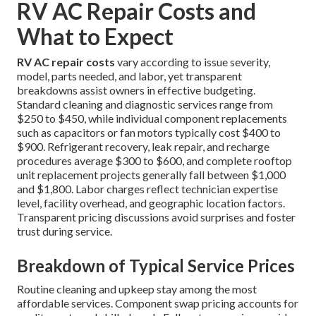
RV AC Repair Costs and
What to Expect
RV AC repair costs
vary according to issue severity,
model, parts needed, and labor, yet transparent
breakdowns assist owners in effective budgeting.
Standard cleaning and diagnostic services range from
$250 to $450, while individual component replacements
such as capacitors or fan motors typically cost $400 to
$900. Refrigerant recovery, leak repair, and recharge
procedures average $300 to $600, and complete rooftop
unit replacement projects generally fall between $1,000
and $1,800. Labor charges reflect technician expertise
level, facility overhead, and geographic location factors.
Transparent pricing discussions avoid surprises and foster
trust during service.
Breakdown of Typical Service Prices
Routine cleaning and upkeep stay among the most
affordable services. Component swap pricing accounts for