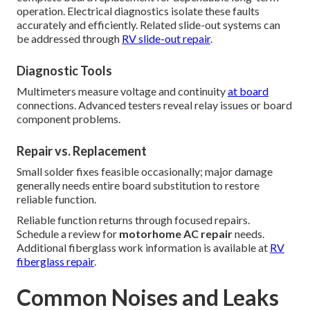
operation. Electrical diagnostics isolate these faults
accurately and efficiently. Related slide-out systems can
be addressed through
RV slide-out repair
.
Diagnostic Tools
Multimeters measure voltage and continuity
at board
connections. Advanced testers reveal relay issues or board
component problems.
Repair vs. Replacement
Small solder fixes feasible occasionally; major damage
generally needs entire board substitution to restore
reliable function.
Reliable function returns through focused repairs.
Schedule a review for
motorhome AC repair
needs.
Additional fiberglass work information is available at
RV
fiberglass repair
.
Common Noises and Leaks