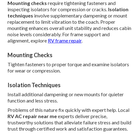
Mounting checks
require tightening fasteners and
inspecting isolators for compression or cracks.
Isolation
techniques
involve supplementary dampening or mount
replacement to limit vibration to the coach. Proper
mounting enhances overall unit stability and reduces cabin
noise levels considerably. For frame support and
alignment, explore
RV frame repair
.
Mounting Checks
Tighten fasteners to proper torque and examine isolators
for wear or compression.
Isolation Techniques
Install additional dampening or new mounts for quieter
function and less stress.
Problems of this nature fix quickly with expert help. Local
RV AC repair near me
experts deliver precise,
trustworthy solutions that alleviate failure stress and build
trust through certified work and satisfaction guarantees.