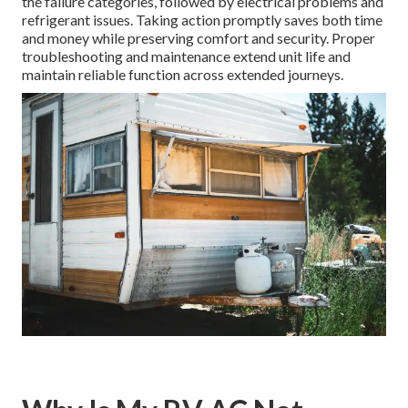
the failure categories, followed by electrical problems and
refrigerant issues. Taking action promptly saves both time
and money while preserving comfort and security. Proper
troubleshooting and maintenance extend unit life and
maintain reliable function across extended journeys.