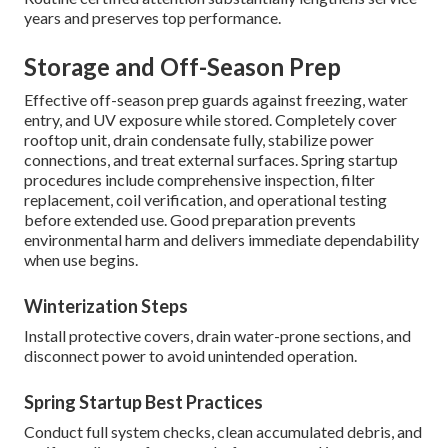
years and preserves top performance.
Storage and Off-Season Prep
Effective off-season prep guards against freezing, water
entry, and UV exposure while stored. Completely cover
rooftop unit, drain condensate fully, stabilize power
connections, and treat external surfaces. Spring startup
procedures include comprehensive inspection, filter
replacement, coil verification, and operational testing
before extended use. Good preparation prevents
environmental harm and delivers immediate dependability
when use begins.
Winterization Steps
Install protective covers, drain water-prone sections, and
disconnect power to avoid unintended operation.
Spring Startup Best Practices
Conduct full system checks, clean accumulated debris, and