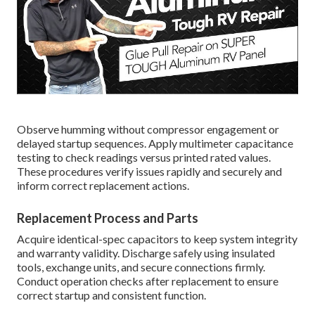
Observe humming without compressor engagement or
delayed startup sequences. Apply multimeter capacitance
testing to check readings versus printed rated values.
These procedures verify issues rapidly and securely and
inform correct replacement actions.
Replacement Process and Parts
Acquire identical-spec capacitors to keep system integrity
and warranty validity. Discharge safely using insulated
tools, exchange units, and secure connections firmly.
Conduct operation checks after replacement to ensure
correct startup and consistent function.