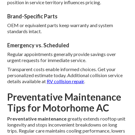
position in service territory influences pricing.
Brand-Specific Parts
OEM or equivalent parts keep warranty and system
standards intact.
Emergency vs. Scheduled
Regular appointments generally provide savings over
urgent requests for immediate service.
Transparent costs enable informed choices. Get your
personalized estimate today. Additional collision service
details available at
RV collision repair
.
Preventative Maintenance
Tips for Motorhome AC
Preventative maintenance
greatly extends rooftop unit
longevity and stops inconvenient breakdowns on long
trips. Regular care maintains cooling performance, lowers