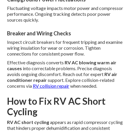
Fluctuating voltage impacts motor power and compressor
performance. Ongoing tracking detects poor power
sources quickly.
Breaker and Wiring Checks
Inspect circuit breakers for frequent tripping and examine
wiring insulation for wear or corrosion. Tighten
connections for consistent power flow.
Effective diagnosis converts
RV AC blowing warm air
causes
into correctable problems. Precise diagnosis
avoids ongoing discomfort. Reach out for expert
RV air
conditioner repair
support. Explore collision-related
concerns via
RV collision repair
when needed.
How to Fix RV AC Short
Cycling
RV AC short cycling
appears as rapid compressor cycling
that hinders proper dehumidification and consistent