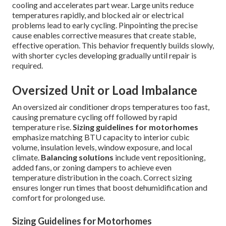
cooling and accelerates part wear. Large units reduce
temperatures rapidly, and blocked air or electrical
problems lead to early cycling. Pinpointing the precise
cause enables corrective measures that create stable,
effective operation. This behavior frequently builds slowly,
with shorter cycles developing gradually until repair is
required.
Oversized Unit or Load Imbalance
An oversized air conditioner drops temperatures too fast,
causing premature cycling off followed by rapid
temperature rise.
Sizing guidelines for motorhomes
emphasize matching BTU capacity to interior cubic
volume, insulation levels, window exposure, and local
climate.
Balancing solutions
include vent repositioning,
added fans, or zoning dampers to achieve even
temperature distribution in the coach. Correct sizing
ensures longer run times that boost dehumidification and
comfort for prolonged use.
Sizing Guidelines for Motorhomes