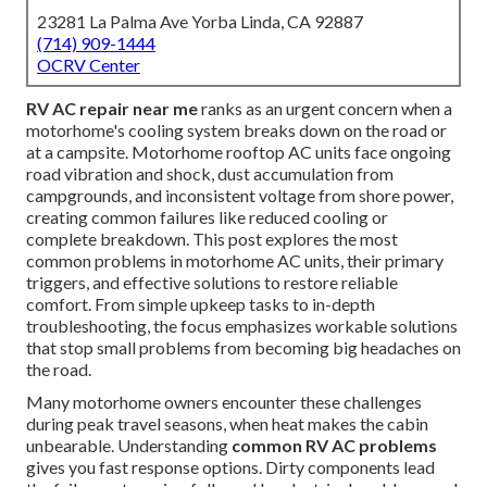
23281 La Palma Ave Yorba Linda, CA 92887
(714) 909-1444
OCRV Center
RV AC repair near me
ranks as an urgent concern when a
motorhome's cooling system breaks down on the road or
at a campsite. Motorhome rooftop AC units face ongoing
road vibration and shock, dust accumulation from
campgrounds, and inconsistent voltage from shore power,
creating common failures like reduced cooling or
complete breakdown. This post explores the most
common problems in motorhome AC units, their primary
triggers, and effective solutions to restore reliable
comfort. From simple upkeep tasks to in-depth
troubleshooting, the focus emphasizes workable solutions
that stop small problems from becoming big headaches on
the road.
Many motorhome owners encounter these challenges
during peak travel seasons, when heat makes the cabin
unbearable. Understanding
common RV AC problems
gives you fast response options. Dirty components lead