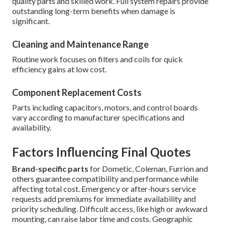
quality parts and skilled work. Full system repairs provide
outstanding long-term benefits when damage is
significant.
Cleaning and Maintenance Range
Routine work focuses on filters and coils for quick
efficiency gains at low cost.
Component Replacement Costs
Parts including capacitors, motors, and control boards
vary according to manufacturer specifications and
availability.
Factors Influencing Final Quotes
Brand-specific parts
for Dometic, Coleman, Furrion and
others guarantee compatibility and performance while
affecting total cost. Emergency or after-hours service
requests add premiums for immediate availability and
priority scheduling. Difficult access, like high or awkward
mounting, can raise labor time and costs. Geographic