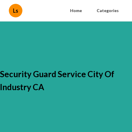
Ls
Home
Categories
Security Guard Service City Of
Industry CA