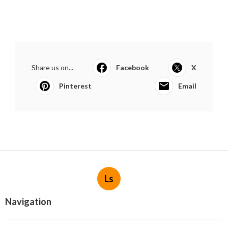
Share us on...
Facebook
X
Pinterest
Email
Ls
Navigation