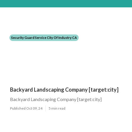
Security Guard Service City Of Industry CA
Backyard Landscaping Company [target:city]
Backyard Landscaping Company [target:city]
Published Oct 09, 24
5 min read