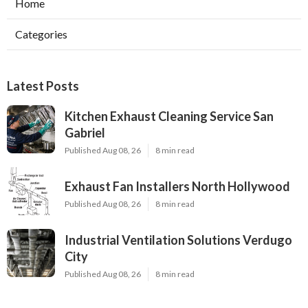
Home
Categories
Latest Posts
Kitchen Exhaust Cleaning Service San
Gabriel
Published Aug 08, 26
8 min read
Exhaust Fan Installers North Hollywood
Published Aug 08, 26
8 min read
Industrial Ventilation Solutions Verdugo
City
Published Aug 08, 26
8 min read