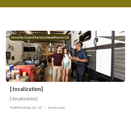
Security Guard Service Hawthorne CA
[:localization]
[:localization]
Published Apr 02, 25
6 min read