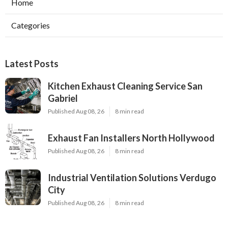
Home
Categories
Latest Posts
Kitchen Exhaust Cleaning Service San
Gabriel
Published Aug 08, 26
8 min read
Exhaust Fan Installers North Hollywood
Published Aug 08, 26
8 min read
Industrial Ventilation Solutions Verdugo
City
Published Aug 08, 26
8 min read