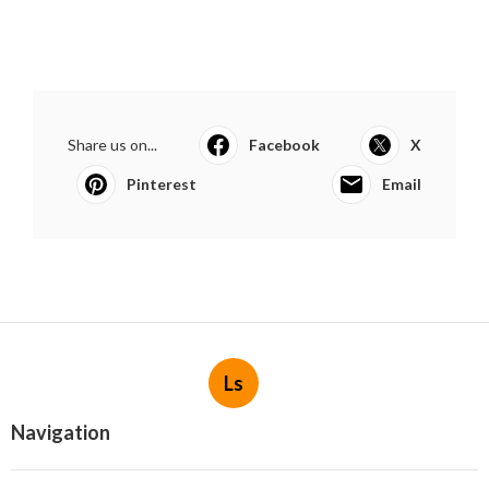
Share us on...
Facebook
X
Pinterest
Email
Ls
Navigation