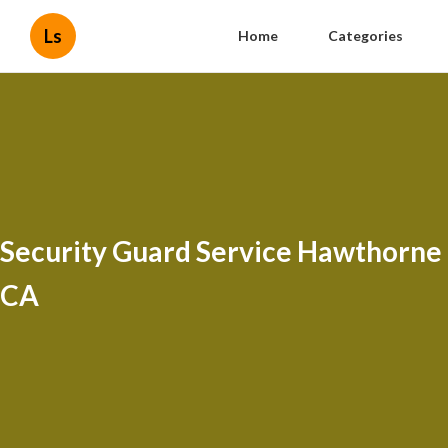
Ls
Home
Categories
Security Guard Service Hawthorne
CA