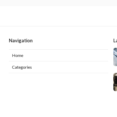
Navigation
L
Home
Categories