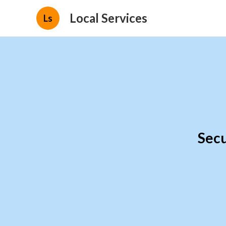
Local Services
Ls
Secu