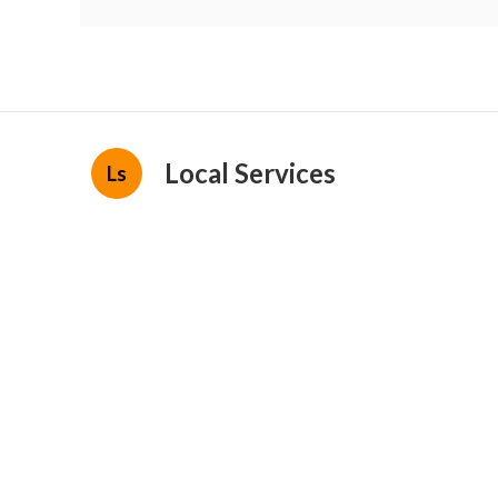
Local Services
Ls