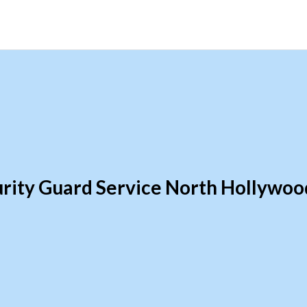
rity Guard Service North Hollywo