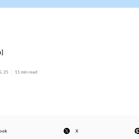
n]
5, 25
11 min read
ook
X