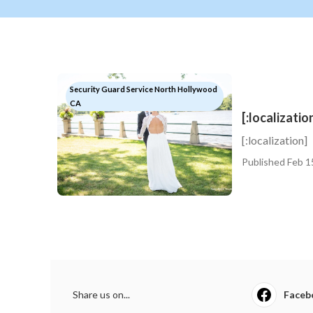
Security Guard Service North Hollywood
CA
[:localizatio
[:localization]
Published Feb 1
Share us on...
Faceb