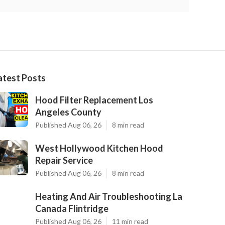
atest Posts
Hood Filter Replacement Los
Angeles County
Published Aug 06, 26
8 min read
West Hollywood Kitchen Hood
Repair Service
Published Aug 06, 26
8 min read
Heating And Air Troubleshooting La
Canada Flintridge
Published Aug 06, 26
11 min read