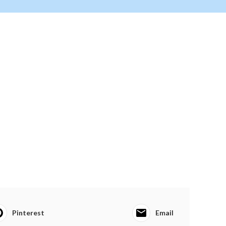
Pinterest
Email