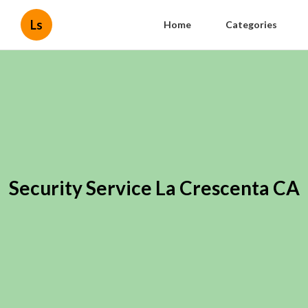
Ls
Home
Categories
Security Service La Crescenta CA