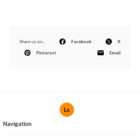
Share us on...
Facebook
X
Pinterest
Email
Ls
Navigation