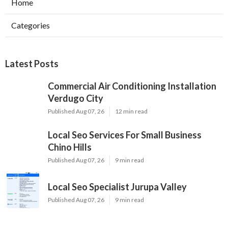
Home
Categories
Latest Posts
Commercial Air Conditioning Installation
Verdugo City
Published Aug 07, 26
12 min read
Local Seo Services For Small Business
Chino Hills
Published Aug 07, 26
9 min read
Local Seo Specialist Jurupa Valley
Published Aug 07, 26
9 min read