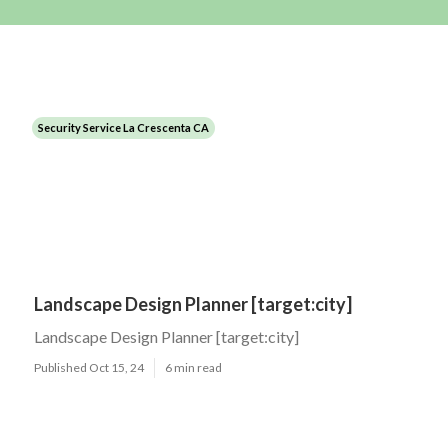
Security Service La Crescenta CA
Landscape Design Planner [target:city]
Landscape Design Planner [target:city]
Published Oct 15, 24
6 min read