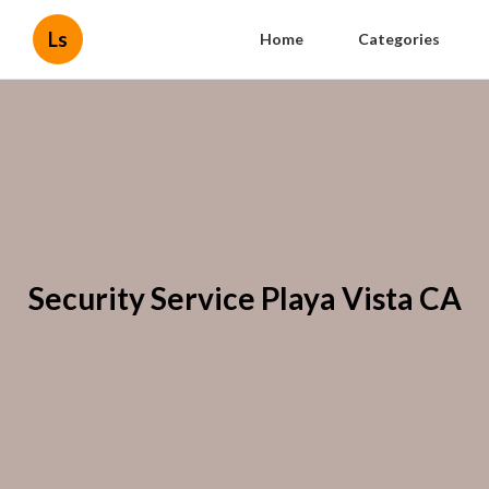
Ls
Home
Categories
Security Service Playa Vista CA