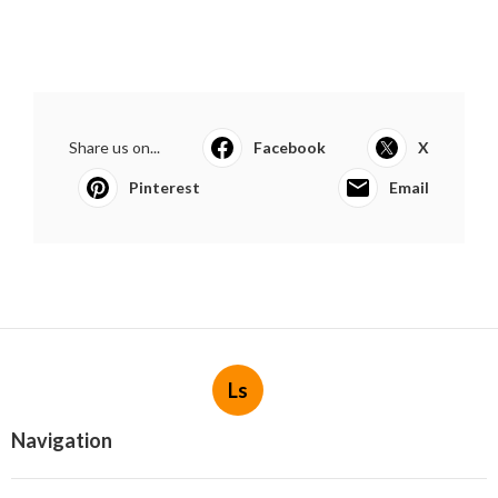
Share us on...
Facebook
X
Pinterest
Email
Ls
Navigation