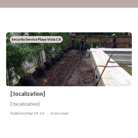
Security Service Playa Vista CA
[:localization]
[:localization]
Published Apr 29, 24
6 min read