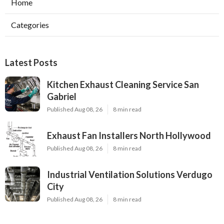
Home
Categories
Latest Posts
Kitchen Exhaust Cleaning Service San
Gabriel
Published Aug 08, 26
8 min read
Exhaust Fan Installers North Hollywood
Published Aug 08, 26
8 min read
Industrial Ventilation Solutions Verdugo
City
Published Aug 08, 26
8 min read