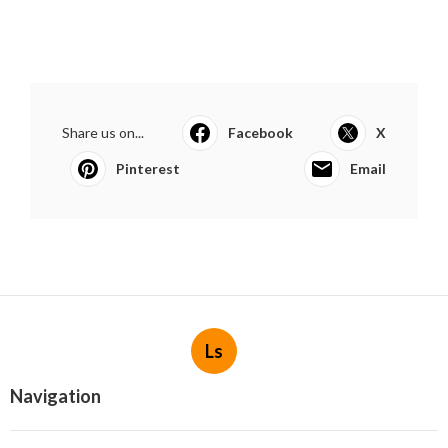
Share us on...
Facebook
X
Pinterest
Email
Ls
Navigation