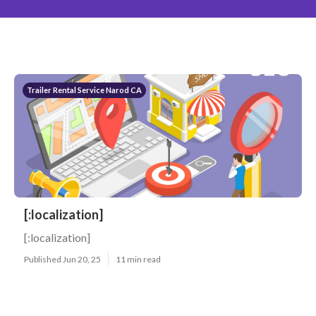
Trailer Rental Service Narod CA
[:localization]
[:localization]
Published Jun 20, 25
11 min read