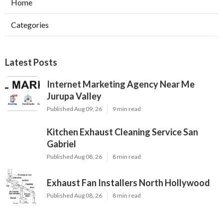
Home
Categories
Latest Posts
Internet Marketing Agency Near Me
Jurupa Valley
Published Aug 09, 26
9 min read
Kitchen Exhaust Cleaning Service San
Gabriel
Published Aug 08, 26
8 min read
Exhaust Fan Installers North Hollywood
Published Aug 08, 26
8 min read