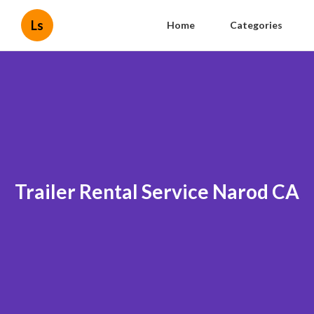
Ls
Home
Categories
Trailer Rental Service Narod CA