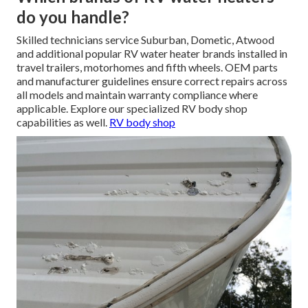
do you handle?
Skilled technicians service Suburban, Dometic, Atwood
and additional popular RV water heater brands installed in
travel trailers, motorhomes and fifth wheels. OEM parts
and manufacturer guidelines ensure correct repairs across
all models and maintain warranty compliance where
applicable. Explore our specialized RV body shop
capabilities as well.
RV body shop