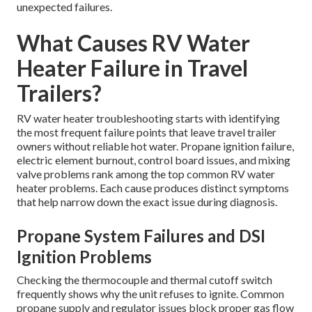
unexpected failures.
What Causes RV Water
Heater Failure in Travel
Trailers?
RV water heater troubleshooting starts with identifying
the most frequent failure points that leave travel trailer
owners without reliable hot water. Propane ignition failure,
electric element burnout, control board issues, and mixing
valve problems rank among the top common RV water
heater problems. Each cause produces distinct symptoms
that help narrow down the exact issue during diagnosis.
Propane System Failures and DSI
Ignition Problems
Checking the thermocouple and thermal cutoff switch
frequently shows why the unit refuses to ignite. Common
propane supply and regulator issues block proper gas flow