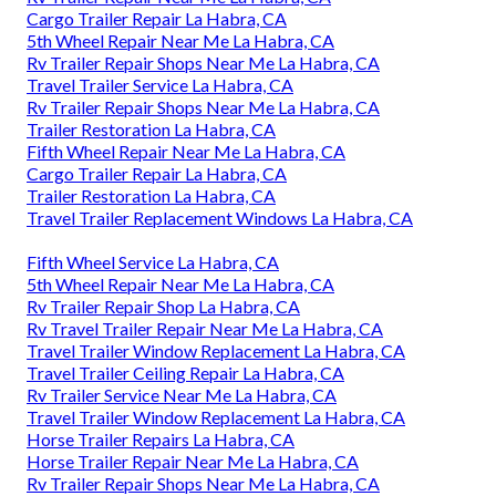
Cargo Trailer Repair La Habra, CA
5th Wheel Repair Near Me La Habra, CA
Rv Trailer Repair Shops Near Me La Habra, CA
Travel Trailer Service La Habra, CA
Rv Trailer Repair Shops Near Me La Habra, CA
Trailer Restoration La Habra, CA
Fifth Wheel Repair Near Me La Habra, CA
Cargo Trailer Repair La Habra, CA
Trailer Restoration La Habra, CA
Travel Trailer Replacement Windows La Habra, CA
Fifth Wheel Service La Habra, CA
5th Wheel Repair Near Me La Habra, CA
Rv Trailer Repair Shop La Habra, CA
Rv Travel Trailer Repair Near Me La Habra, CA
Travel Trailer Window Replacement La Habra, CA
Travel Trailer Ceiling Repair La Habra, CA
Rv Trailer Service Near Me La Habra, CA
Travel Trailer Window Replacement La Habra, CA
Horse Trailer Repairs La Habra, CA
Horse Trailer Repair Near Me La Habra, CA
Rv Trailer Repair Shops Near Me La Habra, CA