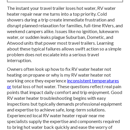
The instant your travel trailer loses hot water, RV water
heater repair near me turns into a top priority. Cold
showers during a trip create immediate frustration and
disrupt planned relaxation for families, full-time RVers, and
weekend campers alike. Issues like no ignition, lukewarm
water, or sudden leaks plague Suburban, Dometic, and
Atwood units that power most travel trailers. Learning
about these typical failures allows swift action so a simple
problem does not escalate into a serious travel
interruption.
Owners often look up how to fix RV water heater not
heating on propane or why is my RV water heater not
working once they experience
inconsistent temperatures
or
total loss of hot water. These questions reflect real pain
points that impact daily comfort and trip enjoyment. Good
RV water heater troubleshooting begins with easy
inspections but typically demands professional equipment
and expertise to achieve safe, long-term solutions.
Experienced local RV water heater repair near me
specialists supply the expertise and components required
to bring hot water back quickly and ease the worry of