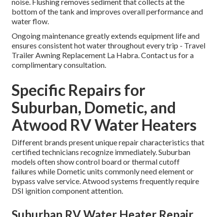
noise. Flushing removes sediment that collects at the
bottom of the tank and improves overall performance and
water flow.
Ongoing maintenance greatly extends equipment life and
ensures consistent hot water throughout every trip - Travel
Trailer Awning Replacement La Habra. Contact us for a
complimentary consultation.
Specific Repairs for
Suburban, Dometic, and
Atwood RV Water Heaters
Different brands present unique repair characteristics that
certified technicians recognize immediately. Suburban
models often show control board or thermal cutoff
failures while Dometic units commonly need element or
bypass valve service. Atwood systems frequently require
DSI ignition component attention.
Suburban RV Water Heater Repair