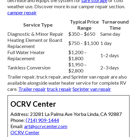
decrease and equips the system for
safe storage
or cold
weather use. Discover more in our camper repair section.
camper repair
Typical Price
Turnaround
Service Type
Range
Time
Diagnostic & Minor Repair
$350 – $650
Same day
Heating Element or Board
$750 – $1,100
1 day
Replacement
Full Water Heater
$1,200 –
1–2 days
Replacement
$1,800
$1,950 –
Tankless Conversion
2–3 days
$2,800
Trailer repair, truck repair, and Sprinter van repair are also
available alongside water heater service for complete RV
care.
Trailer repair
truck repair
Sprinter van repair
OCRV Center
Address: 23281 La Palma Ave Yorba Linda, CA 92887
Phone:
(714) 909-1444
Email:
art@ocrvcenter.com
OCRV Center