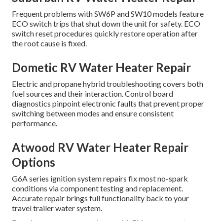
Frequent problems with SW6P and SW10 models feature
ECO switch trips that shut down the unit for safety. ECO
switch reset procedures quickly restore operation after
the root cause is fixed.
Dometic RV Water Heater Repair
Electric and propane hybrid troubleshooting covers both
fuel sources and their interaction. Control board
diagnostics pinpoint electronic faults that prevent proper
switching between modes and ensure consistent
performance.
Atwood RV Water Heater Repair
Options
G6A series ignition system repairs fix most no-spark
conditions via component testing and replacement.
Accurate repair brings full functionality back to your
travel trailer water system.