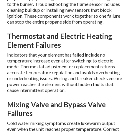
to the burner. Troubleshooting the flame sensor includes
cleaning buildup or installing new sensors that block
ignition. These components work together so one failure
can stop the entire propane side from operating.
Thermostat and Electric Heating
Element Failures
Indicators that your element has failed include no
temperature increase even after switching to electric
mode. Thermostat adjustment or replacement returns
accurate temperature regulation and avoids overheating
or underheating issues. Wiring and breaker checks ensure
power reaches the element without hidden faults that
cause intermittent operation.
Mixing Valve and Bypass Valve
Failures
Cold water mixing symptoms create lukewarm output
even when the unit reaches proper temperature. Correct