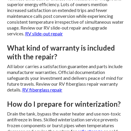
superior energy efficiency. Lots of owners mention
increased satisfaction on extended trips and fewer
maintenance calls post conversion while experiencing
consistent temperature irrespective of simultaneous water
usage. Review our RV slide-out repair and upgrade
services.
RV slide-out repair
What kind of warranty is included
with the repair?
All labor carries a satisfaction guarantee and parts include
manufacturer warranties. Official documentation
safeguards your investment and delivers peace of mind for
future travels. Review our RV fiberglass repair warranty
details.
RV fiberglass repair
How do I prepare for winterization?
Drain the tank, bypass the water heater and use non-toxic
antifreeze in lines. Skilled winterization service prevents
frozen components or burst pipes when temperatures