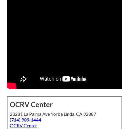
OCRV Center
23281 La Palma Ave Yorba Linda, CA 92887
(714) 909-1444
OCRV Center