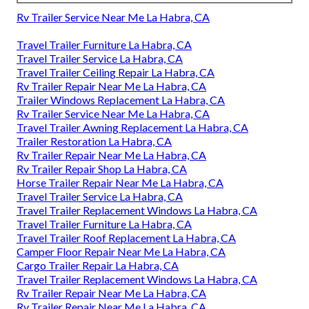
Rv Trailer Service Near Me La Habra, CA
Travel Trailer Furniture La Habra, CA
Travel Trailer Service La Habra, CA
Travel Trailer Ceiling Repair La Habra, CA
Rv Trailer Repair Near Me La Habra, CA
Trailer Windows Replacement La Habra, CA
Rv Trailer Service Near Me La Habra, CA
Travel Trailer Awning Replacement La Habra, CA
Trailer Restoration La Habra, CA
Rv Trailer Repair Near Me La Habra, CA
Rv Trailer Repair Shop La Habra, CA
Horse Trailer Repair Near Me La Habra, CA
Travel Trailer Service La Habra, CA
Travel Trailer Replacement Windows La Habra, CA
Travel Trailer Furniture La Habra, CA
Travel Trailer Roof Replacement La Habra, CA
Camper Floor Repair Near Me La Habra, CA
Cargo Trailer Repair La Habra, CA
Travel Trailer Replacement Windows La Habra, CA
Rv Trailer Repair Near Me La Habra, CA
Rv Trailer Repair Near Me La Habra, CA