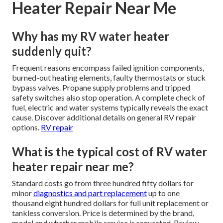
Heater Repair Near Me
Why has my RV water heater
suddenly quit?
Frequent reasons encompass failed ignition components,
burned-out heating elements, faulty thermostats or stuck
bypass valves. Propane supply problems and tripped
safety switches also stop operation. A complete check of
fuel, electric and water systems typically reveals the exact
cause. Discover additional details on general RV repair
options.
RV repair
What is the typical cost of RV water
heater repair near me?
Standard costs go from three hundred fifty dollars for
minor
diagnostics and part replacement
up to one
thousand eight hundred dollars for full unit replacement or
tankless conversion. Price is determined by the brand,
model and whether mobile service is requested. Review