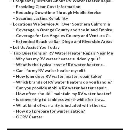
–
Frequent Questions About RV Water Heater Repai...
–
Providing Clear Cost Information
–
Reducing Downtime Through Mobile Service
–
Securing Lasting Reliability
–
Locations We Service All Over Southern California
–
Coverage in Orange County and the Inland Empire
–
Coverage for Los Angeles County and Ventura C...
–
Extended Reach to San Diego and Riverside Areas
–
Let Us Assist You Today
–
Top Questions on RV Water Heater Repair Near Me
–
Why has my RV water heater suddenly quit?
–
What is the typical cost of RV water heater r...
–
Can I fix my RV water heater myself?
–
How long does RV water heater repair take?
–
Which brands of RV water heaters do you handle?
–
Can you provide mobile RV water heater repair...
–
How often should I maintain my RV water heater?
–
Is converting to tankless worthwhile for trav...
–
What kind of warranty is included with the re...
–
How do I prepare for winterization?
–
OCRV Center