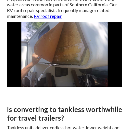
water areas common in parts of Southern California. Our
RV roof repair specialists frequently manage related
maintenance.
RV roof repair
Is converting to tankless worthwhile
for travel trailers?
Tankless units deliver endless hot water, lower weight and