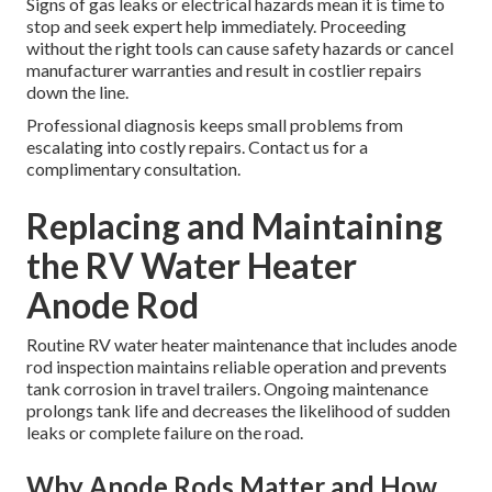
Signs of gas leaks or electrical hazards mean it is time to
stop and seek expert help immediately. Proceeding
without the right tools can cause safety hazards or cancel
manufacturer warranties and result in costlier repairs
down the line.
Professional diagnosis keeps small problems from
escalating into costly repairs. Contact us for a
complimentary consultation.
Replacing and Maintaining
the RV Water Heater
Anode Rod
Routine RV water heater maintenance that includes anode
rod inspection maintains reliable operation and prevents
tank corrosion in travel trailers. Ongoing maintenance
prolongs tank life and decreases the likelihood of sudden
leaks or complete failure on the road.
Why Anode Rods Matter and How