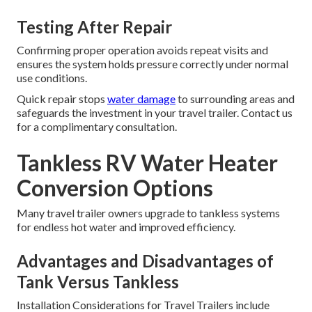
Testing After Repair
Confirming proper operation avoids repeat visits and
ensures the system holds pressure correctly under normal
use conditions.
Quick repair stops
water damage
to surrounding areas and
safeguards the investment in your travel trailer. Contact us
for a complimentary consultation.
Tankless RV Water Heater
Conversion Options
Many travel trailer owners upgrade to tankless systems
for endless hot water and improved efficiency.
Advantages and Disadvantages of
Tank Versus Tankless
Installation Considerations for Travel Trailers include