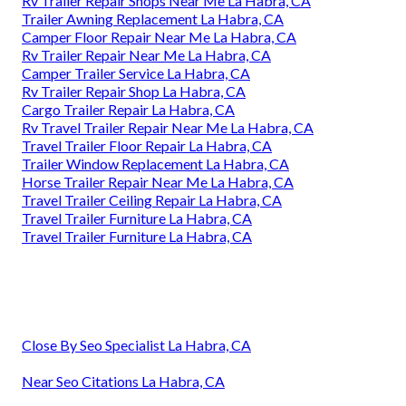
Rv Trailer Repair Shops Near Me La Habra, CA
Trailer Awning Replacement La Habra, CA
Camper Floor Repair Near Me La Habra, CA
Rv Trailer Repair Near Me La Habra, CA
Camper Trailer Service La Habra, CA
Rv Trailer Repair Shop La Habra, CA
Cargo Trailer Repair La Habra, CA
Rv Travel Trailer Repair Near Me La Habra, CA
Travel Trailer Floor Repair La Habra, CA
Trailer Window Replacement La Habra, CA
Horse Trailer Repair Near Me La Habra, CA
Travel Trailer Ceiling Repair La Habra, CA
Travel Trailer Furniture La Habra, CA
Travel Trailer Furniture La Habra, CA
Close By Seo Specialist La Habra, CA
Near Seo Citations La Habra, CA