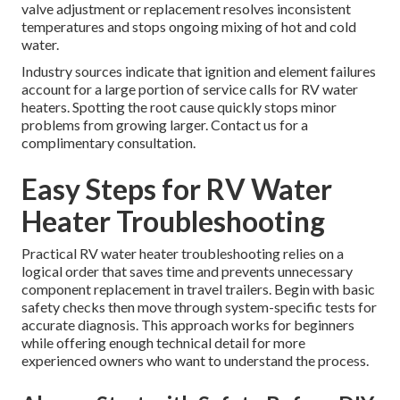
valve adjustment or replacement resolves inconsistent
temperatures and stops ongoing mixing of hot and cold
water.
Industry sources indicate that ignition and element failures
account for a large portion of service calls for RV water
heaters. Spotting the root cause quickly stops minor
problems from growing larger. Contact us for a
complimentary consultation.
Easy Steps for RV Water
Heater Troubleshooting
Practical RV water heater troubleshooting relies on a
logical order that saves time and prevents unnecessary
component replacement in travel trailers. Begin with basic
safety checks then move through system-specific tests for
accurate diagnosis. This approach works for beginners
while offering enough technical detail for more
experienced owners who want to understand the process.