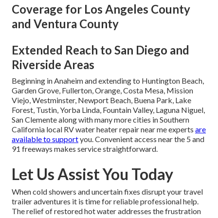
Coverage for Los Angeles County
and Ventura County
Extended Reach to San Diego and
Riverside Areas
Beginning in Anaheim and extending to Huntington Beach,
Garden Grove, Fullerton, Orange, Costa Mesa, Mission
Viejo, Westminster, Newport Beach, Buena Park, Lake
Forest, Tustin, Yorba Linda, Fountain Valley, Laguna Niguel,
San Clemente along with many more cities in Southern
California local RV water heater repair near me experts
are
available to support
you. Convenient access near the 5 and
91 freeways makes service straightforward.
Let Us Assist You Today
When cold showers and uncertain fixes disrupt your travel
trailer adventures it is time for reliable professional help.
The relief of restored hot water addresses the frustration