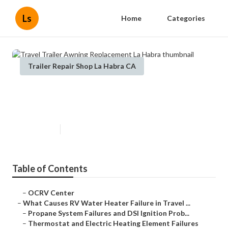
Ls
Home
Categories
Trailer Repair Shop La Habra CA
Travel Trailer Awning
Replacement La Habra
Published en
10 min read
Table of Contents
–
OCRV Center
–
What Causes RV Water Heater Failure in Travel ...
–
Propane System Failures and DSI Ignition Prob...
–
Thermostat and Electric Heating Element Failures