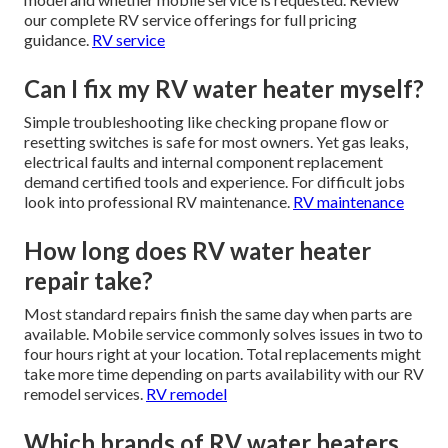
our complete RV service offerings for full pricing
guidance.
RV service
Can I fix my RV water heater myself?
Simple troubleshooting like checking propane flow or
resetting switches is safe for most owners. Yet gas leaks,
electrical faults and internal component replacement
demand certified tools and experience. For difficult jobs
look into professional RV maintenance.
RV maintenance
How long does RV water heater
repair take?
Most standard repairs finish the same day when parts are
available. Mobile service commonly solves issues in two to
four hours right at your location. Total replacements might
take more time depending on parts availability with our RV
remodel services.
RV remodel
Which brands of RV water heaters