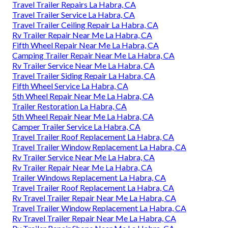
Travel Trailer Repairs La Habra, CA
Travel Trailer Service La Habra, CA
Travel Trailer Ceiling Repair La Habra, CA
Rv Trailer Repair Near Me La Habra, CA
Fifth Wheel Repair Near Me La Habra, CA
Camping Trailer Repair Near Me La Habra, CA
Rv Trailer Service Near Me La Habra, CA
Travel Trailer Siding Repair La Habra, CA
Fifth Wheel Service La Habra, CA
5th Wheel Repair Near Me La Habra, CA
Trailer Restoration La Habra, CA
5th Wheel Repair Near Me La Habra, CA
Camper Trailer Service La Habra, CA
Travel Trailer Roof Replacement La Habra, CA
Travel Trailer Window Replacement La Habra, CA
Rv Trailer Service Near Me La Habra, CA
Rv Trailer Repair Near Me La Habra, CA
Trailer Windows Replacement La Habra, CA
Travel Trailer Roof Replacement La Habra, CA
Rv Travel Trailer Repair Near Me La Habra, CA
Travel Trailer Window Replacement La Habra, CA
Rv Travel Trailer Repair Near Me La Habra, CA