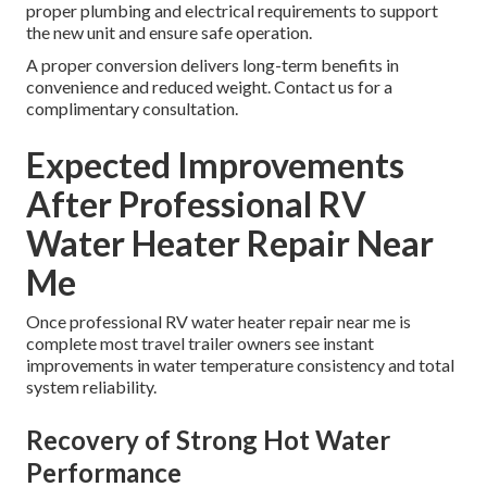
proper plumbing and electrical requirements to support
the new unit and ensure safe operation.
A proper conversion delivers long-term benefits in
convenience and reduced weight. Contact us for a
complimentary consultation.
Expected Improvements
After Professional RV
Water Heater Repair Near
Me
Once professional RV water heater repair near me is
complete most travel trailer owners see instant
improvements in water temperature consistency and total
system reliability.
Recovery of Strong Hot Water
Performance