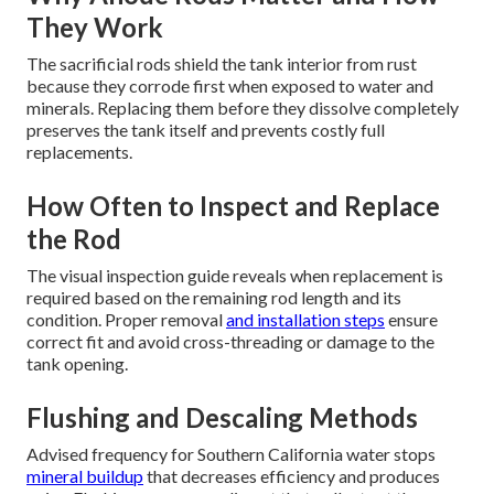
They Work
The sacrificial rods shield the tank interior from rust
because they corrode first when exposed to water and
minerals. Replacing them before they dissolve completely
preserves the tank itself and prevents costly full
replacements.
How Often to Inspect and Replace
the Rod
The visual inspection guide reveals when replacement is
required based on the remaining rod length and its
condition. Proper removal
and installation steps
ensure
correct fit and avoid cross-threading or damage to the
tank opening.
Flushing and Descaling Methods
Advised frequency for Southern California water stops
mineral buildup
that decreases efficiency and produces