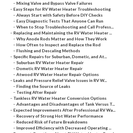
–
Mixing Valve and Bypass Valve Failures
–
Easy Steps for RV Water Heater Troubleshooting
–
Always Start with Safety Before DIY Checks
–
Easy Diagnostic Tests That Anyone Can Run
–
When to Stop Troubleshooting and Call Profess...
–
Replacing and Maintaining the RV Water Heater ...
–
Why Anode Rods Matter and How They Work
–
How Often to Inspect and Replace the Rod
–
Flushing and Descaling Methods
–
Specific Repairs for Suburban, Dometic, and At...
–
Suburban RV Water Heater Repair
–
Dometic RV Water Heater Repair
–
Atwood RV Water Heater Repair Options
–
Leaks and Pressure Relief Valve Issues in RV W...
–
Finding the Source of Leaks
–
Testing After Repair
–
Tankless RV Water Heater Conversion Options
–
Advantages and Disadvantages of Tank Versus T...
–
Expected Improvements After Professional RV Wa...
–
Recovery of Strong Hot Water Performance
–
Reduced Risk of Future Breakdowns
–
Improved Efficiency with Decreased Operating ...