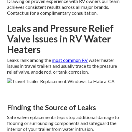
Drawing on proven experience with RV owners our team
achieves consistent results across all major brands.
Contact us for a complimentary consultation.
Leaks and Pressure Relief
Valve Issues in RV Water
Heaters
Leaks rank among the
most common RV
water heater
issues in travel trailers and usually trace to the pressure
relief valve, anode rod, or tank corrosion.
Finding the Source of Leaks
Safe valve replacement steps stop additional damage to
flooring or surrounding components and safeguard the
interior of your trailer from water intrusion.