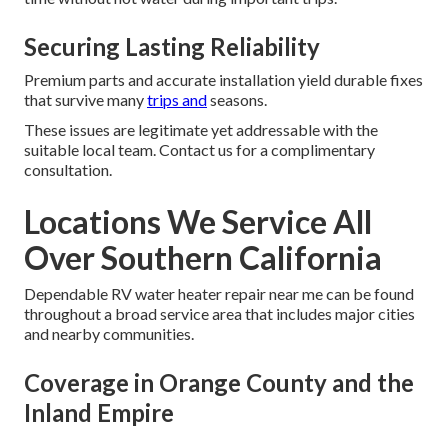
Securing Lasting Reliability
Premium parts and accurate installation yield durable fixes
that survive many
trips and
seasons.
These issues are legitimate yet addressable with the
suitable local team. Contact us for a complimentary
consultation.
Locations We Service All
Over Southern California
Dependable RV water heater repair near me can be found
throughout a broad service area that includes major cities
and nearby communities.
Coverage in Orange County and the
Inland Empire