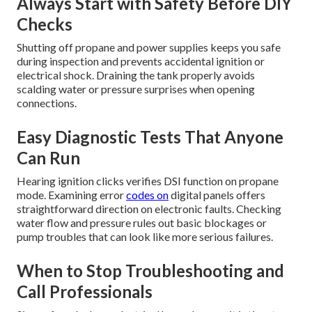
Always Start with Safety Before DIY
Checks
Shutting off propane and power supplies keeps you safe
during inspection and prevents accidental ignition or
electrical shock. Draining the tank properly avoids
scalding water or pressure surprises when opening
connections.
Easy Diagnostic Tests That Anyone
Can Run
Hearing ignition clicks verifies DSI function on propane
mode. Examining error
codes on
digital panels offers
straightforward direction on electronic faults. Checking
water flow and pressure rules out basic blockages or
pump troubles that can look like more serious failures.
When to Stop Troubleshooting and
Call Professionals