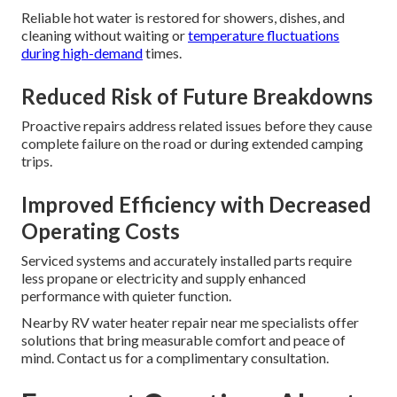
Reliable hot water is restored for showers, dishes, and
cleaning without waiting or
temperature fluctuations
during high-demand
times.
Reduced Risk of Future Breakdowns
Proactive repairs address related issues before they cause
complete failure on the road or during extended camping
trips.
Improved Efficiency with Decreased
Operating Costs
Serviced systems and accurately installed parts require
less propane or electricity and supply enhanced
performance with quieter function.
Nearby RV water heater repair near me specialists offer
solutions that bring measurable comfort and peace of
mind. Contact us for a complimentary consultation.