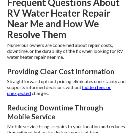
Frequent Questions About
RV Water Heater Repair
Near Me and How We
Resolve Them
Numerous owners are concerned about repair costs,
downtime, or the durability of the fix when looking for RV
water heater repair near me.
Providing Clear Cost Information
Straightforward upfront pricing eliminates uncertainty and
supports informed decisions without
hidden fees or
unexpected
charges.
Reducing Downtime Through
Mobile Service
Mobile service brings repairs to your location and reduces
time without hot water during important trips.