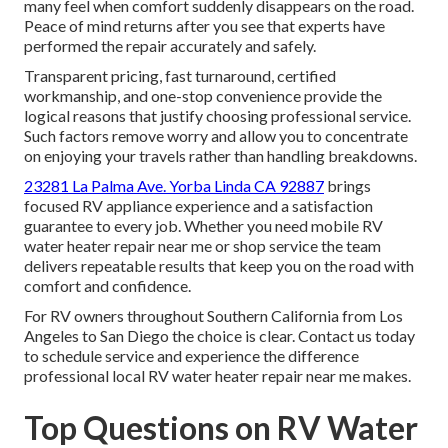
many feel when comfort suddenly disappears on the road.
Peace of mind returns after you see that experts have
performed the repair accurately and safely.
Transparent pricing, fast turnaround, certified
workmanship, and one-stop convenience provide the
logical reasons that justify choosing professional service.
Such factors remove worry and allow you to concentrate
on enjoying your travels rather than handling breakdowns.
23281 La Palma Ave. Yorba Linda CA 92887
brings
focused RV appliance experience and a satisfaction
guarantee to every job. Whether you need mobile RV
water heater repair near me or shop service the team
delivers repeatable results that keep you on the road with
comfort and confidence.
For RV owners throughout Southern California from Los
Angeles to San Diego the choice is clear. Contact us today
to schedule service and experience the difference
professional local RV water heater repair near me makes.
Top Questions on RV Water