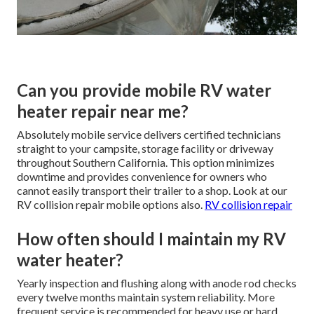
Can you provide mobile RV water
heater repair near me?
Absolutely mobile service delivers certified technicians
straight to your campsite, storage facility or driveway
throughout Southern California. This option minimizes
downtime and provides convenience for owners who
cannot easily transport their trailer to a shop. Look at our
RV collision repair mobile options also.
RV collision repair
How often should I maintain my RV
water heater?
Yearly inspection and flushing along with anode rod checks
every twelve months maintain system reliability. More
frequent service is recommended for heavy use or hard