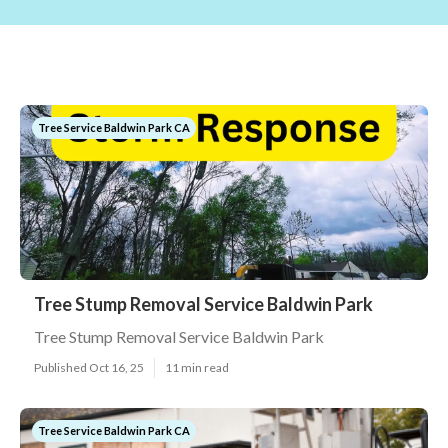
Tree Service Baldwin Park CA
Tree Stump Removal Service Baldwin Park
Tree Stump Removal Service Baldwin Park
Published Oct 16, 25
11 min read
Tree Service Baldwin Park CA