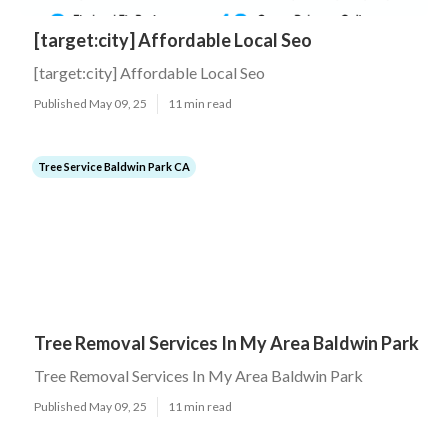
[target:city] Affordable Local Seo
[target:city] Affordable Local Seo
Published May 09, 25
11 min read
Tree Service Baldwin Park CA
Tree Removal Services In My Area Baldwin Park
Tree Removal Services In My Area Baldwin Park
Published May 09, 25
11 min read