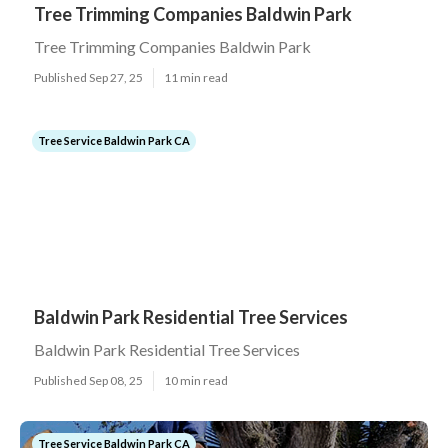
Tree Trimming Companies Baldwin Park
Tree Trimming Companies Baldwin Park
Published Sep 27, 25
11 min read
Tree Service Baldwin Park CA
Baldwin Park Residential Tree Services
Baldwin Park Residential Tree Services
Published Sep 08, 25
10 min read
Tree Service Baldwin Park CA