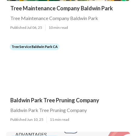
Tree Maintenance Company Baldwin Park
Tree Maintenance Company Baldwin Park
Published Jul 06, 25
10 min read
Tree Service Baldwin Park CA
Baldwin Park Tree Pruning Company
Baldwin Park Tree Pruning Company
Published Jun 10, 25
11 min read