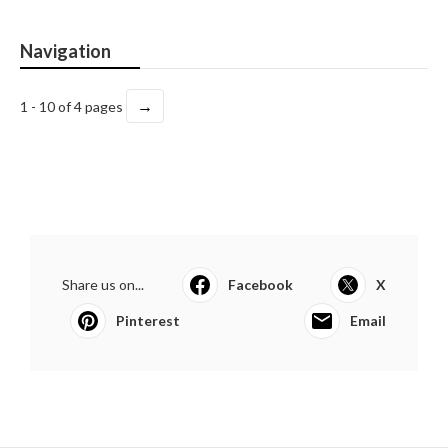
Navigation
→
1 - 10 of 4 pages
Share us on...
Facebook
X
Pinterest
Email