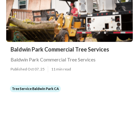
Baldwin Park Commercial Tree Services
Baldwin Park Commercial Tree Services
Published Oct 07, 25
11 min read
Tree Service Baldwin Park CA