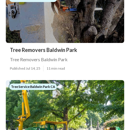
Tree Removers Baldwin Park
Tree Removers Baldwin Park
Published Jul 14, 25
11 min read
Tree Service Baldwin Park CA