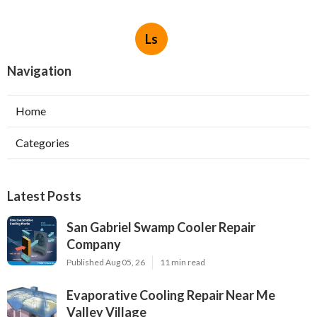
Ls
Navigation
Home
Categories
Latest Posts
San Gabriel Swamp Cooler Repair
Company
Published Aug 05, 26
11 min read
Evaporative Cooling Repair Near Me
Valley Village