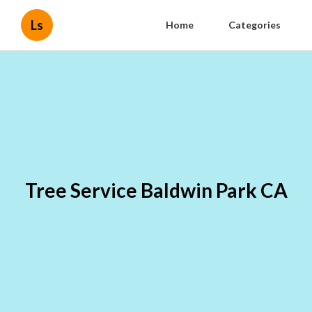
Ls
Home
Categories
Tree Service Baldwin Park CA