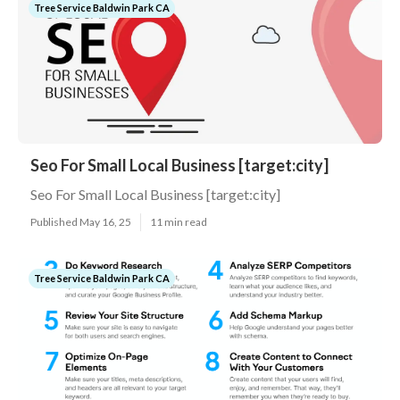
Tree Service Baldwin Park CA
Seo For Small Local Business [target:city]
Seo For Small Local Business [target:city]
Published May 16, 25
11 min read
Tree Service Baldwin Park CA