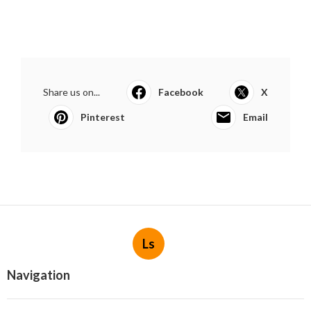
Share us on...
Facebook
X
Pinterest
Email
Ls
Navigation