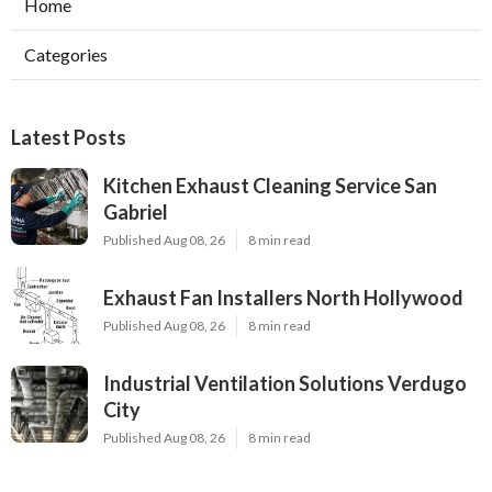
Home
Categories
Latest Posts
Kitchen Exhaust Cleaning Service San
Gabriel
Published Aug 08, 26
8 min read
Exhaust Fan Installers North Hollywood
Published Aug 08, 26
8 min read
Industrial Ventilation Solutions Verdugo
City
Published Aug 08, 26
8 min read