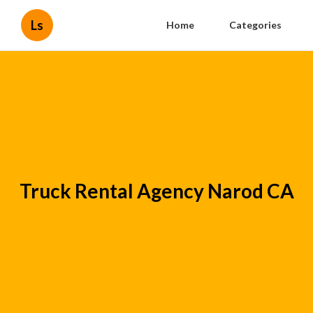
Ls
Home
Categories
Truck Rental Agency Narod CA