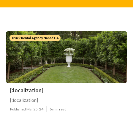
Truck Rental Agency Narod CA
[:localization]
[:localization]
Published Mar 25, 24
6 min read