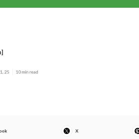
n]
1, 25
10 min read
ook
X