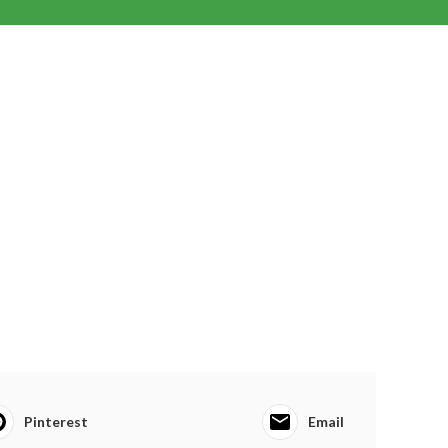
Pinterest
Email