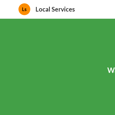
Local Services
Ls
Wa