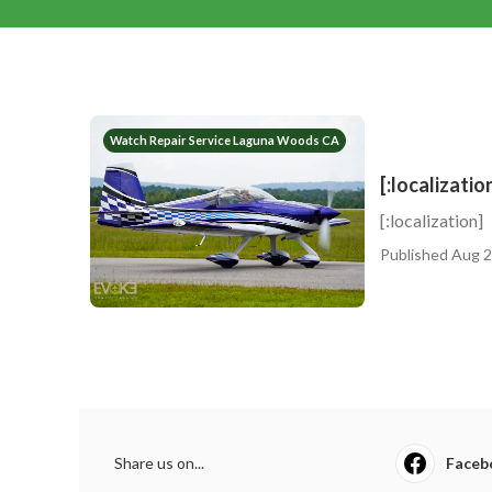
Watch Repair Service Laguna Woods CA
[:localizatio
[:localization]
Published Aug 2
Share us on...
Faceb