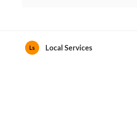
Local Services
Ls