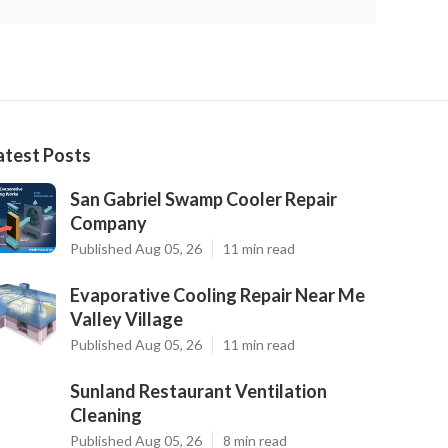
atest Posts
San Gabriel Swamp Cooler Repair
Company
Published Aug 05, 26
11 min read
Evaporative Cooling Repair Near Me
Valley Village
Published Aug 05, 26
11 min read
Sunland Restaurant Ventilation
Cleaning
Published Aug 05, 26
8 min read