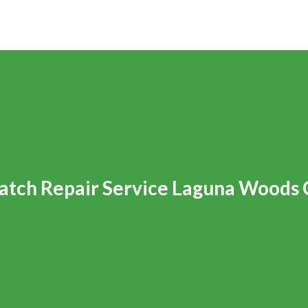
tch Repair Service Laguna Woods