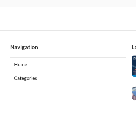
Navigation
L
Home
Categories