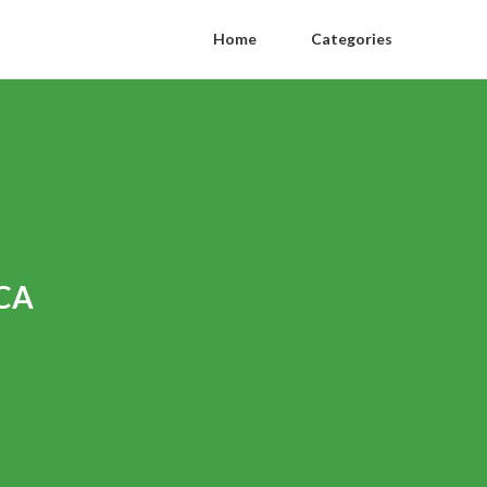
Home
Categories
 CA