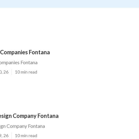
 Companies Fontana
ompanies Fontana
0, 26
10 min read
esign Company Fontana
ign Company Fontana
9, 26
10 min read