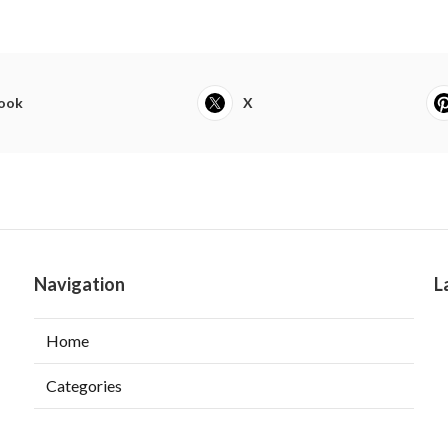
ook
X
Navigation
L
Home
Categories