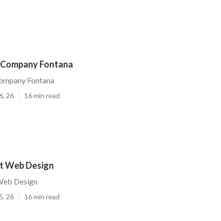
 Company Fontana
ompany Fontana
6, 26
16 min read
t Web Design
Web Design
5, 26
16 min read