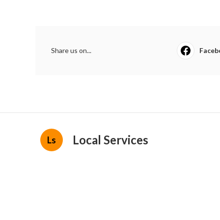
Share us on...
Faceb
Local Services
Ls