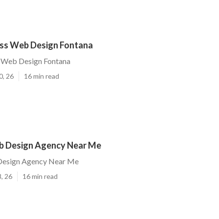
ess Web Design Fontana
s Web Design Fontana
0, 26
16 min read
b Design Agency Near Me
Design Agency Near Me
, 26
16 min read