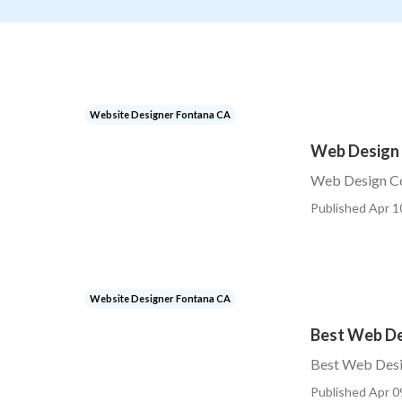
Website Designer Fontana CA
Web Design
Web Design C
Published Apr 1
Website Designer Fontana CA
Best Web D
Best Web Des
Published Apr 0