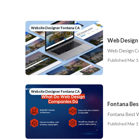
Website Designer Fontana CA
Web Design
Web Design C
Published Mar 1
Website Designer Fontana CA
Fontana Bes
Fontana Best 
Published Mar 1