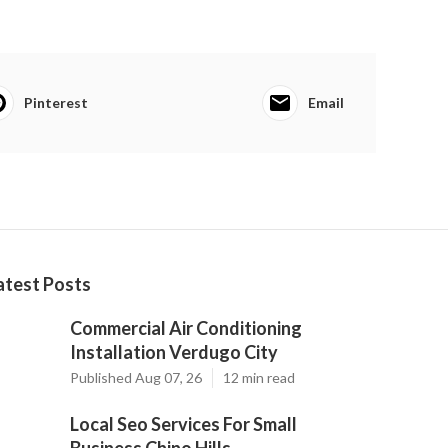
Pinterest
Email
atest Posts
Commercial Air Conditioning
Installation Verdugo City
Published Aug 07, 26
12 min read
Local Seo Services For Small