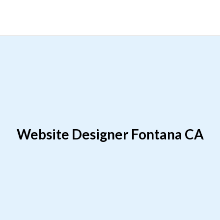
Website Designer Fontana CA