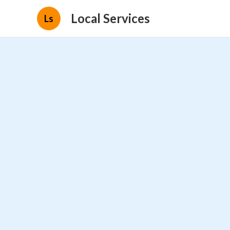
Local Services
Ls