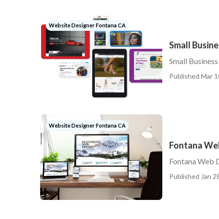
Website Designer Fontana CA
Small Busin
Small Busines
Published Mar 1
Website Designer Fontana CA
Fontana We
Fontana Web 
Published Jan 28