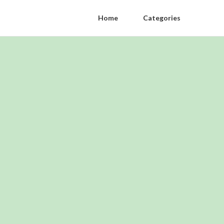
Home
Categories