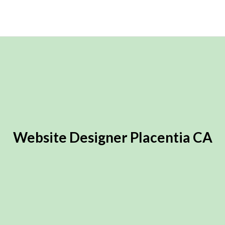
Website Designer Placentia CA