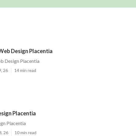
Web Design Placentia
b Design Placentia
9, 26
14 min read
sign Placentia
gn Placentia
8, 26
10 min read