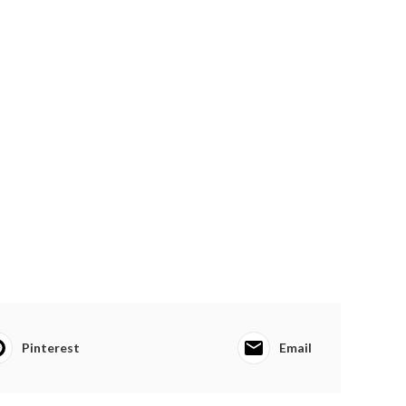
Pinterest
Email