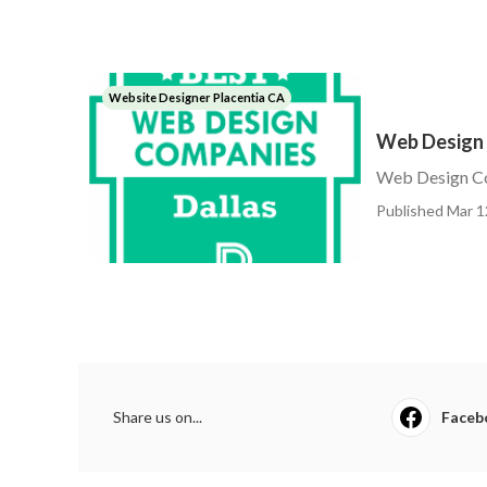
Website Designer Placentia CA
Web Design 
Web Design C
Published Mar 1
Share us on...
Faceb