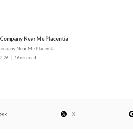
Company Near Me Placentia
ompany Near Me Placentia
2, 26
16 min read
ook
X