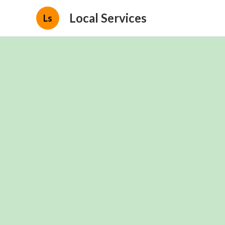
Local Services
Ls