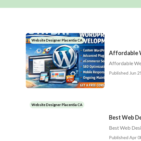
Website Designer Placentia CA
Affordable 
Affordable We
Published Jun 2
Website Designer Placentia CA
Best Web De
Best Web Desi
Published Apr 0