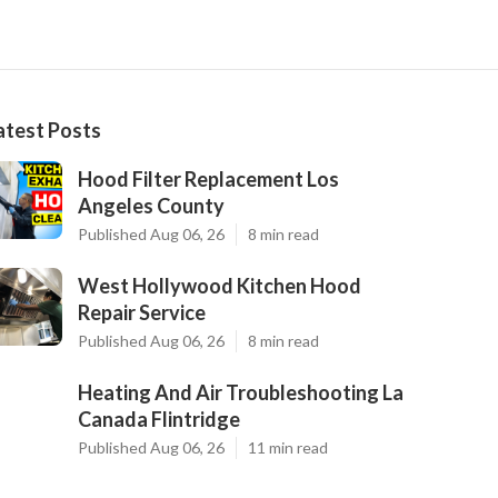
atest Posts
Hood Filter Replacement Los
Angeles County
Published Aug 06, 26
8 min read
West Hollywood Kitchen Hood
Repair Service
Published Aug 06, 26
8 min read
Heating And Air Troubleshooting La
Canada Flintridge
Published Aug 06, 26
11 min read