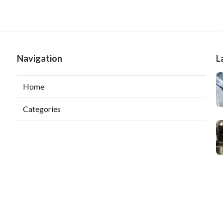
Navigation
L
Home
Categories