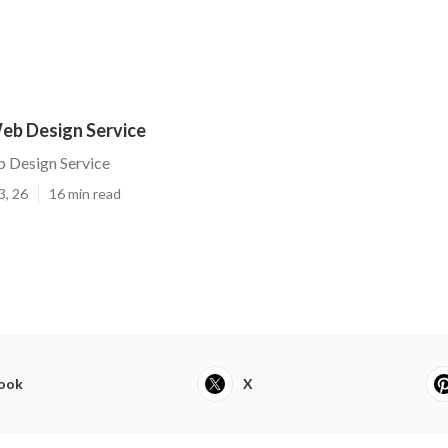
eb Design Service
 Design Service
3, 26
16 min read
ook
X