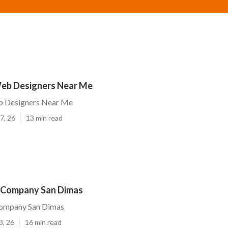
eb Designers Near Me
b Designers Near Me
7, 26
13 min read
 Company San Dimas
ompany San Dimas
3, 26
16 min read