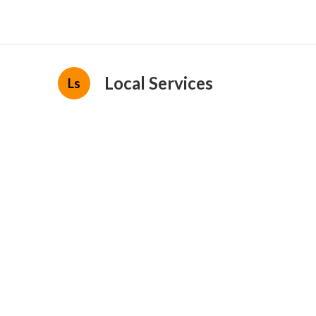
Local Services
Ls