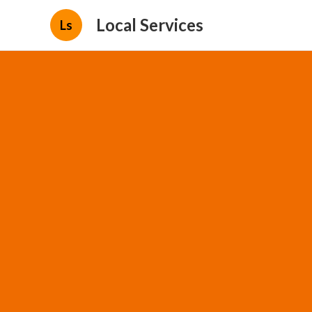
Local Services
Ls