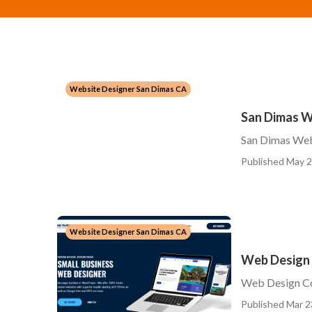
Website Designer San Dimas CA
San Dimas W
San Dimas We
Published May 2
Website Designer San Dimas CA
Web Design
Web Design C
Published Mar 2