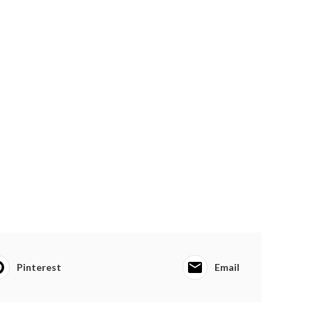
Pinterest
Email