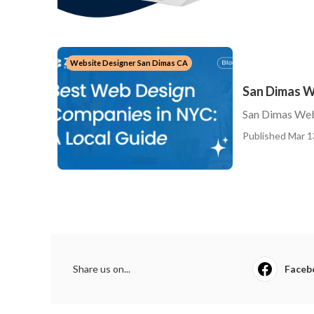
Website Designer San Dimas CA
San Dimas W
San Dimas Web
Published Mar 1
Share us on...
Faceb