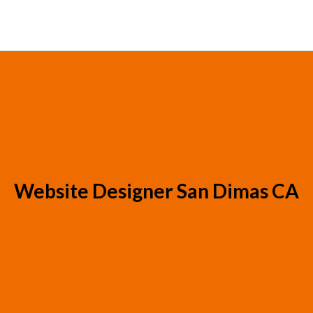
Website Designer San Dimas CA