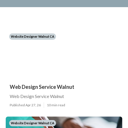
Website Designer Walnut CA
Web Design Service Walnut
Web Design Service Walnut
Published Apr 27, 26
10 min read
Website Designer Walnut CA