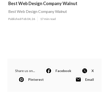
Best Web Design Company Walnut
Best Web Design Company Walnut
Published Feb 04, 26
17 min read
Share us on...
Facebook
X
Pinterest
Email