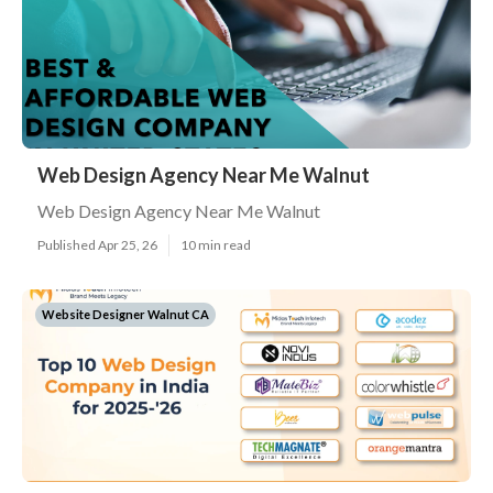
Web Design Agency Near Me Walnut
Web Design Agency Near Me Walnut
Published Apr 25, 26
10 min read
Website Designer Walnut CA