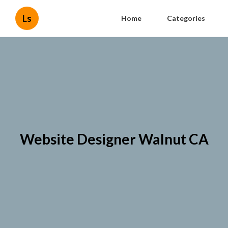
Ls
Home
Categories
Website Designer Walnut CA