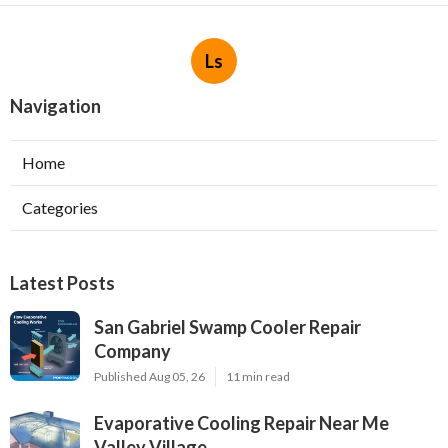
Ls
Navigation
Home
Categories
Latest Posts
San Gabriel Swamp Cooler Repair
Company
Published Aug 05, 26
11 min read
Evaporative Cooling Repair Near Me
Valley Village