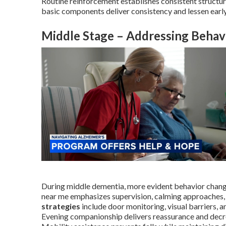
Routine reinforcement establishes consistent structure
basic components deliver consistency and lessen earl
Middle Stage – Addressing Behav
During middle dementia, more evident behavior chang
near me emphasizes supervision, calming approaches,
strategies
include door monitoring, visual barriers, a
Evening companionship delivers reassurance and decreas