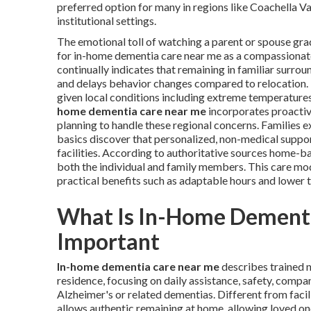
preferred option for many in regions like Coachella V
institutional settings.
The emotional toll of watching a parent or spouse gra
for in-home dementia care near me as a compassionate
continually indicates that remaining in familiar surro
and delays behavior changes compared to relocation. Fo
given local conditions including extreme temperatures
home dementia care near me
incorporates proactiv
planning to handle these regional concerns. Families
basics discover that personalized, non-medical suppor
facilities. According to authoritative sources home-bas
both the individual and family members. This care mod
practical benefits such as adaptable hours and lower t
What Is In-Home Dementi
Important
In-home dementia care near me
describes trained n
residence, focusing on daily assistance, safety, compa
Alzheimer's or related dementias. Different from faci
allows authentic remaining at home, allowing loved on