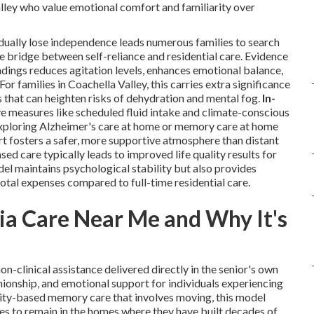
alley who value emotional comfort and familiarity over
dually lose independence leads numerous families to search
 bridge between self-reliance and residential care. Evidence
undings reduces agitation levels, enhances emotional balance,
r families in Coachella Valley, this carries extra significance
 that can heighten risks of dehydration and mental fog.
In-
e measures like scheduled fluid intake and climate-conscious
 exploring Alzheimer's care at home or memory care at home
t fosters a safer, more supportive atmosphere than distant
ed care typically leads to improved life quality results for
el maintains psychological stability but also provides
otal expenses compared to full-time residential care.
a Care Near Me and Why It's
on-clinical assistance delivered directly in the senior's own
nionship, and emotional support for individuals experiencing
lity-based memory care that involves moving, this model
es to remain in the homes where they have built decades of