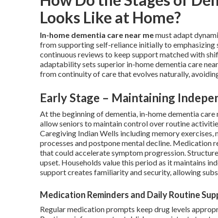
Looks Like at Home?
In-home dementia care near me
must adapt dynamica
from supporting self-reliance initially to emphasizing 
continuous reviews to keep support matched with shift
adaptability sets superior in-home dementia care near 
from continuity of care that evolves naturally, avoiding
Early Stage – Maintaining Indepe
At the beginning of dementia, in-home dementia care 
allow seniors to maintain control over routine activiti
Caregiving Indian Wells including memory exercises, m
processes and postpone mental decline. Medication re
that could accelerate symptom progression. Structure
upset. Households value this period as it maintains in
support creates familiarity and security, allowing sub
Medication Reminders and Daily Routine Sup
Regular medication prompts keep drug levels appropri