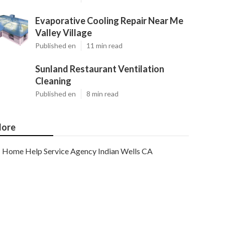
Evaporative Cooling Repair Near Me
Valley Village
Published en
11 min read
Sunland Restaurant Ventilation
Cleaning
Published en
8 min read
ore
Home Help Service Agency Indian Wells CA