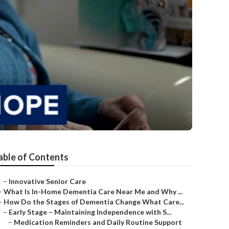
able of Contents
–
Innovative Senior Care
–
What Is In-Home Dementia Care Near Me and Why ...
–
How Do the Stages of Dementia Change What Care...
–
Early Stage – Maintaining Independence with S...
–
Medication Reminders and Daily Routine Support