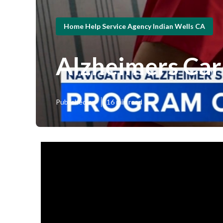
Home Help Service Agency Indian Wells CA
Alzheimers Car
Published en
16 min read