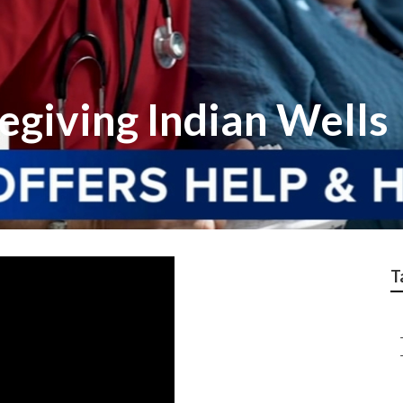
egiving Indian Wells
T