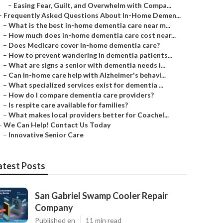
–
Easing Fear, Guilt, and Overwhelm with Compa...
–
Frequently Asked Questions About In-Home Demen...
–
What is the best in-home dementia care near m...
–
How much does in-home dementia care cost near...
–
Does Medicare cover in-home dementia care?
–
How to prevent wandering in dementia patients...
–
What are signs a senior with dementia needs i...
–
Can in-home care help with Alzheimer's behavi...
–
What specialized services exist for dementia ...
–
How do I compare dementia care providers?
–
Is respite care available for families?
–
What makes local providers better for Coachel...
–
We Can Help! Contact Us Today
–
Innovative Senior Care
atest Posts
San Gabriel Swamp Cooler Repair
Company
Published en
11 min read