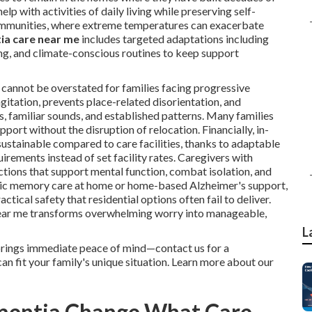
 with activities of daily living while preserving self-
communities, where extreme temperatures can exacerbate
ia care near me
includes targeted adaptations including
ng, and climate-conscious routines to keep support
cannot be overstated for families facing progressive
gitation, prevents place-related disorientation, and
s, familiar sounds, and established patterns. Many families
port without the disruption of relocation. Financially, in-
stainable compared to care facilities, thanks to adaptable
irements instead of set facility rates. Caregivers with
tions that support mental function, combat isolation, and
basic memory care at home or home-based Alzheimer's support,
tical safety that residential options often fail to deliver.
near me transforms overwhelming worry into manageable,
L
brings immediate peace of mind—contact us for a
n fit your family's unique situation. Learn more about our
mentia Change What Care