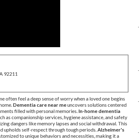
CA 92211
e often feel a deep sense of worry when a loved one begins
n home.
Dementia care near me
uncovers solutions centered
onments filled with personal memories.
In-home dementia
 as companionship services, hygiene assistance, and safety
mizing dangers like memory lapses and social withdrawal. This
nd upholds self-respect through tough periods.
Alzheimer's
tomized to unique behaviors and necessities, making it a