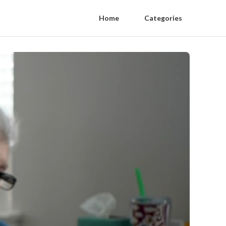
Home
Categories