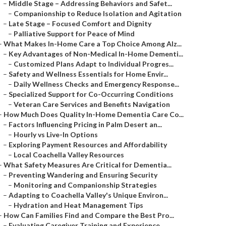
–
Middle Stage – Addressing Behaviors and Safet...
–
Companionship to Reduce Isolation and Agitation
–
Late Stage – Focused Comfort and Dignity
–
Palliative Support for Peace of Mind
–
What Makes In-Home Care a Top Choice Among Alz...
–
Key Advantages of Non-Medical In-Home Dementi...
–
Customized Plans Adapt to Individual Progres...
–
Safety and Wellness Essentials for Home Envir...
–
Daily Wellness Checks and Emergency Response...
–
Specialized Support for Co-Occurring Conditions
–
Veteran Care Services and Benefits Navigation
–
How Much Does Quality In-Home Dementia Care Co...
–
Factors Influencing Pricing in Palm Desert an...
–
Hourly vs Live-In Options
–
Exploring Payment Resources and Affordability
–
Local Coachella Valley Resources
–
What Safety Measures Are Critical for Dementia...
–
Preventing Wandering and Ensuring Security
–
Monitoring and Companionship Strategies
–
Adapting to Coachella Valley's Unique Environ...
–
Hydration and Heat Management Tips
–
How Can Families Find and Compare the Best Pro...
–
Evaluating Caregiver Training and Experience