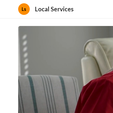
Local Services
Ls