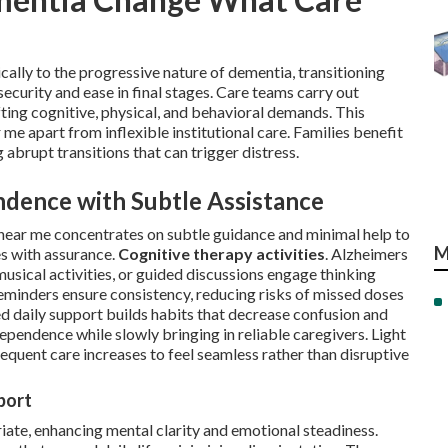
lly to the progressive nature of dementia, transitioning
security and ease in final stages. Care teams carry out
ing cognitive, physical, and behavioral demands. This
me apart from inflexible institutional care. Families benefit
 abrupt transitions that can trigger distress.
ndence with Subtle Assistance
near me concentrates on subtle guidance and minimal help to
M
es with assurance.
Cognitive therapy activities
. Alzheimers
usical activities, or guided discussions engage thinking
minders ensure consistency, reducing risks of missed doses
d daily support builds habits that decrease confusion and
dependence while slowly bringing in reliable caregivers. Light
sequent care increases to feel seamless rather than disruptive
port
ate, enhancing mental clarity and emotional steadiness.