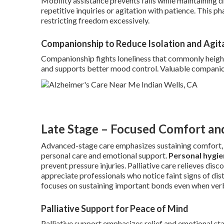
Mobility assistance prevents falls while maintaining d
repetitive inquiries or agitation with patience. This p
restricting freedom excessively.
Companionship to Reduce Isolation and Agit
Companionship fights loneliness that commonly height
and supports better mood control. Valuable companio
Late Stage – Focused Comfort an
Advanced-stage care emphasizes sustaining comfort, s
personal care and emotional support.
Personal hygie
prevent pressure injuries. Palliative care relieves di
appreciate professionals who notice faint signs of dis
focuses on sustaining important bonds even when ver
Palliative Support for Peace of Mind
Palliative support emphasizes relief and emotional st