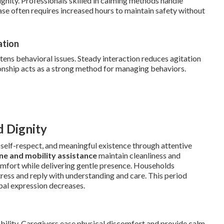
ignity. Professionals skilled in calming methods handle
hase often requires increased hours to maintain safety without
ation
ens behavioral issues. Steady interaction reduces agitation
nship acts as a strong method for managing behaviors.
d Dignity
elf-respect, and meaningful existence through attentive
ne and mobility assistance
maintain cleanliness and
scomfort while delivering gentle presence. Households
tress and reply with understanding and care. This period
bal expression decreases.
ability. Caregivers ease physical discomfort and provide calm