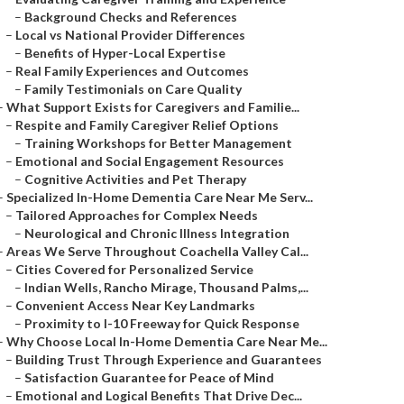
–
Background Checks and References
–
Local vs National Provider Differences
–
Benefits of Hyper-Local Expertise
–
Real Family Experiences and Outcomes
–
Family Testimonials on Care Quality
–
What Support Exists for Caregivers and Familie...
–
Respite and Family Caregiver Relief Options
–
Training Workshops for Better Management
–
Emotional and Social Engagement Resources
–
Cognitive Activities and Pet Therapy
–
Specialized In-Home Dementia Care Near Me Serv...
–
Tailored Approaches for Complex Needs
–
Neurological and Chronic Illness Integration
–
Areas We Serve Throughout Coachella Valley Cal...
–
Cities Covered for Personalized Service
–
Indian Wells, Rancho Mirage, Thousand Palms,...
–
Convenient Access Near Key Landmarks
–
Proximity to I-10 Freeway for Quick Response
–
Why Choose Local In-Home Dementia Care Near Me...
–
Building Trust Through Experience and Guarantees
–
Satisfaction Guarantee for Peace of Mind
–
Emotional and Logical Benefits That Drive Dec...