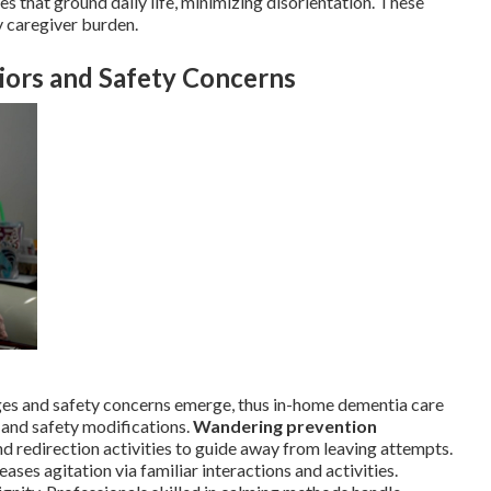
s that ground daily life, minimizing disorientation. These
y caregiver burden.
iors and Safety Concerns
es and safety concerns emerge, thus in-home dementia care
 and safety modifications.
Wandering prevention
nd redirection activities to guide away from leaving attempts.
es agitation via familiar interactions and activities.