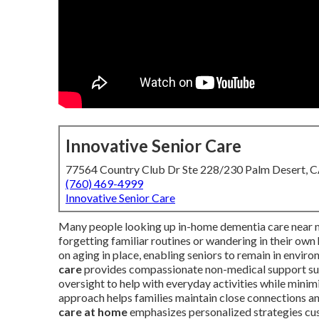
Innovative Senior Care
77564 Country Club Dr Ste 228/230 Palm Desert, 
(760) 469-4999
Innovative Senior Care
Many people looking up in-home dementia care near m
forgetting familiar routines or wandering in their ow
on aging in place, enabling seniors to remain in envir
care
provides compassionate non-medical support such
oversight to help with everyday activities while mini
approach helps families maintain close connections a
care at home
emphasizes personalized strategies cus