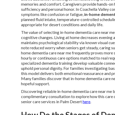
memories and comfort. Caregivers provide hands-on help
sufficiency and personal honor. In Coachella Valley 
symptoms like confusion or fatigue,
in-home dement
planned fluid intake, temperature-controlled scheduli
appropriate for desert conditions and daily life.
The value of selecting in-home dementia care near me 
cognitive changes. Living at home decreases evening a
maintains psychological stability via known visual cue
note reduced worry when seniors get steady, caring sup
home dementia care near me frequently proves more su
hourly or continuous care options matched to real requ
specialized dementia training develop valuable connec
uphold personal dignity. For families investigating 
this model delivers both emotional reassurance and prac
Many families discover that in-home dementia care 
hopeful support.
Discovering reliable in-home dementia care near me 
complimentary consultation to explore how this care ca
senior care services in Palm Desert
here
.
How Do the Stages of De