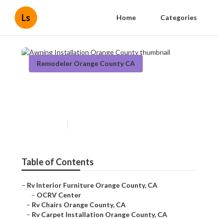
Ls
Home
Categories
Remodeler Orange County CA
Awning Installation Orange
County
Published en
6 min read
Table of Contents
–
Rv Interior Furniture Orange County, CA
–
OCRV Center
–
Rv Chairs Orange County, CA
–
Rv Carpet Installation Orange County, CA