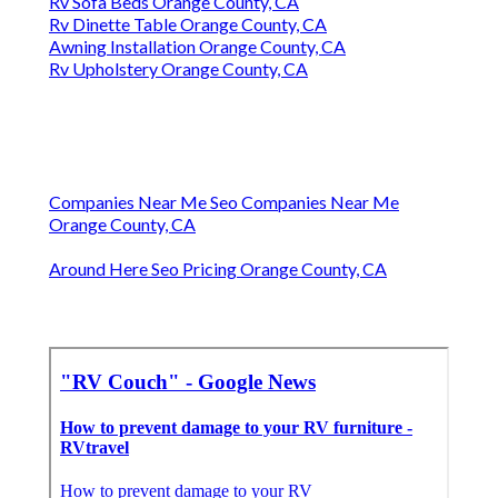
Rv Sofa Beds Orange County, CA
Rv Dinette Table Orange County, CA
Awning Installation Orange County, CA
Rv Upholstery Orange County, CA
Companies Near Me Seo Companies Near Me
Orange County, CA
Around Here Seo Pricing Orange County, CA