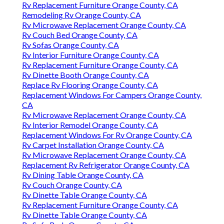
Rv Replacement Furniture Orange County, CA
Remodeling Rv Orange County, CA
Rv Microwave Replacement Orange County, CA
Rv Couch Bed Orange County, CA
Rv Sofas Orange County, CA
Rv Interior Furniture Orange County, CA
Rv Replacement Furniture Orange County, CA
Rv Dinette Booth Orange County, CA
Replace Rv Flooring Orange County, CA
Replacement Windows For Campers Orange County,
CA
Rv Microwave Replacement Orange County, CA
Rv Interior Remodel Orange County, CA
Replacement Windows For Rv Orange County, CA
Rv Carpet Installation Orange County, CA
Rv Microwave Replacement Orange County, CA
Replacement Rv Refrigerator Orange County, CA
Rv Dining Table Orange County, CA
Rv Couch Orange County, CA
Rv Dinette Table Orange County, CA
Rv Replacement Furniture Orange County, CA
Rv Dinette Table Orange County, CA