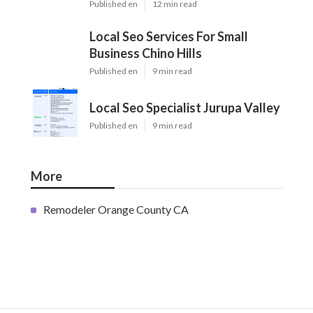
Published en
12 min read
Local Seo Services For Small
Business Chino Hills
Published en
9 min read
Local Seo Specialist Jurupa Valley
Published en
9 min read
More
Remodeler Orange County CA