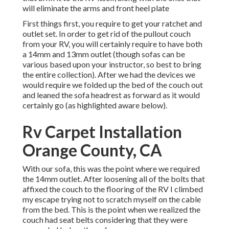
will eliminate the arms and front heel plate
First things first, you require to get your ratchet and
outlet set. In order to get rid of the pullout couch
from your RV, you will certainly require to have both
a 14mm and 13mm outlet (though sofas can be
various based upon your instructor, so best to bring
the entire collection). After we had the devices we
would require we folded up the bed of the couch out
and leaned the sofa headrest as forward as it would
certainly go (as highlighted aware below).
Rv Carpet Installation
Orange County, CA
With our sofa, this was the point where we required
the 14mm outlet. After loosening all of the bolts that
affixed the couch to the flooring of the RV I climbed
my escape trying not to scratch myself on the cable
from the bed. This is the point when we realized the
couch had seat belts considering that they were