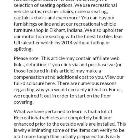
selection of
seating options
. We use recreational
vehicle sofas, recliner chairs, cinema seating,
captain's chairs and even more! You can buy our
furnishings online and at our recreational vehicle
furniture shop in Elkhart, Indiana. We also upholster
our motor home seating with the finest textiles like
Ultraleather
which ins 2014 without fading or
splitting.
Please note: This article may contain affiliate web
links, definition, if you click via and purchase we (or
those featured in this article) may make a
compensation at no additional cost to you. View our
full-disclosure
here
. There are numerous reasons
regarding why you would certainly intend to. For us,
we required it out in order
to start on the floor
covering
.
What we have pertained to learn is that a lot of
Recreational vehicles are completely built and
enhanced prior to the outside walls are installed. This
is why eliminating some of the items can verify to be
a bit more tough than initially prepared for. Nearly