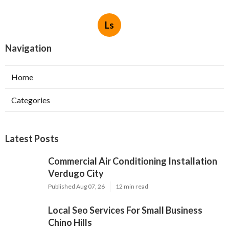
Ls
Navigation
Home
Categories
Latest Posts
Commercial Air Conditioning Installation
Verdugo City
Published Aug 07, 26
12 min read
Local Seo Services For Small Business
Chino Hills