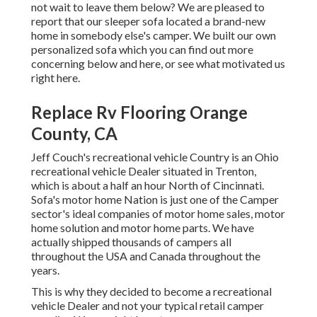
not wait to leave them below? We are pleased to
report that our sleeper sofa located a brand-new
home in somebody else's camper. We built our own
personalized sofa which you can
find out more
concerning below
and
here
, or see
what motivated us
right here
.
Replace Rv Flooring Orange
County, CA
Jeff Couch's recreational vehicle Country is an Ohio
recreational vehicle Dealer situated in Trenton,
which is about a half an hour North of Cincinnati.
Sofa's motor home Nation is just one of the Camper
sector's ideal companies of motor home sales, motor
home solution and motor home parts. We have
actually shipped thousands of campers all
throughout the USA and Canada throughout the
years.
This is why they decided to become a recreational
vehicle Dealer and not your typical retail camper