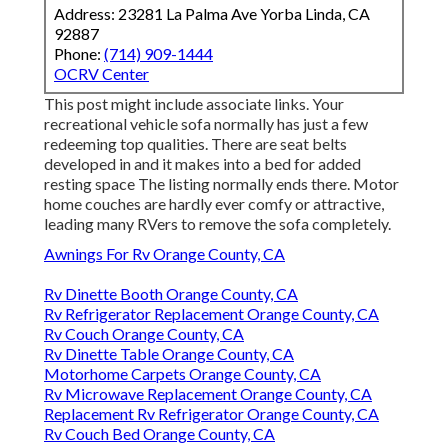
Address: 23281 La Palma Ave Yorba Linda, CA
92887
Phone:
(714) 909-1444
OCRV Center
This post might include associate links. Your
recreational vehicle sofa normally has just a few
redeeming top qualities. There are seat belts
developed in and it makes into a bed for added
resting space The listing normally ends there. Motor
home couches are hardly ever comfy or attractive,
leading many RVers to remove the sofa completely.
Awnings For Rv Orange County, CA
Rv Dinette Booth Orange County, CA
Rv Refrigerator Replacement Orange County, CA
Rv Couch Orange County, CA
Rv Dinette Table Orange County, CA
Motorhome Carpets Orange County, CA
Rv Microwave Replacement Orange County, CA
Replacement Rv Refrigerator Orange County, CA
Rv Couch Bed Orange County, CA