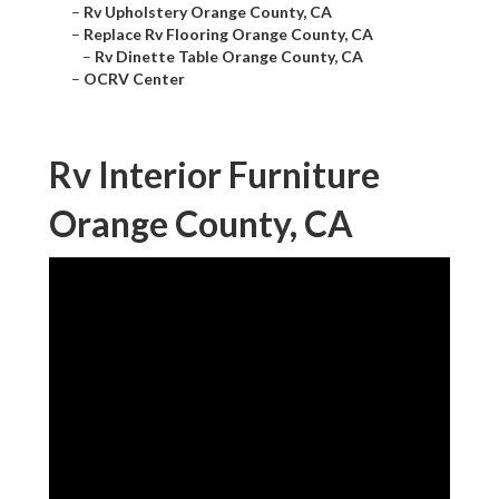
–
Rv Upholstery Orange County, CA
–
Replace Rv Flooring Orange County, CA
–
Rv Dinette Table Orange County, CA
–
OCRV Center
Rv Interior Furniture
Orange County, CA