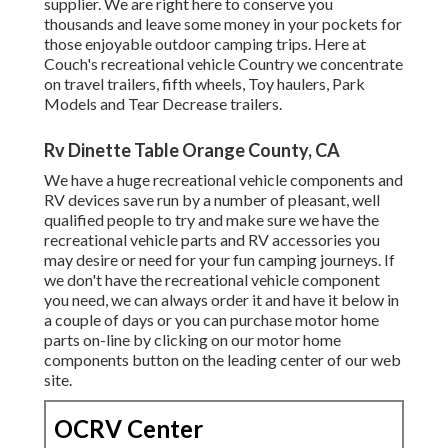
supplier. We are right here to conserve you
thousands and leave some money in your pockets for
those enjoyable outdoor camping trips. Here at
Couch's recreational vehicle Country we concentrate
on travel trailers, fifth wheels, Toy haulers, Park
Models and Tear Decrease trailers.
Rv Dinette Table Orange County, CA
We have a huge recreational vehicle components and
RV devices save run by a number of pleasant, well
qualified people to try and make sure we have the
recreational vehicle parts and RV accessories you
may desire or need for your fun camping journeys. If
we don't have the recreational vehicle component
you need, we can always order it and have it below in
a couple of days or you can purchase motor home
parts on-line by clicking on our motor home
components button on the leading center of our web
site.
OCRV Center