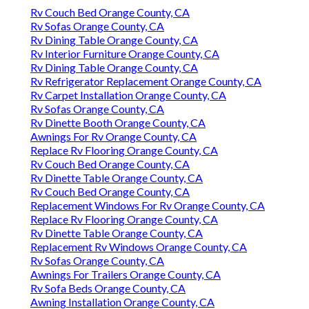
Rv Couch Bed Orange County, CA
Rv Sofas Orange County, CA
Rv Dining Table Orange County, CA
Rv Interior Furniture Orange County, CA
Rv Dining Table Orange County, CA
Rv Refrigerator Replacement Orange County, CA
Rv Carpet Installation Orange County, CA
Rv Sofas Orange County, CA
Rv Dinette Booth Orange County, CA
Awnings For Rv Orange County, CA
Replace Rv Flooring Orange County, CA
Rv Couch Bed Orange County, CA
Rv Dinette Table Orange County, CA
Rv Couch Bed Orange County, CA
Replacement Windows For Rv Orange County, CA
Replace Rv Flooring Orange County, CA
Rv Dinette Table Orange County, CA
Replacement Rv Windows Orange County, CA
Rv Sofas Orange County, CA
Awnings For Trailers Orange County, CA
Rv Sofa Beds Orange County, CA
Awning Installation Orange County, CA