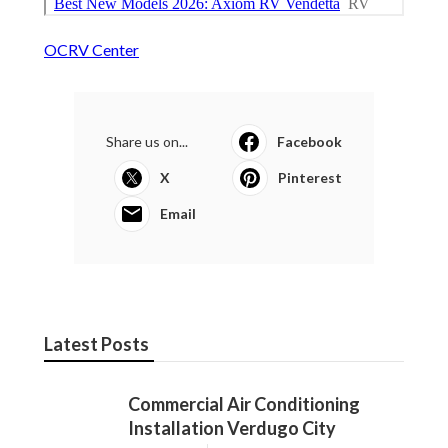
OCRV Center
Share us on...
Facebook
X
Pinterest
Email
Latest Posts
Commercial Air Conditioning
Installation Verdugo City