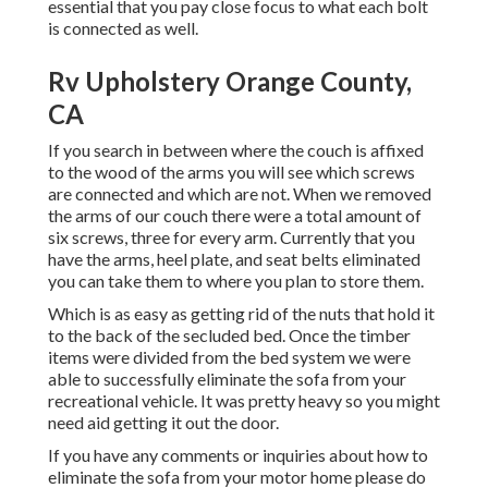
essential that you pay close focus to what each bolt
is connected as well.
Rv Upholstery Orange County,
CA
If you search in between where the couch is affixed
to the wood of the arms you will see which screws
are connected and which are not. When we removed
the arms of our couch there were a total amount of
six screws, three for every arm. Currently that you
have the arms, heel plate, and seat belts eliminated
you can take them to where you plan to store them.
Which is as easy as getting rid of the nuts that hold it
to the back of the secluded bed. Once the timber
items were divided from the bed system we were
able to successfully eliminate the sofa from your
recreational vehicle. It was pretty heavy so you might
need aid getting it out the door.
If you have any comments or inquiries about how to
eliminate the sofa from your motor home please do