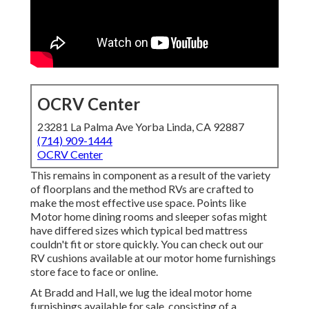
OCRV Center
23281 La Palma Ave Yorba Linda, CA 92887
(714) 909-1444
OCRV Center
This remains in component as a result of the variety
of floorplans and the method RVs are crafted to
make the most effective use space. Points like
Motor home dining rooms and sleeper sofas might
have differed sizes which typical bed mattress
couldn't fit or store quickly. You can check out our
RV cushions
available at our motor home furnishings
store face to face or online.
At Bradd and Hall, we lug the ideal
motor home
furnishings available for sale
, consisting of a