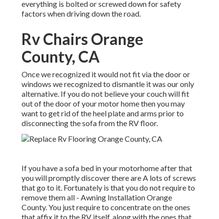
everything is bolted or screwed down for safety
factors when driving down the road.
Rv Chairs Orange
County, CA
Once we recognized it would not fit via the door or
windows we recognized to dismantle it was our only
alternative. If you do not believe your couch will fit
out of the door of your motor home then you may
want to get rid of the heel plate and arms prior to
disconnecting the sofa from the RV floor.
If you have a sofa bed in your motorhome after that
you will promptly discover there are A lots of screws
that go to it. Fortunately is that you do not require to
remove them all - Awning Installation Orange
County. You just require to concentrate on the ones
that affix it to the RV itself, along with the ones that