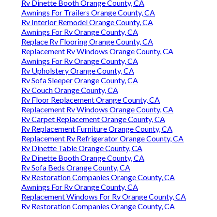
Rv Dinette Booth Orange County, CA
Awnings For Trailers Orange County, CA
Rv Interior Remodel Orange County, CA
Awnings For Rv Orange County, CA
Replace Rv Flooring Orange County, CA
Replacement Rv Windows Orange County, CA
Awnings For Rv Orange County, CA
Rv Upholstery Orange County, CA
Rv Sofa Sleeper Orange County, CA
Rv Couch Orange County, CA
Rv Floor Replacement Orange County, CA
Replacement Rv Windows Orange County, CA
Rv Carpet Replacement Orange County, CA
Rv Replacement Furniture Orange County, CA
Replacement Rv Refrigerator Orange County, CA
Rv Dinette Table Orange County, CA
Rv Dinette Booth Orange County, CA
Rv Sofa Beds Orange County, CA
Rv Restoration Companies Orange County, CA
Awnings For Rv Orange County, CA
Replacement Windows For Rv Orange County, CA
Rv Restoration Companies Orange County, CA