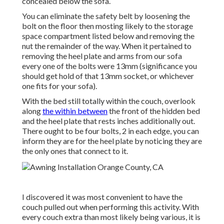
concealed below the sofa.
You can eliminate the safety belt by loosening the
bolt on the floor then mosting likely to the storage
space compartment listed below and removing the
nut the remainder of the way. When it pertained to
removing the heel plate and arms from our sofa
every one of the bolts were 13mm (significance you
should get hold of that 13mm socket, or whichever
one fits for your sofa).
With the bed still totally within the couch, overlook
along
the within between
the front of the hidden bed
and the heel plate that rests inches additionally out.
There ought to be four bolts, 2 in each edge, you can
inform they are for the heel plate by noticing they are
the only ones that connect to it.
I discovered it was most convenient to have the
couch pulled out when performing this activity. With
every couch extra than most likely being various, it is