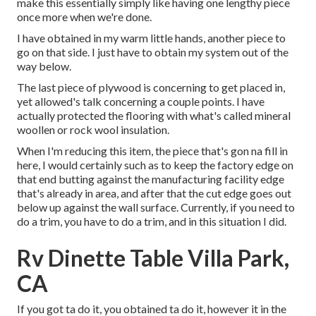
make this essentially simply like having one lengthy piece
once more when we're done.
I have obtained in my warm little hands, another piece to
go on that side. I just have to obtain my system out of the
way below.
The last piece of plywood is concerning to get placed in,
yet allowed's talk concerning a couple points. I have
actually protected the flooring with what's called mineral
woollen or rock wool insulation.
When I'm reducing this item, the piece that's gon na fill in
here, I would certainly such as to keep the factory edge on
that end butting against the manufacturing facility edge
that's already in area, and after that the cut edge goes out
below up against the wall surface. Currently, if you need to
do a trim, you have to do a trim, and in this situation I did.
Rv Dinette Table Villa Park,
CA
If you got ta do it, you obtained ta do it, however it in the