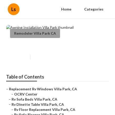
Ls
Home
Categories
Remodeler Villa Park CA
Awning Installation Villa Park
Published en
11 min read
Table of Contents
–
Replacement Rv Windows Villa Park, CA
–
OCRV Center
–
Rv Sofa Beds Villa Park, CA
–
Rv Dinette Table Villa Park, CA
–
Rv Floor Replacement Villa Park, CA
–
Rv Sofa Sleeper Villa Park, CA