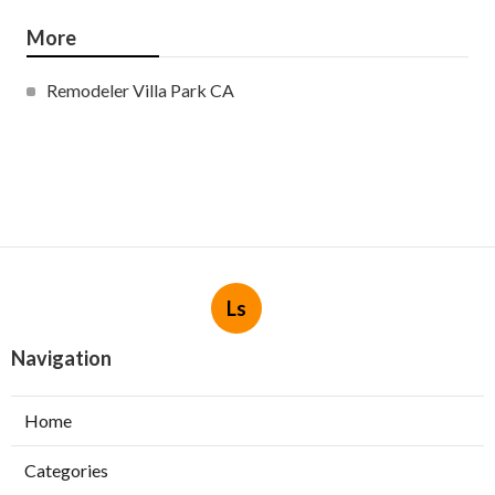
More
Remodeler Villa Park CA
Ls
Navigation
Home
Categories