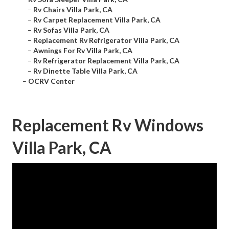
–
Rv Chairs Villa Park, CA
–
Rv Carpet Replacement Villa Park, CA
–
Rv Sofas Villa Park, CA
–
Replacement Rv Refrigerator Villa Park, CA
–
Awnings For Rv Villa Park, CA
–
Rv Refrigerator Replacement Villa Park, CA
–
Rv Dinette Table Villa Park, CA
–
OCRV Center
Replacement Rv Windows
Villa Park, CA