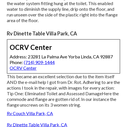
the water system fitting hung at the toilet. This enabled
water to diminish the supply line, drip onto the floor, and
run unseen over the side of the plastic right into the flange
area of the floor.
Rv Dinette Table Villa Park, CA
OCRV Center
Address: 23281 La Palma Ave Yorba Linda, CA 92887
Phone:
(714) 909-1444
OCRV Center
This became an excellent selection due to the item itself
AND the e-mail help I got from Dr. Rot. Adhering to are the
actions I took in the repair, with images for every action:
Tip One: Eliminated Toilet and Assessed DamageHere the
commode and flange are gotten rid of. In our instance the
flange unscrews on its 3 women string.
Rv Couch Villa Park, CA
Rv Dinette Table Villa Park, CA