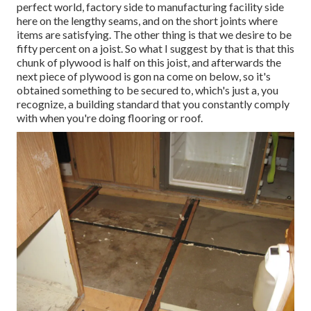
perfect world, factory side to manufacturing facility side
here on the lengthy seams, and on the short joints where
items are satisfying. The other thing is that we desire to be
fifty percent on a joist. So what I suggest by that is that this
chunk of plywood is half on this joist, and afterwards the
next piece of plywood is gon na come on below, so it's
obtained something to be secured to, which's just a, you
recognize, a building standard that you constantly comply
with when you're doing flooring or roof.