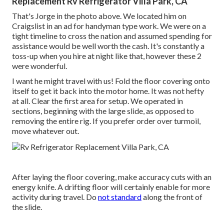
Replacement Rv Refrigerator Villa Park, CA
That's Jorge in the photo above. We located him on
Craigslist in an ad for handyman type work. We were on a
tight timeline to cross the nation and assumed spending for
assistance would be well worth the cash. It's constantly a
toss-up when you hire at night like that, however these 2
were wonderful.
I want he might travel with us! Fold the floor covering onto
itself to get it back into the motor home. It was not hefty
at all. Clear the first area for setup. We operated in
sections, beginning with the large slide, as opposed to
removing the entire rig. If you prefer order over turmoil,
move whatever out.
After laying the floor covering, make accuracy cuts with an
energy knife. A drifting floor will certainly enable for more
activity during travel. Do
not standard
along the front of
the slide.