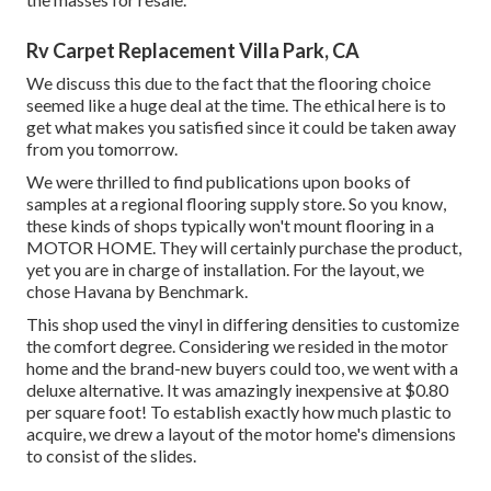
Rv Carpet Replacement Villa Park, CA
We discuss this due to the fact that the flooring choice
seemed like a huge deal at the time. The ethical here is to
get what makes you satisfied since it could be taken away
from you tomorrow.
We were thrilled to find publications upon books of
samples at a regional flooring supply store. So you know,
these kinds of shops typically won't mount flooring in a
MOTOR HOME. They will certainly purchase the product,
yet you are in charge of installation. For the layout, we
chose Havana by Benchmark.
This shop used the vinyl in differing densities to customize
the comfort degree. Considering we resided in the motor
home and the brand-new buyers could too, we went with a
deluxe alternative. It was amazingly inexpensive at $0.80
per square foot! To establish exactly how much plastic to
acquire, we drew a layout of the motor home's dimensions
to consist of the slides.