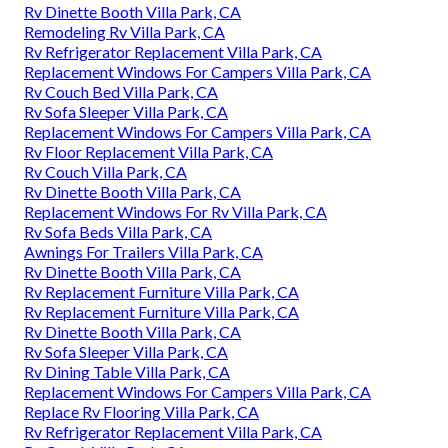
Rv Dinette Booth Villa Park, CA
Remodeling Rv Villa Park, CA
Rv Refrigerator Replacement Villa Park, CA
Replacement Windows For Campers Villa Park, CA
Rv Couch Bed Villa Park, CA
Rv Sofa Sleeper Villa Park, CA
Replacement Windows For Campers Villa Park, CA
Rv Floor Replacement Villa Park, CA
Rv Couch Villa Park, CA
Rv Dinette Booth Villa Park, CA
Replacement Windows For Rv Villa Park, CA
Rv Sofa Beds Villa Park, CA
Awnings For Trailers Villa Park, CA
Rv Dinette Booth Villa Park, CA
Rv Replacement Furniture Villa Park, CA
Rv Replacement Furniture Villa Park, CA
Rv Dinette Booth Villa Park, CA
Rv Sofa Sleeper Villa Park, CA
Rv Dining Table Villa Park, CA
Replacement Windows For Campers Villa Park, CA
Replace Rv Flooring Villa Park, CA
Rv Refrigerator Replacement Villa Park, CA