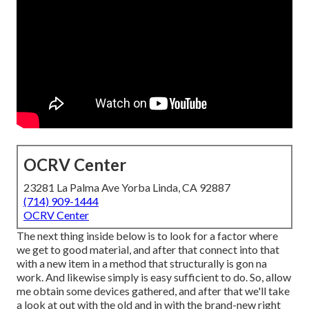
OCRV Center
23281 La Palma Ave Yorba Linda, CA 92887
(714) 909-1444
OCRV Center
The next thing inside below is to look for a factor where
we get to good material, and after that connect into that
with a new item in a method that structurally is gon na
work. And likewise simply is easy sufficient to do. So, allow
me obtain some devices gathered, and after that we'll take
a look at out with the old and in with the brand-new right