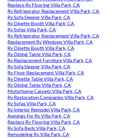
Replace Rv Flooring Villa Park, CA
Rv Refrigerator Replacement Villa Park, CA
Rv Sofa Sleeper Villa Park, CA
Rv Dinette Booth Villa Park, CA
Rv Sofas Villa Park, CA
Rv Refrigerator Replacement Villa Park, CA
Replacement Rv Windows Villa Park, CA
Rv Dinette Booth Villa Park, CA
Rv Dining Table Villa Park, CA
Rv Replacement Furniture Villa Park, CA
Rv Sofa Sleeper Villa Park, CA
Rv Floor Replacement Villa Park, CA
Rv Dinette Table Villa Park, CA
Rv Dining Table Villa Park, CA
Motorhome Carpets Villa Park, CA
Rv Restoration Companies Villa Park, CA
Rv Sofas Villa Park, CA
Rv Interior Remodel Villa Park, CA
Awnings For Rv Villa Park, CA
Replace Rv Flooring Villa Park, CA
Rv Sofa Beds Villa Park, CA
Remodeling Rv Villa Park, CA