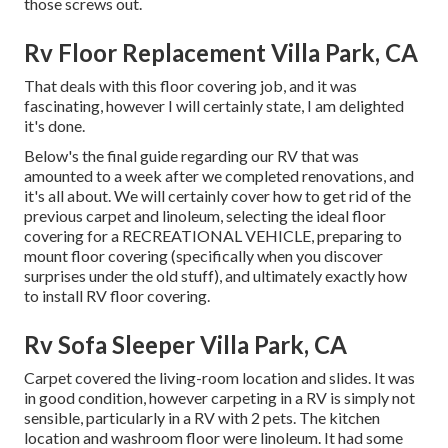
those screws out.
Rv Floor Replacement Villa Park, CA
That deals with this floor covering job, and it was
fascinating, however I will certainly state, I am delighted
it's done.
Below's the final guide regarding
our RV that was
amounted to
a week after we completed renovations, and
it's all about. We will certainly cover how to get rid of the
previous carpet and linoleum, selecting the ideal floor
covering for a RECREATIONAL VEHICLE, preparing to
mount floor covering (specifically when you discover
surprises under the old stuff), and ultimately exactly how
to install RV floor covering.
Rv Sofa Sleeper Villa Park, CA
Carpet covered the living-room location and slides. It was
in good condition, however carpeting in a RV is simply not
sensible, particularly in a RV with 2 pets. The kitchen
location and washroom floor were linoleum. It had some