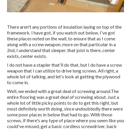
There aren't any portions of insulation laying on top of the
framework. I have got, if you watch out below, I've got
these places noted on the wall, to ensure that as I come
along with a screw weapon, more on that particular in a
2nd, I understand that sleeper, that joist is there, center
exists, center exists.
I do not have a stapler that'll do that, but I do have a screw
weapon that I can utilize to drive long screws. All right, a
whole lot of talking, and let's look at getting the plywood
to come in.
Well, we ended with a great deal of screwing around.The
entire flooring was a great deal of screwing about. Just a
whole lot of little picky points to do to get this right, but
most definitely worth doing, since undoubtedly there were
some poor places in below that had to go. With those
screws, if there's any type of place where you seem like you
could've missed, get a basic cordless screwdriver, back