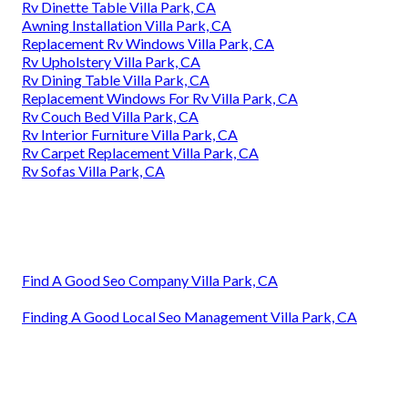
Rv Dinette Table Villa Park, CA
Awning Installation Villa Park, CA
Replacement Rv Windows Villa Park, CA
Rv Upholstery Villa Park, CA
Rv Dining Table Villa Park, CA
Replacement Windows For Rv Villa Park, CA
Rv Couch Bed Villa Park, CA
Rv Interior Furniture Villa Park, CA
Rv Carpet Replacement Villa Park, CA
Rv Sofas Villa Park, CA
Find A Good Seo Company Villa Park, CA
Finding A Good Local Seo Management Villa Park, CA