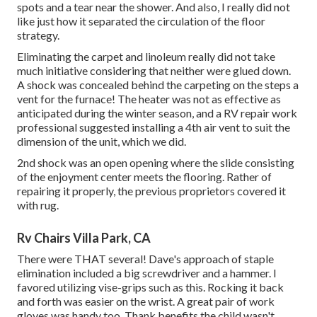
spots and a tear near the shower. And also, I really did not
like just how it separated the circulation of the floor
strategy.
Eliminating the carpet and linoleum really did not take
much initiative considering that neither were glued down.
A shock was concealed behind the carpeting on the steps a
vent for the furnace! The heater was not as effective as
anticipated during the winter season, and a RV repair work
professional suggested installing a 4th air vent to suit the
dimension of the unit, which we did.
2nd shock was an open opening where the slide consisting
of the enjoyment center meets the flooring. Rather of
repairing it properly, the previous proprietors covered it
with rug.
Rv Chairs Villa Park, CA
There were THAT several! Dave's approach of staple
elimination included a big screwdriver and a hammer. I
favored utilizing
vise-grips such as this
. Rocking it back
and forth was easier on the wrist. A great pair of
work
gloves
was handy too. Thank benefits the child wasn't