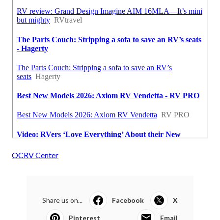
OCRV Center
Share us on...
Facebook
X
Pinterest
Email