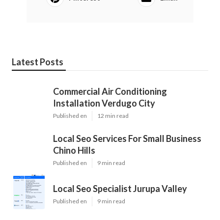
Latest Posts
Commercial Air Conditioning
Installation Verdugo City
Published en
12 min read
Local Seo Services For Small Business
Chino Hills
Published en
9 min read
Local Seo Specialist Jurupa Valley
Published en
9 min read