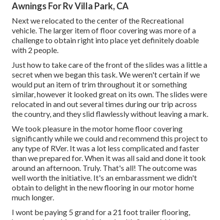
Awnings For Rv Villa Park, CA
Next we relocated to the center of the Recreational
vehicle. The larger item of floor covering was more of a
challenge to obtain right into place yet definitely doable
with 2 people.
Just how to take care of the front of the slides was a little a
secret when we began this task. We weren't certain if we
would put an item of trim throughout it or something
similar, however it looked great on its own. The slides were
relocated in and out several times during our trip across
the country, and they slid flawlessly without leaving a mark.
We took pleasure in the motor home floor covering
significantly while we could and recommend this project to
any type of RVer. It was a lot less complicated and faster
than we prepared for. When it was all said and done it took
around an afternoon. Truly. That's all! The outcome was
well worth the initiative. It's an embarassment we didn't
obtain to delight in the new flooring in our motor home
much longer.
I wont be paying 5 grand for a 21 foot trailer flooring,