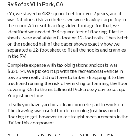
Rv Sofas Villa Park, CA
(Ya, we stayed in 432 square feet for over 2 years, and it
was fabulous.) Nevertheless, we were leaving carpeting in
the room. After subtracting video footage for that, we
identified we needed 354 square feet of flooring. Plastic
sheets were available in 8-foot or 12-foot rolls. The sketch
on the reduced half of the paper shows exactly how we
separated a 12-foot sheet to fit all the nooks and crannies
in the RV.
Complete expense with tax obligations and costs was
$326.94. We picked it up with the recreational vehicle in
tow so we really did not have to tinker strapping it to the
truck and running the risk of wrinkling or harming the floor
covering. On to the installment! Pick a cozy day to set up.
You just need one.
Ideally you have yard or a clean concrete pad to work on.
The drawing was useful for determining just how much
flooring to get, however take straight measurements in the
RV for this component.