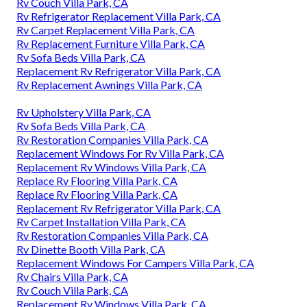
Rv Couch Villa Park, CA
Rv Refrigerator Replacement Villa Park, CA
Rv Carpet Replacement Villa Park, CA
Rv Replacement Furniture Villa Park, CA
Rv Sofa Beds Villa Park, CA
Replacement Rv Refrigerator Villa Park, CA
Rv Replacement Awnings Villa Park, CA
Rv Upholstery Villa Park, CA
Rv Sofa Beds Villa Park, CA
Rv Restoration Companies Villa Park, CA
Replacement Windows For Rv Villa Park, CA
Replacement Rv Windows Villa Park, CA
Replace Rv Flooring Villa Park, CA
Replace Rv Flooring Villa Park, CA
Replacement Rv Refrigerator Villa Park, CA
Rv Carpet Installation Villa Park, CA
Rv Restoration Companies Villa Park, CA
Rv Dinette Booth Villa Park, CA
Replacement Windows For Campers Villa Park, CA
Rv Chairs Villa Park, CA
Rv Couch Villa Park, CA
Replacement Rv Windows Villa Park, CA