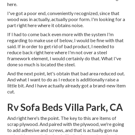
here.
I've got a poor end, conveniently recognized, since that
wood was in actually, actually poor form. I'm looking for a
part right here where it obtains noise.
If I had to come back even more with the system I'm
regarding to make use of below, I would be fine with that
said. If in order to get rid of bad product, I needed to
reduce back right here where I'm not over a steel
framework element, I would certainly do that. What I've
done so much is located the steel.
And the next point, let's obtain that bad area reduced out.
And what I want to do as I reduce is additionally raise a
little bit. And I have actually already got a brand-new item
cut.
Rv Sofa Beds Villa Park, CA
And right here's the point. The key to this are items of
scrap plywood. And paired with the plywood, we're going
to add adhesive and screws, and that is actually gon na