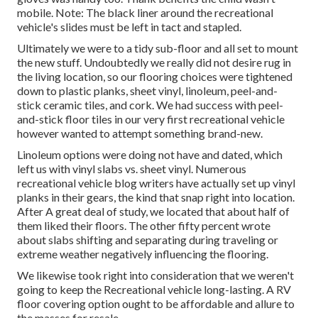
mobile. Note: The black liner around the recreational
vehicle's slides must be left in tact and stapled.
Ultimately we were to a tidy sub-floor and all set to mount
the new stuff. Undoubtedly we really did not desire rug in
the living location, so our flooring choices were tightened
down to plastic planks, sheet vinyl, linoleum, peel-and-
stick ceramic tiles, and cork. We had success with peel-
and-stick floor tiles in our very first recreational vehicle
however wanted to attempt something brand-new.
Linoleum options were doing not have and dated, which
left us with vinyl slabs vs. sheet vinyl. Numerous
recreational vehicle blog writers have actually set up vinyl
planks in their gears, the kind that snap right into location.
After A great deal of study, we located that about half of
them liked their floors. The other fifty percent wrote
about slabs shifting and separating during traveling or
extreme weather negatively influencing the flooring.
We likewise took right into consideration that we weren't
going to keep the Recreational vehicle long-lasting. A RV
floor covering option ought to be affordable and allure to
the masses for resale.