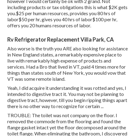
however I would certainly be ok with 2 grand. Not
including products or tax obligations this is what $2K gets
you.$25 per human resources, provides you 80 hrs of
labor$50 per hr, gives you 40 hrs of labor$100 per hr,
offers you 20 humans resources of labor.
Rv Refrigerator Replacement Villa Park, CA
Also worse is the truth you ARE also looking for assistance
in New England states, a remarkably expensive place to
live with remarkably high expense of products and
services. Had a Bro that lived in VT, paid 4 times more for
things than states south of New York, you would vow that
VT was some remote island.
Yeah, I did acquire it understanding it was rotted and yes, I
intended to digestive tract it. You may not be planning to
digestive tract, however, till you begin ripping things apart
there is no other way to recognize for certain ...
TROUBLE: The toilet was not company on the floor. I
removed the commode from the flooring and found the
flange gasket intact yet the floor decomposed around the
toilet flange. When eliminating the bathroom, I discovered