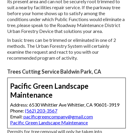
its present area and can not be securely root trimmed to
suit a nearby facilities repair service. If the parkway tree
before your home shows up to satisfy among the
conditions under which Public Functions would eliminate a
tree, please speak to the Roadway Maintenance District
Urban Forestry Device that solutions your area.
In basic trees can be trimmed or eliminated in one of 2
methods. The Urban Forestry System will certainly
examine the request and react to you with our
recommended program of activity.
Trees Cutting Service Baldwin Park, CA
Pacific Green Landscape
Maintenance
Address: 6530 Whittier Ave Whittier, CA 90601-3919
Phone:
(562) 203-3567
Email:
pacificgreencompany@gmail.com
Pacific Green Landscape Maintenance
Permits for tree removal will only be taken into