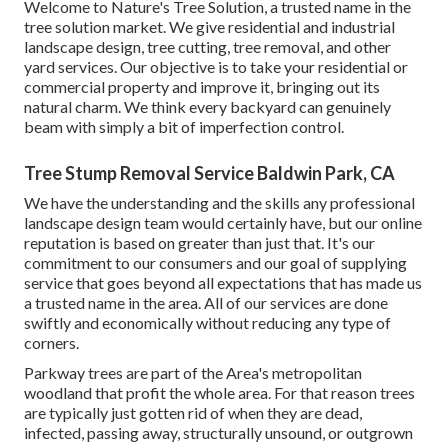
Welcome to Nature's Tree Solution, a trusted name in the
tree solution market. We give residential and industrial
landscape design, tree cutting, tree removal, and other
yard services. Our objective is to take your residential or
commercial property and improve it, bringing out its
natural charm. We think every backyard can genuinely
beam with simply a bit of imperfection control.
Tree Stump Removal Service Baldwin Park, CA
We have the understanding and the skills any professional
landscape design team would certainly have, but our online
reputation is based on greater than just that. It's our
commitment to our consumers and our goal of supplying
service that goes beyond all expectations that has made us
a trusted name in the area. All of our services are done
swiftly and economically without reducing any type of
corners.
Parkway trees are part of the Area's metropolitan
woodland that profit the whole area. For that reason trees
are typically just gotten rid of when they are dead,
infected, passing away, structurally unsound, or outgrown