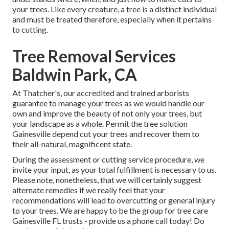
your trees. Like every creature, a tree is a distinct individual
and must be treated therefore, especially when it pertains
to cutting.
Tree Removal Services
Baldwin Park, CA
At Thatcher's, our accredited and trained arborists
guarantee to manage your trees as we would handle our
own and improve the beauty of not only your trees, but
your landscape as a whole. Permit the tree solution
Gainesville depend cut your trees and recover them to
their all-natural, magnificent state.
During the assessment or cutting service procedure, we
invite your input, as your total fulfillment is necessary to us.
Please note, nonetheless, that we will certainly suggest
alternate remedies if we really feel that your
recommendations will lead to overcutting or general injury
to your trees. We are happy to be the group for tree care
Gainesville FL trusts - provide us a phone call today! Do