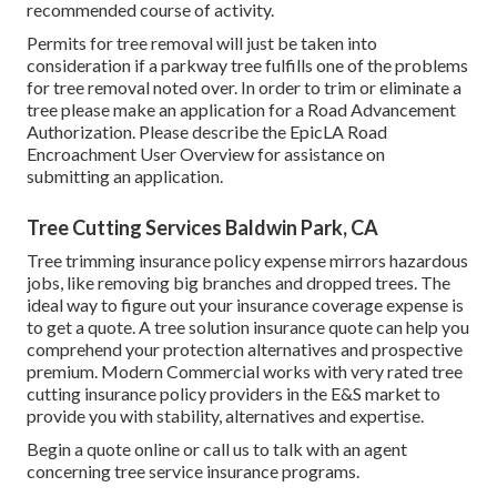
recommended course of activity.
Permits for tree removal will just be taken into
consideration if a parkway tree fulfills one of the problems
for tree removal noted over. In order to trim or eliminate a
tree please make an application for a
Road Advancement
Authorization
. Please describe the
EpicLA Road
Encroachment User Overview
for assistance on
submitting an application.
Tree Cutting Services Baldwin Park, CA
Tree trimming insurance policy expense mirrors hazardous
jobs, like removing big branches and dropped trees. The
ideal way to figure out your insurance coverage expense is
to
get a quote
. A tree solution insurance quote can help you
comprehend your protection alternatives and prospective
premium. Modern Commercial works with very rated tree
cutting insurance policy providers in the E&S market to
provide you with stability, alternatives and expertise.
Begin a quote online
or
call us
to talk with an agent
concerning tree service insurance programs.