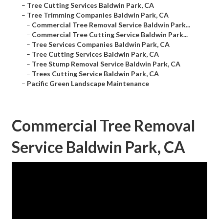
–
Tree Cutting Services Baldwin Park, CA
–
Tree Trimming Companies Baldwin Park, CA
–
Commercial Tree Removal Service Baldwin Park...
–
Commercial Tree Cutting Service Baldwin Park...
–
Tree Services Companies Baldwin Park, CA
–
Tree Cutting Services Baldwin Park, CA
–
Tree Stump Removal Service Baldwin Park, CA
–
Trees Cutting Service Baldwin Park, CA
–
Pacific Green Landscape Maintenance
Commercial Tree Removal
Service Baldwin Park, CA