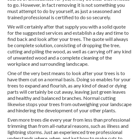
to go. However, in fact removing it is not something you
must attempt to do by yourself, as just a seasoned and
trained professional is certified to do so securely.
We will certainly after that supply you with a solid quote
for the suggested services and establish a day and time to
find back and look after your trees. The quote will always
be complete solution, consisting of dropping the tree,
cutting and piling the wood, as well as carrying off any kind
of unwanted wood and a complete cleaning of the
workplace and surrounding landscape.
One of the very best means to look after your trees is to
have them cut on a normal basis. Doing so enables for your
trees to expand and flourish, as any kind of dead or dying
parts will certainly be cut away, leaving just green leaves
and healthy and balanced branches. Normal cutting
likewise stops your trees from outweighing your landscape
and hindering the development of your other plants.
Even more trees die every year from less than professional
trimming than from all-natural reasons, such as illness and
lightning storms. Just an experienced tree professional
understands where, when, and just how to make cuts to