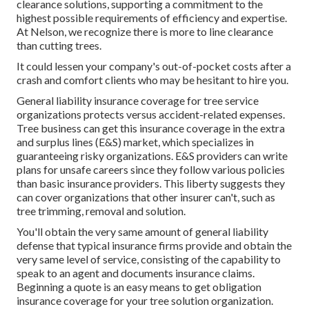
clearance solutions, supporting a commitment to the
highest possible requirements of efficiency and expertise.
At Nelson, we recognize there is more to line clearance
than cutting trees.
It could lessen your company's out-of-pocket costs after a
crash and comfort clients who may be hesitant to hire you.
General liability insurance coverage for tree service
organizations protects versus accident-related expenses.
Tree business can get this insurance coverage in the
extra
and surplus lines (E&S)
market, which specializes in
guaranteeing risky organizations. E&S providers can write
plans for unsafe careers since they follow various policies
than basic insurance providers. This liberty suggests they
can cover organizations that other insurer can't, such as
tree trimming, removal and solution.
You'll obtain the very same amount of general liability
defense that typical insurance firms provide and obtain the
very same level of service, consisting of the capability to
speak to an agent and documents insurance claims.
Beginning a quote
is an easy means to get obligation
insurance coverage for your tree solution organization.