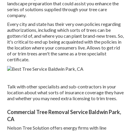
landscape preparation that could assist you enhance the
series of solutions supplied through your tree care
company.
Every city and state has their very own policies regarding
authorizations, including which sorts of trees can be
gotten rid of, and where you can plant brand-new trees. So,
it's critical to end up being acquainted with the policies in
the location where your consumers live. Allows to get rid
of or trim trees aren't the same as a tree specialist
certificate.
Talk with other specialists and sub-contractors in your
location about what sorts of insurance coverage they have
and whether you may need extra licensing to trim trees.
Commercial Tree Removal Service Baldwin Park,
CA
Nelson Tree Solution offers energy firms with line