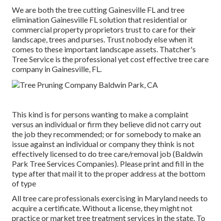
We are both the tree cutting Gainesville FL and tree
elimination Gainesville FL solution that residential or
commercial property proprietors trust to care for their
landscape, trees and purses. Trust nobody else when it
comes to these important landscape assets. Thatcher's
Tree Service is the professional yet cost effective
tree care
company
in Gainesville, FL.
This kind is for persons wanting to make a complaint
versus an individual or firm they believe did not carry out
the job they recommended; or for somebody to make an
issue against an individual or company they think is not
effectively licensed to do tree care/removal job (Baldwin
Park Tree Services Companies). Please print and fill in the
type after that mail it to the proper address at the bottom
of type
All tree care professionals exercising in Maryland needs to
acquire a certificate. Without a license, they might not
practice or market tree treatment services in the state. To