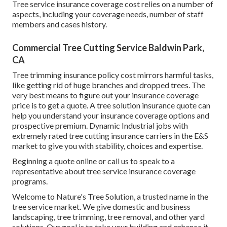
Tree service insurance coverage cost relies on a number of
aspects, including your coverage needs, number of staff
members and cases history.
Commercial Tree Cutting Service Baldwin Park,
CA
Tree trimming insurance policy cost mirrors harmful tasks,
like getting rid of huge branches and dropped trees. The
very best means to figure out your insurance coverage
price is to
get a quote
. A tree solution insurance quote can
help you understand your insurance coverage options and
prospective premium. Dynamic Industrial jobs with
extremely rated tree cutting insurance carriers in the E&S
market to give you with stability, choices and expertise.
Beginning a quote online
or
call us
to speak to a
representative about tree service insurance coverage
programs.
Welcome to Nature's Tree Solution, a trusted name in the
tree service market. We give domestic and business
landscaping, tree trimming, tree removal, and other yard
solutions. Our goal is to take your building and enhance it,