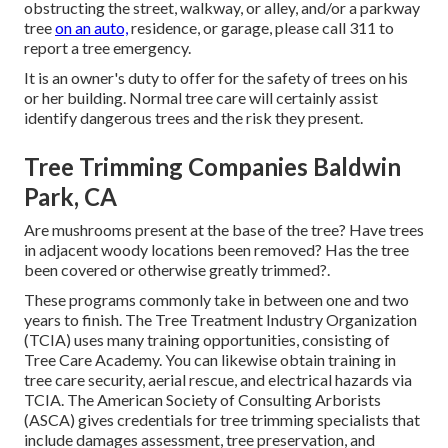
obstructing the street, walkway, or alley, and/or a parkway
tree
on an auto,
residence, or garage, please call 311 to
report a tree emergency.
It is an owner's duty to offer for the safety of trees on his
or her building. Normal tree care will certainly assist
identify dangerous trees and the risk they present.
Tree Trimming Companies Baldwin
Park, CA
Are mushrooms present at the base of the tree? Have trees
in adjacent woody locations been removed? Has the tree
been covered or otherwise greatly trimmed?.
These programs commonly take in between one and two
years to finish. The Tree Treatment Industry Organization
(TCIA) uses many training opportunities, consisting of
Tree Care Academy. You can likewise obtain training in
tree care security, aerial rescue, and electrical hazards via
TCIA. The American Society of Consulting Arborists
(ASCA) gives credentials for tree trimming specialists that
include damages assessment, tree preservation, and