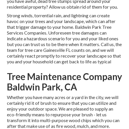
you have awful, dead tree stumps spread around your
residential property? Allow us obtain rid of them for you.
Strong winds, torrential rain, and lightning can create
havoc on your trees and your landscape, which can after
that trigger damage to your home. Baldwin Park Tree
Services Companies. Unforeseen tree damages can
indicate a hazardous scenario for you and your liked ones
but you can trust us to be there when it matters. Call us, the
team for tree care Gainesville FL counts on, and we will
certainly react promptly to recover your landscape so that
you and your household can get back to life as typical
Tree Maintenance Company
Baldwin Park, CA
Whether you have many acres or a yard in the city, we will
certainly rid it of brush to ensure that you can utilize and
enjoy your outdoor space. We are pleased to supply an
eco-friendly means to repurpose your brush - let us
transform it into multi-purpose wood chips which you can
after that make use of as fire wood, mulch, and more.