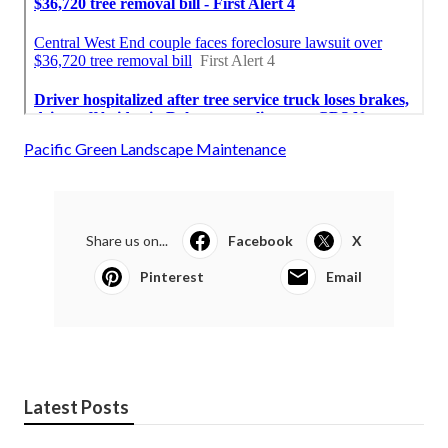
Pacific Green Landscape Maintenance
Share us on...
Facebook
X
Pinterest
Email
Latest Posts