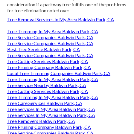
consideration if a parkway tree fulfills one of the problems
for tree elimination noted over.
Tree Removal Services In My Area Baldwin Park, CA
Tree Trimming In My Area Baldwin Park, CA
Tree Service Companies Baldwin Park, CA
Tree Service Companies Baldwin Park, CA
Best Tree Service Baldwin Park, CA
Tree Service Companies Baldwin Park, CA
Tree Cutting Services Baldwin Park, CA
Tree Pruning Company Baldwin Park, CA
Local Tree Trimming Companies Baldwin Park, CA
Tree Trimming In My Area Baldwin Park, CA
Tree Service Nearby Baldwin Park, CA
Tree Cutting Services Baldwin Park, CA
Tree Trimming In My Area Baldwin Park, CA
Tree Care Services Baldwin Park, CA
Tree Services In My Area Baldwin Park, CA
Tree Services In My Area Baldwin Park, CA
Tree Removers Baldwin Park, CA
Tree Pruning Company Baldwin Park, CA
Tree Service Companies Baldwin Park, CA