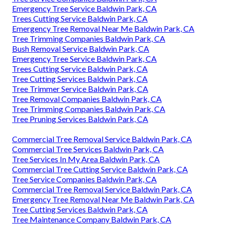
Emergency Tree Service Baldwin Park, CA
Trees Cutting Service Baldwin Park, CA
Emergency Tree Removal Near Me Baldwin Park, CA
Tree Trimming Companies Baldwin Park, CA
Bush Removal Service Baldwin Park, CA
Emergency Tree Service Baldwin Park, CA
Trees Cutting Service Baldwin Park, CA
Tree Cutting Services Baldwin Park, CA
Tree Trimmer Service Baldwin Park, CA
Tree Removal Companies Baldwin Park, CA
Tree Trimming Companies Baldwin Park, CA
Tree Pruning Services Baldwin Park, CA
Commercial Tree Removal Service Baldwin Park, CA
Commercial Tree Services Baldwin Park, CA
Tree Services In My Area Baldwin Park, CA
Commercial Tree Cutting Service Baldwin Park, CA
Tree Service Companies Baldwin Park, CA
Commercial Tree Removal Service Baldwin Park, CA
Emergency Tree Removal Near Me Baldwin Park, CA
Tree Cutting Services Baldwin Park, CA
Tree Maintenance Company Baldwin Park, CA