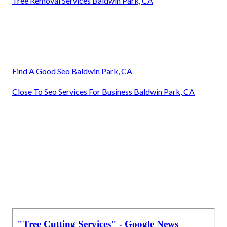
Tree Removal Services Baldwin Park, CA
Find A Good Seo Baldwin Park, CA
Close To Seo Services For Business Baldwin Park, CA