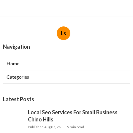
Ls
Navigation
Home
Categories
Latest Posts
Local Seo Services For Small Business
Chino Hills
Published Aug 07, 26
9 min read