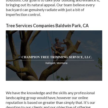
bringing out its natural appeal. Our team believe every
backyard can genuinely radiate with just a bit of
imperfection control.
Tree Services Companies Baldwin Park, CA
We have the knowledge and the skills any professional
landscaping group would have, however our online
reputation is based on greater than simply that. It's our
devotion to our clients and our objective of offering