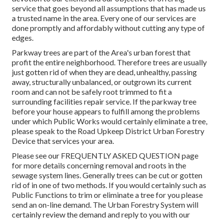
service that goes beyond all assumptions that has made us
a trusted name in the area. Every one of our services are
done promptly and affordably without cutting any type of
edges.
Parkway trees are part of the Area's urban forest that
profit the entire neighborhood. Therefore trees are usually
just gotten rid of when they are dead, unhealthy, passing
away, structurally unbalanced, or outgrown its current
room and can not be safely root trimmed to fit a
surrounding facilities repair service. If the parkway tree
before your house appears to fulfill among the problems
under which Public Works would certainly eliminate a tree,
please speak to the Road Upkeep District Urban Forestry
Device that services your area.
Please see our
FREQUENTLY ASKED QUESTION
page
for more details concerning removal and roots in the
sewage system lines. Generally trees can be cut or gotten
rid of in one of two methods. If you would certainly such as
Public Functions to trim or eliminate a tree for you please
send an
on-line demand
. The Urban Forestry System will
certainly review the demand and reply to you with our