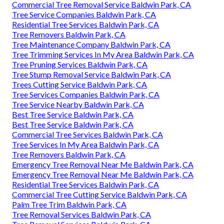
Commercial Tree Removal Service Baldwin Park, CA
Tree Service Companies Baldwin Park, CA
Residential Tree Services Baldwin Park, CA
Tree Removers Baldwin Park, CA
Tree Maintenance Company Baldwin Park, CA
Tree Trimming Services In My Area Baldwin Park, CA
Tree Pruning Services Baldwin Park, CA
Tree Stump Removal Service Baldwin Park, CA
Trees Cutting Service Baldwin Park, CA
Tree Services Companies Baldwin Park, CA
Tree Service Nearby Baldwin Park, CA
Best Tree Service Baldwin Park, CA
Best Tree Service Baldwin Park, CA
Commercial Tree Services Baldwin Park, CA
Tree Services In My Area Baldwin Park, CA
Tree Removers Baldwin Park, CA
Emergency Tree Removal Near Me Baldwin Park, CA
Emergency Tree Removal Near Me Baldwin Park, CA
Residential Tree Services Baldwin Park, CA
Commercial Tree Cutting Service Baldwin Park, CA
Palm Tree Trim Baldwin Park, CA
Tree Removal Services Baldwin Park, CA