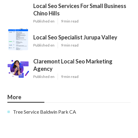
Local Seo Services For Small Business
Chino Hills
Published en
9 min read
Local Seo Specialist Jurupa Valley
Published en
9 min read
Claremont Local Seo Marketing
Agency
Published en
9 min read
More
Tree Service Baldwin Park CA