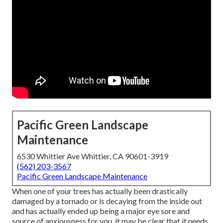
Pacific Green Landscape
Maintenance
6530 Whittier Ave Whittier, CA 90601-3919
(562) 203-3567
Pacific Green Landscape Maintenance
When one of your trees has actually been drastically
damaged by a tornado or is decaying from the inside out
and has actually ended up being a major eye sore and
source of anxiousness for you, it may be clear that it needs