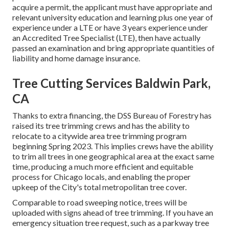
acquire a permit, the applicant must have appropriate and
relevant university education and learning plus one year of
experience under a LTE or have 3 years experience under
an Accredited Tree Specialist (LTE), then have actually
passed an examination and bring appropriate quantities of
liability and home damage insurance.
Tree Cutting Services Baldwin Park,
CA
Thanks to extra financing, the DSS Bureau of Forestry has
raised its tree trimming crews and has the ability to
relocate to a citywide area tree trimming program
beginning Spring 2023. This implies crews have the ability
to trim all trees in one geographical area at the exact same
time, producing a much more efficient and equitable
process for Chicago locals, and enabling the proper
upkeep of the City's total metropolitan tree cover.
Comparable to road sweeping notice, trees will be
uploaded with signs ahead of tree trimming. If you have an
emergency situation tree request, such as a parkway tree