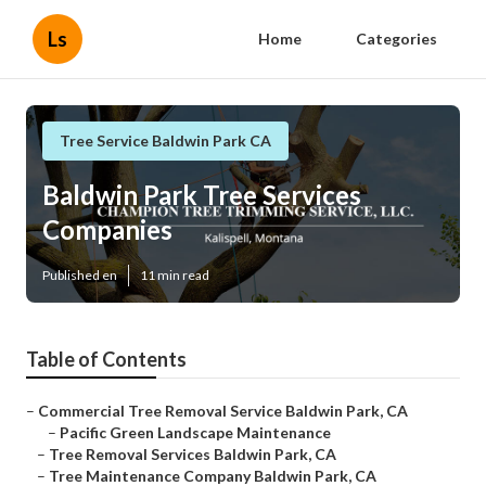
Ls
Home
Categories
Tree Service Baldwin Park CA
Baldwin Park Tree Services
Companies
Published en
11 min read
Table of Contents
–
Commercial Tree Removal Service Baldwin Park, CA
–
Pacific Green Landscape Maintenance
–
Tree Removal Services Baldwin Park, CA
–
Tree Maintenance Company Baldwin Park, CA