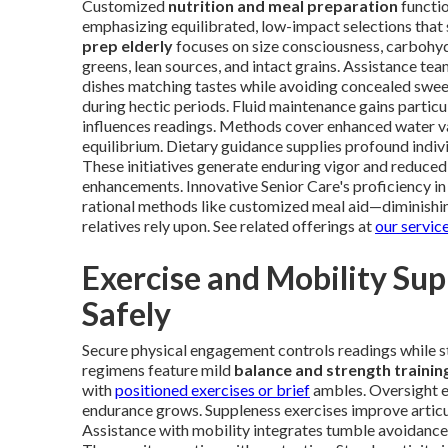
Customized
nutrition and meal preparation
functio
emphasizing equilibrated, low-impact selections that 
prep elderly
focuses on size consciousness, carbohy
greens, lean sources, and intact grains. Assistance te
dishes matching tastes while avoiding concealed swee
during hectic periods. Fluid maintenance gains particu
influences readings. Methods cover enhanced water v
equilibrium. Dietary guidance supplies profound indivi
These initiatives generate enduring vigor and reduced
enhancements. Innovative Senior Care's proficiency in
rational methods like customized meal aid—diminishi
relatives rely upon. See related offerings at
our servic
Exercise and Mobility Su
Safely
Secure physical engagement controls readings while 
regimens feature mild
balance and strength trainin
with
positioned exercises or brief
ambles. Oversight en
endurance grows. Suppleness exercises improve articu
Assistance with mobility integrates tumble avoidance,