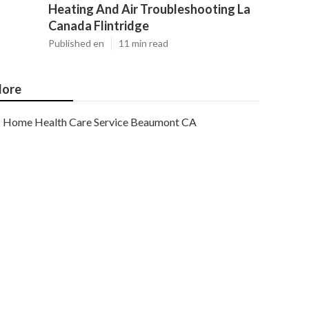
Heating And Air Troubleshooting La
Canada Flintridge
Published en
11 min read
ore
Home Health Care Service Beaumont CA