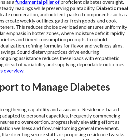
ns as a
fundamental pillar of
proficient diabetes oversight,
steady readings while preserving palatability.
Diabetic meal
drate enumeration, and nutrient-packed components such as
ams create weekly outlines, gather fresh goods, and cook
teners. This reduces choice overload and ensures uniformity
lar emphasis in hotter zones, where moisture deficit rapidly
arieties and timed consumption prompts to uphold
dualization, refining formulas for flavor and wellness aims.
 swings. Sound dietary practices drive enduring
 ongoing assistance reduces these loads with empathetic,
ng dread of variability and supplying dependable outcomes
es overview
.
pport to Manage Diabetes
strengthening capability and assurance. Residence-based
g
adapted to personal capacities, frequently commencing
sures no overexertion, progressively elevating effort as
lation wellness and flow, reinforcing general movement.
 like directing secure shifts or proposing residence tweaks.