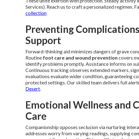
These unite exertion with protection. Steady activity
Services). Reach us to craft a personalized regimen. F
collection
Preventing Complication
Support
Forward-thinking aid minimizes dangers of grave concer
Routine
foot care and wound prevention
covers met
identify problems promptly. Assistance informs on sui
Continuous tracking observes extended markers, signa
evaluations evaluate wider condition, guaranteeing c
protected settings. Our skilled team delivers full alert
Desert
.
Emotional Wellness and 
Care
Companionship opposes seclusion via nurturing intera
addresses worry from varying readings, supplying comf