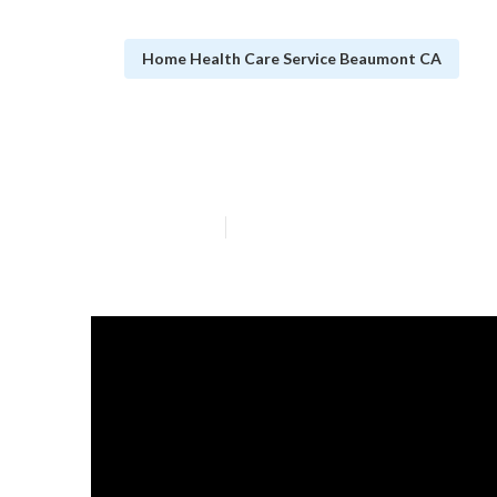
Home Health Care Service Beaumont CA
Beaumont Care 
Published en
9 min read