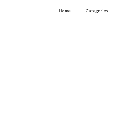
Home
Categories