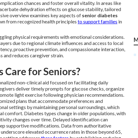
plication chances and foster overall vitality. In areas like
cerbate dehydration effects on glucose stability, tailored
nsive overview examines key aspects of
senior diabetes
rawn from recognized health principles
to support families
in
ggling physical requirements with emotional considerations.
M
layers due to regional climate influences and access to local
stency, proactive prevention, and compassionate interaction,
 and reduces caregiver strain.
 Care for Seniors?
nalized non-clinical aid focused on facilitating daily
egivers deliver timely prompts for glucose checks, organize
promote light exercise following physician recommendations.
stomized plans that accommodate preferences and
tional settings by maintaining personal surroundings, which
al comfort. Diabetes types change in older populations, with
tivity changes over time. Delayed identification can
tep supportive modifications. Data from authoritative
underscore elevated occurrence rates in those beyond 65,
me setting addresses
these factors
by establishing enduring