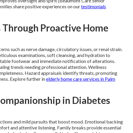
 improves oversight and spirit (Beaumont Care Senior
amilies share positive experiences on our
testimonials
s Through Proactive Home
ns such as nerve damage, circulatory issues, or renal strain.
iculous examinations, soft cleansing, and hydration to
table footwear and immediate notification of alterations.
ling trends needing professional attention. Wellness
ompleteness. Hazard appraisals identify threats, promoting
ness. Explore further in
elderly home care services in Palm
Companionship in Diabetes
ctions and mild pursuits that boost mood. Emotional backing
ort and attentive listening. Family breaks provide essential