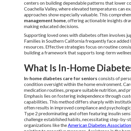
centers on building dependable patterns that lower com
Coachella Valley, where elevated temperatures can exa
approaches show especially valuable. This comprehe
management home
, offering actionable insights d
making educated decisions.
Supporting loved ones with diabetes often involves ju
Families in Southern California frequently face added 
resources. Effective strategies focus on routine consi
building a framework that supports long-term wellness
What Is In-Home Diabetes
In-home diabetes care for seniors
consists of perso
condition oversight within the home environment. Car
medication routines, prepare suitable nutrition, and 
Emphasis lies on fostering independence through cu
capabilities. This method differs sharply with institu
often results in improved compliance and psychologic
Type 2 predominating and often featuring insulin sensi
challenge established habits, necessitating step-by-s
organizations like the
American Diabetes Association
pointing to proactive measures. Assistance in the ho