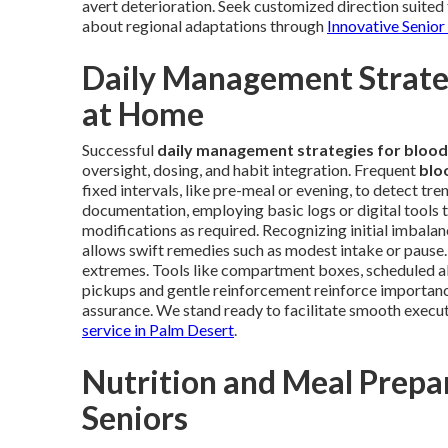
avert deterioration. Seek customized direction suited 
about regional adaptations through
Innovative Senior
Daily Management Strateg
at Home
Successful
daily management strategies for blood
oversight, dosing, and habit integration. Frequent
blo
fixed intervals, like pre-meal or evening, to detect tr
documentation, employing basic logs or digital tools t
modifications as required. Recognizing initial imbalan
allows swift remedies such as modest intake or pause.
extremes. Tools like compartment boxes, scheduled alert
pickups and gentle reinforcement reinforce importance
assurance. We stand ready to facilitate smooth execut
service in Palm Desert
.
Nutrition and Meal Prepar
Seniors