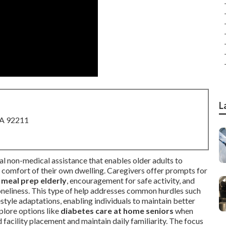
L
CA 92211
al non-medical assistance that enables older adults to
e comfort of their own dwelling. Caregivers offer prompts for
 meal prep elderly
, encouragement for safe activity, and
loneliness. This type of help addresses common hurdles such
estyle adaptations, enabling individuals to maintain better
plore options like
diabetes care at home seniors
when
facility placement and maintain daily familiarity. The focus