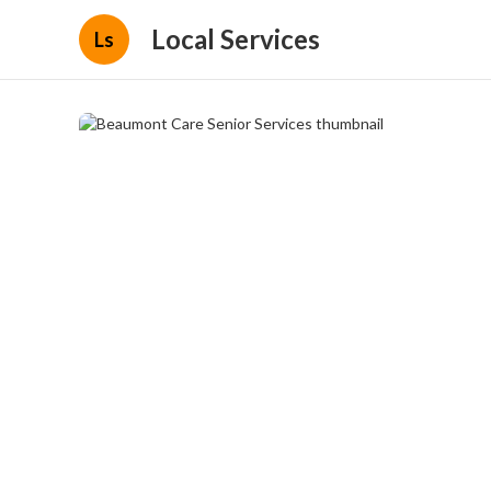
Local Services
Ls