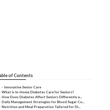
able of Contents
–
Innovative Senior Care
–
What Is In-Home Diabetes Care for Seniors?
–
How Does Diabetes Affect Seniors Differently a...
–
Daily Management Strategies for Blood Sugar Co...
–
Nutrition and Meal Preparation Tailored for Di...