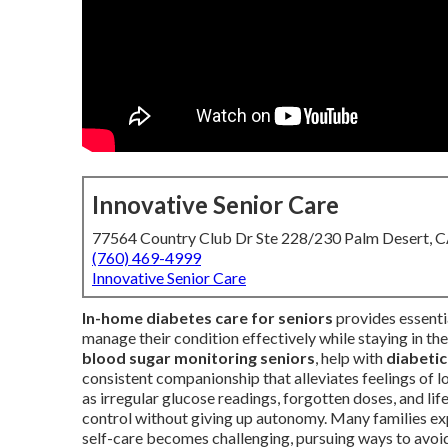
Innovative Senior Care
77564 Country Club Dr Ste 228/230 Palm Desert, 
(760) 469-4999
Innovative Senior Care
In-home diabetes care for seniors
provides essenti
manage their condition effectively while staying in th
blood sugar monitoring seniors
, help with
diabetic
consistent companionship that alleviates feelings of 
as irregular glucose readings, forgotten doses, and lif
control without giving up autonomy. Many families ex
self-care becomes challenging, pursuing ways to avoid 