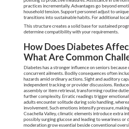
practices incrementally. Advantages go beyond emot
household tension. Support personnel adjust to unique
transitions into sustainable habits. For additional loc
This structure creates a solid base for sustained prog
determine compatibility with your requirements.
How Does Diabetes Affect
What Are Common Chall
Diabetes has a stronger influence on seniors because o
concurrent ailments. Bodily consequences often includ
hazards amid ordinary actions. Sight and auditory capa
independent tracking or provider discussions. Reduce
assembly or item retrieval, transforming routine dutie
further complexity. Erratic readings trigger emotional
adults encounter solitude during solo handling, wherea
involvement. Such emotions intensify pressure, makin
Coachella Valley, climatic elements introduce extra int
possibly surging glucose and leading to weariness or d
moderation grow essential beside conventional oversig