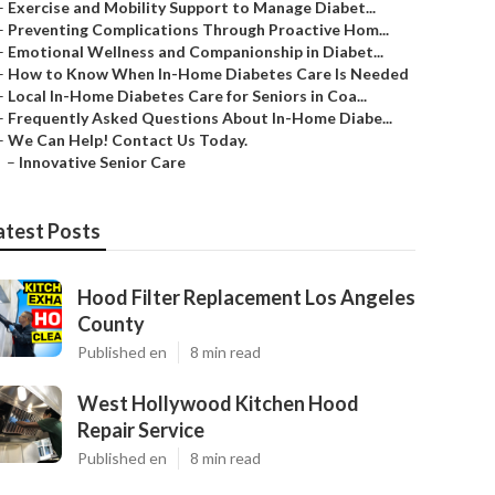
–
Exercise and Mobility Support to Manage Diabet...
–
Preventing Complications Through Proactive Hom...
–
Emotional Wellness and Companionship in Diabet...
–
How to Know When In-Home Diabetes Care Is Needed
–
Local In-Home Diabetes Care for Seniors in Coa...
–
Frequently Asked Questions About In-Home Diabe...
–
We Can Help! Contact Us Today.
–
Innovative Senior Care
atest Posts
Hood Filter Replacement Los Angeles
County
Published en
8 min read
West Hollywood Kitchen Hood
Repair Service
Published en
8 min read