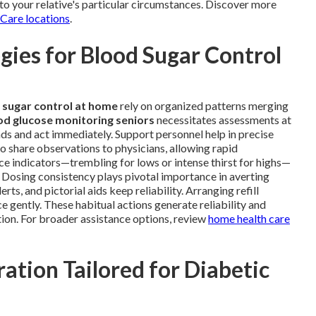
to your relative's particular circumstances. Discover more
 Care locations
.
ies for Blood Sugar Control
 sugar control at home
rely on organized patterns merging
od glucose monitoring seniors
necessitates assessments at
ends and act immediately. Support personnel help in precise
o share observations to physicians, allowing rapid
ce indicators—trembling for lows or intense thirst for highs—
 Dosing consistency plays pivotal importance in averting
s, and pictorial aids keep reliability. Arranging refill
 gently. These habitual actions generate reliability and
ion. For broader assistance options, review
home health care
ation Tailored for Diabetic