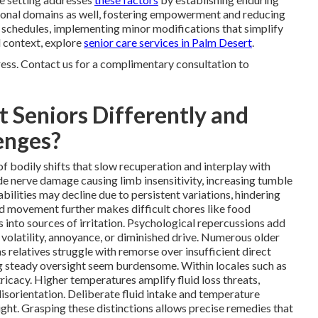
ional domains as well, fostering empowerment and reducing
 schedules, implementing minor modifications that simplify
al context, explore
senior care services in Palm Desert
.
ress. Contact us for a complimentary consultation to
 Seniors Differently and
enges?
f bodily shifts that slow recuperation and interplay with
e nerve damage causing limb insensitivity, increasing tumble
bilities may decline due to persistent variations, hindering
d movement further makes difficult chores like food
s into sources of irritation. Psychological repercussions add
 volatility, annoyance, or diminished drive. Numerous older
s relatives struggle with remorse over insufficient direct
g steady oversight seem burdensome. Within locales such as
ricacy. Higher temperatures amplify fluid loss threats,
isorientation. Deliberate fluid intake and temperature
ht. Grasping these distinctions allows precise remedies that