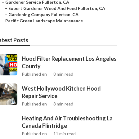
–
Gardener Service Fullerton, CA
–
Expert Gardener Weed And Feed Fullerton, CA
–
Gardening Company Fullerton, CA
–
Pacific Green Landscape Maintenance
atest Posts
Hood Filter Replacement Los Angeles
County
Published en
8 min read
West Hollywood Kitchen Hood
Repair Service
Published en
8 min read
Heating And Air Troubleshooting La
Canada Flintridge
Published en
11 min read