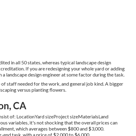
ited in all 50 states, whereas typical landscape design
creditation. If you are redesigning your whole yard or adding
th a landscape design engineer at some factor during the task.
 of staff needed for the work, and general job kind. A bigger
dscaping versus planting flowers.
on, CA
consist of: LocationYard sizeProject sizeMaterialsLand
 variables, it's not shocking that the overall prices can
allment, which averages between $800 and $3,000.
er-end task, with a price of $2,000 to $6,000.