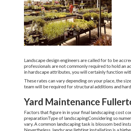
Landscape design engineers are called for to be accred
professionals are not commonly required to hold an ac
in hardscape attributes, you will certainly function wi
These rates can vary depending on your place, the size
team will be required for structural additions and har
Yard Maintenance Fullert
Factors that figure in in your final landscaping cost 
preparationType of landscapingConsidering so numerous
vary. A common landscaping task is blossom bed inst
Nevertheless, landscape lighting installation is a high