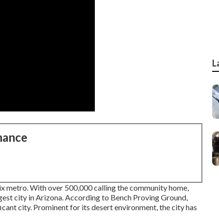
L
nance
nix metro. With over 500,000 calling the community home,
argest city in Arizona. According to Bench Proving Ground,
icant city. Prominent for its desert environment, the city has