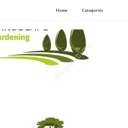
Home
Categories