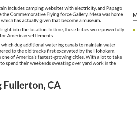
tain includes camping websites with electricity, and Papago
 love the Commemorative Flying force Gallery. Mesa was home
M
41, which has actually given that become a museum.
ght into the location. In time, these tribes were powerfully
 for American settlements.
 which dug additional watering canals to maintain water
dhered to the old tracks first excavated by the Hohokam.
one of America's fastest-growing cities. With a lot to take
 to spend their weekends sweating over yard work in the
 Fullerton, CA