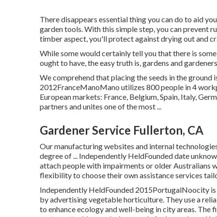
There disappears essential thing you can do to aid yo
garden tools. With this simple step, you can prevent r
timber aspect, you'll protect against drying out and c
While some would certainly tell you that there is some
ought to have, the easy truth is, gardens and gardener
We comprehend that placing the seeds in the ground is
2012FranceManoMano utilizes 800 people in 4 workpl
European markets: France, Belgium, Spain, Italy, Ger
partners and unites one of the most ...
Gardener Service Fullerton, CA
Our manufacturing websites and internal technologies 
degree of ... Independently HeldFounded date unkn
attach people with impairments or older Australians 
flexibility to choose their own assistance services tai
Independently HeldFounded 2015PortugalNoocity is d
by advertising vegetable horticulture. They use a re
to enhance ecology and well-being in city areas. The f