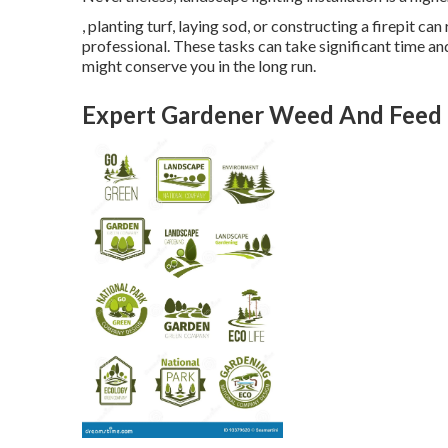
, planting turf, laying sod, or constructing a firepit c
professional. These tasks can take significant time a
might conserve you in the long run.
Expert Gardener Weed And Feed 