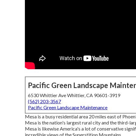
Pacific Green Landscape Mainte
6530 Whittier Ave Whittier, CA 90601-3919
(562) 203-3567
Pacific Green Landscape Maintenance
Mesa is a busy residential area 20 miles east of Phoe
Mesa is the nation's largest rural city and the third-l
Mesa is likewise America's a lot of conservative signif
incredible views of the Superstition Mountains.