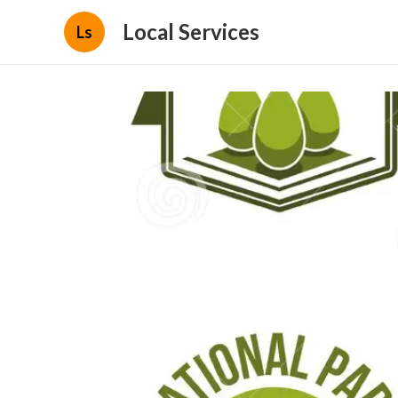
Local Services
Ls