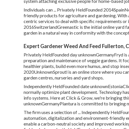
system attaching exclusive people for home-based job
Individuals can ... Privately HeldFounded 2014SpainNo
friendly products for agriculture and gardening. With
centric services to deal with specific requirements or 
2016SwitzerlandGreenastic is the initial online yard fa
garden in a natural way in conformity with the concep
Expert Gardener Weed And Feed Fullerton, 
Privately HeldFounded day unknownGermanyFryd is an 
preparation and maintenance of veggie gardens. It foc
healthier plants, build even more humus, and stop insec
2020UnknownSproutl is an online store where you can 
garden centres, nurseries and yard shops.
Independently HeldFounded date unknownEstoniaClick
normally optimize plant development. Technology has h
info systems. Here at Click & Grow, we're bringing th
unknownGermanyPlantura is committed to bringing m
The firm uses a selection of ... Independently HeldF
automation, digitalization and environment-friendly e
enable a carbon-neutral society and improved working