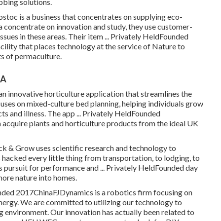
bing solutions.
stoc is a business that concentrates on supplying eco-
 a concentrate on innovation and study, they use customer-
issues in these areas. Their item ... Privately HeldFounded
cility that places technology at the service of Nature to
ts of permaculture.
CA
innovative horticulture application that streamlines the
uses on mixed-culture bed planning, helping individuals grow
ts and illness. The app ... Privately HeldFounded
acquire plants and horticulture products from the ideal UK
 & Grow uses scientific research and technology to
acked every little thing from transportation, to lodging, to
is pursuit for performance and ... Privately HeldFounded day
ore nature into homes.
ounded 2017ChinaFJDynamics is a robotics firm focusing on
nergy. We are committed to utilizing our technology to
 environment. Our innovation has actually been related to