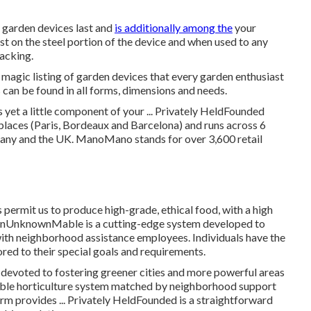
u garden devices last and
is additionally among the
your
ust on the steel portion of the device and when used to any
racking.
 magic listing of garden devices that every garden enthusiast
s can be found in all forms, dimensions and needs.
 yet a little component of your ... Privately HeldFounded
aces (Paris, Bordeaux and Barcelona) and runs across 6
many and the UK. ManoMano stands for over 3,600 retail
permit us to produce high-grade, ethical food, with a high
ownUnknownMable is a cutting-edge system developed to
with neighborhood assistance employees. Individuals have the
lored to their special goals and requirements.
evoted to fostering greener cities and more powerful areas
liable horticulture system matched by neighborhood support
irm provides ... Privately HeldFounded is a straightforward