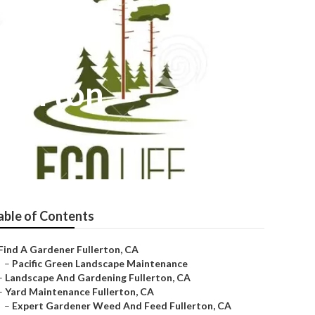
llerton
able of Contents
Find A Gardener Fullerton, CA
–
Pacific Green Landscape Maintenance
–
Landscape And Gardening Fullerton, CA
–
Yard Maintenance Fullerton, CA
–
Expert Gardener Weed And Feed Fullerton, CA