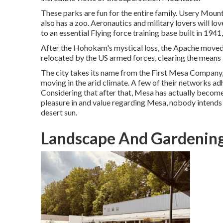
These parks are fun for the entire family. Usery Moun
also has a zoo. Aeronautics and military lovers will
to an essential Flying force training base built in 19
After the Hohokam's mystical loss, the Apache moved ri
relocated by the US armed forces, clearing the means
The city takes its name from the First Mesa Company,
moving in the arid climate. A few of their networks a
Considering that after that, Mesa has actually become 
pleasure in and value regarding Mesa, nobody intends
desert sun.
Landscape And Gardening