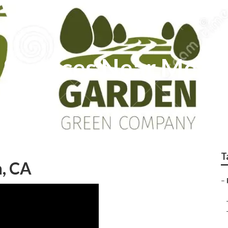
 Services Near Me Fu
T
n, CA
–