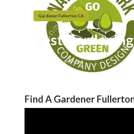
Gardener Fullerton CA
Best Gardening
Published en
6 min read
Find A Gardener Fullerto