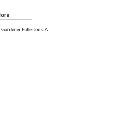
ore
Gardener Fullerton CA