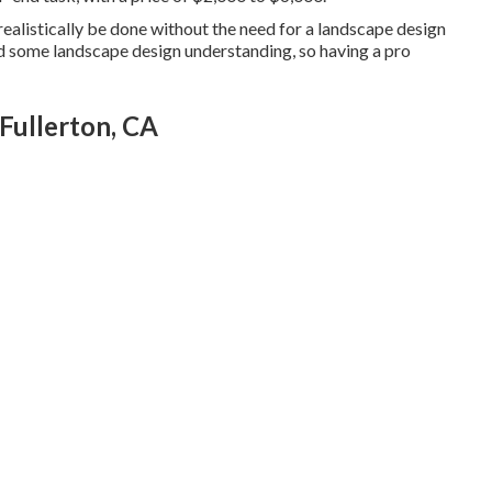
an realistically be done without the need for a landscape design
nd some landscape design understanding, so having a pro
Fullerton, CA