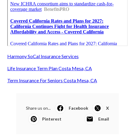
Harmony SoCal Insurance Services
Life Insurance Term Plan Costa Mesa, CA
Term Insurance For Seniors Costa Mesa, CA
Share us on...
Facebook
X
Pinterest
Email