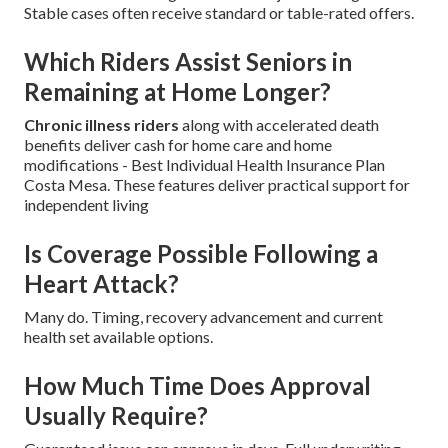
Stable cases often receive standard or table-rated offers.
Which Riders Assist Seniors in
Remaining at Home Longer?
Chronic illness riders
along with accelerated death
benefits deliver cash for home care and home
modifications - Best Individual Health Insurance Plan
Costa Mesa. These features deliver practical support for
independent living
Is Coverage Possible Following a
Heart Attack?
Many do. Timing, recovery advancement and current
health set available options.
How Much Time Does Approval
Usually Require?