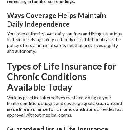
remaining in familiar surroundings.
Ways Coverage Helps Maintain
Daily Independence
You keep authority over daily routines and living situations.
Instead of relying solely on family or institutional care, the
policy offers a financial safety net that preserves dignity
and autonomy.
Types of Life Insurance for
Chronic Conditions
Available Today
Various practical alternatives exist according to your
health condition, budget and coverage goals.
Guaranteed
issue life insurance for chronic conditions
provides fast
approval without medical exams.
Guaranteed Issue Life Insurance