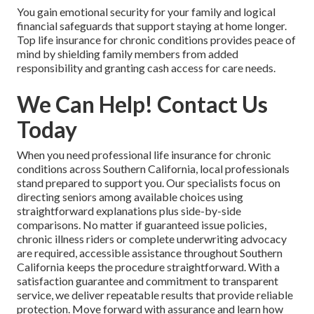
You gain emotional security for your family and logical
financial safeguards that support staying at home longer.
Top life insurance for chronic conditions provides peace of
mind by shielding family members from added
responsibility and granting cash access for care needs.
We Can Help! Contact Us
Today
When you need professional life insurance for chronic
conditions across Southern California, local professionals
stand prepared to support you. Our specialists focus on
directing seniors among available choices using
straightforward explanations plus side-by-side
comparisons. No matter if guaranteed issue policies,
chronic illness riders or complete underwriting advocacy
are required, accessible assistance throughout Southern
California keeps the procedure straightforward. With a
satisfaction guarantee and commitment to transparent
service, we deliver repeatable results that provide reliable
protection. Move forward with assurance and learn how