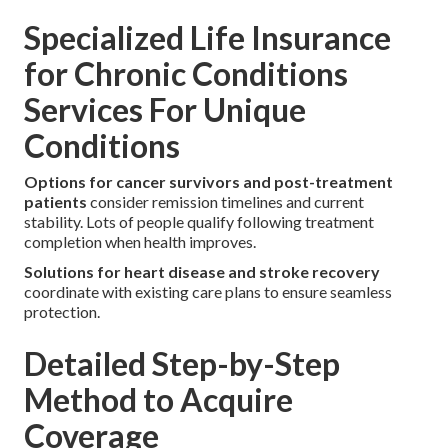
Specialized Life Insurance
for Chronic Conditions
Services For Unique
Conditions
Options for cancer survivors and post-treatment
patients
consider remission timelines and current
stability. Lots of people qualify following treatment
completion when health improves.
Solutions for heart disease and stroke recovery
coordinate with existing care plans to ensure seamless
protection.
Detailed Step-by-Step
Method to Acquire
Coverage