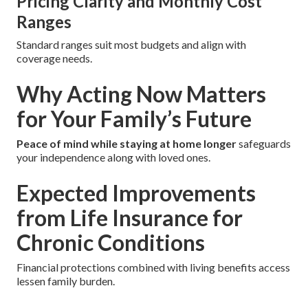
Pricing Clarity and Monthly Cost
Ranges
Standard ranges suit most budgets and align with
coverage needs.
Why Acting Now Matters
for Your Family’s Future
Peace of mind while staying at home longer
safeguards
your independence along with loved ones.
Expected Improvements
from Life Insurance for
Chronic Conditions
Financial protections combined with living benefits access
lessen family burden.