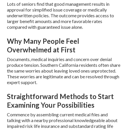
Lots of seniors find that good management results in
approval for simplified issue coverage or medically
underwritten policies. The outcome provides access to
larger benefit amounts and more favorable rates
compared with guaranteed issue alone.
Why Many People Feel
Overwhelmed at First
Documents, medical inquiries and concern over denial
produce tension. Southern California residents often share
the same worries about leaving loved ones unprotected.
These worries are legitimate and can be resolved through
expert support.
Straightforward Methods to Start
Examining Your Possibilities
Commence by assembling current medical files and
talking with a nearby professional knowledgeable about
impaired risk life insurance and substandard rating life