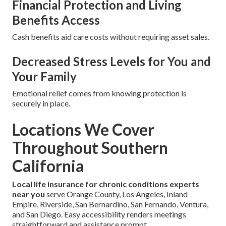
Financial Protection and Living
Benefits Access
Cash benefits aid care costs without requiring asset sales.
Decreased Stress Levels for You and
Your Family
Emotional relief comes from knowing protection is
securely in place.
Locations We Cover
Throughout Southern
California
Local life insurance for chronic conditions experts
near you
serve Orange County, Los Angeles, Inland
Empire, Riverside, San Bernardino, San Fernando, Ventura,
and San Diego. Easy accessibility renders meetings
straightforward and assistance prompt.