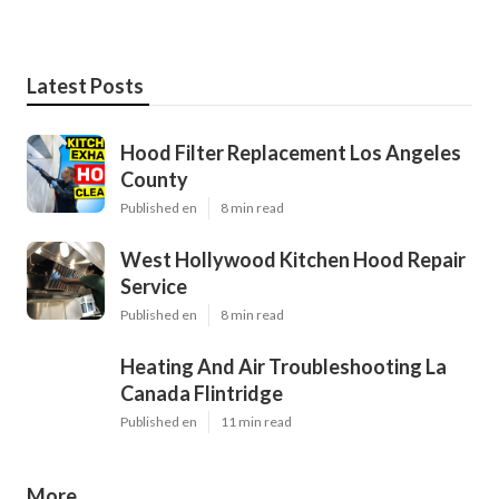
Latest Posts
Hood Filter Replacement Los Angeles
County
Published en
8 min read
West Hollywood Kitchen Hood Repair
Service
Published en
8 min read
Heating And Air Troubleshooting La
Canada Flintridge
Published en
11 min read
More