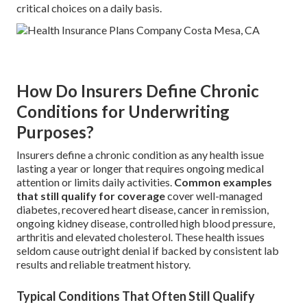
critical choices on a daily basis.
How Do Insurers Define Chronic
Conditions for Underwriting
Purposes?
Insurers define a chronic condition as any health issue
lasting a year or longer that requires ongoing medical
attention or limits daily activities.
Common examples
that still qualify for coverage
cover well-managed
diabetes, recovered heart disease, cancer in remission,
ongoing kidney disease, controlled high blood pressure,
arthritis and elevated cholesterol. These health issues
seldom cause outright denial if backed by consistent lab
results and reliable treatment history.
Typical Conditions That Often Still Qualify