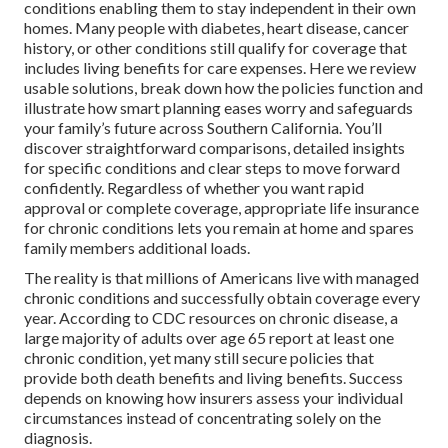
conditions enabling them to stay independent in their own
homes. Many people with diabetes, heart disease, cancer
history, or other conditions still qualify for coverage that
includes living benefits for care expenses. Here we review
usable solutions, break down how the policies function and
illustrate how smart planning eases worry and safeguards
your family’s future across Southern California. You’ll
discover straightforward comparisons, detailed insights
for specific conditions and clear steps to move forward
confidently. Regardless of whether you want rapid
approval or complete coverage, appropriate life insurance
for chronic conditions lets you remain at home and spares
family members additional loads.
The reality is that millions of Americans live with managed
chronic conditions and successfully obtain coverage every
year. According to CDC resources on chronic disease, a
large majority of adults over age 65 report at least one
chronic condition, yet many still secure policies that
provide both death benefits and living benefits. Success
depends on knowing how insurers assess your individual
circumstances instead of concentrating solely on the
diagnosis.