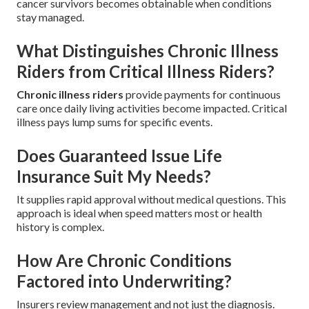
cancer survivors becomes obtainable when conditions
stay managed.
What Distinguishes Chronic Illness
Riders from Critical Illness Riders?
Chronic illness riders
provide payments for continuous
care once daily living activities become impacted. Critical
illness pays lump sums for specific events.
Does Guaranteed Issue Life
Insurance Suit My Needs?
It supplies rapid approval without medical questions. This
approach is ideal when speed matters most or health
history is complex.
How Are Chronic Conditions
Factored into Underwriting?
Insurers review management and not just the diagnosis.