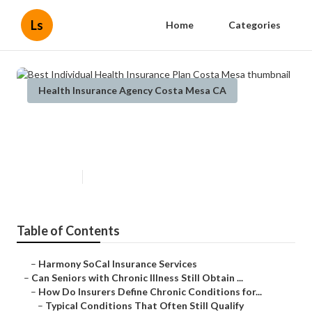
Ls
Home
Categories
Health Insurance Agency Costa Mesa CA
Best Individual Health Insurance
Plan Costa Mesa
Published en
7 min read
Table of Contents
–
Harmony SoCal Insurance Services
–
Can Seniors with Chronic Illness Still Obtain ...
–
How Do Insurers Define Chronic Conditions for...
–
Typical Conditions That Often Still Qualify