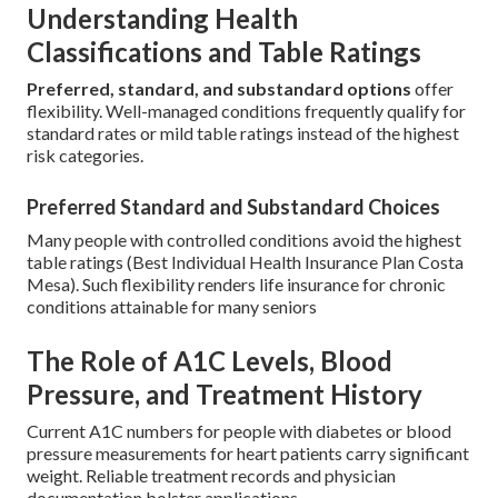
Understanding Health
Classifications and Table Ratings
Preferred, standard, and substandard options
offer
flexibility. Well-managed conditions frequently qualify for
standard rates or mild table ratings instead of the highest
risk categories.
Preferred Standard and Substandard Choices
Many people with controlled conditions avoid the highest
table ratings (Best Individual Health Insurance Plan Costa
Mesa). Such flexibility renders life insurance for chronic
conditions attainable for many seniors
The Role of A1C Levels, Blood
Pressure, and Treatment History
Current A1C numbers for people with diabetes or blood
pressure measurements for heart patients carry significant
weight. Reliable treatment records and physician
documentation bolster applications.