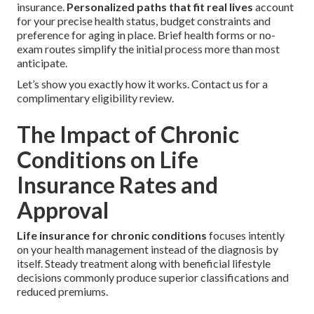
insurance.
Personalized paths that fit real lives
account
for your precise health status, budget constraints and
preference for aging in place. Brief health forms or no-
exam routes simplify the initial process more than most
anticipate.
Let’s show you exactly how it works. Contact us for a
complimentary eligibility review.
The Impact of Chronic
Conditions on Life
Insurance Rates and
Approval
Life insurance for chronic conditions
focuses intently
on your health management instead of the diagnosis by
itself. Steady treatment along with beneficial lifestyle
decisions commonly produce superior classifications and
reduced premiums.