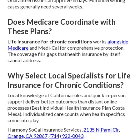
Guaranteed issue can approve in days. Full underwriting
cases generally need several weeks.
Does Medicare Coordinate with
These Plans?
Life insurance for chronic conditions
works
alongside
Medicare
and Medi-Cal for comprehensive protection.
The coverage fills gaps that health insurance by itself
cannot address.
Why Select Local Specialists for Life
Insurance for Chronic Conditions?
Local knowledge of California rules and quick in-person
support deliver better outcomes than distant online
processes (Best Individual Health Insurance Plan Costa
Mesa). Individualized care counts when health specifics
come into play
Harmony SoCal Insurance Services,
2135 N Pami Cir,
Orange, CA 92867
,
(714) 922-0043
.