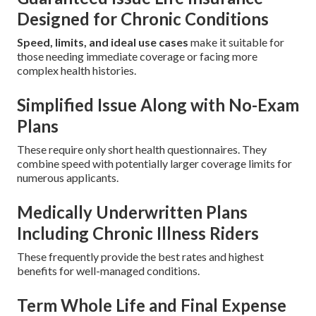
Designed for Chronic Conditions
Speed, limits, and ideal use cases
make it suitable for
those needing immediate coverage or facing more
complex health histories.
Simplified Issue Along with No-Exam
Plans
These require only short health questionnaires. They
combine speed with potentially larger coverage limits for
numerous applicants.
Medically Underwritten Plans
Including Chronic Illness Riders
These frequently provide the best rates and highest
benefits for well-managed conditions.
Term Whole Life and Final Expense