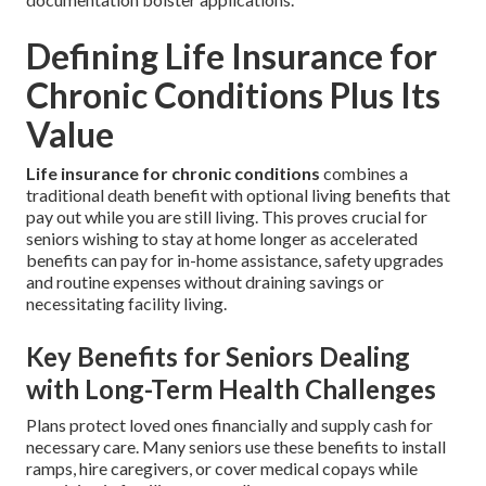
Defining Life Insurance for
Chronic Conditions Plus Its
Value
Life insurance for chronic conditions
combines a
traditional death benefit with optional living benefits that
pay out while you are still living. This proves crucial for
seniors wishing to stay at home longer as accelerated
benefits can pay for in-home assistance, safety upgrades
and routine expenses without draining savings or
necessitating facility living.
Key Benefits for Seniors Dealing
with Long-Term Health Challenges
Plans protect loved ones financially and supply cash for
necessary care. Many seniors use these benefits to install
ramps, hire caregivers, or cover medical copays while