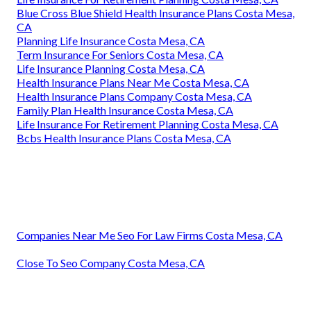
Blue Cross Blue Shield Health Insurance Plans Costa Mesa,
CA
Planning Life Insurance Costa Mesa, CA
Term Insurance For Seniors Costa Mesa, CA
Life Insurance Planning Costa Mesa, CA
Health Insurance Plans Near Me Costa Mesa, CA
Health Insurance Plans Company Costa Mesa, CA
Family Plan Health Insurance Costa Mesa, CA
Life Insurance For Retirement Planning Costa Mesa, CA
Bcbs Health Insurance Plans Costa Mesa, CA
Companies Near Me Seo For Law Firms Costa Mesa, CA
Close To Seo Company Costa Mesa, CA