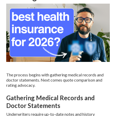
The process begins with gathering medical records and
doctor statements. Next comes quote comparison and
rating advocacy.
Gathering Medical Records and
Doctor Statements
Underwriters require up-to-date notes and history