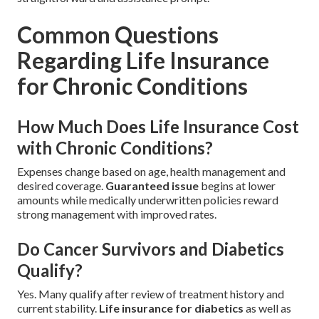
Common Questions
Regarding Life Insurance
for Chronic Conditions
How Much Does Life Insurance Cost
with Chronic Conditions?
Expenses change based on age, health management and
desired coverage.
Guaranteed issue
begins at lower
amounts while medically underwritten policies reward
strong management with improved rates.
Do Cancer Survivors and Diabetics
Qualify?
Yes. Many qualify after review of treatment history and
current stability.
Life insurance for diabetics
as well as