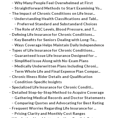
–
Why Many People Feel Overwhelmed at First
–
Straightforward Methods to Start Examining Yo...
–
The Impact of Chronic Conditions on Life Insur...
–
Understanding Health Classifications and Tabl...
–
Preferred Standard and Substandard Choices
–
The Role of A1C Levels, Blood Pressure, and T...
–
Defining Life Insurance for Chronic Conditions...
–
Key Benefits for Seniors Dealing with Long-Te...
–
Ways Coverage Helps Maintain Daily Independence
–
Types of Life Insurance for Chronic Conditions...
–
Guaranteed Issue Life Insurance Designed for ...
–
Simplified Issue Along with No-Exam Plans
–
Medically Underwritten Plans Including Chroni...
–
Term Whole Life and Final Expense Plan Compar...
–
Chronic Illness Rider Details and Qualification
–
Condition-Specific Insights
–
Specialized Life Insurance for Chronic Conditi...
–
Detailed Step-by-Step Method to Acquire Coverage
–
Gathering Medical Records and Doctor Statements
–
Comparing Quotes and Advocating for Best Rating
–
Frequent Worries Regarding Life Insurance for ...
–
Pricing Clarity and Monthly Cost Ranges