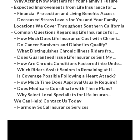
–
Why Acting Now Matters for Your Family’s Future
–
Expected Improvements from Life Insurance for ...
–
Financial Protection and Living Benefits Access
–
Decreased Stress Levels for You and Your Family
–
Locations We Cover Throughout Southern California
–
Common Questions Regarding Life Insurance for ...
–
How Much Does Life Insurance Cost with Chroni...
–
Do Cancer Survivors and Diabetics Qualify?
–
What Distinguishes Chronic Illness Riders fro...
–
Does Guaranteed Issue Life Insurance Suit My ...
–
How Are Chronic Conditions Factored into Unde...
–
Which Riders Assist Seniors in Remaining at H...
–
Is Coverage Possible Following a Heart Attack?
–
How Much Time Does Approval Usually Require?
–
Does Medicare Coordinate with These Plans?
–
Why Select Local Specialists for Life Insuran...
–
We Can Help! Contact Us Today
–
Harmony SoCal Insurance Services