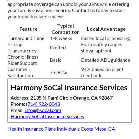
appropriate coverage can uphold your aims while offering
your family sustained security. Contact us today to start
your individualized review.
Typical
Feature
Local Advantage
Competitor
Turnaround Time
4–8 weeks
Faster local processing
Pricing
Full monthly ranges
Limited
Transparency
shown upfront
Chronic Illness
Basic
Detailed ADL guidance
Rider Support
Customer
94% based on client
75–80%
Satisfaction
feedback
Harmony SoCal Insurance Services
Address: 2135 N Pami Circle Orange, CA 92867
Phone:
(714) 922-0043
Email:
info@hsocal.com
Harmony SoCal Insurance Services
Health Insurance Plans Individuals Costa Mesa, CA