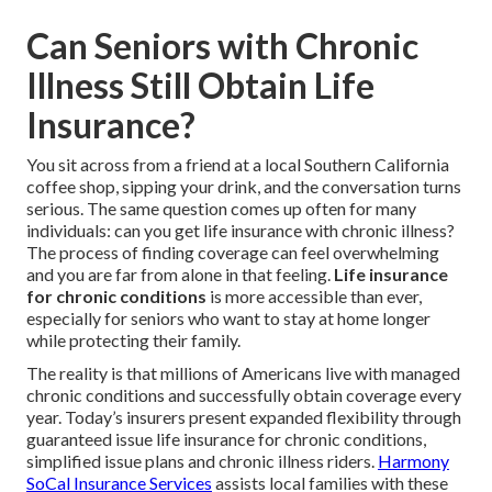
Can Seniors with Chronic
Illness Still Obtain Life
Insurance?
You sit across from a friend at a local Southern California
coffee shop, sipping your drink, and the conversation turns
serious. The same question comes up often for many
individuals: can you get life insurance with chronic illness?
The process of finding coverage can feel overwhelming
and you are far from alone in that feeling.
Life insurance
for chronic conditions
is more accessible than ever,
especially for seniors who want to stay at home longer
while protecting their family.
The reality is that millions of Americans live with managed
chronic conditions and successfully obtain coverage every
year. Today’s insurers present expanded flexibility through
guaranteed issue life insurance for chronic conditions,
simplified issue plans and chronic illness riders.
Harmony
SoCal Insurance Services
assists local families with these