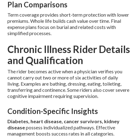
Plan Comparisons
Term coverage provides short-term protection with lower
premiums. Whole life builds cash value over time. Final
expense plans focus on burial and related costs with
simplified processes.
Chronic Illness Rider Details
and Qualification
The rider becomes active when a physician verifies you
cannot carry out two or more of six activities of daily
living. Examples are bathing, dressing, eating, toileting,
transferring and continence. Some riders also cover severe
cognitive impairment requiring supervision.
Condition-Specific Insights
Diabetes, heart disease, cancer survivors, kidney
disease
possess individualized pathways. Effective
management boosts success rates in all categories.