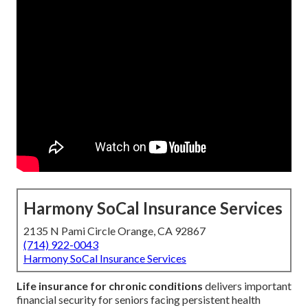
Harmony SoCal Insurance Services
2135 N Pami Circle Orange, CA 92867
(714) 922-0043
Harmony SoCal Insurance Services
Life insurance for chronic conditions
delivers important
financial security for seniors facing persistent health