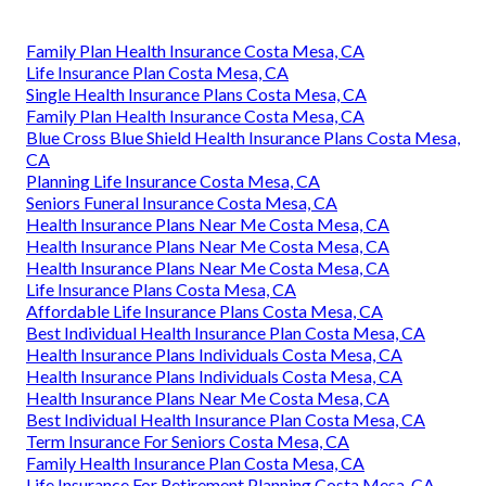
Family Plan Health Insurance Costa Mesa, CA
Life Insurance Plan Costa Mesa, CA
Single Health Insurance Plans Costa Mesa, CA
Family Plan Health Insurance Costa Mesa, CA
Blue Cross Blue Shield Health Insurance Plans Costa Mesa,
CA
Planning Life Insurance Costa Mesa, CA
Seniors Funeral Insurance Costa Mesa, CA
Health Insurance Plans Near Me Costa Mesa, CA
Health Insurance Plans Near Me Costa Mesa, CA
Health Insurance Plans Near Me Costa Mesa, CA
Life Insurance Plans Costa Mesa, CA
Affordable Life Insurance Plans Costa Mesa, CA
Best Individual Health Insurance Plan Costa Mesa, CA
Health Insurance Plans Individuals Costa Mesa, CA
Health Insurance Plans Individuals Costa Mesa, CA
Health Insurance Plans Near Me Costa Mesa, CA
Best Individual Health Insurance Plan Costa Mesa, CA
Term Insurance For Seniors Costa Mesa, CA
Family Health Insurance Plan Costa Mesa, CA
Life Insurance For Retirement Planning Costa Mesa, CA