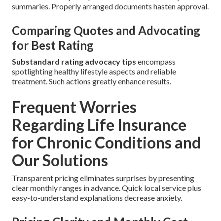
summaries. Properly arranged documents hasten approval.
Comparing Quotes and Advocating
for Best Rating
Substandard rating advocacy tips
encompass
spotlighting healthy lifestyle aspects and reliable
treatment. Such actions greatly enhance results.
Frequent Worries
Regarding Life Insurance
for Chronic Conditions and
Our Solutions
Transparent pricing eliminates surprises by presenting
clear monthly ranges in advance. Quick local service plus
easy-to-understand explanations decrease anxiety.