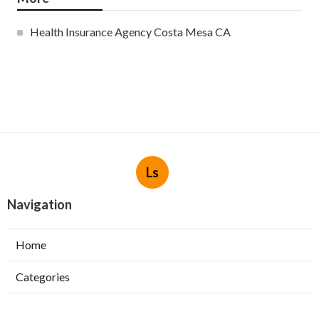
Health Insurance Agency Costa Mesa CA
Ls
Navigation
Home
Categories