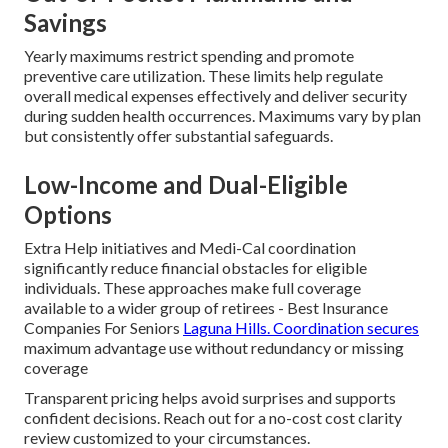
Savings
Yearly maximums restrict spending and promote
preventive care utilization. These limits help regulate
overall medical expenses effectively and deliver security
during sudden health occurrences. Maximums vary by plan
but consistently offer substantial safeguards.
Low-Income and Dual-Eligible
Options
Extra Help initiatives and Medi-Cal coordination
significantly reduce financial obstacles for eligible
individuals. These approaches make full coverage
available to a wider group of retirees - Best Insurance
Companies For Seniors
Laguna Hills. Coordination secures
maximum advantage use without redundancy or missing
coverage
Transparent pricing helps avoid surprises and supports
confident decisions. Reach out for a no-cost cost clarity
review customized to your circumstances.