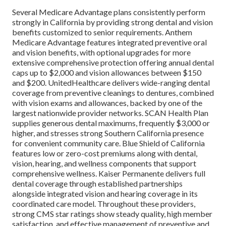
Several Medicare Advantage plans consistently perform
strongly in California by providing strong dental and vision
benefits customized to senior requirements. Anthem
Medicare Advantage features integrated preventive oral
and vision benefits, with optional upgrades for more
extensive comprehensive protection offering annual dental
caps up to $2,000 and vision allowances between $150
and $200. UnitedHealthcare delivers wide-ranging dental
coverage from preventive cleanings to dentures, combined
with vision exams and allowances, backed by one of the
largest nationwide provider networks. SCAN Health Plan
supplies generous dental maximums, frequently $3,000 or
higher, and stresses strong Southern California presence
for convenient community care. Blue Shield of California
features low or zero-cost premiums along with dental,
vision, hearing, and wellness components that support
comprehensive wellness. Kaiser Permanente delivers full
dental coverage through established partnerships
alongside integrated vision and hearing coverage in its
coordinated care model. Throughout these providers,
strong CMS star ratings show steady quality, high member
satisfaction, and effective management of preventive and