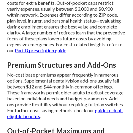
costs for extra benefits. Out-of-pocket caps restrict
yearly expenses, usually between $3,000 and $8,900
within network. Expenses differ according to ZIP code,
plan level, insurer, and personal health status—evaluating
during enrollment ensures the best value and complete
clarity. A large number of retirees learn that the preventive
focus of these plans lowers future costs by avoiding
expensive emergencies. For cost-related insights, refer to
our
Part D prescription guide
.
Premium Structures and Add-Ons
No-cost base premiums appear frequently in numerous
options. Supplemental dental/vision add-ons usually fall
between $12 and $44 monthly in common offerings.
These frameworks permit older adults to adjust coverage
based on individual needs and budget parameters. Add-
ons provide flexibility without requiring full plan switches.
For further cost-saving methods, check our
guide to dual-
eligible benefits
.
Out-of-Pocket Maximums and