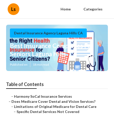
Ls
Home
Categories
Dental Insurance Agency Laguna Hills CA
Best Insurance Companies For
Seniors Laguna Hills
Published en
18 min read
Table of Contents
–
Harmony SoCal Insurance Services
–
Does Medicare Cover Dental and Vision Services?
–
Limitations of Original Medicare for Dental Care
–
Specific Dental Services Not Covered