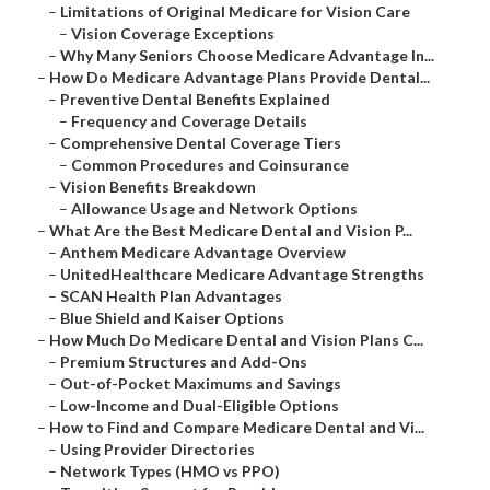
–
Limitations of Original Medicare for Vision Care
–
Vision Coverage Exceptions
–
Why Many Seniors Choose Medicare Advantage In...
–
How Do Medicare Advantage Plans Provide Dental...
–
Preventive Dental Benefits Explained
–
Frequency and Coverage Details
–
Comprehensive Dental Coverage Tiers
–
Common Procedures and Coinsurance
–
Vision Benefits Breakdown
–
Allowance Usage and Network Options
–
What Are the Best Medicare Dental and Vision P...
–
Anthem Medicare Advantage Overview
–
UnitedHealthcare Medicare Advantage Strengths
–
SCAN Health Plan Advantages
–
Blue Shield and Kaiser Options
–
How Much Do Medicare Dental and Vision Plans C...
–
Premium Structures and Add-Ons
–
Out-of-Pocket Maximums and Savings
–
Low-Income and Dual-Eligible Options
–
How to Find and Compare Medicare Dental and Vi...
–
Using Provider Directories
–
Network Types (HMO vs PPO)