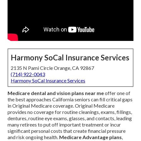
Harmony SoCal Insurance Services
2135 N Pami Circle Orange, CA 92867
(714) 922-0043
Harmony SoCal Insurance Services
Medicare dental and vision plans near me
offer one of
the best approaches California seniors can fill critical gaps
in Original Medicare coverage. Original Medicare
provides no coverage for routine cleanings, exams, fillings,
dentures, routine eye exams, glasses, and contacts, leading
many retirees to put off important treatment or incur
significant personal costs that create financial pressure
and risk ongoing health.
Medicare Advantage plans
,