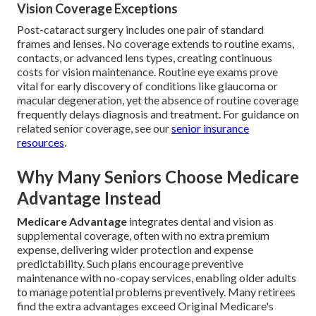
Vision Coverage Exceptions
Post-cataract surgery includes one pair of standard
frames and lenses. No coverage extends to routine exams,
contacts, or advanced lens types, creating continuous
costs for vision maintenance. Routine eye exams prove
vital for early discovery of conditions like glaucoma or
macular degeneration, yet the absence of routine coverage
frequently delays diagnosis and treatment. For guidance on
related senior coverage, see our
senior insurance
resources
.
Why Many Seniors Choose Medicare
Advantage Instead
Medicare Advantage
integrates dental and vision as
supplemental coverage, often with no extra premium
expense, delivering wider protection and expense
predictability. Such plans encourage preventive
maintenance with no-copay services, enabling older adults
to manage potential problems preventively. Many retirees
find the extra advantages exceed Original Medicare's