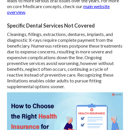
leads to more serious oral issues over the years. For more
on core Medicare concepts, check our
main website
overview
.
Specific Dental Services Not Covered
Cleanings, fillings, extractions, dentures, implants, and
diagnostic X-rays require complete payment from the
beneficiary. Numerous retirees postpone these treatments
due to expense concerns, resulting in more severe and
expensive complications down the line. Ongoing
preventive services avoid worsening, however without
benefits, neglect often occurs, continuing a cycle of
reactive instead of preventive care. Recognizing these
limitations enables older adults to pursue fitting
supplemental options sooner.