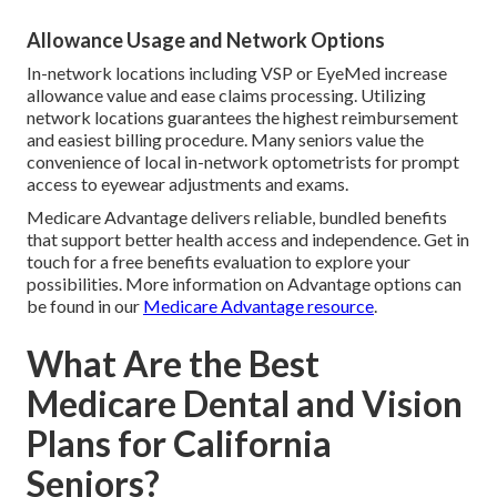
Allowance Usage and Network Options
In-network locations including VSP or EyeMed increase
allowance value and ease claims processing. Utilizing
network locations guarantees the highest reimbursement
and easiest billing procedure. Many seniors value the
convenience of local in-network optometrists for prompt
access to eyewear adjustments and exams.
Medicare Advantage delivers reliable, bundled benefits
that support better health access and independence. Get in
touch for a free benefits evaluation to explore your
possibilities. More information on Advantage options can
be found in our
Medicare Advantage resource
.
What Are the Best
Medicare Dental and Vision
Plans for California
Seniors?