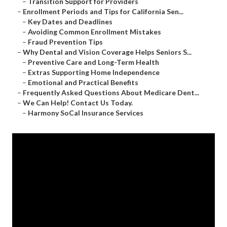
–
Transition Support for Providers
–
Enrollment Periods and Tips for California Sen...
–
Key Dates and Deadlines
–
Avoiding Common Enrollment Mistakes
–
Fraud Prevention Tips
–
Why Dental and Vision Coverage Helps Seniors S...
–
Preventive Care and Long-Term Health
–
Extras Supporting Home Independence
–
Emotional and Practical Benefits
–
Frequently Asked Questions About Medicare Dent...
–
We Can Help! Contact Us Today.
–
Harmony SoCal Insurance Services