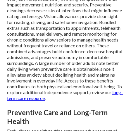
impact movement, nutrition, and security. Preventive
cleanings decrease risks of infections that might influence
eating and energy. Vision allowances provide clear sight
for reading, driving, and safe home navigation. Bundled
extras such as transportation to appointments, telehealth
consultations, meal delivery, and remote monitoring for
chronic conditions allow seniors to manage health needs
without frequent travel or reliance on others. These
combined advantages build confidence, decrease hospital
admissions, and preserve autonomy in comfortable
surroundings. A large number of older adults note better
daily living when preventive care is obtainable, since it
alleviates anxiety about declining health and maintains
involvement in everyday life. Access to these benefits
contributes to both physical and emotional well-being. To
explore additional independence support, review our
long-
term care resource
.
Preventive Care and Long-Term
Health
Early discovery with routine care stops advancement of