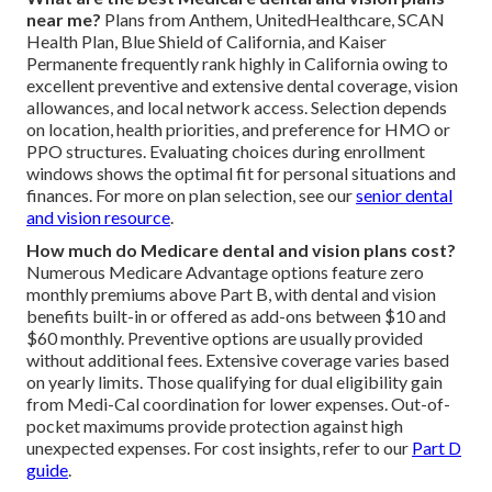
near me?
Plans from Anthem, UnitedHealthcare, SCAN
Health Plan, Blue Shield of California, and Kaiser
Permanente frequently rank highly in California owing to
excellent preventive and extensive dental coverage, vision
allowances, and local network access. Selection depends
on location, health priorities, and preference for HMO or
PPO structures. Evaluating choices during enrollment
windows shows the optimal fit for personal situations and
finances. For more on plan selection, see our
senior dental
and vision resource
.
How much do Medicare dental and vision plans cost?
Numerous Medicare Advantage options feature zero
monthly premiums above Part B, with dental and vision
benefits built-in or offered as add-ons between $10 and
$60 monthly. Preventive options are usually provided
without additional fees. Extensive coverage varies based
on yearly limits. Those qualifying for dual eligibility gain
from Medi-Cal coordination for lower expenses. Out-of-
pocket maximums provide protection against high
unexpected expenses. For cost insights, refer to our
Part D
guide
.