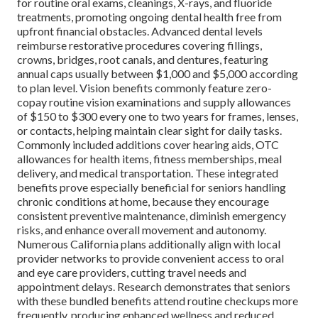
for routine oral exams, cleanings, X-rays, and fluoride
treatments, promoting ongoing dental health free from
upfront financial obstacles. Advanced dental levels
reimburse restorative procedures covering fillings,
crowns, bridges, root canals, and dentures, featuring
annual caps usually between $1,000 and $5,000 according
to plan level. Vision benefits commonly feature zero-
copay routine vision examinations and supply allowances
of $150 to $300 every one to two years for frames, lenses,
or contacts, helping maintain clear sight for daily tasks.
Commonly included additions cover hearing aids, OTC
allowances for health items, fitness memberships, meal
delivery, and medical transportation. These integrated
benefits prove especially beneficial for seniors handling
chronic conditions at home, because they encourage
consistent preventive maintenance, diminish emergency
risks, and enhance overall movement and autonomy.
Numerous California plans additionally align with local
provider networks to provide convenient access to oral
and eye care providers, cutting travel needs and
appointment delays. Research demonstrates that seniors
with these bundled benefits attend routine checkups more
frequently, producing enhanced wellness and reduced