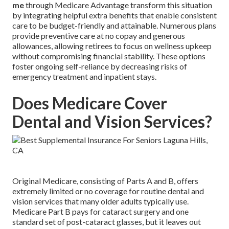
me
through Medicare Advantage transform this situation
by integrating helpful extra benefits that enable consistent
care to be budget-friendly and attainable. Numerous plans
provide preventive care at no copay and generous
allowances, allowing retirees to focus on wellness upkeep
without compromising financial stability. These options
foster ongoing self-reliance by decreasing risks of
emergency treatment and inpatient stays.
Does Medicare Cover
Dental and Vision Services?
Original Medicare, consisting of Parts A and B, offers
extremely limited or no coverage for routine dental and
vision services that many older adults typically use.
Medicare Part B pays for cataract surgery and one
standard set of post-cataract glasses, but it leaves out