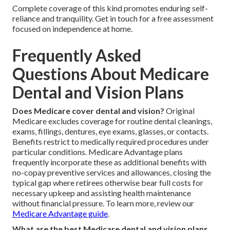
Complete coverage of this kind promotes enduring self-
reliance and tranquility. Get in touch for a free assessment
focused on independence at home.
Frequently Asked
Questions About Medicare
Dental and Vision Plans
Does Medicare cover dental and vision?
Original
Medicare excludes coverage for routine dental cleanings,
exams, fillings, dentures, eye exams, glasses, or contacts.
Benefits restrict to medically required procedures under
particular conditions. Medicare Advantage plans
frequently incorporate these as additional benefits with
no-copay preventive services and allowances, closing the
typical gap where retirees otherwise bear full costs for
necessary upkeep and assisting health maintenance
without financial pressure. To learn more, review our
Medicare Advantage guide
.
What are the best Medicare dental and vision plans