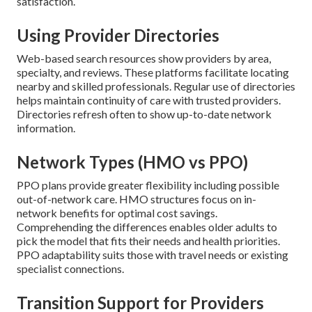
satisfaction.
Using Provider Directories
Web-based search resources show providers by area,
specialty, and reviews. These platforms facilitate locating
nearby and skilled professionals. Regular use of directories
helps maintain continuity of care with trusted providers.
Directories refresh often to show up-to-date network
information.
Network Types (HMO vs PPO)
PPO plans provide greater flexibility including possible
out-of-network care. HMO structures focus on in-
network benefits for optimal cost savings.
Comprehending the differences enables older adults to
pick the model that fits their needs and health priorities.
PPO adaptability suits those with travel needs or existing
specialist connections.
Transition Support for Providers