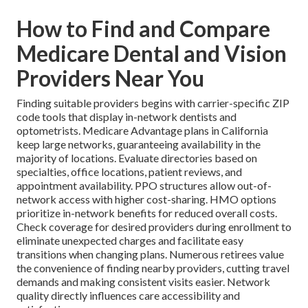
How to Find and Compare
Medicare Dental and Vision
Providers Near You
Finding suitable providers begins with carrier-specific ZIP
code tools that display in-network dentists and
optometrists. Medicare Advantage plans in California
keep large networks, guaranteeing availability in the
majority of locations. Evaluate directories based on
specialties, office locations, patient reviews, and
appointment availability. PPO structures allow out-of-
network access with higher cost-sharing. HMO options
prioritize in-network benefits for reduced overall costs.
Check coverage for desired providers during enrollment to
eliminate unexpected charges and facilitate easy
transitions when changing plans. Numerous retirees value
the convenience of finding nearby providers, cutting travel
demands and making consistent visits easier. Network
quality directly influences care accessibility and