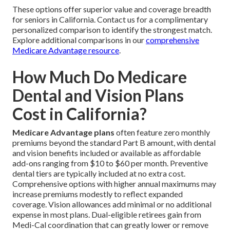
These options offer superior value and coverage breadth
for seniors in California. Contact us for a complimentary
personalized comparison to identify the strongest match.
Explore additional comparisons in our
comprehensive
Medicare Advantage resource
.
How Much Do Medicare
Dental and Vision Plans
Cost in California?
Medicare Advantage plans
often feature zero monthly
premiums beyond the standard Part B amount, with dental
and vision benefits included or available as affordable
add-ons ranging from $10 to $60 per month. Preventive
dental tiers are typically included at no extra cost.
Comprehensive options with higher annual maximums may
increase premiums modestly to reflect expanded
coverage. Vision allowances add minimal or no additional
expense in most plans. Dual-eligible retirees gain from
Medi-Cal coordination that can greatly lower or remove