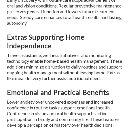
oral and vision conditions. Regular preventive maintenance
preserves general function and lowers future treatment
needs. Steady care enhances total health results and lasting
autonomy.
Extras Supporting Home
Independence
Travel assistance, wellness initiatives, and monitoring
technology enable home-based health management. These
additions minimize disruption to daily routines and support
ongoing health management without leaving home. Extras
like meal delivery further assist nutritional needs.
Emotional and Practical Benefits
Lower anxiety over uncovered expenses and increased
confidence in routine tasks support emotional health.
Confidence in vision and oral health supports active
participation in family and community life. These features
develop a perception of mastery over health decisions.