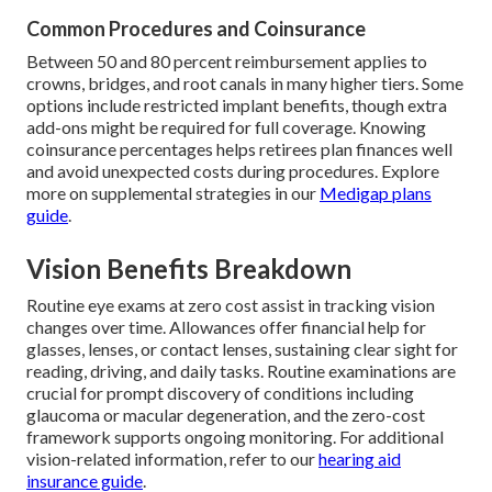
Common Procedures and Coinsurance
Between 50 and 80 percent reimbursement applies to
crowns, bridges, and root canals in many higher tiers. Some
options include restricted implant benefits, though extra
add-ons might be required for full coverage. Knowing
coinsurance percentages helps retirees plan finances well
and avoid unexpected costs during procedures. Explore
more on supplemental strategies in our
Medigap plans
guide
.
Vision Benefits Breakdown
Routine eye exams at zero cost assist in tracking vision
changes over time. Allowances offer financial help for
glasses, lenses, or contact lenses, sustaining clear sight for
reading, driving, and daily tasks. Routine examinations are
crucial for prompt discovery of conditions including
glaucoma or macular degeneration, and the zero-cost
framework supports ongoing monitoring. For additional
vision-related information, refer to our
hearing aid
insurance guide
.