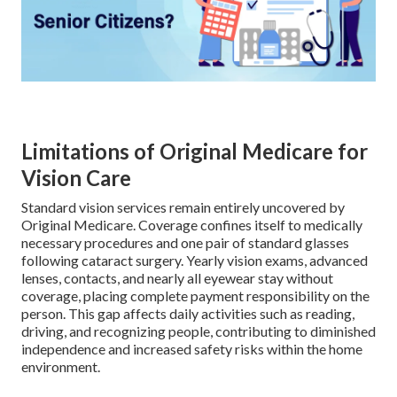
Limitations of Original Medicare for
Vision Care
Standard vision services remain entirely uncovered by
Original Medicare. Coverage confines itself to medically
necessary procedures and one pair of standard glasses
following cataract surgery. Yearly vision exams, advanced
lenses, contacts, and nearly all eyewear stay without
coverage, placing complete payment responsibility on the
person. This gap affects daily activities such as reading,
driving, and recognizing people, contributing to diminished
independence and increased safety risks within the home
environment.