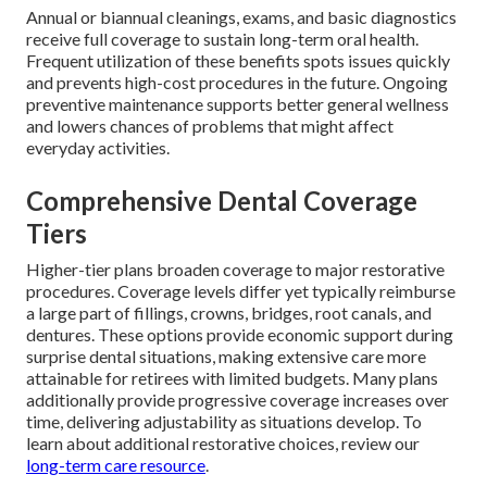
Annual or biannual cleanings, exams, and basic diagnostics
receive full coverage to sustain long-term oral health.
Frequent utilization of these benefits spots issues quickly
and prevents high-cost procedures in the future. Ongoing
preventive maintenance supports better general wellness
and lowers chances of problems that might affect
everyday activities.
Comprehensive Dental Coverage
Tiers
Higher-tier plans broaden coverage to major restorative
procedures. Coverage levels differ yet typically reimburse
a large part of fillings, crowns, bridges, root canals, and
dentures. These options provide economic support during
surprise dental situations, making extensive care more
attainable for retirees with limited budgets. Many plans
additionally provide progressive coverage increases over
time, delivering adjustability as situations develop. To
learn about additional restorative choices, review our
long-term care resource
.