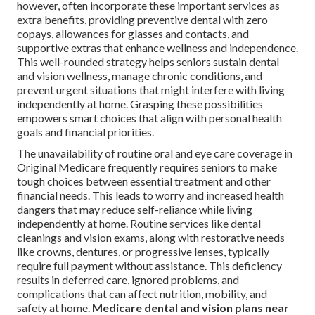
however, often incorporate these important services as
extra benefits, providing preventive dental with zero
copays, allowances for glasses and contacts, and
supportive extras that enhance wellness and independence.
This well-rounded strategy helps seniors sustain dental
and vision wellness, manage chronic conditions, and
prevent urgent situations that might interfere with living
independently at home. Grasping these possibilities
empowers smart choices that align with personal health
goals and financial priorities.
The unavailability of routine oral and eye care coverage in
Original Medicare frequently requires seniors to make
tough choices between essential treatment and other
financial needs. This leads to worry and increased health
dangers that may reduce self-reliance while living
independently at home. Routine services like dental
cleanings and vision exams, along with restorative needs
like crowns, dentures, or progressive lenses, typically
require full payment without assistance. This deficiency
results in deferred care, ignored problems, and
complications that can affect nutrition, mobility, and
safety at home.
Medicare dental and vision plans near