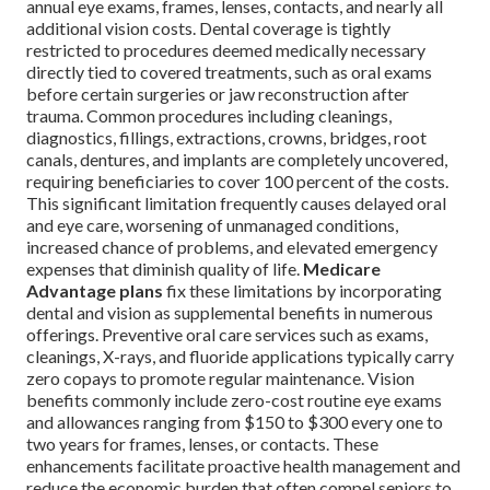
annual eye exams, frames, lenses, contacts, and nearly all
additional vision costs. Dental coverage is tightly
restricted to procedures deemed medically necessary
directly tied to covered treatments, such as oral exams
before certain surgeries or jaw reconstruction after
trauma. Common procedures including cleanings,
diagnostics, fillings, extractions, crowns, bridges, root
canals, dentures, and implants are completely uncovered,
requiring beneficiaries to cover 100 percent of the costs.
This significant limitation frequently causes delayed oral
and eye care, worsening of unmanaged conditions,
increased chance of problems, and elevated emergency
expenses that diminish quality of life.
Medicare
Advantage plans
fix these limitations by incorporating
dental and vision as supplemental benefits in numerous
offerings. Preventive oral care services such as exams,
cleanings, X-rays, and fluoride applications typically carry
zero copays to promote regular maintenance. Vision
benefits commonly include zero-cost routine eye exams
and allowances ranging from $150 to $300 every one to
two years for frames, lenses, or contacts. These
enhancements facilitate proactive health management and
reduce the economic burden that often compel seniors to