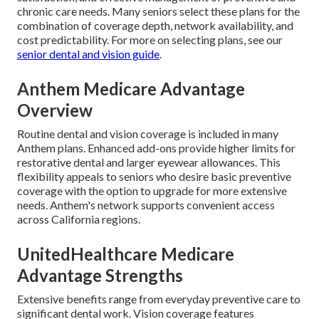
chronic care needs. Many seniors select these plans for the
combination of coverage depth, network availability, and
cost predictability. For more on selecting plans, see our
senior dental and vision guide
.
Anthem Medicare Advantage
Overview
Routine dental and vision coverage is included in many
Anthem plans. Enhanced add-ons provide higher limits for
restorative dental and larger eyewear allowances. This
flexibility appeals to seniors who desire basic preventive
coverage with the option to upgrade for more extensive
needs. Anthem's network supports convenient access
across California regions.
UnitedHealthcare Medicare
Advantage Strengths
Extensive benefits range from everyday preventive care to
significant dental work. Vision coverage features