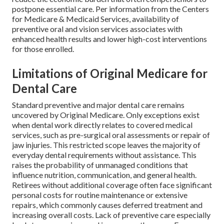
postpone essential care. Per information from the Centers
for Medicare & Medicaid Services, availability of
preventive oral and vision services associates with
enhanced health results and lower high-cost interventions
for those enrolled.
Limitations of Original Medicare for
Dental Care
Standard preventive and major dental care remains
uncovered by Original Medicare. Only exceptions exist
when dental work directly relates to covered medical
services, such as pre-surgical oral assessments or repair of
jaw injuries. This restricted scope leaves the majority of
everyday dental requirements without assistance. This
raises the probability of unmanaged conditions that
influence nutrition, communication, and general health.
Retirees without additional coverage often face significant
personal costs for routine maintenance or extensive
repairs, which commonly causes deferred treatment and
increasing overall costs. Lack of preventive care especially