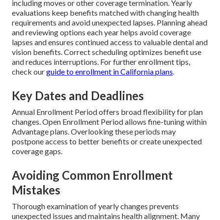
including moves or other coverage termination. Yearly
evaluations keep benefits matched with changing health
requirements and avoid unexpected lapses. Planning ahead
and reviewing options each year helps avoid coverage
lapses and ensures continued access to valuable dental and
vision benefits. Correct scheduling optimizes benefit use
and reduces interruptions. For further enrollment tips,
check our
guide to enrollment in California plans
.
Key Dates and Deadlines
Annual Enrollment Period offers broad flexibility for plan
changes. Open Enrollment Period allows fine-tuning within
Advantage plans. Overlooking these periods may
postpone access to better benefits or create unexpected
coverage gaps.
Avoiding Common Enrollment
Mistakes
Thorough examination of yearly changes prevents
unexpected issues and maintains health alignment. Many