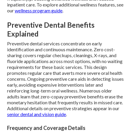
inpatient care. To explore additional wellness features, see
our
wellness program guide
.
Preventive Dental Benefits
Explained
Preventive dental services concentrate on early
identification and continuous maintenance. Zero cost-
sharing covers regular checkups, cleanings, X-rays, and
fluoride applications across most options, with no waiting
requirements for these basic services. This design
promotes regular care that averts more severe oral health
concerns. Ongoing preventive care aids in detecting issues
early, avoiding expensive interventions later and
reinforcing long-term oral wellness. Numerous older
adults learn that zero-copay preventive benefits erase the
monetary hesitation that frequently results in missed care.
Additional details on preventive strategies appear in our
senior dental and vision guide
.
Frequency and Coverage Details