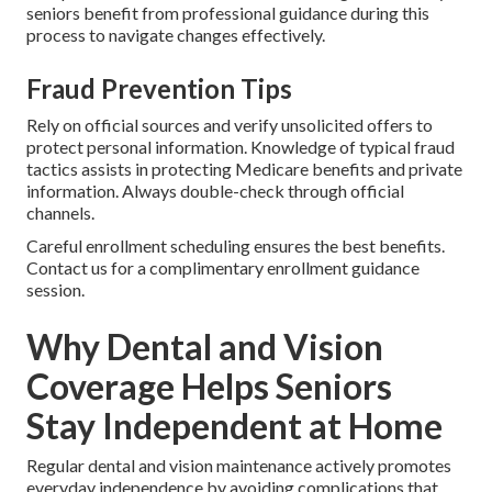
seniors benefit from professional guidance during this
process to navigate changes effectively.
Fraud Prevention Tips
Rely on official sources and verify unsolicited offers to
protect personal information. Knowledge of typical fraud
tactics assists in protecting Medicare benefits and private
information. Always double-check through official
channels.
Careful enrollment scheduling ensures the best benefits.
Contact us for a complimentary enrollment guidance
session.
Why Dental and Vision
Coverage Helps Seniors
Stay Independent at Home
Regular dental and vision maintenance actively promotes
everyday independence by avoiding complications that