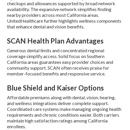
checkups and allowances supported by broad network
availability. The expansive network simplifies finding
nearby providers across most California areas.
UnitedHealthcare further highlights wellness components
that enhance dental and vision benefits.
SCAN Health Plan Advantages
Generous dental limits and concentrated regional
coverage simplify access. Solid focus on Southern
California areas guarantees easy provider choices and
community support. SCAN often receives praise for
member-focused benefits and responsive service.
Blue Shield and Kaiser Options
Affordable premiums along with dental, vision, hearing,
and wellness integrations deliver complete support.
Coordinated care systems make managing ongoing health
requirements and chronic conditions easier. Both carriers
maintain high satisfaction ratings among California
enrollees.