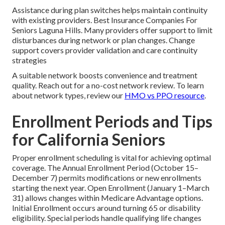
Assistance during plan switches helps maintain continuity
with existing providers. Best Insurance Companies For
Seniors Laguna Hills. Many providers offer support to limit
disturbances during network or plan changes. Change
support covers provider validation and care continuity
strategies
A suitable network boosts convenience and treatment
quality. Reach out for a no-cost network review. To learn
about network types, review our
HMO vs PPO resource
.
Enrollment Periods and Tips
for California Seniors
Proper enrollment scheduling is vital for achieving optimal
coverage. The Annual Enrollment Period (October 15–
December 7) permits modifications or new enrollments
starting the next year. Open Enrollment (January 1–March
31) allows changes within Medicare Advantage options.
Initial Enrollment occurs around turning 65 or disability
eligibility. Special periods handle qualifying life changes