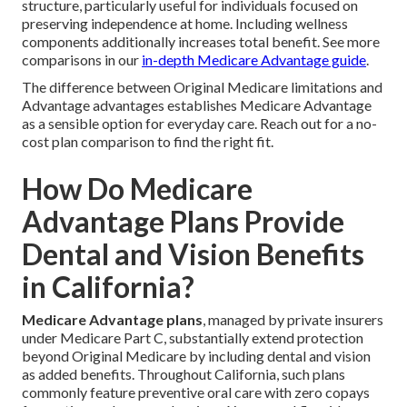
structure, particularly useful for individuals focused on
preserving independence at home. Including wellness
components additionally increases total benefit. See more
comparisons in our
in-depth Medicare Advantage guide
.
The difference between Original Medicare limitations and
Advantage advantages establishes Medicare Advantage
as a sensible option for everyday care. Reach out for a no-
cost plan comparison to find the right fit.
How Do Medicare
Advantage Plans Provide
Dental and Vision Benefits
in California?
Medicare Advantage plans
, managed by private insurers
under Medicare Part C, substantially extend protection
beyond Original Medicare by including dental and vision
as added benefits. Throughout California, such plans
commonly feature preventive oral care with zero copays