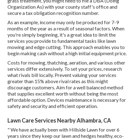
grass treatment, you might need to file a DBA (Doing
Organization As) with your county staff's office and
secure a tax obligation recognition number.
As an example, income may only be produced for 7-9
months of the year as a result of seasonal factors. When
you're simply beginning, it's a great idea to limit the
services you provide to fundamental tasks like lawn
mowing and edge cutting. This approach enables you to
begin making cash without a high initial equipment price.
Costs for mowing, thatching, aeration, and various other
services differ extensively. To set your prices, research
what rivals bill locally. Prevent valuing your services
greater than 15% above rival rates as this might
discourage customers. Aim for a well balanced method
that supplies excellent worth without being the most
affordable option. Devices maintenance is necessary for
safety and security and efficient operation.
Lawn Care Services Nearby Alhambra, CA
" We have actually been with Hillside Lawn for over 6
years since they keep our lawn and hedges healthy, eco-