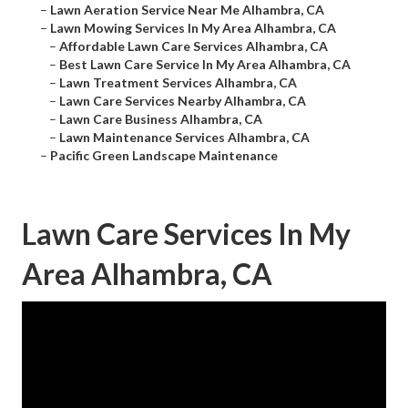
–
Lawn Aeration Service Near Me Alhambra, CA
–
Lawn Mowing Services In My Area Alhambra, CA
–
Affordable Lawn Care Services Alhambra, CA
–
Best Lawn Care Service In My Area Alhambra, CA
–
Lawn Treatment Services Alhambra, CA
–
Lawn Care Services Nearby Alhambra, CA
–
Lawn Care Business Alhambra, CA
–
Lawn Maintenance Services Alhambra, CA
–
Pacific Green Landscape Maintenance
Lawn Care Services In My
Area Alhambra, CA