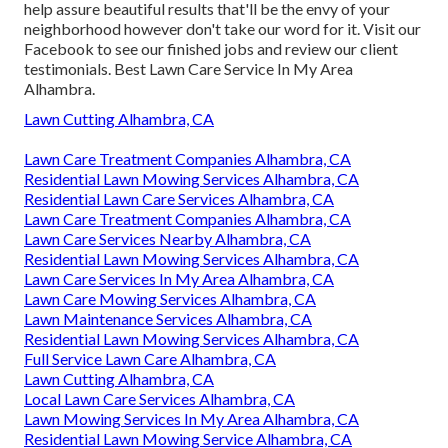
help assure beautiful results that'll be the envy of your
neighborhood however don't take our word for it.
Visit our
Facebook
to see our finished jobs and review our client
testimonials. Best Lawn Care Service In My Area
Alhambra.
Lawn Cutting Alhambra, CA
Lawn Care Treatment Companies Alhambra, CA
Residential Lawn Mowing Services Alhambra, CA
Residential Lawn Care Services Alhambra, CA
Lawn Care Treatment Companies Alhambra, CA
Lawn Care Services Nearby Alhambra, CA
Residential Lawn Mowing Services Alhambra, CA
Lawn Care Services In My Area Alhambra, CA
Lawn Care Mowing Services Alhambra, CA
Lawn Maintenance Services Alhambra, CA
Residential Lawn Mowing Services Alhambra, CA
Full Service Lawn Care Alhambra, CA
Lawn Cutting Alhambra, CA
Local Lawn Care Services Alhambra, CA
Lawn Mowing Services In My Area Alhambra, CA
Residential Lawn Mowing Service Alhambra, CA