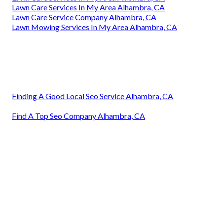
Lawn Care Services In My Area Alhambra, CA
Lawn Care Service Company Alhambra, CA
Lawn Mowing Services In My Area Alhambra, CA
Finding A Good Local Seo Service Alhambra, CA
Find A Top Seo Company Alhambra, CA