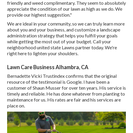
friendly and weed complimentary. They seem to absolutely
appreciate the condition of our lawn as high as we do. We
provide our highest suggestion."
We are ideal in your community, so we can truly learn more
about you and your business, and customize a landscape
administration strategy that helps you fulfill your goals
while getting the most out of your budget. Call your
neighborhood united state Lawns partner today. We're
right here to lighten your shoulders.
Lawn Care Business Alhambra, CA
Bernadette Vicki Trustindex confirms that the original
resource of the testimonial is Google. I have been a
customer of Shaun Musser for over ten years. His service is
timely and reliable. He has done whatever from planting to
maintenance for us. His rates are fair and his services are
place on.