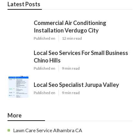
Latest Posts
Commercial Air Conditioning
Installation Verdugo City
Published en
12 min read
Local Seo Services For Small Business
Chino Hills
Published en
9 min read
Local Seo Specialist Jurupa Valley
Published en
9 min read
More
Lawn Care Service Alhambra CA