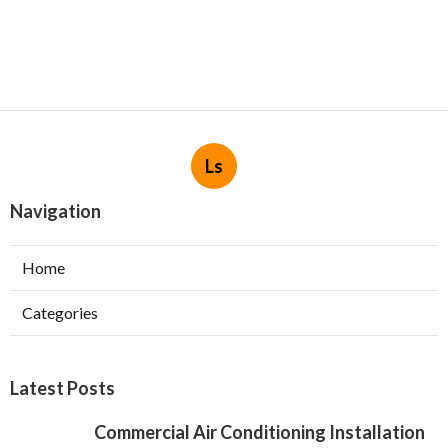
Ls
Navigation
Home
Categories
Latest Posts
Commercial Air Conditioning Installation