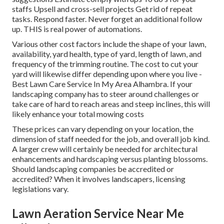
staffs Upsell and cross-sell projects Get rid of repeat
tasks. Respond faster. Never forget an additional follow
up. THIS is real power of
automations
.
Various other cost factors include the shape of your lawn,
availability, yard health, type of yard, length of lawn, and
frequency of the trimming routine. The cost to cut your
yard will likewise differ depending upon where you live -
Best Lawn Care Service In My Area Alhambra. If your
landscaping company has to steer around challenges or
take care of hard to reach areas and steep inclines, this will
likely enhance your total mowing costs
These prices can vary depending on your location, the
dimension of staff needed for the job, and overall job kind.
A larger crew will certainly be needed for architectural
enhancements and hardscaping versus planting blossoms.
Should landscaping companies be accredited or
accredited? When it involves landscapers, licensing
legislations vary.
Lawn Aeration Service Near Me