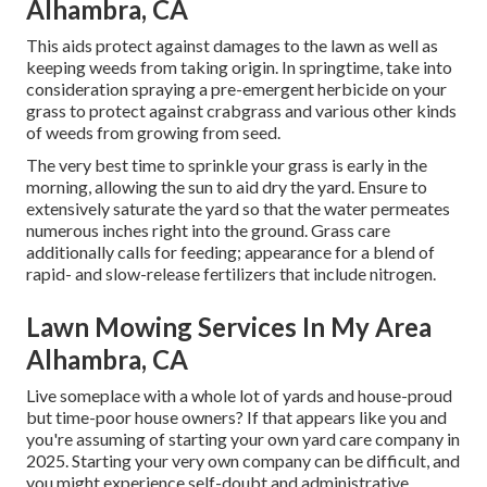
Alhambra, CA
This aids protect against damages to the lawn as well as
keeping weeds from taking origin. In springtime, take into
consideration spraying a pre-emergent herbicide on your
grass to protect against crabgrass and various other kinds
of weeds from growing from seed.
The very best time to sprinkle your grass is early in the
morning, allowing the sun to aid dry the yard. Ensure to
extensively saturate the yard so that the water permeates
numerous inches right into the ground. Grass care
additionally calls for feeding; appearance for a blend of
rapid- and slow-release fertilizers that include nitrogen.
Lawn Mowing Services In My Area
Alhambra, CA
Live someplace with a whole lot of yards and house-proud
but time-poor house owners? If that appears like you and
you're assuming of starting your own yard care company in
2025. Starting your very own company can be difficult, and
you might experience self-doubt and administrative