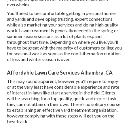
overwhelm.
You'll need to be comfortable getting in personal homes
and yards and developing trusting, expert connections
while also marketing your services and doing high quality
work. Lawn treatment is generally needed in the spring or
summer season seasons as a lot of plants expand
throughout that time. Depending on where you live, you'll
have to be great with the majority of customers calling you
for seasonal work as soon as the cool hibernation duration
of loss and winter season is over.
Affordable Lawn Care Services Alhambra, CA
This may sound apparent, however you'll require to enjoy
or at the very least have considerable experience and rate
of interest in lawn like start a service in the field. Clients
will be searching for a top quality, quick, and expert task
they can not attain on their own. There's no solitary course
to establishing an effective yard treatment organization,
however complying with these steps will get you on the
best track.