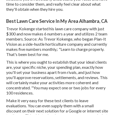
time to consider them, and really feel clear about what
they'll obtain when they hire you.
Best Lawn Care Service In My Area Alhambra, CA
Trevor Kokenge started his lawn care company with just
$300 and now makes 6 numbers a year and utilizes 2 team
members. Source: As Trevor Kokenge, who began Plan-It
Vision as a side-hustle horticulture company and currently
makes five numbers monthly,: "Learn to charge properly.
That's been best for me.
This is where you ought to establish that your ideal clients
are, your specific niche, your spending plan, exactly how
you'll set your business apart from rivals, and just how
you'll approve reservations, settlements, and reviews. This
will certainly make your activities more coherent and
concentrated. "You may expect one or two jobs for every
100 residences.
Make it very easy for these test clients to leave
evaluations. You can even supply them with a small
discount on their next solution for a Google or internet site