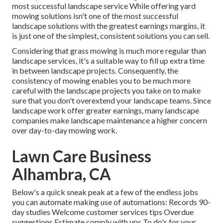
most successful landscape service While offering yard
mowing solutions isn't one of the most successful
landscape solutions with the greatest earnings margins, it
is just one of the simplest, consistent solutions you can sell.
Considering that grass mowing is much more regular than
landscape services, it's a suitable way to fill up extra time
in between landscape projects. Consequently, the
consistency of mowing enables you to be much more
careful with the landscape projects you take on to make
sure that you don't overextend your landscape teams. Since
landscape work offer greater earnings, many landscape
companies make landscape maintenance a higher concern
over day-to-day mowing work.
Lawn Care Business
Alhambra, CA
Below's a quick sneak peak at a few of the endless jobs
you can automate making use of automations: Records 90-
day studies Welcome customer services tips Overdue
suggestions Estimate comply with ups To do's for your