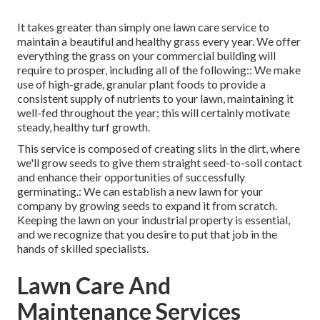
It takes greater than simply one lawn care service to
maintain a beautiful and healthy grass every year. We offer
everything the grass on your commercial building will
require to prosper, including all of the following:: We make
use of high-grade, granular plant foods to provide a
consistent supply of nutrients to your lawn, maintaining it
well-fed throughout the year; this will certainly motivate
steady, healthy turf growth.
This service is composed of creating slits in the dirt, where
we'll grow seeds to give them straight seed-to-soil contact
and enhance their opportunities of successfully
germinating.: We can establish a new lawn for your
company by growing seeds to expand it from scratch.
Keeping the lawn on your industrial property is essential,
and we recognize that you desire to put that job in the
hands of skilled specialists.
Lawn Care And
Maintenance Services