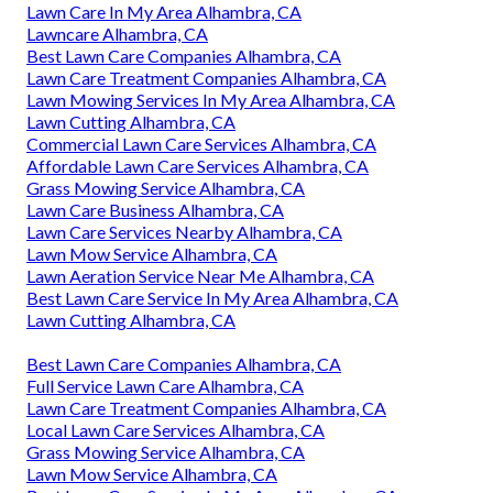
Lawn Care In My Area Alhambra, CA
Lawncare Alhambra, CA
Best Lawn Care Companies Alhambra, CA
Lawn Care Treatment Companies Alhambra, CA
Lawn Mowing Services In My Area Alhambra, CA
Lawn Cutting Alhambra, CA
Commercial Lawn Care Services Alhambra, CA
Affordable Lawn Care Services Alhambra, CA
Grass Mowing Service Alhambra, CA
Lawn Care Business Alhambra, CA
Lawn Care Services Nearby Alhambra, CA
Lawn Mow Service Alhambra, CA
Lawn Aeration Service Near Me Alhambra, CA
Best Lawn Care Service In My Area Alhambra, CA
Lawn Cutting Alhambra, CA
Best Lawn Care Companies Alhambra, CA
Full Service Lawn Care Alhambra, CA
Lawn Care Treatment Companies Alhambra, CA
Local Lawn Care Services Alhambra, CA
Grass Mowing Service Alhambra, CA
Lawn Mow Service Alhambra, CA