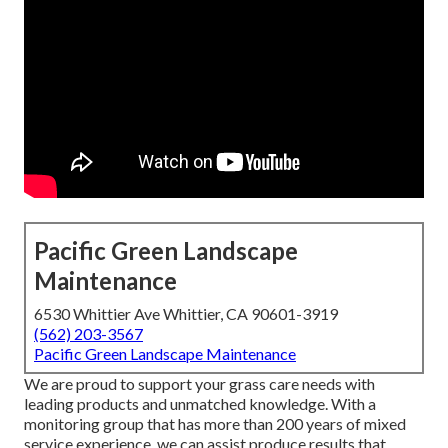
Pacific Green Landscape
Maintenance
6530 Whittier Ave Whittier, CA 90601-3919
(562) 203-3567
Pacific Green Landscape Maintenance
We are proud to support your grass care needs with
leading products and unmatched knowledge. With a
monitoring group that has more than 200 years of mixed
service experience, we can assist produce results that