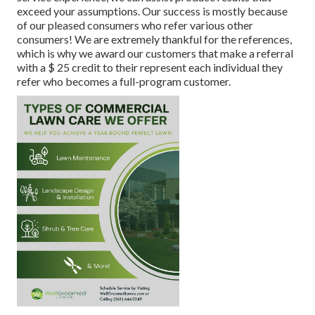
exceed your assumptions. Our success is mostly because
of our pleased consumers who refer various other
consumers! We are extremely thankful for the references,
which is why we award our customers that make a referral
with a
$ 25 credit
to their represent each individual they
refer who becomes a full-program customer.