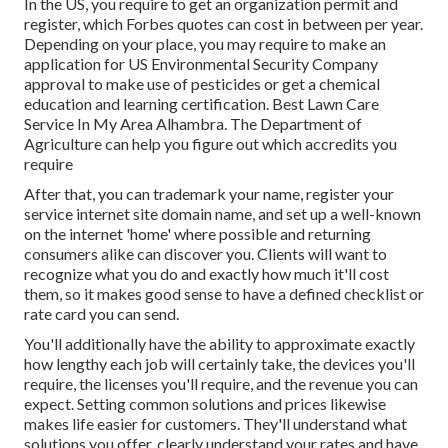
In the US, you require to get an organization permit and
register, which Forbes quotes can cost in between per year.
Depending on your place, you may require to make an
application for US Environmental Security Company
approval to make use of pesticides or get a chemical
education and learning certification. Best Lawn Care
Service In My Area Alhambra. The Department of
Agriculture can help you figure out which accredits you
require
After that, you can trademark your name, register your
service internet site domain name, and set up a well-known
on the internet 'home' where possible and returning
consumers alike can discover you. Clients will want to
recognize what you do and exactly how much it'll cost
them, so it makes good sense to have a defined checklist or
rate card you can send.
You'll additionally have the ability to approximate exactly
how lengthy each job will certainly take, the devices you'll
require, the licenses you'll require, and the revenue you can
expect. Setting common solutions and prices likewise
makes life easier for customers. They'll understand what
solutions you offer, clearly understand your rates and have