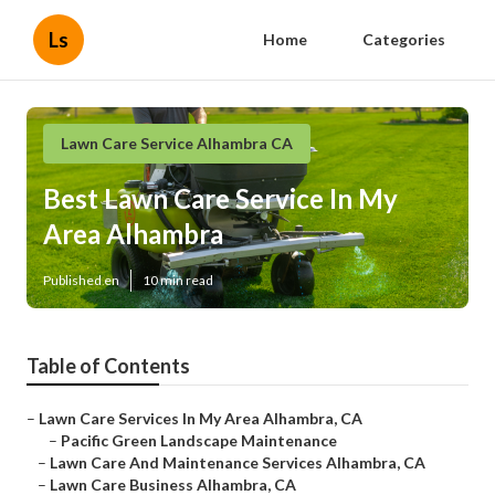
Ls
Home
Categories
Lawn Care Service Alhambra CA
Best Lawn Care Service In My
Area Alhambra
Published en
10 min read
Table of Contents
–
Lawn Care Services In My Area Alhambra, CA
–
Pacific Green Landscape Maintenance
–
Lawn Care And Maintenance Services Alhambra, CA
–
Lawn Care Business Alhambra, CA