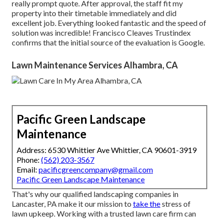
really prompt quote. After approval, the staff fit my
property into their timetable immediately and did
excellent job. Everything looked fantastic and the speed of
solution was incredible! Francisco Cleaves Trustindex
confirms that the initial source of the evaluation is Google.
Lawn Maintenance Services Alhambra, CA
Pacific Green Landscape
Maintenance
Address: 6530 Whittier Ave Whittier, CA 90601-3919
Phone:
(562) 203-3567
Email:
pacificgreencompany@gmail.com
Pacific Green Landscape Maintenance
That's why our qualified landscaping companies in
Lancaster, PA make it our mission to
take the
stress of
lawn upkeep. Working with a trusted lawn care firm can