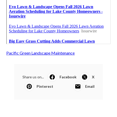
Pacific Green Landscape Maintenance
Share us on...
Facebook
X
Pinterest
Email