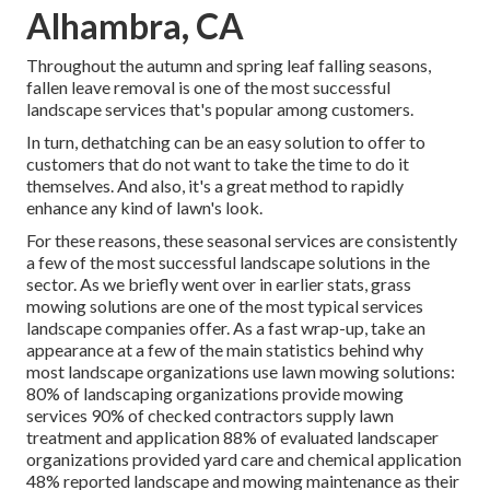
Alhambra, CA
Throughout the autumn and spring leaf falling seasons,
fallen leave removal is one of the most successful
landscape services that's popular among customers.
In turn, dethatching can be an easy solution to offer to
customers that do not want to take the time to do it
themselves. And also, it's a great method to rapidly
enhance any kind of lawn's look.
For these reasons, these seasonal services are consistently
a few of the most successful landscape solutions in the
sector. As we briefly went over in earlier stats,
grass
mowing
solutions are one of the most typical services
landscape companies offer. As a fast wrap-up, take an
appearance at a few of the main statistics behind why
most landscape organizations use lawn mowing solutions:
80%
of landscaping organizations provide mowing
services
90%
of checked contractors supply lawn
treatment and application
88%
of evaluated landscaper
organizations provided yard care and chemical application
48%
reported landscape and mowing maintenance as their