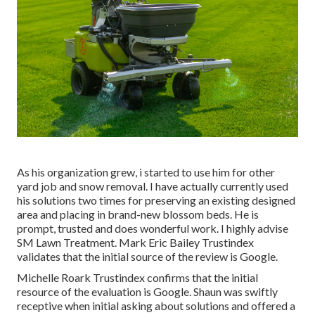
As his organization grew, i started to use him for other
yard job and snow removal. I have actually currently used
his solutions two times for preserving an existing designed
area and placing in brand-new blossom beds. He is
prompt, trusted and does wonderful work. I highly advise
SM Lawn Treatment. Mark Eric Bailey Trustindex
validates that the initial source of the review is Google.
Michelle Roark Trustindex confirms that the initial
resource of the evaluation is Google. Shaun was swiftly
receptive when initial asking about solutions and offered a