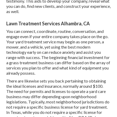
testimony. This aids to develop your company, reveal what
you can do, find new clients, and construct your experience,
as well.
Lawn Treatment Services Alhambra, CA
You can connect, coordinate, routine, conversation, and
engage even if your entire company takes place on the go.
Your yard treatment service may begin as one person, a
mower, and a vehicle, yet using the best modern
technology early on can reduce anxiety and assist you
range with success. The beginning financial investment for
a grass treatment business can differ based on the array of
services you plan to offer and what kind of equipment you
already possess.
There are likewise sets you back pertaining to obtaining
the ideal licenses and insurance, normally around $100.
The need for permits and licenses to operate a yard care
business may differ depending upon neighborhood
legislations. Typically, most neighborhood jurisdictions do
not require a specific business license for yard treatment.
In Texas, while you do not require a specific license for