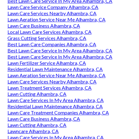
Best Lawn Care Service In My Area Alhambra, CA
Lawn Care Service Company Alhambra, CA
Lawn Care Services Nearby Alhambra, CA
Lawn Aeration Service Near Me Alhambra, CA
Lawn Care Business Alhambra, CA
Local Lawn Care Services Alhambra, CA
Grass Cutting Services Alhambra, CA
Best Lawn Care Companies Alhambra, CA
Best Lawn Care Service In My Area Alhambra, CA
Best Lawn Care Service In My Area Alhambra, CA
Lawn Fertilizer Service Alhambra, CA
Residential Lawn Maintenance Alhambra, CA
Lawn Aeration Service Near Me Alhambra, CA
Lawn Care Services Nearby Alhambra, CA
Lawn Treatment Services Alhambra, CA
Lawn Cutting Alhambra, CA
Lawn Care Services In My Area Alhambra, CA
Residential Lawn Maintenance Alhambra, CA
Lawn Care Treatment Companies Alhambra, CA
Lawn Care Business Alhambra, CA
Lawn Cutting Alhambra, CA
Lawncare Alhambra, CA
Lawn Care Services In My Area Alhambra, CA