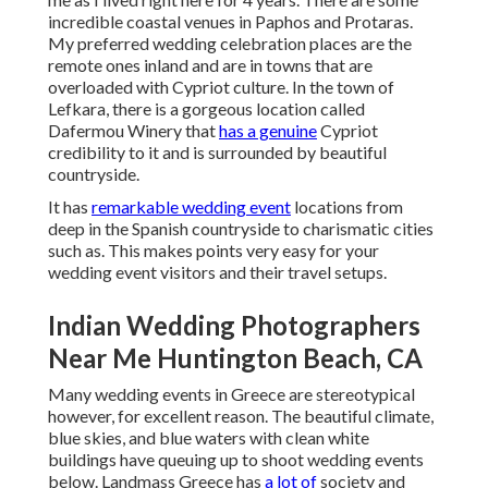
incredible coastal venues in Paphos and Protaras.
My preferred wedding celebration places are the
remote ones inland and are in towns that are
overloaded with Cypriot culture. In the town of
Lefkara, there is a gorgeous location called
Dafermou Winery
that
has a genuine
Cypriot
credibility to it and is surrounded by beautiful
countryside.
It has
remarkable wedding event
locations from
deep in the Spanish countryside to charismatic cities
such as. This makes points very easy for your
wedding event visitors and their travel setups.
Indian Wedding Photographers
Near Me Huntington Beach, CA
Many wedding events in Greece are stereotypical
however, for excellent reason. The beautiful climate,
blue skies, and blue waters with clean white
buildings have queuing up to shoot wedding events
below. Landmass Greece has
a lot of
society and