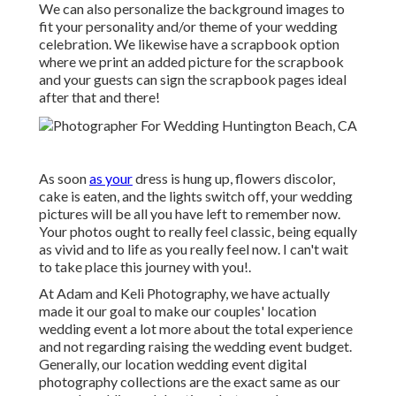
We can also personalize the background images to
fit your personality and/or theme of your wedding
celebration. We likewise have a scrapbook option
where we print an added picture for the scrapbook
and your guests can sign the scrapbook pages ideal
after that and there!
As soon
as your
dress is hung up, flowers discolor,
cake is eaten, and the lights switch off, your wedding
pictures will be all you have left to remember now.
Your photos ought to really feel classic, being equally
as vivid and to life as you really feel now. I can't wait
to take place this journey with you!.
At Adam and Keli Photography, we have actually
made it our goal to make our couples' location
wedding event a lot more about the total experience
and not regarding raising the wedding event budget.
Generally, our location wedding event digital
photography collections are the exact same as our