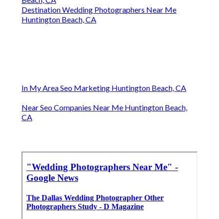
Destination Wedding Photographers Near Me
Huntington Beach, CA
In My Area Seo Marketing Huntington Beach, CA
Near Seo Companies Near Me Huntington Beach,
CA