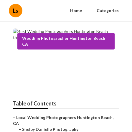
Ls
Home
Categories
Wedding Photographer Huntington Beach
CA
Best Wedding Photographers
Huntington Beach
Published en
6 min read
Table of Contents
–
Local Wedding Photographers Huntington Beach,
CA
–
Shelby Danielle Photography