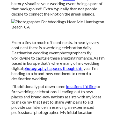
history, visualize your wedding event being a part of
that background! Extra typically than not people
decide to connect the knot on the greek islands.
From a tiny to much off continents. In nearly every
continent there is a wedding celebration daily.
Destination wedding event photographers fly
worldwide to capture these amazing romance. As I'm
based in Europe that's where many of my wedding
digital
photography happens though this
year I'm
heading to a brand-new continent to record a
destination wedding.
I'll additionally put down some
locations I 'd like
to
fire wedding celebrations. Heading out to new
places and brand-new nations assists with my ideas
to make my that I get to share with pairs to aid
provide confidence in reserving an experienced
professional photographer. My initial location