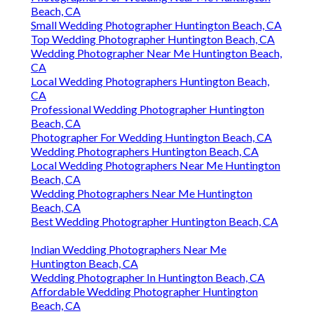
Beach, CA
Small Wedding Photographer Huntington Beach, CA
Top Wedding Photographer Huntington Beach, CA
Wedding Photographer Near Me Huntington Beach,
CA
Local Wedding Photographers Huntington Beach,
CA
Professional Wedding Photographer Huntington
Beach, CA
Photographer For Wedding Huntington Beach, CA
Wedding Photographers Huntington Beach, CA
Local Wedding Photographers Near Me Huntington
Beach, CA
Wedding Photographers Near Me Huntington
Beach, CA
Best Wedding Photographer Huntington Beach, CA
Indian Wedding Photographers Near Me
Huntington Beach, CA
Wedding Photographer In Huntington Beach, CA
Affordable Wedding Photographer Huntington
Beach, CA