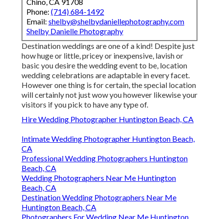
Chino, CA 91708
Phone:
(714) 684-1492
Email:
shelby@shelbydaniellephotography.com
Shelby Danielle Photography
Destination weddings are one of a kind! Despite just
how huge or little, pricey or inexpensive, lavish or
basic you desire the wedding event to be, location
wedding celebrations are adaptable in every facet.
However one thing is for certain, the special location
will certainly not just wow you however likewise your
visitors if you pick to have any type of.
Hire Wedding Photographer Huntington Beach, CA
Intimate Wedding Photographer Huntington Beach,
CA
Professional Wedding Photographers Huntington
Beach, CA
Wedding Photographers Near Me Huntington
Beach, CA
Destination Wedding Photographers Near Me
Huntington Beach, CA
Photographers For Wedding Near Me Huntington