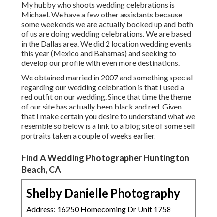
My hubby who shoots wedding celebrations is
Michael. We have a few other assistants because
some weekends we are actually booked up and both
of us are doing wedding celebrations. We are based
in the Dallas area. We did 2 location wedding events
this year (Mexico and Bahamas) and seeking to
develop our profile with even more destinations.
We obtained married in 2007 and something special
regarding our wedding celebration is that I used a
red outfit on our wedding. Since that time the theme
of our site has actually been black and red. Given
that I make certain you desire to understand what we
resemble so below is a link to a blog site of some self
portraits taken a couple of weeks earlier.
Find A Wedding Photographer Huntington
Beach, CA
Shelby Danielle Photography
Address: 16250 Homecoming Dr Unit 1758