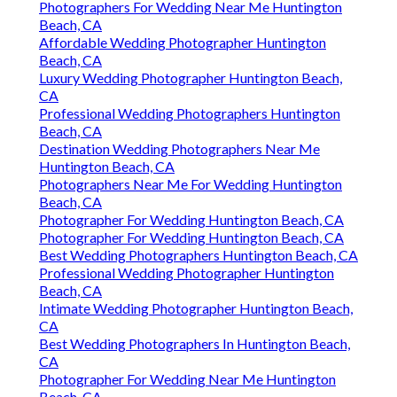
Photographers For Wedding Near Me Huntington
Beach, CA
Affordable Wedding Photographer Huntington
Beach, CA
Luxury Wedding Photographer Huntington Beach,
CA
Professional Wedding Photographers Huntington
Beach, CA
Destination Wedding Photographers Near Me
Huntington Beach, CA
Photographers Near Me For Wedding Huntington
Beach, CA
Photographer For Wedding Huntington Beach, CA
Photographer For Wedding Huntington Beach, CA
Best Wedding Photographers Huntington Beach, CA
Professional Wedding Photographer Huntington
Beach, CA
Intimate Wedding Photographer Huntington Beach,
CA
Best Wedding Photographers In Huntington Beach,
CA
Photographer For Wedding Near Me Huntington
Beach, CA