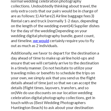
normal wedding celebration photography
collections. Undoubtedly thinking about travel, the
only extra costs that our pairs would be in charge of
are as follows:1) Airfare2) Airline baggage fees3)
Rental cars and truck (normally 1-2 days, depending
on the length of the wedding event)4) Supplier dishes
for the day of the weddingDepending on your
wedding digital photography bundle, guest count,
and timeline,
we would
certainly require you to fly
out as much as 2 individuals.
Additionally, we favor to depart for the destination a
day ahead of time to make up airline hold-ups and
ensure that we will certainly arrive to the destination
in a timely manner. Do not hesitate to utilize your
traveling miles or benefits to schedule the trips on
your own, we simply ask that you send us the flight
details ahead of time just so that we can accept the
details (flight times, layovers, transfers, and so
on)We do use discounts on our location wedding
celebration digital photography collections,
get in
touch with us
(Best Wedding Photographers
Huntington Beach) to ask about your destination