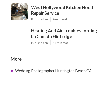
West Hollywood Kitchen Hood
Repair Service
Published en
8 min read
Heating And Air Troubleshooting
La Canada Flintridge
Published en
11 min read
More
Wedding Photographer Huntington Beach CA