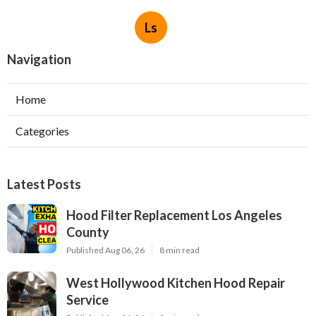
Ls
Navigation
Home
Categories
Latest Posts
Hood Filter Replacement Los Angeles
County
Published Aug 06, 26
8 min read
West Hollywood Kitchen Hood Repair
Service