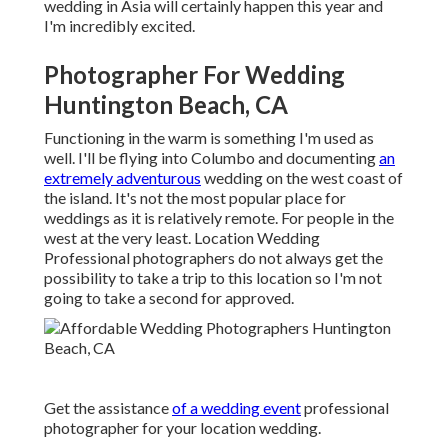
wedding in Asia will certainly happen this year and
I'm incredibly excited.
Photographer For Wedding
Huntington Beach, CA
Functioning in the warm is something I'm used as
well. I'll be flying into Columbo and documenting
an
extremely adventurous
wedding on the west coast of
the island. It's not the most popular place for
weddings as it is relatively remote. For people in the
west at the very least. Location Wedding
Professional photographers do not always get the
possibility to take a trip to this location so I'm not
going to take a second for approved.
Get the assistance
of a wedding event
professional
photographer for your location wedding.