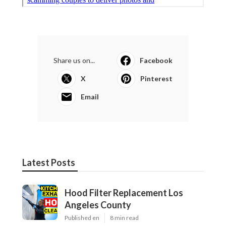
Share us on...
Facebook
X
Pinterest
Email
Latest Posts
Hood Filter Replacement Los
Angeles County
Published en
8 min read