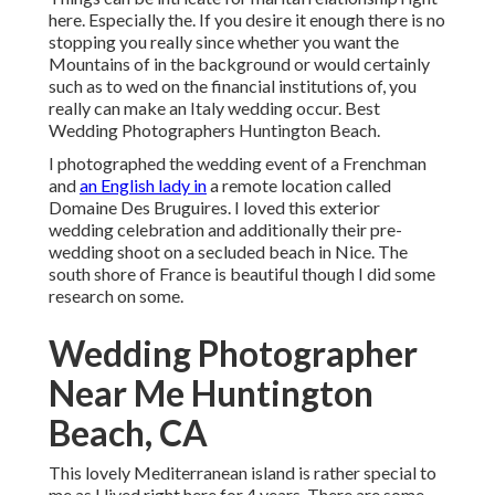
here. Especially the. If you desire it enough there is no
stopping you really since whether you want the
Mountains of in the background or would certainly
such as to wed on the financial institutions of, you
really can make an Italy wedding occur. Best
Wedding Photographers Huntington Beach.
I photographed the wedding event of a Frenchman
and
an English lady in
a remote location called
Domaine Des Bruguires
. I loved this exterior
wedding celebration and additionally their pre-
wedding shoot on a secluded beach in Nice. The
south shore of France is beautiful though I did some
research on some.
Wedding Photographer
Near Me Huntington
Beach, CA
This lovely Mediterranean island is rather special to
me as I lived right here for 4 years. There are some