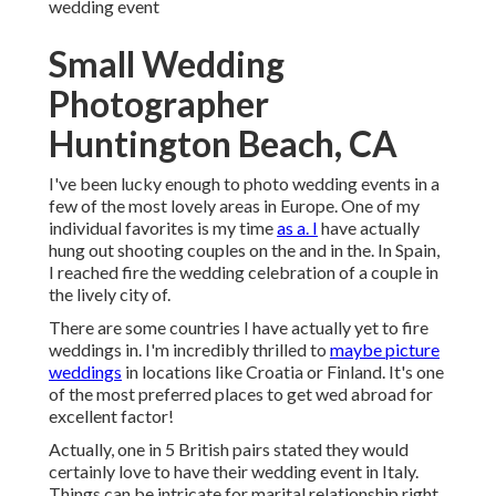
wedding event
Small Wedding
Photographer
Huntington Beach, CA
I've been lucky enough to photo wedding events in a
few of the most lovely areas in Europe. One of my
individual favorites is my time
as a. I
have actually
hung out shooting couples on the and in the. In Spain,
I reached fire the wedding celebration of a couple in
the lively city of.
There are some countries I have actually yet to fire
weddings in. I'm incredibly thrilled to
maybe picture
weddings
in locations like Croatia or Finland. It's one
of the most preferred places to get wed abroad for
excellent factor!
Actually, one in 5 British pairs stated they would
certainly love to have their wedding event in Italy.
Things can be intricate for marital relationship right