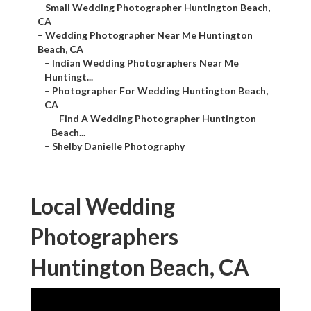
–
Small Wedding Photographer Huntington Beach,
CA
–
Wedding Photographer Near Me Huntington
Beach, CA
–
Indian Wedding Photographers Near Me
Huntingt...
–
Photographer For Wedding Huntington Beach,
CA
–
Find A Wedding Photographer Huntington
Beach...
–
Shelby Danielle Photography
Local Wedding
Photographers
Huntington Beach, CA