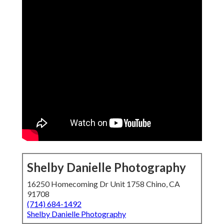
Shelby Danielle Photography
16250 Homecoming Dr Unit 1758 Chino, CA
91708
(714) 684-1492
Shelby Danielle Photography