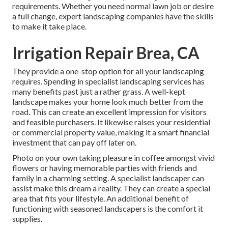
requirements. Whether you need normal lawn job or desire
a full change, expert landscaping companies have the skills
to make it take place.
Irrigation Repair Brea, CA
They provide a one-stop option for all your landscaping
requires. Spending in specialist landscaping services has
many benefits past just a rather grass. A well-kept
landscape makes your home look much better from the
road. This can create an excellent impression for visitors
and feasible purchasers. It likewise raises your residential
or commercial property value, making it a smart financial
investment that can pay off later on.
Photo on your own taking pleasure in coffee amongst vivid
flowers or having memorable parties with friends and
family in a charming setting. A specialist landscaper can
assist make this dream a reality. They can create a special
area that fits your lifestyle. An additional benefit of
functioning with seasoned landscapers is the comfort it
supplies.