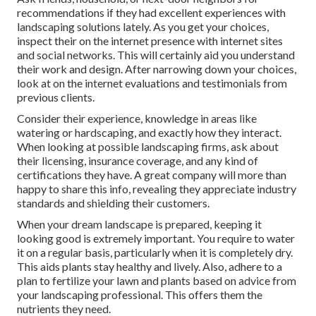
recommendations if they had excellent experiences with
landscaping solutions lately. As you get your choices,
inspect their on the internet presence with internet sites
and social networks. This will certainly aid you understand
their work and design. After narrowing down your choices,
look at on the internet evaluations and testimonials from
previous clients.
Consider their experience, knowledge in areas like
watering or hardscaping, and exactly how they interact.
When looking at possible landscaping firms, ask about
their licensing, insurance coverage, and any kind of
certifications they have. A great company will more than
happy to share this info, revealing they appreciate industry
standards and shielding their customers.
When your dream landscape is prepared, keeping it
looking good is extremely important. You require to water
it on a regular basis, particularly when it is completely dry.
This aids plants stay healthy and lively. Also, adhere to a
plan to fertilize your lawn and plants based on advice from
your landscaping professional. This offers them the
nutrients they need.