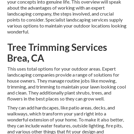
your concepts into genuine life. This overview will speak
about the advantages of working with an expert
landscaping company, the steps involved, and crucial
points to consider. Specialist landscaping services supply
various options to maintain your outdoor locations looking
wonderful.
Tree Trimming Services
Brea, CA
This uses total options for your outdoor areas. Expert
landscaping companies provide a range of solutions for
house owners. They manage routine jobs like mowing,
trimming, and trimming to maintain your lawn looking cool
and clean. They additionally plant shrubs, trees, and
flowers in the best places so they can grow well.
They can add hardscapes, like patio areas, decks, and
walkways, which transform your yard right into a
wonderful extension of your home. To make it also better,
they can include water features, outside lighting, fire pits,
and various other things that fit your design and