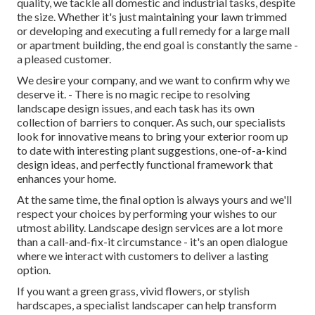
quality, we tackle all domestic and industrial tasks, despite
the size. Whether it's just maintaining your lawn trimmed
or developing and executing a full remedy for a large mall
or apartment building, the end goal is constantly the same -
a pleased customer.
We desire your company, and we want to confirm why we
deserve it. - There is no magic recipe to resolving
landscape design issues, and each task has its own
collection of barriers to conquer. As such, our specialists
look for innovative means to bring your exterior room up
to date with interesting plant suggestions, one-of-a-kind
design ideas, and perfectly functional framework that
enhances your home.
At the same time, the final option is always yours and we'll
respect your choices by performing your wishes to our
utmost ability. Landscape design services are a lot more
than a call-and-fix-it circumstance - it's an open dialogue
where we interact with customers to deliver a lasting
option.
If you want a green grass, vivid flowers, or stylish
hardscapes, a specialist landscaper can help transform