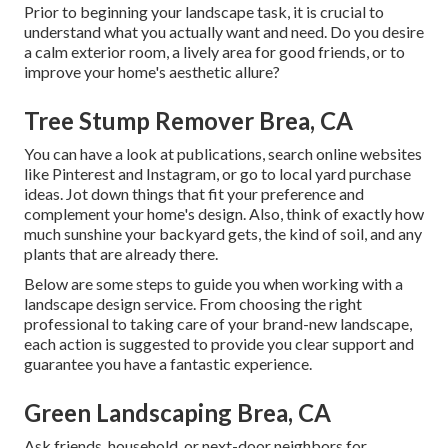
Prior to beginning your landscape task, it is crucial to
understand what you actually want and need. Do you desire
a calm exterior room, a lively area for good friends, or to
improve your home's aesthetic allure?
Tree Stump Remover Brea, CA
You can have a look at publications, search online websites
like Pinterest and Instagram, or go to local yard purchase
ideas. Jot down things that fit your preference and
complement your home's design. Also, think of exactly how
much sunshine your backyard gets, the kind of soil, and any
plants that are already there.
Below are some steps to guide you when working with a
landscape design service. From choosing the right
professional to taking care of your brand-new landscape,
each action is suggested to provide you clear support and
guarantee you have a fantastic experience.
Green Landscaping Brea, CA
Ask friends, household, or next-door neighbors for