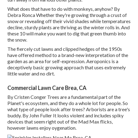
What does that have to do with monkeys, anyhow? By
Debra Ronca
Whether they're growing through a crust of
snow or revealing off their vivid shades while temperatures
decline, sturdy plants are thriving as the winter rolls in. And
these 10 will make you want to dig that green thumb into
the snow.
The fiercely cut lawns and clipped hedges of the 1950s
have offered method to a brand-new interpretation of the
garden as an area for self-expression. Aeroponics is a
deceptively basic growing approach that uses extremely
little water and no dirt.
Commercial Lawn Care Brea, CA
By
Cristen Conger
Trees are a fundamental part of the
Planet's ecosystem, and they do a whole lot for people. So
what type of people look after trees? Arborists are a tree's
buddy. By
John Fuller
It looks violent and includes spiky
devices that seem right out of the Mad Max flicks,
however lawns enjoy oygenation.