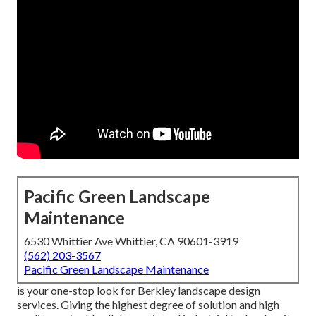
Pacific Green Landscape
Maintenance
6530 Whittier Ave Whittier, CA 90601-3919
(562) 203-3567
Pacific Green Landscape Maintenance
is your one-stop look for Berkley landscape design
services. Giving the highest degree of solution and high