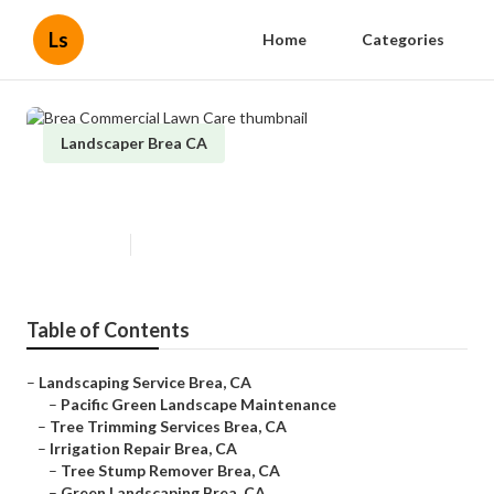
Ls
Home
Categories
Landscaper Brea CA
Brea Commercial Lawn Care
Published en
11 min read
Table of Contents
–
Landscaping Service Brea, CA
–
Pacific Green Landscape Maintenance
–
Tree Trimming Services Brea, CA
–
Irrigation Repair Brea, CA
–
Tree Stump Remover Brea, CA
–
Green Landscaping Brea, CA