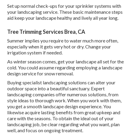
Set up normal check-ups for your sprinkler systems with
your landscaping service. These basic maintenance steps
aid keep your landscape healthy and lively all year long.
Tree Trimming Services Brea, CA
Summer implies you require to water much more often,
especially when it gets very hot or dry. Change your
irrigation system if needed.
As winter season comes, get your landscape all set for the
cold. You could assume regarding employing a landscape
design service for snow removal.
Buying specialist landscaping solutions can alter your
outdoor space into a beautiful sanctuary. Expert
landscaping companies offer numerous solutions, from
style ideas to thorough work. When you work with them,
you get a smooth landscape design experience. You
likewise acquire lasting benefits from great upkeep and
care with the seasons. To obtain the ideal out of your
landscaping job, be clear regarding what you want, plan
well, and focus on ongoing treatment.