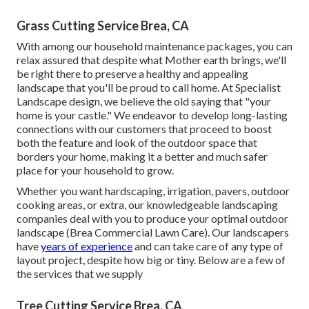
Grass Cutting Service Brea, CA
With among our household maintenance packages, you can
relax assured that despite what Mother earth brings, we'll
be right there to preserve a healthy and appealing
landscape that you'll be proud to call home. At Specialist
Landscape design, we believe the old saying that "your
home is your castle." We endeavor to develop long-lasting
connections with our customers that proceed to boost
both the feature and look of the outdoor space that
borders your home, making it a better and much safer
place for your household to grow.
Whether you want hardscaping, irrigation, pavers, outdoor
cooking areas, or extra, our knowledgeable landscaping
companies deal with you to produce your optimal outdoor
landscape (Brea Commercial Lawn Care). Our landscapers
have
years of experience
and can take care of any type of
layout project, despite how big or tiny. Below are a few of
the services that we supply
Tree Cutting Service Brea, CA