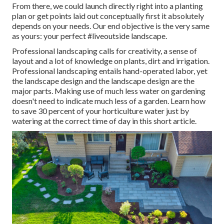
From there, we could launch directly right into a planting
plan or get points laid out conceptually first it absolutely
depends on your needs. Our end objective is the very same
as yours: your perfect #liveoutside landscape.
Professional landscaping calls for creativity, a sense of
layout and a lot of knowledge on plants, dirt and irrigation.
Professional landscaping entails hand-operated labor, yet
the landscape design and the landscape design are the
major parts. Making use of much less water on gardening
doesn't need to indicate much less of a garden. Learn how
to save 30 percent of your horticulture water just by
watering at the correct time of day in this short article.