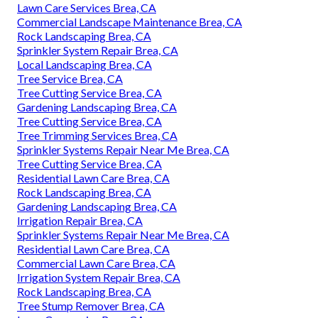
Lawn Care Services Brea, CA
Commercial Landscape Maintenance Brea, CA
Rock Landscaping Brea, CA
Sprinkler System Repair Brea, CA
Local Landscaping Brea, CA
Tree Service Brea, CA
Tree Cutting Service Brea, CA
Gardening Landscaping Brea, CA
Tree Cutting Service Brea, CA
Tree Trimming Services Brea, CA
Sprinkler Systems Repair Near Me Brea, CA
Tree Cutting Service Brea, CA
Residential Lawn Care Brea, CA
Rock Landscaping Brea, CA
Gardening Landscaping Brea, CA
Irrigation Repair Brea, CA
Sprinkler Systems Repair Near Me Brea, CA
Residential Lawn Care Brea, CA
Commercial Lawn Care Brea, CA
Irrigation System Repair Brea, CA
Rock Landscaping Brea, CA
Tree Stump Remover Brea, CA