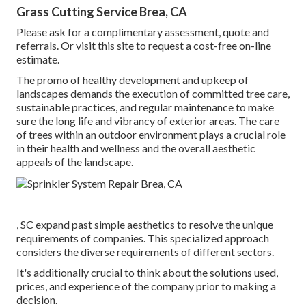
Grass Cutting Service Brea, CA
Please ask for a complimentary assessment, quote and
referrals. Or
visit this site
to request a cost-free on-line
estimate.
The promo of healthy development and upkeep of
landscapes demands the execution of committed tree care
,
sustainable practices, and regular maintenance to make
sure the long life and vibrancy of exterior areas. The care
of trees within an outdoor environment plays a crucial role
in their
health and wellness and the overall aesthetic
appeals of the landscape
.
, SC expand past simple aesthetics to resolve the unique
requirements of companies. This specialized approach
considers the diverse requirements of different sectors.
It's additionally crucial to think about the solutions used,
prices, and experience of the company prior to making a
decision.