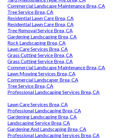
Commercial Landscape Maintenance Brea, CA
Tree Service Brea, CA
Residential Lawn Care Brea, CA
Residential Lawn Care Brea, CA
Tree Removal Service Brea, CA
Gardening Landscaping Brea, CA
Rock Landscaping Brea, CA
Lawn Care Services Brea, CA
Grass Cutting Service Brea, CA
Grass Cutting Service Brea, CA
Commercial Landscape Maintenance Brea, CA
Lawn Mowing Services Brea, CA
Commercial Landscaper Brea, CA
Tree Service Brea, CA
Professional Landscaping Services Brea, CA
Lawn Care Services Brea, CA
Professional Landscaping Brea, CA
Gardening Landscaping Brea, CA
Landscaping Service Brea, CA
Gardening And Landscaping Brea, CA
Professional Landscaping Services Brea, CA