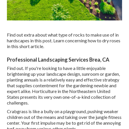
Find out extra about what type of rocks to make use of in
hardscapes in this post. Learn concerning how to dry roses
in this short article.
Professional Landscaping Services Brea, CA
Find out. If you're looking to have a little enjoyable
brightening up your landscape design, sunroom or garden,
planting annuals is a relatively easy and effective strategy
that supplies contentment for the gardening newbie and
expert alike. Horticulture in the Northeastern United
States presents its very own one-of-a-kind collection of
challenges.
Crabgrass is like a bully on a playground, pushing weaker
children out of the means and taking over the jungle fitness
center. Your first impulse may be to get rid of the annoying
turf away from various other plants.