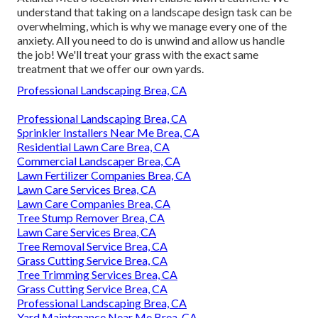
understand that taking on a
landscape design task
can be
overwhelming, which is why we manage every one of the
anxiety. All you need to do is unwind and allow us handle
the job! We'll treat your grass with the exact same
treatment that we offer our own yards.
Professional Landscaping Brea, CA
Professional Landscaping Brea, CA
Sprinkler Installers Near Me Brea, CA
Residential Lawn Care Brea, CA
Commercial Landscaper Brea, CA
Lawn Fertilizer Companies Brea, CA
Lawn Care Services Brea, CA
Lawn Care Companies Brea, CA
Tree Stump Remover Brea, CA
Lawn Care Services Brea, CA
Tree Removal Service Brea, CA
Grass Cutting Service Brea, CA
Tree Trimming Services Brea, CA
Grass Cutting Service Brea, CA
Professional Landscaping Brea, CA
Yard Maintenance Near Me Brea, CA