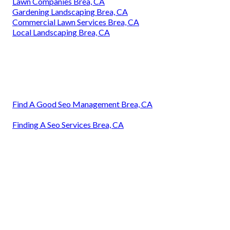
Lawn Companies Brea, CA
Gardening Landscaping Brea, CA
Commercial Lawn Services Brea, CA
Local Landscaping Brea, CA
Find A Good Seo Management Brea, CA
Finding A Seo Services Brea, CA