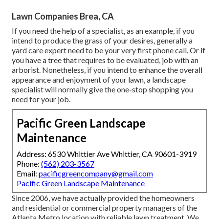
Lawn Companies Brea, CA
If you need the help of a specialist, as an example, if you
intend to produce the grass of your desires, generally a
yard care expert need to be your very first phone call. Or if
you have a tree that requires to be evaluated, job with an
arborist. Nonetheless, if you intend to enhance the overall
appearance and enjoyment of your lawn, a landscape
specialist will normally give the one-stop shopping you
need for your job.
Pacific Green Landscape
Maintenance
Address: 6530 Whittier Ave Whittier, CA 90601-3919
Phone:
(562) 203-3567
Email:
pacificgreencompany@gmail.com
Pacific Green Landscape Maintenance
Since 2006, we have actually provided the homeowners
and residential or commercial property managers of the
Atlanta Metro location with
reliable lawn treatment
. We