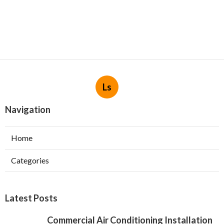
Ls
Navigation
Home
Categories
Latest Posts
Commercial Air Conditioning Installation