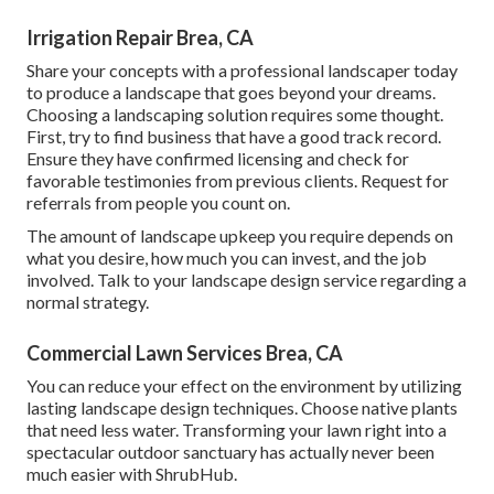
Irrigation Repair Brea, CA
Share your concepts with a professional landscaper today
to produce a landscape that goes beyond your dreams.
Choosing a landscaping solution requires some thought.
First, try to find business that have a good track record.
Ensure they have confirmed licensing and check for
favorable testimonies from previous clients. Request for
referrals from people you count on.
The amount of landscape upkeep you require depends on
what you desire, how much you can invest, and the job
involved. Talk to your landscape design service regarding a
normal strategy.
Commercial Lawn Services Brea, CA
You can reduce your effect on the environment by utilizing
lasting landscape design techniques. Choose native plants
that need less water. Transforming your lawn right into a
spectacular outdoor sanctuary has actually never been
much easier with ShrubHub.