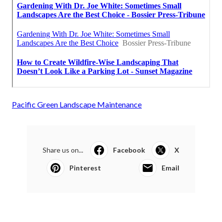
Pacific Green Landscape Maintenance
Share us on...
Facebook
X
Pinterest
Email