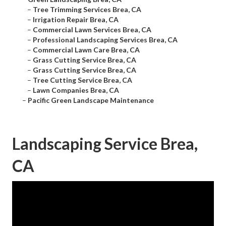
–
Tree Trimming Services Brea, CA
–
Irrigation Repair Brea, CA
–
Commercial Lawn Services Brea, CA
–
Professional Landscaping Services Brea, CA
–
Commercial Lawn Care Brea, CA
–
Grass Cutting Service Brea, CA
–
Grass Cutting Service Brea, CA
–
Tree Cutting Service Brea, CA
–
Lawn Companies Brea, CA
–
Pacific Green Landscape Maintenance
Landscaping Service Brea,
CA