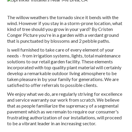
The willow weathers the tornado since it bends with the
wind. However if you stay in a storm-prone location, what
kind of tree should you grow in your yard? By
Cristen
Conger
Picture you're in a garden with a verdant ground
that is punctuated by blossoms and 2 pebble paths.
is well furnished to take care of every element of your
needs - from irrigation systems, lights, total maintenance
solutions to our retail garden facility. These elements
incorporated with top quality plant material will certainly
develop a remarkable outdoor living atmosphere to be
taken pleasure in by your family for generations. We are
satisfied to offer referrals to possible clients.
We enjoy what we do, are regularly striving for excellence
and service warranty our work from scratch. We believe
that as people familiarize the supremacy of a segmental
pavement which as we remain to require our consumer's
frustrating authorization of our installations, will proceed
to be a vibrant leader in an increasing sector.