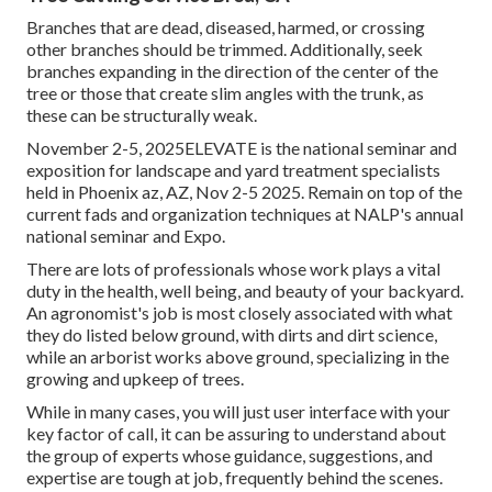
Branches that are dead, diseased, harmed, or crossing
other branches should be trimmed. Additionally, seek
branches expanding in the direction of the center of the
tree or those that create slim angles with the trunk, as
these can be structurally weak.
November 2-5, 2025ELEVATE is the national seminar and
exposition for landscape and yard treatment specialists
held in Phoenix az, AZ, Nov 2-5 2025. Remain on top of the
current fads and organization techniques at NALP's annual
national seminar and Expo.
There are lots of professionals whose work plays a vital
duty in the health, well being, and beauty of your backyard.
An agronomist's job is most closely associated with what
they do listed below ground, with dirts and dirt science,
while an arborist works above ground, specializing in the
growing and upkeep of trees.
While in many cases, you will just user interface with your
key factor of call, it can be assuring to understand about
the group of experts whose guidance, suggestions, and
expertise are tough at job, frequently behind the scenes.