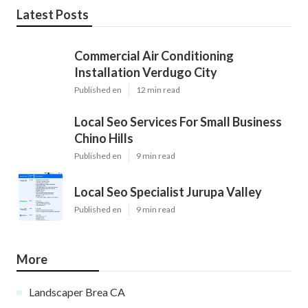
Latest Posts
Commercial Air Conditioning
Installation Verdugo City
Published en
12 min read
Local Seo Services For Small Business
Chino Hills
Published en
9 min read
Local Seo Specialist Jurupa Valley
Published en
9 min read
More
Landscaper Brea CA