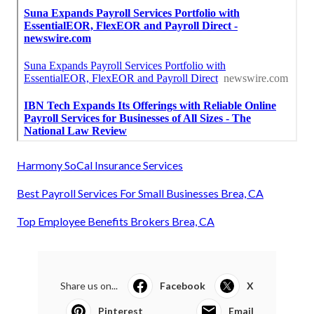
Harmony SoCal Insurance Services
Best Payroll Services For Small Businesses Brea, CA
Top Employee Benefits Brokers Brea, CA
Share us on...
Facebook
X
Pinterest
Email