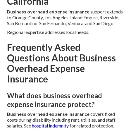
California
Business overhead expense insurance
support extends
to Orange County, Los Angeles, Inland Empire, Riverside,
San Bernardino, San Fernando, Ventura, and San Diego.
Regional expertise addresses local needs.
Frequently Asked
Questions About Business
Overhead Expense
Insurance
What does business overhead
expense insurance protect?
Business overhead expense insurance
covers fixed
costs during disability including rent, utilities, and staff
salaries. See
hospital indemnity
for related protection.