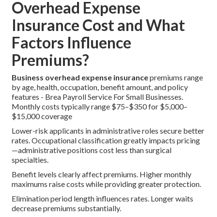
Overhead Expense
Insurance Cost and What
Factors Influence
Premiums?
Business overhead expense insurance
premiums range
by age, health, occupation, benefit amount, and policy
features - Brea Payroll Service For Small Businesses.
Monthly costs typically range $75–$350 for $5,000–
$15,000 coverage
Lower-risk applicants in administrative roles secure better
rates. Occupational classification greatly impacts pricing
—administrative positions cost less than surgical
specialties.
Benefit levels clearly affect premiums. Higher monthly
maximums raise costs while providing greater protection.
Elimination period length influences rates. Longer waits
decrease premiums substantially.