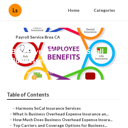
Ls
Home
Categories
Payroll Service Brea CA
Brea Payroll Service For Small
Businesses
Published en
5 min read
Table of Contents
–
Harmony SoCal Insurance Services
–
What Is Business Overhead Expense Insurance an...
–
How Much Does Business Overhead Expense Insura...
–
Top Carriers and Coverage Options for Business...