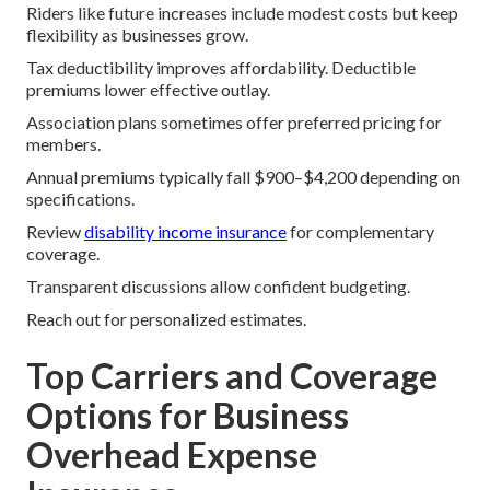
Riders like future increases include modest costs but keep
flexibility as businesses grow.
Tax deductibility improves affordability. Deductible
premiums lower effective outlay.
Association plans sometimes offer preferred pricing for
members.
Annual premiums typically fall $900–$4,200 depending on
specifications.
Review
disability income insurance
for complementary
coverage.
Transparent discussions allow confident budgeting.
Reach out for personalized estimates.
Top Carriers and Coverage
Options for Business
Overhead Expense