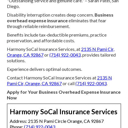
"Outstanding service and genuine care." – Sarah Patel, San
Diego.
Disability interruption creates deep concern.
Business
overhead expense insurance
eliminates that fear
through reliable reimbursement.
Benefits include tax-deductible premiums, practice
preservation, and affordable costs.
Harmony SoCal Insurance Services, at
2135 N Pami Cir,
Orange, CA 92867
or
(714) 922-0043
, provides tailored
solutions.
Experience delivers optimal outcomes.
Contact Harmony SoCal Insurance Services at
2135 N
Pami Cir, Orange, CA 92867
or call
(714) 922-0043
.
Apply for Your Business Overhead Expense Insurance
Now
Harmony SoCal Insurance Services
Address: 2135 N Pami Circle Orange, CA 92867
Phone:
(714) 922-0043