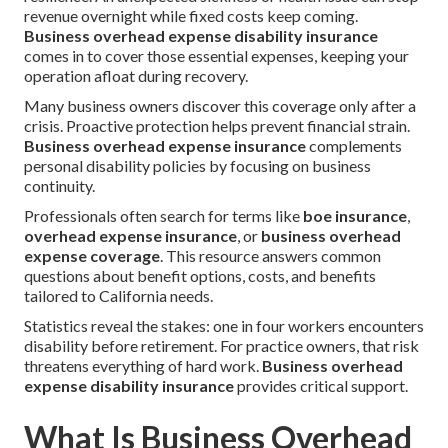
revenue overnight while fixed costs keep coming.
Business overhead expense disability insurance
comes in to cover those essential expenses, keeping your
operation afloat during recovery.
Many business owners discover this coverage only after a
crisis. Proactive protection helps prevent financial strain.
Business overhead expense insurance
complements
personal disability policies by focusing on business
continuity.
Professionals often search for terms like
boe insurance
,
overhead expense insurance
, or
business overhead
expense coverage
. This resource answers common
questions about benefit options, costs, and benefits
tailored to California needs.
Statistics reveal the stakes: one in four workers encounters
disability before retirement. For practice owners, that risk
threatens everything of hard work.
Business overhead
expense disability insurance
provides critical support.
What Is Business Overhead