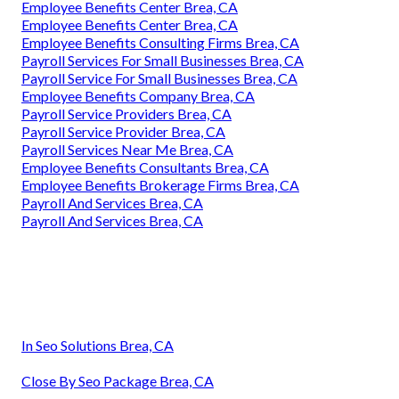
Employee Benefits Center Brea, CA
Employee Benefits Center Brea, CA
Employee Benefits Consulting Firms Brea, CA
Payroll Services For Small Businesses Brea, CA
Payroll Service For Small Businesses Brea, CA
Employee Benefits Company Brea, CA
Payroll Service Providers Brea, CA
Payroll Service Provider Brea, CA
Payroll Services Near Me Brea, CA
Employee Benefits Consultants Brea, CA
Employee Benefits Brokerage Firms Brea, CA
Payroll And Services Brea, CA
Payroll And Services Brea, CA
In Seo Solutions Brea, CA
Close By Seo Package Brea, CA