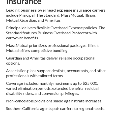
Insurance
Leading
business overhead expense insurance
carriers
include Principal, The Standard, MassMutual, Illinois
Mutual, Guardian, and Ameritas.
Principal delivers flexible Overhead Expense policies. The
Standard features Business Overhead Protector with
carryover benefits.
MassMutual prioritizes professional packages. Illinois
Mutual offers competitive bundling.
Guardian and Ameritas deliver reliable occupational
options.
Association plans support dentists, accountants, and other
professionals with tailored terms.
Coverage includes monthly maximums up to $25,000,
varied elimination periods, extended benefits, residual
disability riders, and conversion privileges.
Non-cancelable provisions shield against rate increases.
Southern California agents pair carriers to regional needs.