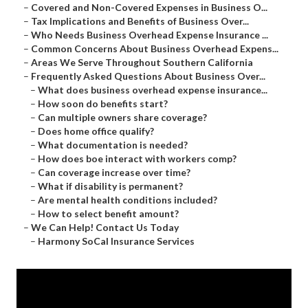
–
Covered and Non-Covered Expenses in Business O...
–
Tax Implications and Benefits of Business Over...
–
Who Needs Business Overhead Expense Insurance ...
–
Common Concerns About Business Overhead Expens...
–
Areas We Serve Throughout Southern California
–
Frequently Asked Questions About Business Over...
–
What does business overhead expense insurance...
–
How soon do benefits start?
–
Can multiple owners share coverage?
–
Does home office qualify?
–
What documentation is needed?
–
How does boe interact with workers comp?
–
Can coverage increase over time?
–
What if disability is permanent?
–
Are mental health conditions included?
–
How to select benefit amount?
–
We Can Help! Contact Us Today
–
Harmony SoCal Insurance Services