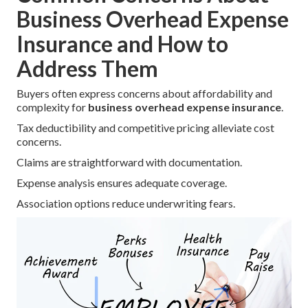
Business Overhead Expense
Insurance and How to
Address Them
Buyers often express concerns about affordability and
complexity for
business overhead expense insurance
.
Tax deductibility and competitive pricing alleviate cost
concerns.
Claims are straightforward with documentation.
Expense analysis ensures adequate coverage.
Association options reduce underwriting fears.