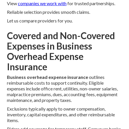
View
companies we work with
for trusted partnerships.
Reliable selection provides smooth claims.
Let us compare providers for you.
Covered and Non-Covered
Expenses in Business
Overhead Expense
Insurance
Business overhead expense insurance
outlines
reimbursable costs to support continuity. Eligible
expenses include office rent, utilities, non-owner salaries,
malpractice premiums, dues, accounting fees, equipment
maintenance, and property taxes.
Exclusions typically apply to owner compensation,
inventory, capital expenditures, and other reimbursable
items.
Riders add coverage for temporary staff. Carryover banks