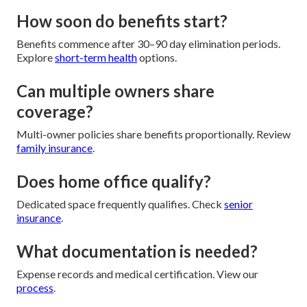
How soon do benefits start?
Benefits commence after 30–90 day elimination periods.
Explore
short-term health
options.
Can multiple owners share
coverage?
Multi-owner policies share benefits proportionally. Review
family insurance
.
Does home office qualify?
Dedicated space frequently qualifies. Check
senior
insurance
.
What documentation is needed?
Expense records and medical certification. View our
process
.