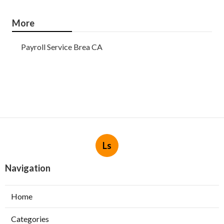
More
Payroll Service Brea CA
Ls
Navigation
Home
Categories