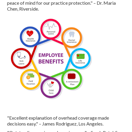
peace of mind for our practice protection." – Dr. Maria
Chen, Riverside.
"Excellent explanation of overhead coverage made
decisions easy." – James Rodriguez, Los Angeles.