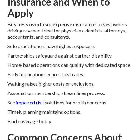
Insurance and When to
Apply
Business overhead expense insurance
serves owners
driving revenue. Ideal for physicians, dentists, attorneys,
accountants, and consultants.
Solo practitioners have highest exposure.
Partnerships safeguard against partner disability.
Home-based operations can qualify with dedicated space.
Early application secures best rates.
Waiting raises higher costs or exclusions.
Association membership streamlines process.
See
impaired risk
solutions for health concerns.
Timely planning maintains options.
Find coverage today.
Common Concerns About