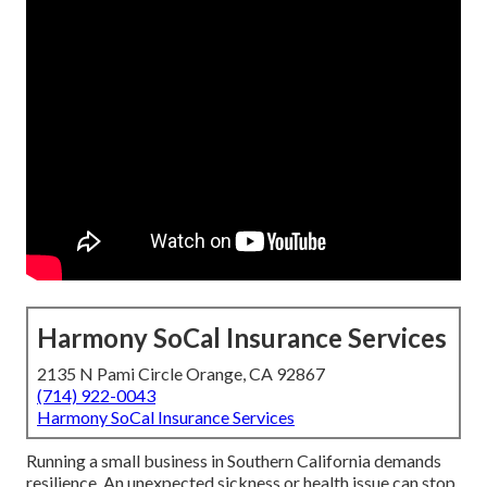
Harmony SoCal Insurance Services
2135 N Pami Circle Orange, CA 92867
(714) 922-0043
Harmony SoCal Insurance Services
Running a small business in Southern California demands
resilience. An unexpected sickness or health issue can stop