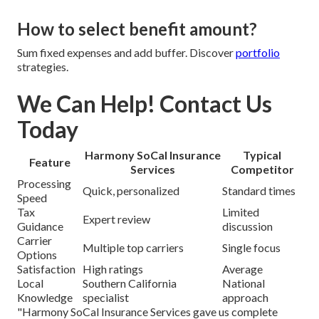
How to select benefit amount?
Sum fixed expenses and add buffer. Discover
portfolio
strategies.
We Can Help! Contact Us
Today
Harmony SoCal Insurance
Typical
Feature
Services
Competitor
Processing
Quick, personalized
Standard times
Speed
Tax
Limited
Expert review
Guidance
discussion
Carrier
Multiple top carriers
Single focus
Options
Satisfaction
High ratings
Average
Local
Southern California
National
Knowledge
specialist
approach
"Harmony SoCal Insurance Services gave us complete