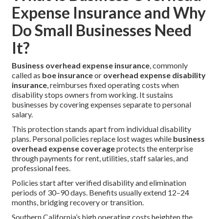
Expense Insurance and Why
Do Small Businesses Need
It?
Business overhead expense insurance
, commonly
called as
boe insurance
or
overhead expense disability
insurance
, reimburses fixed operating costs when
disability stops owners from working. It sustains
businesses by covering expenses separate to personal
salary.
This protection stands apart from individual disability
plans. Personal policies replace lost wages while
business
overhead expense coverage
protects the enterprise
through payments for rent, utilities, staff salaries, and
professional fees.
Policies start after verified disability and elimination
periods of 30–90 days. Benefits usually extend 12–24
months, bridging recovery or transition.
Southern California’s high operating costs heighten the