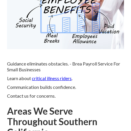
Guidance eliminates obstacles. - Brea Payroll Service For
Small Businesses
Learn about
critical illness riders
.
Communication builds confidence.
Contact us for concerns.
Areas We Serve
Throughout Southern