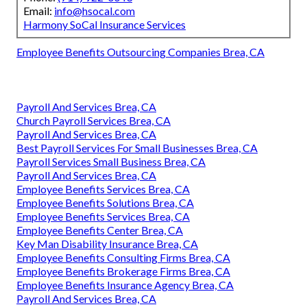
Email:
info@hsocal.com
Harmony SoCal Insurance Services
Employee Benefits Outsourcing Companies Brea, CA
Payroll And Services Brea, CA
Church Payroll Services Brea, CA
Payroll And Services Brea, CA
Best Payroll Services For Small Businesses Brea, CA
Payroll Services Small Business Brea, CA
Payroll And Services Brea, CA
Employee Benefits Services Brea, CA
Employee Benefits Solutions Brea, CA
Employee Benefits Services Brea, CA
Employee Benefits Center Brea, CA
Key Man Disability Insurance Brea, CA
Employee Benefits Consulting Firms Brea, CA
Employee Benefits Brokerage Firms Brea, CA
Employee Benefits Insurance Agency Brea, CA
Payroll And Services Brea, CA