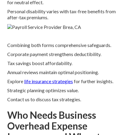
for neutral effect.
Personal disability varies with tax-free benefits from
after-tax premiums.
Combining both forms comprehensive safeguards.
Corporate payment strengthens deductibility.
Tax savings boost affordability.
Annual reviews maintain optimal positioning.
Explore
life insurance strategies
for further insights.
Strategic planning optimizes value.
Contact us to discuss tax strategies.
Who Needs Business
Overhead Expense