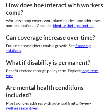
How does boe interact with workers
comp?
Workers comp covers workplace injuries; boe addresses
non-occupational. Consider
identity theft protection
.
Can coverage increase over time?
Future increase riders enable growth. See
financing
solutions
.
What if disability is permanent?
Benefits extend through policy term. Explore
long-term
care
.
Are mental health conditions
included?
Most policies address with potential limits. Review
wellness incentives
.