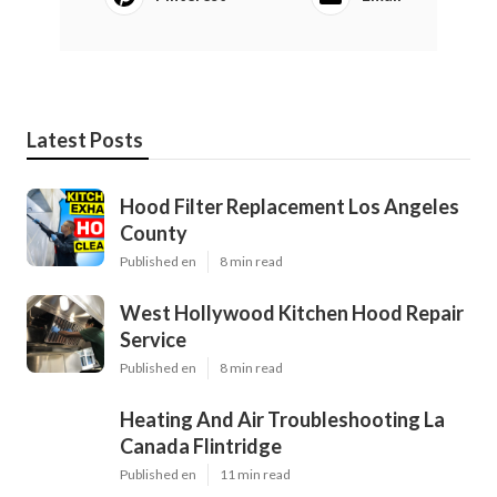
Latest Posts
Hood Filter Replacement Los Angeles
County
Published en
8 min read
West Hollywood Kitchen Hood Repair
Service
Published en
8 min read
Heating And Air Troubleshooting La
Canada Flintridge
Published en
11 min read