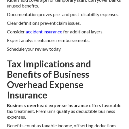
unused benefits.
Documentation proves pre- and post-disability expenses.
Clear definitions prevent claim issues.
Consider
accident insurance
for additional layers.
Expert analysis enhances reimbursements.
Schedule your review today.
Tax Implications and
Benefits of Business
Overhead Expense
Insurance
Business overhead expense insurance
offers favorable
tax treatment. Premiums qualify as deductible business
expenses.
Benefits count as taxable income, offsetting deductions