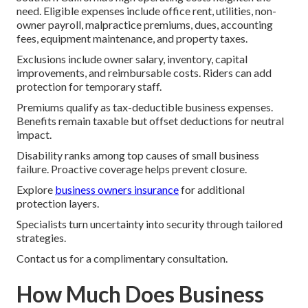
need. Eligible expenses include office rent, utilities, non-
owner payroll, malpractice premiums, dues, accounting
fees, equipment maintenance, and property taxes.
Exclusions include owner salary, inventory, capital
improvements, and reimbursable costs. Riders can add
protection for temporary staff.
Premiums qualify as tax-deductible business expenses.
Benefits remain taxable but offset deductions for neutral
impact.
Disability ranks among top causes of small business
failure. Proactive coverage helps prevent closure.
Explore
business owners insurance
for additional
protection layers.
Specialists turn uncertainty into security through tailored
strategies.
Contact us for a complimentary consultation.
How Much Does Business