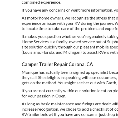
combined experience.
If you have any concerns or want more information, you 
As motor home owners, we recognize the stress that d
experience an issue with your RV during the journey. 
to locate time to take care of the problem and experi
It makes you question whether you're genuinely taking 
Home Services is a family-owned service out of Sulphu
site solution quickly through our pleasant mobile speci
(Louisiana, Florida, and Michigan) to assist RVers with 
Camper Trailer Repair Corona, CA
Monique has actually been a signed up specialist bec
they call. She delights in speaking with our customers,
gets on the method. You might see her out with Garth,
If you are not currently within our solution location 
for your passion in Open.
As long as basic maintenance and fixings are dealt with
increase recognition, we chose to add a checklist of 
RV/trailer below! If you have any concerns, just drop i