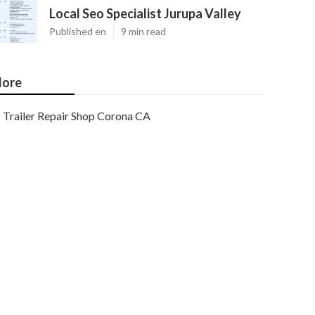
Local Seo Specialist Jurupa Valley
Published en
9 min read
ore
Trailer Repair Shop Corona CA