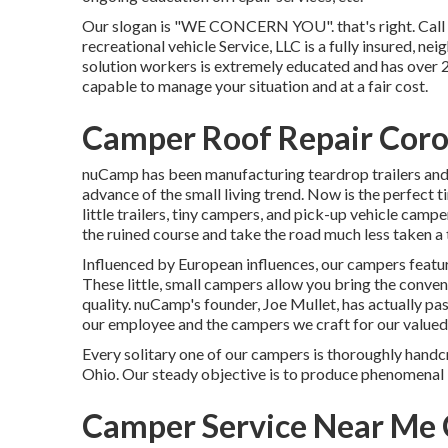
Our slogan is "WE CONCERN YOU". that's right. Call us
recreational vehicle Service, LLC is a fully insured, ne
solution workers is extremely educated and has over 
capable to manage your situation and at a fair cost.
Camper Roof Repair Coro
nuCamp has been manufacturing teardrop trailers and l
advance of the small living trend. Now is the perfec
little trailers, tiny campers, and pick-up vehicle camp
the ruined course and take the road much less taken a t
Influenced by European influences, our campers featu
These little, small campers allow you bring the conve
quality. nuCamp's founder, Joe Mullet, has actually pa
our employee and the campers we craft for our value
Every solitary one of our campers is thoroughly hand
Ohio. Our steady objective is to produce phenomenal 
Camper Service Near Me 