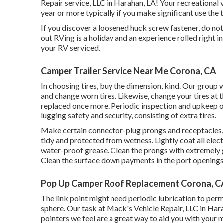
Repair service, LLC in Harahan, LA! Your recreational
year or more typically if you make significant use the tr
If you discover a loosened huck screw fastener, do not 
out RVing is a holiday and an experience rolled right 
your RV serviced.
Camper Trailer Service Near Me Corona, CA
In choosing tires, buy the dimension, kind. Our group 
and change worn tires. Likewise, change your tires at
replaced once more. Periodic inspection and upkeep of
lugging safety and security, consisting of extra tires.
Make certain connector-plug prongs and receptacles, l
tidy and protected from wetness. Lightly coat all electr
water-proof grease. Clean the prongs with extremely 
Clean the surface down payments in the port openings
Pop Up Camper Roof Replacement Corona, C
The link point might need periodic lubrication to pe
sphere. Our task at Mack's Vehicle Repair, LLC in Har
pointers we feel are a great way to aid you with your