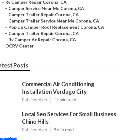
–
Rv Camper Repair Corona, CA
–
Camper Service Near Me Corona, CA
–
Camper Trailer Repair Corona, CA
–
Camper Trailer Service Near Me Corona, CA
–
Pop Up Camper Roof Replacement Corona, CA
–
Camper Trailer Repair Corona, CA
–
Rv Camper Ac Repair Corona, CA
–
OCRV Center
atest Posts
Commercial Air Conditioning
Installation Verdugo City
Published en
12 min read
Local Seo Services For Small Business
Chino Hills
Published en
9 min read