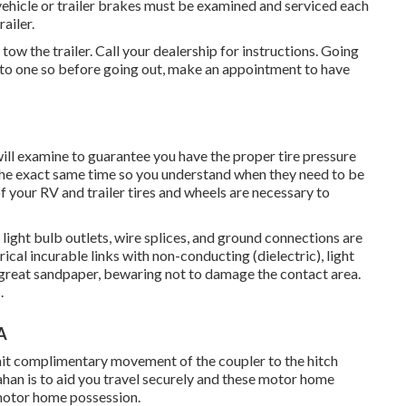
 vehicle or trailer brakes must be examined and serviced each
ailer.
tow the trailer. Call your dealership for instructions. Going
into one so before going out, make an appointment to have
will examine to guarantee you have the proper tire pressure
 the exact same time so you understand when they need to be
 your RV and trailer tires and wheels are necessary to
ight bulb outlets, wire splices, and ground connections are
ical incurable links with non-conducting (dielectric), light
great sandpaper, bewaring not to damage the contact area.
.
A
rmit complimentary movement of the coupler to the hitch
ahan is to aid you travel securely and these motor home
 motor home possession.