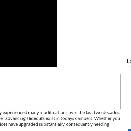
L
lly experienced many modifications over the last two decades.
ver advancing slideouts exist in todays campers. Whether you
evices have upgraded substantially, consequently needing