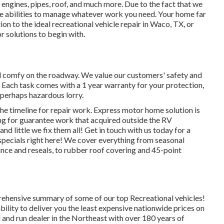
 engines, pipes, roof, and much more. Due to the fact that we
e abilities to manage whatever work you need. Your home far
tion to the
ideal recreational vehicle repair
in Waco, TX, or
r solutions to begin with.
nd comfy on the roadway. We value our customers' safety and
b. Each task comes with a 1 year warranty for your protection,
a perhaps hazardous lorry.
the timeline for repair work. Express motor home solution is
ing for guarantee work that acquired outside the RV
d little we fix them all! Get in touch with us today for a
pecials right here!
We cover everything from seasonal
ce and reseals, to rubber roof covering and 45-point
ehensive summary of some of our top Recreational vehicles!
lity to deliver you the least expensive nationwide prices on
 and run dealer in the Northeast with over 180 years of