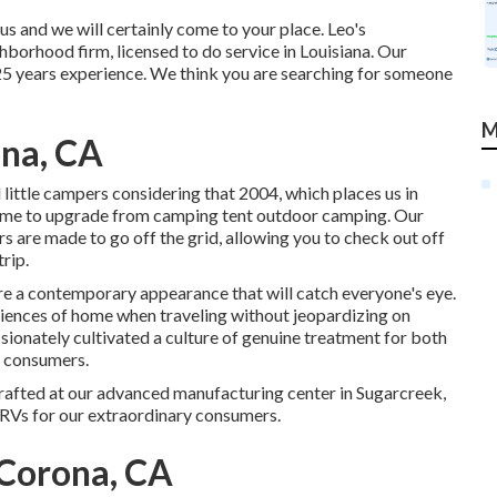
 and we will certainly come to your place. Leo's
ighborhood firm, licensed to do service in Louisiana. Our
25 years experience. We think you are searching for someone
M
na, CA
ittle campers considering that 2004, which places us in
t time to upgrade from camping tent outdoor camping. Our
ers are made to go off the grid, allowing you to check out off
rip.
re a contemporary appearance that will catch everyone's eye.
niences of home when traveling without jeopardizing on
ssionately cultivated a culture of genuine treatment for both
d consumers.
crafted at our advanced manufacturing center in Sugarcreek,
RVs for our extraordinary consumers.
Corona, CA