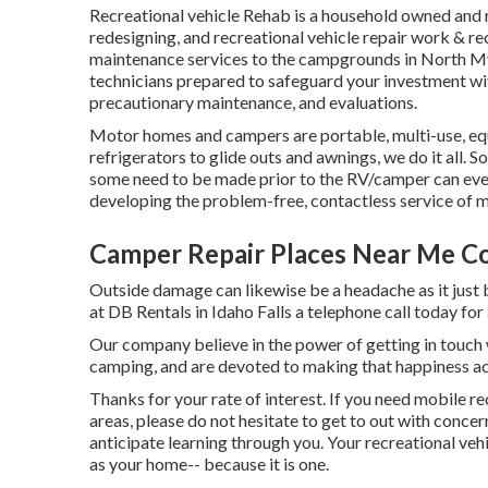
Recreational vehicle Rehab is a household owned and r
redesigning, and recreational vehicle repair work & re
maintenance services to the campgrounds in North Myr
technicians prepared to safeguard your investment wit
precautionary maintenance, and evaluations.
Motor homes and campers are portable, multi-use, eq
refrigerators to glide outs and awnings, we do it all. 
some need to be made prior to the RV/camper can eve
developing the problem-free, contactless service of 
Camper Repair Places Near Me C
Outside damage can likewise be a headache as it just
at DB Rentals in Idaho Falls a telephone call today for
Our company believe in the power of getting in touch w
camping, and are devoted to making that happiness a
Thanks for your rate of interest. If you need mobile re
areas, please do not hesitate to get to out with concer
anticipate learning through you. Your recreational veh
as your home-- because it is one.