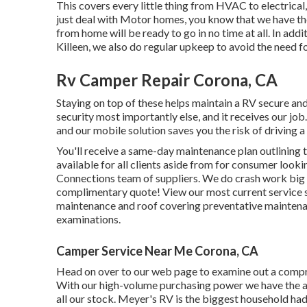
This covers every little thing from HVAC to electrical,
just deal with Motor homes, you know that we have th
from home will be ready to go in no time at all. In addi
Killeen, we also do regular upkeep to avoid the need fo
Rv Camper Repair Corona, CA
Staying on top of these helps maintain a RV secure a
security most importantly else, and it receives our jo
and our mobile solution saves you the risk of driving 
You'll receive a same-day maintenance plan outlining 
available for all clients aside from for consumer look
Connections team of suppliers. We do crash work big an
complimentary quote!
View our most current service s
maintenance and roof covering preventative maintenan
examinations.
Camper Service Near Me Corona, CA
Head on over to our web page to examine out a compr
With our high-volume purchasing power we have the abi
all our stock. Meyer's RV is the biggest household had