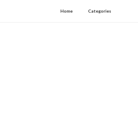
Home
Categories