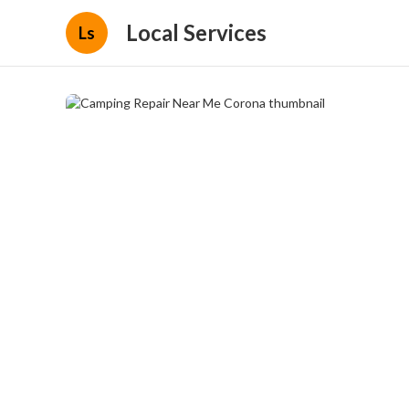
Local Services
Ls