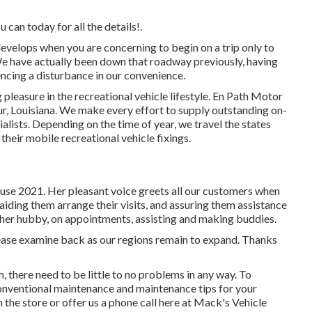
can today for all the details!.
evelops when you are concerning to begin on a trip only to
We have actually been down that roadway previously, having
encing a disturbance in our convenience.
pleasure in the recreational vehicle lifestyle. En Path Motor
r, Louisiana. We make every effort to supply outstanding on-
alists. Depending on the time of year, we travel the states
their mobile recreational vehicle fixings.
ause 2021. Her pleasant voice greets all our customers when
 aiding them arrange their visits, and assuring them assistance
 her hubby, on appointments, assisting and making buddies.
please examine back as our regions remain to expand. Thanks
, there need to be little to no problems in any way. To
conventional maintenance and maintenance tips for your
n the store or offer us a phone call here at Mack's Vehicle