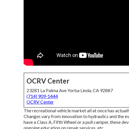
OCRV Center
23281 La Palma Ave Yorba Linda, CA 92887
(714) 909-1444
OCRV Center
The recreational vehicle market all at once has actua
Changes vary from innovation to hydraulics and the e
have a Class A, Fifth Wheel or a pull camper, these d
ongoing education on repair services, etc.