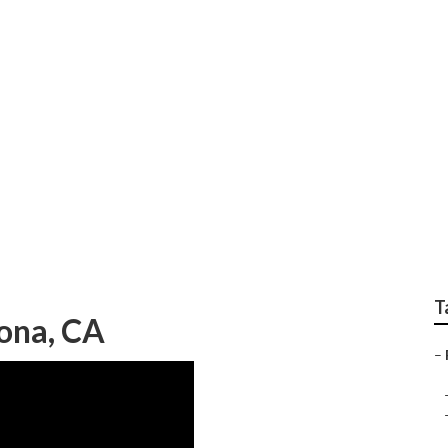
r Near Me Corona
T
ona, CA
–