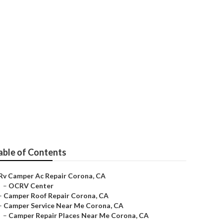
able of Contents
Rv Camper Ac Repair Corona, CA
–
OCRV Center
–
Camper Roof Repair Corona, CA
–
Camper Service Near Me Corona, CA
–
Camper Repair Places Near Me Corona, CA