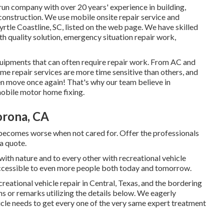
un company with over 20 years' experience in building,
construction. We use mobile onsite repair service and
tle Coastline, SC, listed on the web page. We have skilled
h quality solution, emergency situation repair work,
uipments that can often require repair work. From AC and
Some repair services are more time sensitive than others, and
n move once again! That's why our team believe in
mobile motor home fixing.
orona, CA
 becomes worse when not cared for. Offer the professionals
 a quote.
ith nature and to every other with recreational vehicle
ccessible to even more people both today and tomorrow.
creational vehicle repair in Central, Texas, and the bordering
ns or remarks utilizing the details below. We eagerly
icle needs to get every one of the very same expert treatment