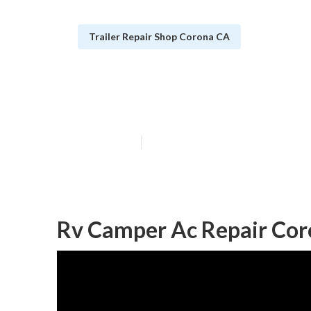
Trailer Repair Shop Corona CA
Camping Repai
Published en
9 min read
Rv Camper Ac Repair Cor