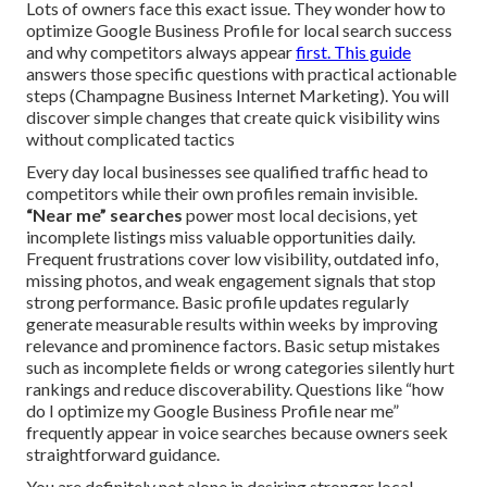
Lots of owners face this exact issue. They wonder how to
optimize Google Business Profile for local search success
and why competitors always appear
first. This guide
answers those specific questions with practical actionable
steps (Champagne Business Internet Marketing). You will
discover simple changes that create quick visibility wins
without complicated tactics
Every day local businesses see qualified traffic head to
competitors while their own profiles remain invisible.
“Near me” searches
power most local decisions, yet
incomplete listings miss valuable opportunities daily.
Frequent frustrations cover low visibility, outdated info,
missing photos, and weak engagement signals that stop
strong performance. Basic profile updates regularly
generate measurable results within weeks by improving
relevance and prominence factors. Basic setup mistakes
such as incomplete fields or wrong categories silently hurt
rankings and reduce discoverability. Questions like “how
do I optimize my Google Business Profile near me”
frequently appear in voice searches because owners seek
straightforward guidance.
You are definitely not alone in desiring stronger local