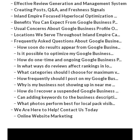
–
Effective Review Generation and Management System
–
Creating Posts, Q&A, and Freshness Signals
–
Inland Empire Focused Hyperlocal Optimization ...
–
Benefits You Can Expect From Google Business P...
–
Usual Concerns About Google Business Profile O...
–
Locations We Serve Throughout Inland Empire Ca...
–
Frequently Asked Questions About Google Busine...
–
How soon do results appear from Google Busine...
–
Is it possible to optimize my Google Business...
–
How do one-time and ongoing Google Business P...
–
In what ways do reviews affect rankings in lo...
–
What categories should I choose for maximum v...
–
How frequently should I post on my Google Bus...
–
Why is my business not showing up in near me ...
–
How do I recover a suspended Google Business ...
–
Can adding keywords to the business descripti...
–
What photos perform best for local pack visib...
–
We Are Here to Help! Contact Us Today
–
Online Website Marketing