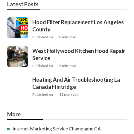
Latest Posts
Hood Filter Replacement Los Angeles
County
Published en
8 min read
West Hollywood Kitchen Hood Repair
Service
Published en
8 min read
Heating And Air Troubleshooting La
Canada Flintridge
Published en
11 min read
More
Internet Marketing Service Champagne CA