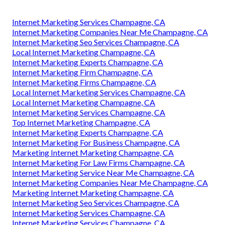
Internet Marketing Services Champagne, CA
Internet Marketing Companies Near Me Champagne, CA
Internet Marketing Seo Services Champagne, CA
Local Internet Marketing Champagne, CA
Internet Marketing Experts Champagne, CA
Internet Marketing Firm Champagne, CA
Internet Marketing Firms Champagne, CA
Local Internet Marketing Services Champagne, CA
Local Internet Marketing Champagne, CA
Internet Marketing Services Champagne, CA
Top Internet Marketing Champagne, CA
Internet Marketing Experts Champagne, CA
Internet Marketing For Business Champagne, CA
Marketing Internet Marketing Champagne, CA
Internet Marketing For Law Firms Champagne, CA
Internet Marketing Service Near Me Champagne, CA
Internet Marketing Companies Near Me Champagne, CA
Marketing Internet Marketing Champagne, CA
Internet Marketing Seo Services Champagne, CA
Internet Marketing Services Champagne, CA
Internet Marketing Services Champagne, CA