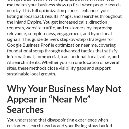
me
makes your business show up first when people search
nearby. This full optimization process enhances your
listing in local pack results, Maps, and searches throughout
the Inland Empire. You get increased calls, direction
requests, website traffic, and customers by improving
relevance, completeness, engagement, and hyperlocal
signals. This guide delivers step-by-step strategies for
Google Business Profile optimization near me, covering
foundational setup through advanced tactics that satisfy
informational, commercial, transactional, local, voice, and
AI search intents. Whether you run one location or several
sites, these methods close visibility gaps and support
sustainable local growth.
Why Your Business May Not
Appear in “Near Me”
Searches
You understand that disappointing experience when
customers search nearby and your listing stays buried.