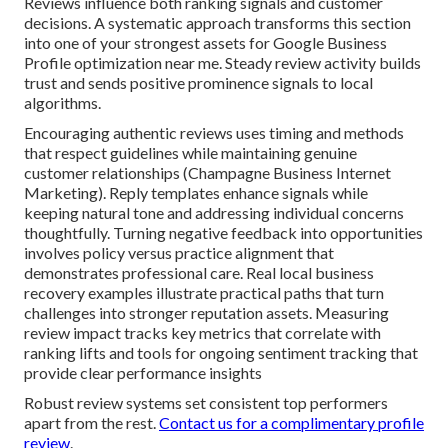
Reviews influence both ranking signals and customer
decisions. A systematic approach transforms this section
into one of your strongest assets for Google Business
Profile optimization near me. Steady review activity builds
trust and sends positive prominence signals to local
algorithms.
Encouraging authentic reviews uses timing and methods
that respect guidelines while maintaining genuine
customer relationships (Champagne Business Internet
Marketing). Reply templates enhance signals while
keeping natural tone and addressing individual concerns
thoughtfully. Turning negative feedback into opportunities
involves policy versus practice alignment that
demonstrates professional care. Real local business
recovery examples illustrate practical paths that turn
challenges into stronger reputation assets. Measuring
review impact tracks key metrics that correlate with
ranking lifts and tools for ongoing sentiment tracking that
provide clear performance insights
Robust review systems set consistent top performers
apart from the rest.
Contact us for a complimentary profile
review
.