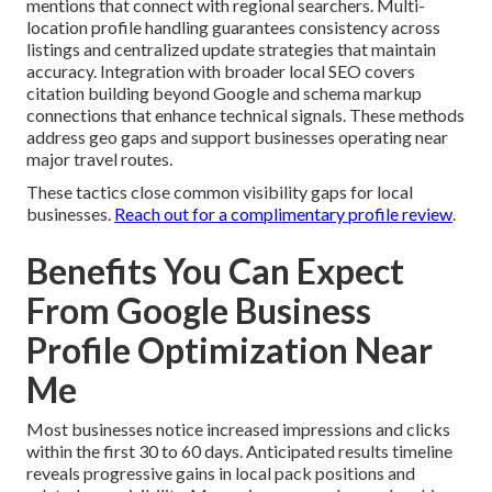
mentions that connect with regional searchers. Multi-
location profile handling guarantees consistency across
listings and centralized update strategies that maintain
accuracy. Integration with broader local SEO covers
citation building beyond Google and schema markup
connections that enhance technical signals. These methods
address geo gaps and support businesses operating near
major travel routes.
These tactics close common visibility gaps for local
businesses.
Reach out for a complimentary profile review
.
Benefits You Can Expect
From Google Business
Profile Optimization Near
Me
Most businesses notice increased impressions and clicks
within the first 30 to 60 days. Anticipated results timeline
reveals progressive gains in local pack positions and