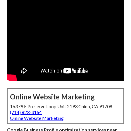
Online Website Marketing
16379 E Preserve Loop Unit 2193 Chino, CA 91708
(714) 823-3164
Online Website Marketing
Google Business Profile optimization services near