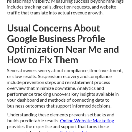
related map visibility. Measuring success beyond rankings
includes tracking calls, direction requests, and website
traffic that translate into actual revenue growth.
Usual Concerns About
Google Business Profile
Optimization Near Me and
How to Fix Them
Several owners worry about compliance, time investment,
or slow results. Suspension recovery and compliance
include prevention steps and reinstatement process
overview that minimize downtime. Analytics and
performance tracking uncovers key insights available in
your dashboard and methods of connecting data to
business outcomes that support informed decisions.
Understanding these elements prevents setbacks and
builds predictable results.
Online Website Marketing
provides the expertise and support that turns these