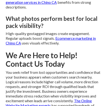
generation services in Chino CA
benefits from strong
descriptions.
What photos perform best for local
pack visibility?
High-quality geotagged images create engagement.
Regular uploads boost signals.
Ecommerce marketing in
Chino CA
uses visuals effectively.
We Are Here to Help!
Contact Us Today
You seek relief from lost opportunities and confidence that
your business appears when customers search nearby.
Logical reasons include higher call volume, more direction
requests, and stronger ROI through qualified leads that
justify the investment. Business owners experience
immediate stress reduction when visibility improves and
excitement when leads arrive consistently.
The Online
Website Marketing experts
has supported hundreds of