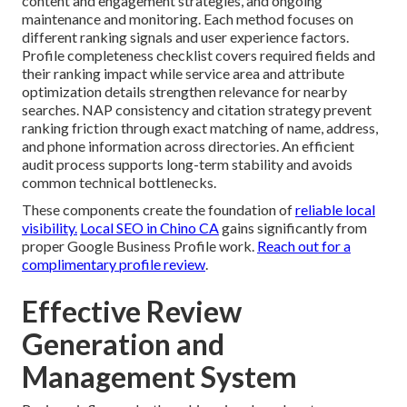
content and engagement strategies, and ongoing
maintenance and monitoring. Each method focuses on
different ranking signals and user experience factors.
Profile completeness checklist covers required fields and
their ranking impact while service area and attribute
optimization details strengthen relevance for nearby
searches. NAP consistency and citation strategy prevent
ranking friction through exact matching of name, address,
and phone information across directories. An efficient
audit process supports long-term stability and avoids
common technical bottlenecks.
These components create the foundation of
reliable local
visibility.
Local SEO in Chino CA
gains significantly from
proper Google Business Profile work.
Reach out for a
complimentary profile review
.
Effective Review
Generation and
Management System