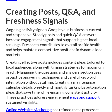
Creating Posts, Q&A, and
Freshness Signals
Ongoing activity signals Google your business is current
and responsive. Steady posts and quick Q&A answers
increase engagement signals that support higher local
rankings. Freshness contributes to overall profile health
and helps maintain competitive positions in dynamic local
markets.
Creating effective posts includes content ideas tailored to
local audiences along with timing strategies for maximum
reach. Managing the questions and answers section uses
proactive answering techniques and careful keyword
integration without stuffing. Creating a maintenance
calendar details weekly and monthly tasks plus automation
ideas that save time while ensuring consistent activity.
These practices address engagement
gaps and support
sustained visibility.
Online Website Marketing
has refined these processes