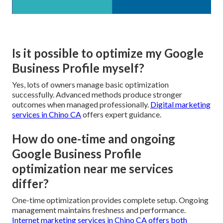
Is it possible to optimize my Google
Business Profile myself?
Yes, lots of owners manage basic optimization
successfully. Advanced methods produce stronger
outcomes when managed professionally.
Digital marketing
services in Chino CA
offers expert guidance.
How do one-time and ongoing
Google Business Profile
optimization near me services
differ?
One-time optimization provides complete setup. Ongoing
management maintains freshness and performance.
Internet marketing services in Chino CA
offers both