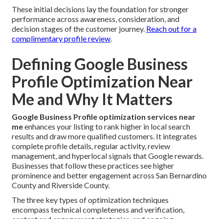
These initial decisions lay the foundation for stronger
performance across awareness, consideration, and
decision stages of the customer journey.
Reach out for a
complimentary profile review
.
Defining Google Business
Profile Optimization Near
Me and Why It Matters
Google Business Profile optimization services near
me
enhances your listing to rank higher in local search
results and draw more qualified customers. It integrates
complete profile details, regular activity, review
management, and hyperlocal signals that Google rewards.
Businesses that follow these practices see higher
prominence and better engagement across San Bernardino
County and Riverside County.
The three key types of optimization techniques
encompass technical completeness and verification,