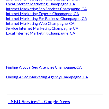
Local Internet Marketing Champagne, CA
Internet Marketing Seo Services Champagne, CA
Internet Marketing Experts Champagne, CA
Internet Marketing For Business Champagne, CA
Internet Marketing Web Champagne, CA
Service Internet Marketing Champagne, CA
Local Internet Marketing Champagne, CA
Finding A Local Seo Agencies Champagne, CA
Finding A Seo Marketing Agency Champagne, CA