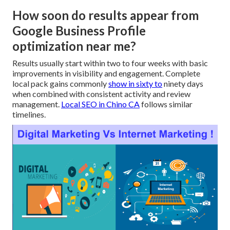
How soon do results appear from
Google Business Profile
optimization near me?
Results usually start within two to four weeks with basic
improvements in visibility and engagement. Complete
local pack gains commonly
show in sixty to
ninety days
when combined with consistent activity and review
management.
Local SEO in Chino CA
follows similar
timelines.