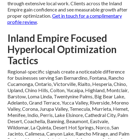
through extensive local work. Clients across the Inland
Empire gain confidence and see measurable growth after
proper optimization.
Get in touch for a complimentary
profile review
.
Inland Empire Focused
Hyperlocal Optimization
Tactics
Regional-specific signals create a noticeable difference
for businesses serving San Bernardino, Fontana, Rancho
Cucamonga, Ontario, Victorville, Rialto, Hesperia, Chino,
Upland, Chino Hills, Colton, Yucaipa, Highland, Montclair,
Barstow, Loma Linda, Twentynine Palms, Big Bear Lake,
Adelanto, Grand Terrace, Yucca Valley, Riverside, Moreno
Valley, Corona, Jurupa Valley, Temecula, Murrieta, Hemet,
Menifee, Indio, Perris, Lake Elsinore, Cathedral City, Palm
Desert, Coachella, Banning, Beaumont, Eastvale,
Wildomar, La Quinta, Desert Hot Springs, Norco, San
Jacinto, Calimesa, Canyon Lake, Rancho Mirage, and Palm