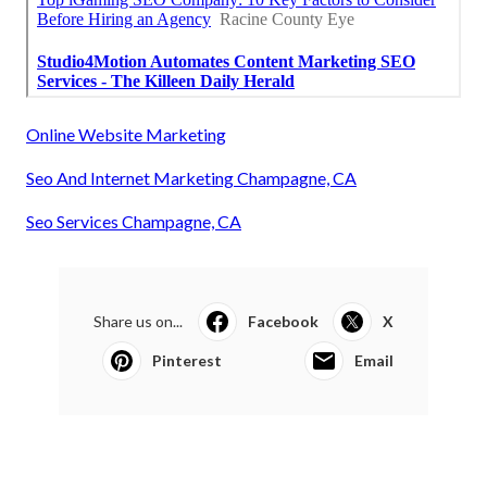
Online Website Marketing
Seo And Internet Marketing Champagne, CA
Seo Services Champagne, CA
Share us on...
Facebook
X
Pinterest
Email