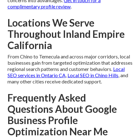
concerns into advantages.
Get in touch for a
complimentary profile review
.
Locations We Serve
Throughout Inland Empire
California
From Chino to Temecula and across major corridors, local
businesses gain from targeted optimization that addresses
regional search patterns and customer behaviors.
Local
SEO services in Ontario CA
,
Local SEO in Chino Hills
, and
many other cities receive dedicated support.
Frequently Asked
Questions About Google
Business Profile
Optimization Near Me