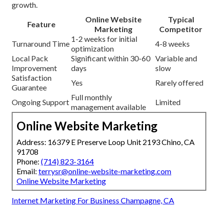
growth.
Online Website
Typical
Feature
Marketing
Competitor
1-2 weeks for initial
Turnaround Time
4-8 weeks
optimization
Local Pack
Significant within 30-60
Variable and
Improvement
days
slow
Satisfaction
Yes
Rarely offered
Guarantee
Full monthly
Ongoing Support
Limited
management available
Online Website Marketing
Address: 16379 E Preserve Loop Unit 2193 Chino, CA
91708
Phone:
(714) 823-3164
Email:
terrysr@online-website-marketing.com
Online Website Marketing
Internet Marketing For Business Champagne, CA