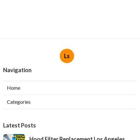
Ls
Navigation
Home
Categories
Latest Posts
Hood Filter Replacement Los Angeles