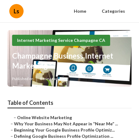
Ls
Home
Categories
Internet Marketing Service Champagne CA
Champagne Business Internet
Marketing
Published en
8 min read
Table of Contents
–
Online Website Marketing
–
Why Your Business May Not Appear in “Near Me” ...
–
Beginning Your Google Business Profile Optimiz...
–
Defining Google Business Profile Optimization ...