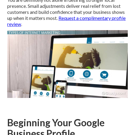
presence. Small adjustments deliver real relief from lost
customers and build confidence that your business shows
up when it matters most.
Request a complimentary profile
review
.
Beginning Your Google
Business Profile