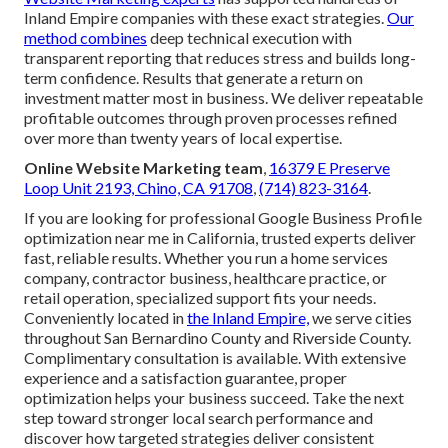
Inland Empire companies with these exact strategies.
Our
method combines
deep technical execution with
transparent reporting that reduces stress and builds long-
term confidence. Results that generate a return on
investment matter most in business. We deliver repeatable
profitable outcomes through proven processes refined
over more than twenty years of local expertise.
Online Website Marketing team
,
16379 E Preserve
Loop Unit 2193, Chino, CA 91708
,
(714) 823-3164
.
If you are looking for professional Google Business Profile
optimization near me in California, trusted experts deliver
fast, reliable results. Whether you run a home services
company, contractor business, healthcare practice, or
retail operation, specialized support fits your needs.
Conveniently located in
the Inland Empire,
we serve cities
throughout San Bernardino County and Riverside County.
Complimentary consultation is available. With extensive
experience and a satisfaction guarantee, proper
optimization helps your business succeed. Take the next
step toward stronger local search performance and
discover how targeted strategies deliver consistent