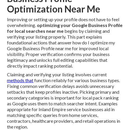
Optimization Near Me
Improving or setting up your profile does not have to feel
overwhelming.
optimizing your Google Business Profile
for local searches near me
begins by claiming and
verifying your listing properly. This part explains
foundational actions that answer how do I optimize my
Google Business Profile near me for improved local
visibility. Proper verification confirms your business
legitimacy and unlocks full editing capabilities that
directly impact ranking potential.
Claiming and verifying your listing involves current
methods that
function reliably for various business types.
Fixing common verification delays avoids unnecessary
setbacks that keep profiles inactive. Picking primary and
secondary categories is important for local pack ranking
as Google uses them to match searcher intent. Examples
appropriate for Inland Empire service businesses aid in
matching specific queries from home services,
contractors, healthcare providers, and retail operations in
the region.