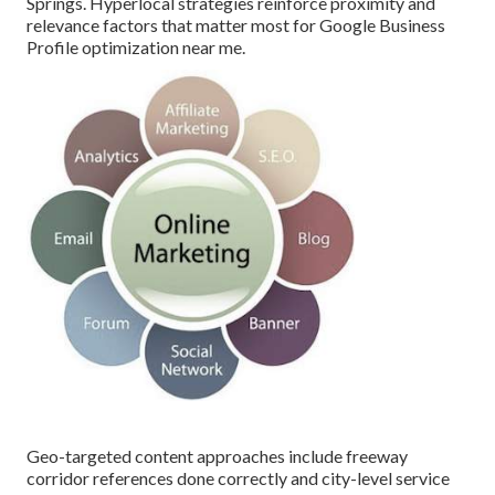
Springs. Hyperlocal strategies reinforce proximity and
relevance factors that matter most for Google Business
Profile optimization near me.
Geo-targeted content approaches include freeway
corridor references done correctly and city-level service