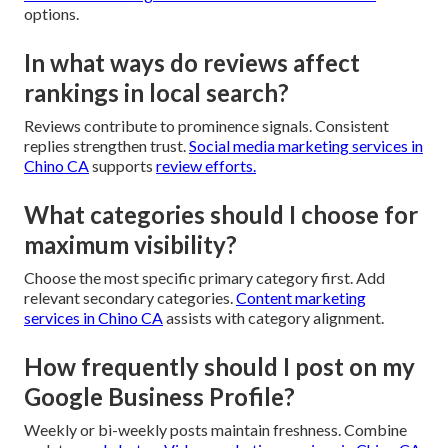
options.
In what ways do reviews affect
rankings in local search?
Reviews contribute to prominence signals. Consistent
replies strengthen trust.
Social media marketing services in
Chino CA
supports
review efforts.
What categories should I choose for
maximum visibility?
Choose the most specific primary category first. Add
relevant secondary categories.
Content marketing
services in Chino CA
assists with category alignment.
How frequently should I post on my
Google Business Profile?
Weekly or bi-weekly posts maintain freshness. Combine