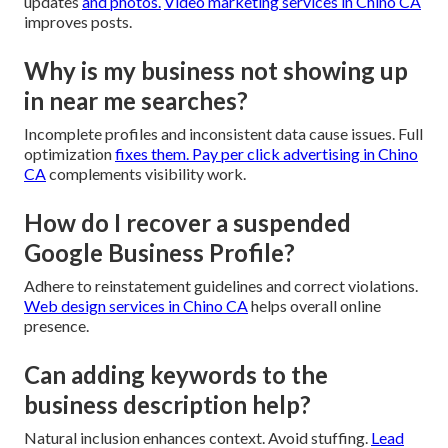
updates
and photos.
Video marketing services in Chino CA
improves posts.
Why is my business not showing up
in near me searches?
Incomplete profiles and inconsistent data cause issues. Full
optimization
fixes them.
Pay per click advertising in Chino
CA
complements visibility work.
How do I recover a suspended
Google Business Profile?
Adhere to reinstatement guidelines and correct violations.
Web design services in Chino CA
helps overall online
presence.
Can adding keywords to the
business description help?
Natural inclusion enhances context. Avoid stuffing.
Lead